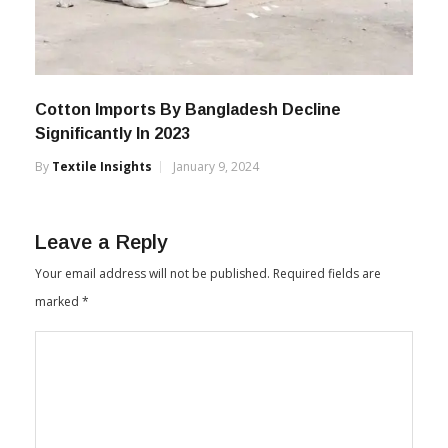
Cotton Imports By Bangladesh Decline
Significantly In 2023
By
Textile Insights
January 9, 2024
Leave a Reply
Your email address will not be published.
Required fields are
marked
*