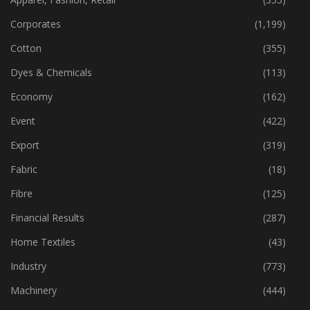
Apparel, Fashion, Retail
(355)
Corporates
(1,199)
Cotton
(355)
Dyes & Chemicals
(113)
Economy
(162)
Event
(422)
Export
(319)
Fabric
(18)
Fibre
(125)
Financial Results
(287)
Home Textiles
(43)
Industry
(773)