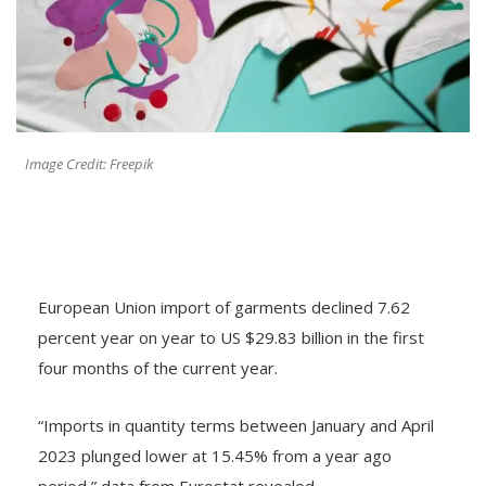
Image Credit: Freepik
European Union import of garments declined 7.62
percent year on year to US $29.83 billion in the first
four months of the current year.
“Imports in quantity terms between January and April