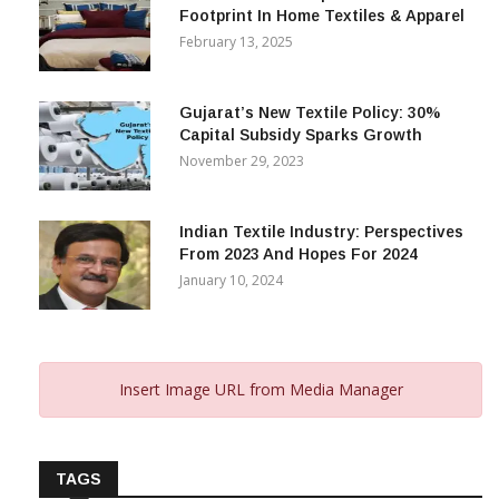
Alok Industries Expands Global
Footprint In Home Textiles & Apparel
February 13, 2025
Gujarat’s New Textile Policy: 30%
Capital Subsidy Sparks Growth
November 29, 2023
Indian Textile Industry: Perspectives
From 2023 And Hopes For 2024
January 10, 2024
Insert Image URL from Media Manager