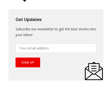
NEWS LETTER
Get Updates
Subscribe our newsletter to get the best stories into
your inbox!