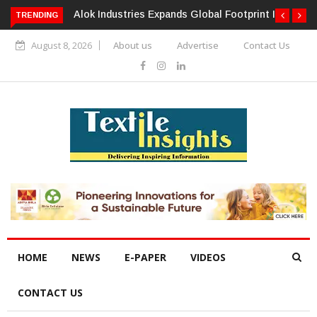
TRENDING
Alok Industries Expands Global Footprint In Home Textiles &
Apparel
August 8, 2026
About us
Advertise
Contact Us
HOME
NEWS
E-PAPER
VIDEOS