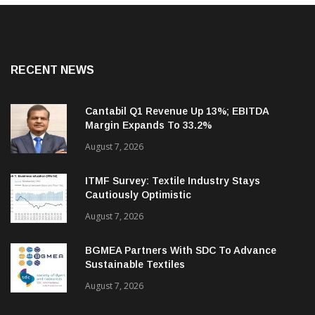
RECENT NEWS
Cantabil Q1 Revenue Up 13%; EBITDA
Margin Expands To 33.2%
August 7, 2026
ITMF Survey: Textile Industry Stays
Cautiously Optimistic
August 7, 2026
BGMEA Partners With SDC To Advance
Sustainable Textiles