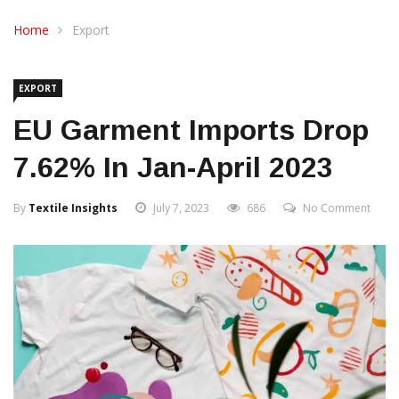
CONTACT US
Home
Export
EXPORT
EU Garment Imports Drop
7.62% In Jan-April 2023
By
Textile Insights
July 7, 2023
686
No Comment