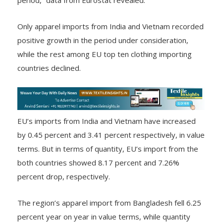
2023 plunged lower at 15.45% from a year ago
period,” data from Eurostat revealed.
Only apparel imports from India and Vietnam recorded
positive growth in the period under consideration,
while the rest among EU top ten clothing importing
countries declined.
EU’s imports from India and Vietnam have increased
by 0.45 percent and 3.41 percent respectively, in value
terms. But in terms of quantity, EU’s import from the
both countries showed 8.17 percent and 7.26%
percent drop, respectively.