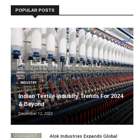
POPULAR POSTS
INDUSTRY
Indian Textile Industry Trends For 2024
& Beyond
December 12, 2023