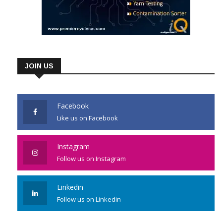
JOIN US
Facebook
Like us on Facebook
Instagram
Follow us on Instagram
Linkedin
Follow us on Linkedin