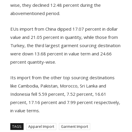
The region’s apparel import from Bangladesh fell 6.25
percent year on year in value terms, while quantity
wise, they declined 12.48 percent during the
abovementioned period.
EUs import from China dipped 17.07 percent in dollar
value and 21.05 percent in quantity, while those from
Turkey, the third largest garment sourcing destination
were down 13.68 percent in value term and 24.66
percent quantity-wise.
Its import from the other top sourcing destinations
like Cambodia, Pakistan, Morocco, Sri Lanka and
Indonesia fell 5.59 percent, 7.52 percent, 16.61
percent, 17.16 percent and 7.99 percent respectively,
in value terms.