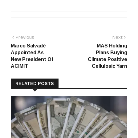
TAGS:
Apparel Import
Garment Import
Post
Previous
Next
Previous
Next
post:
post:
Marco Salvadè
MAS Holding
navigation
Appointed As
Plans Buying
New President Of
Climate Positive
ACIMIT
Cellulosic Yarn
RELATED POSTS