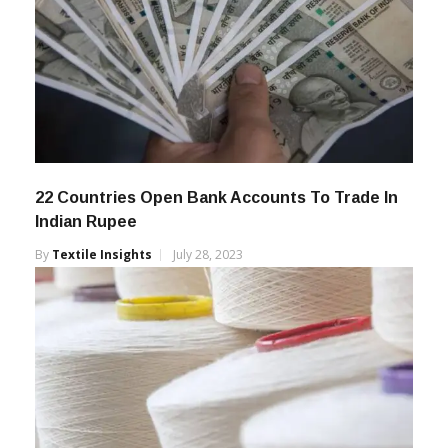
22 Countries Open Bank Accounts To Trade In
Indian Rupee
By
Textile Insights
July 28, 2023