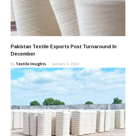
Pakistan Textile Exports Post Turnaround In
December
By
Textile Insights
January 4, 2024