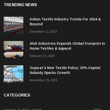
August 7, 2026
TRENDING NEWS
Indian Textile Industry Trends For 2024 &
Beyond
December 12, 2023
Alok Industries Expands Global Footprint In
Home Textiles & Apparel
February 13, 2025
Gujarat’s New Textile Policy: 30% Capital
Subsidy Sparks Growth
November 29, 2023
CATEGORIES