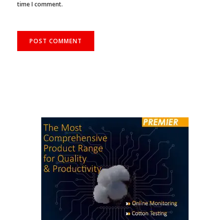
Save my name, email, and website in this browser for the next
time I comment.