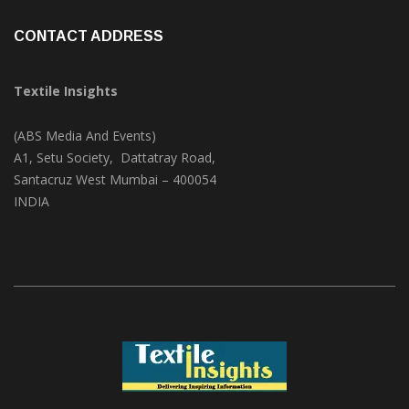
Videos
(1)
CONTACT ADDRESS
Textile Insights
(ABS Media And Events)
A1, Setu Society, Dattatray Road,
Santacruz West Mumbai – 400054
INDIA