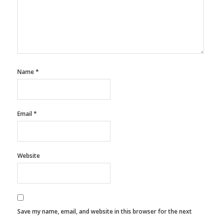
Name
*
Email
*
Website