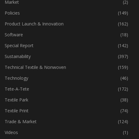
Machinery
(444)
Market
(2)
Policies
(149)
Product Launch & Innovation
(162)
Software
(18)
Special Report
(142)
Sustainability
(397)
Technical Textile & Nonwoven
(159)
Technology
(46)
Tete-A-Tete
(172)
Textile Park
(38)
Textile Print
(74)
Trade & Market
(124)