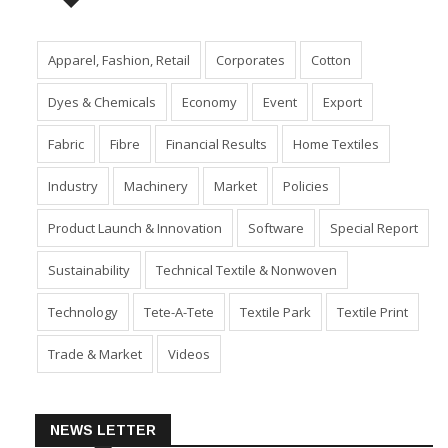
TAGS
Apparel, Fashion, Retail
Corporates
Cotton
Dyes & Chemicals
Economy
Event
Export
Fabric
Fibre
Financial Results
Home Textiles
Industry
Machinery
Market
Policies
Product Launch & Innovation
Software
Special Report
Sustainability
Technical Textile & Nonwoven
Technology
Tete-A-Tete
Textile Park
Textile Print
Trade & Market
Videos