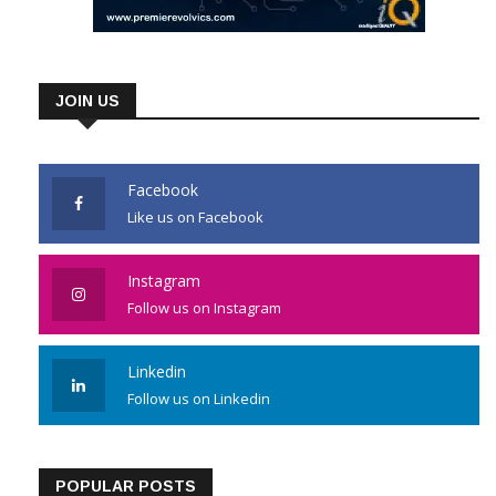
JOIN US
Facebook
Like us on Facebook
Instagram
Follow us on Instagram
Linkedin
Follow us on Linkedin
POPULAR POSTS