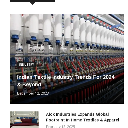
INDUSTRY
Indian Textile Industry Trends For 2024
& Beyond
December 12, 2023
Alok Industries Expands Global
Footprint In Home Textiles & Apparel
February 13, 2025