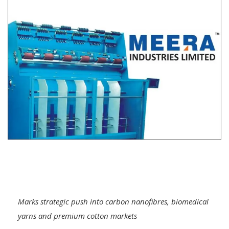
Marks strategic push into carbon nanofibres, biomedical
yarns and premium cotton markets