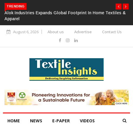
TRENDING
Alok Industries Expands Global Footprint In Home Textiles &
Apparel
August 6, 2026
About us
Advertise
Contact Us
HOME
NEWS
E-PAPER
VIDEOS