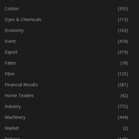
Cotton
(355)
Dyes & Chemicals
(113)
Economy
(162)
Event
(418)
Export
(319)
Fabric
(18)
Fibre
(125)
Financial Results
(281)
Home Textiles
(42)
Industry
(772)
Machinery
(444)
Market
(2)
Policies
(149)