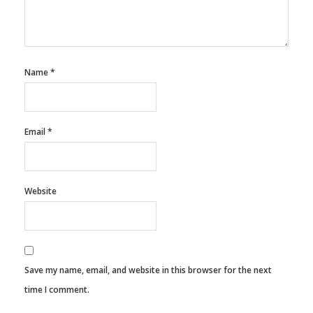
Name
*
Email
*
Website
Save my name, email, and website in this browser for the next
time I comment.