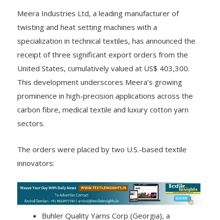
Meera Industries Ltd, a leading manufacturer of
twisting and heat setting machines with a
specialization in technical textiles, has announced the
receipt of three significant export orders from the
United States, cumulatively valued at US$ 403,300.
This development underscores Meera’s growing
prominence in high-precision applications across the
carbon fibre, medical textile and luxury cotton yarn
sectors.
The orders were placed by two U.S.-based textile
innovators:
Buhler Quality Yarns Corp (Georgia), a