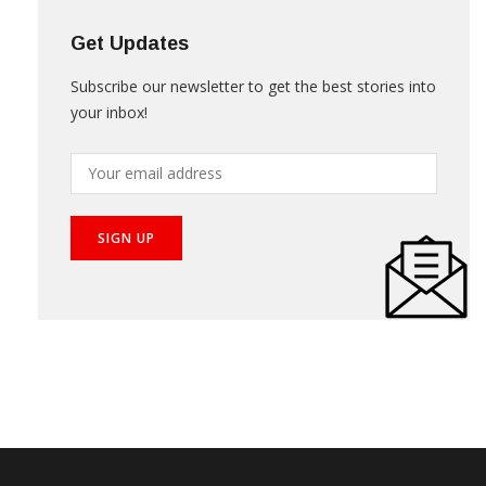
Get Updates
Subscribe our newsletter to get the best stories into
your inbox!