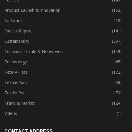
Product Launch & Innovation
(162)
Software
(18)
Special Report
(141)
Sustainability
(397)
Technical Textile & Nonwoven
(159)
Technology
(45)
Tete-A-Tete
(172)
Textile Park
(38)
Textile Print
(74)
Trade & Market
(124)
Videos
(1)
CONTACT ADDRESS