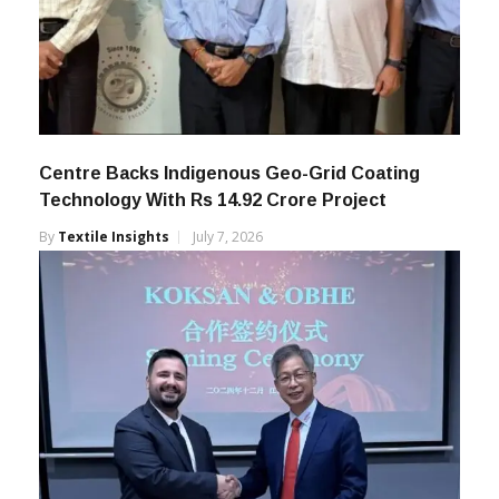
Centre Backs Indigenous Geo-Grid Coating
Technology With Rs 14.92 Crore Project
By
Textile Insights
July 7, 2026