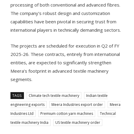
processing of both conventional and advanced fibres.
The company’s robust design and customization
capabilities have been pivotal in securing trust from
international players in technically demanding sectors.
The projects are scheduled for execution in Q2 of FY
2025-26. These contracts, entirely from international
entities, are expected to significantly strengthen
Meera’s footprint in advanced textile machinery
segments.
TAGS:
Climate tech textile machinery
Indian textile
engineering exports
Meera Industries export order
Meera
Industries Ltd
Premium cotton yarn machines
Technical
textile machinery India
US textile machinery order