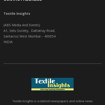
Textile Insights
(ABS Media And Events)
A1, Setu Society, Dattatray Road,
Santacruz West Mumbai – 400054
INDIA
Textile Insights is a tabloid newspapers and online news