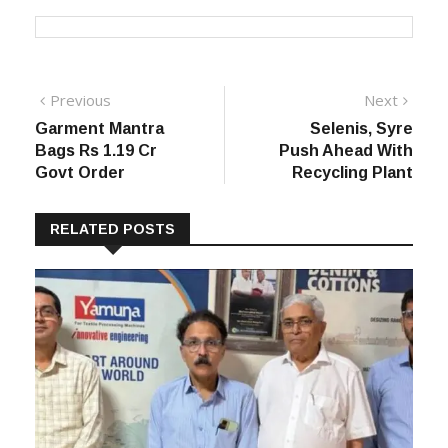
Post
Previous
Next
Previous
Next
post:
post:
Garment Mantra
Selenis, Syre
navigation
Bags Rs 1.19 Cr
Push Ahead With
Govt Order
Recycling Plant
RELATED POSTS