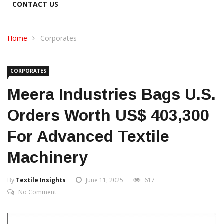
CONTACT US
Home
Corporates
CORPORATES
Meera Industries Bags U.S.
Orders Worth US$ 403,300
For Advanced Textile
Machinery
By
Textile Insights
June 11, 2025
617
No Comment