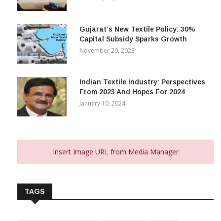
Gujarat’s New Textile Policy: 30%
Capital Subsidy Sparks Growth
November 29, 2023
Indian Textile Industry: Perspectives
From 2023 And Hopes For 2024
January 10, 2024
Insert Image URL from Media Manager
TAGS