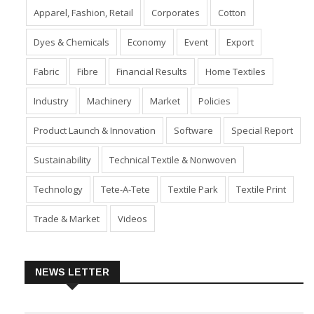
Apparel, Fashion, Retail
Corporates
Cotton
Dyes & Chemicals
Economy
Event
Export
Fabric
Fibre
Financial Results
Home Textiles
Industry
Machinery
Market
Policies
Product Launch & Innovation
Software
Special Report
Sustainability
Technical Textile & Nonwoven
Technology
Tete-A-Tete
Textile Park
Textile Print
Trade & Market
Videos
NEWS LETTER