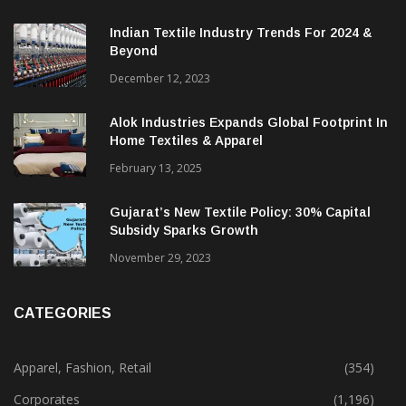
Indian Textile Industry Trends For 2024 &
Beyond
December 12, 2023
Alok Industries Expands Global Footprint In
Home Textiles & Apparel
February 13, 2025
Gujarat’s New Textile Policy: 30% Capital
Subsidy Sparks Growth
November 29, 2023
CATEGORIES
Apparel, Fashion, Retail
(354)
Corporates
(1,196)