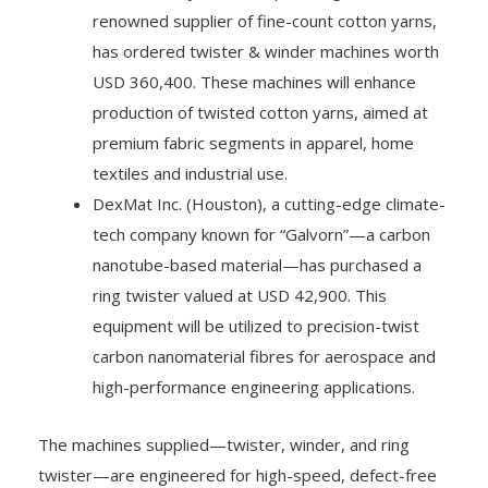
renowned supplier of fine-count cotton yarns,
has ordered twister & winder machines worth
USD 360,400. These machines will enhance
production of twisted cotton yarns, aimed at
premium fabric segments in apparel, home
textiles and industrial use.
DexMat Inc. (Houston), a cutting-edge climate-
tech company known for “Galvorn”—a carbon
nanotube-based material—has purchased a
ring twister valued at USD 42,900. This
equipment will be utilized to precision-twist
carbon nanomaterial fibres for aerospace and
high-performance engineering applications.
The machines supplied—twister, winder, and ring
twister—are engineered for high-speed, defect-free