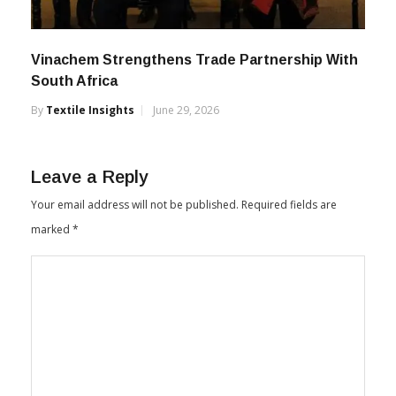
Vinachem Strengthens Trade Partnership With
South Africa
By
Textile Insights
June 29, 2026
Leave a Reply
Your email address will not be published.
Required fields are
marked
*