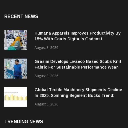
RECENT NEWS
Humana Apparels Improves Productivity By
15% With Coats Digital’s Gsdcost
August 3, 2026
Grasim Develops Livaeco Based Scuba Knit
Fabric For Sustainable Performance Wear
August 3, 2026
Global Textile Machinery Shipments Decline
In 2025, Spinning Segment Bucks Trend:
ITMF
August 3, 2026
TRENDING NEWS