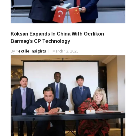
Köksan Expands In China With Oerlikon
Barmag’s CP Technology
By
Textile Insights
March 13, 2025