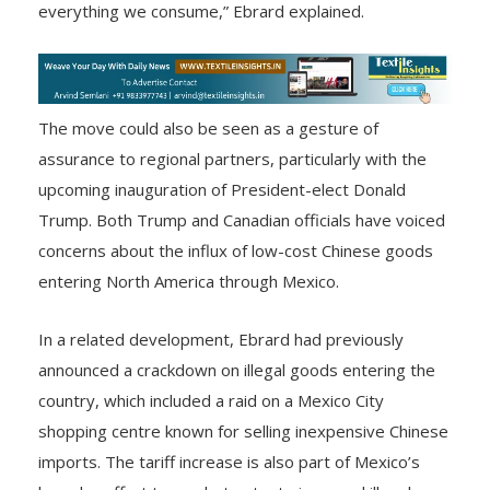
everything we consume,” Ebrard explained.
The move could also be seen as a gesture of
assurance to regional partners, particularly with the
upcoming inauguration of President-elect Donald
Trump. Both Trump and Canadian officials have voiced
concerns about the influx of low-cost Chinese goods
entering North America through Mexico.
In a related development, Ebrard had previously
announced a crackdown on illegal goods entering the
country, which included a raid on a Mexico City
shopping centre known for selling inexpensive Chinese
imports. The tariff increase is also part of Mexico’s