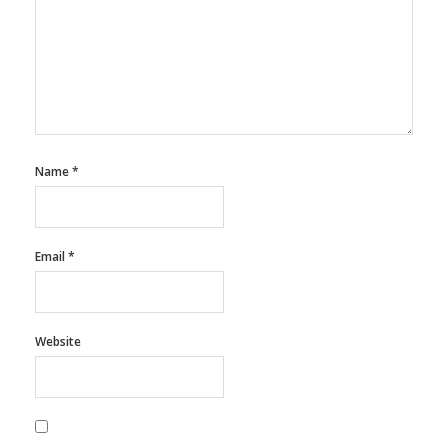
Name
*
Email
*
Website