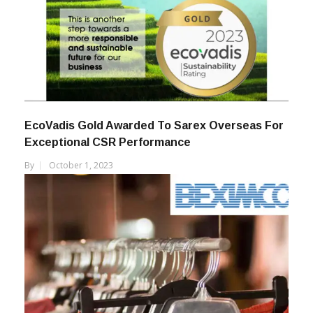
EcoVadis Gold Awarded To Sarex Overseas For
Exceptional CSR Performance
By
October 1, 2023