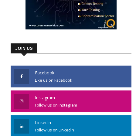
JOIN US
Facebook
Like us on Facebook
Instagram
Follow us on Instagram
Linkedin
Follow us on Linkedin