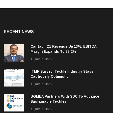
RECENT NEWS
Cantabil Q1 Revenue Up 13%; EBITDA
Margin Expands To 33.2%
August 7, 2026
ITMF Survey: Textile Industry Stays
Cautiously Optimistic
August 7, 2026
BGMEA Partners With SDC To Advance
Sustainable Textiles
August 7, 2026