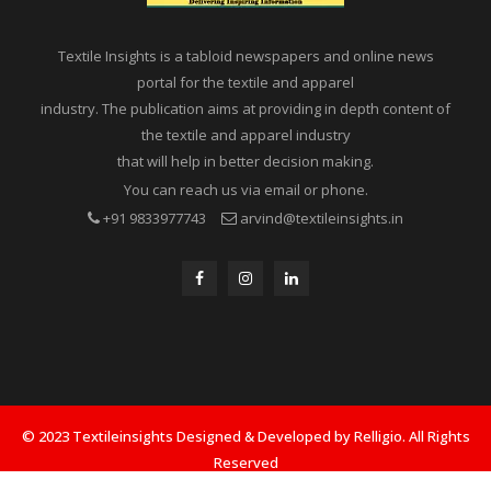
Textile Insights is a tabloid newspapers and online news
portal for the textile and apparel
industry. The publication aims at providing in depth content of
the textile and apparel industry
that will help in better decision making.
You can reach us via email or phone.
+91 9833977743
arvind@textileinsights.in
© 2023 Textileinsights Designed & Developed by Relligio. All Rights
Reserved
Privacy
Advertisement
Cookies Policy
Contact Us