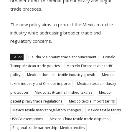
broader effort to combat patent piracy and illegal
trade practices.
The new policy aims to protect the Mexican textile
industry while addressing broader trade and
regulatory concerns.
TAGS:
Claudia Sheinbaum trade announcement
Donald
Trump Mexican trade policies
Marcelo Ebrard textile tariff
policy
Mexican domestic textile industry growth
Mexican
textile industry and Chinese imports
Mexican textile industry
protection
Mexico 35% tariffs finished textiles
Mexico
patent piracy trade regulations
Mexico textile import tariffs
Mexico textile market regulatory changes
Mexico textile tariffs
USMCA exemptions
Mexico-China textile trade disputes
Regional trade partnerships Mexico textiles