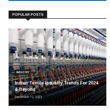
POPULAR POSTS
INDUSTRY
Indian Textile Industry Trends For 2024
& Beyond
December 12, 2023