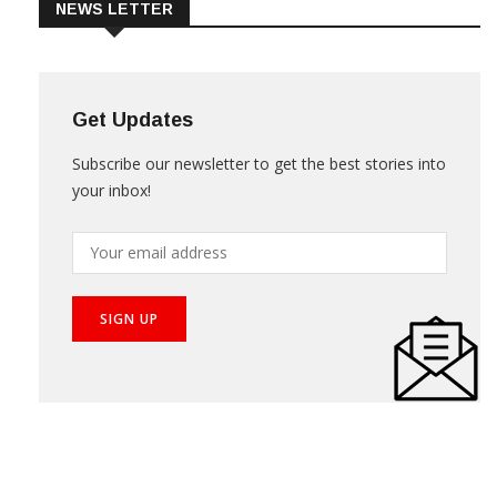
NEWS LETTER
Get Updates
Subscribe our newsletter to get the best stories into
your inbox!