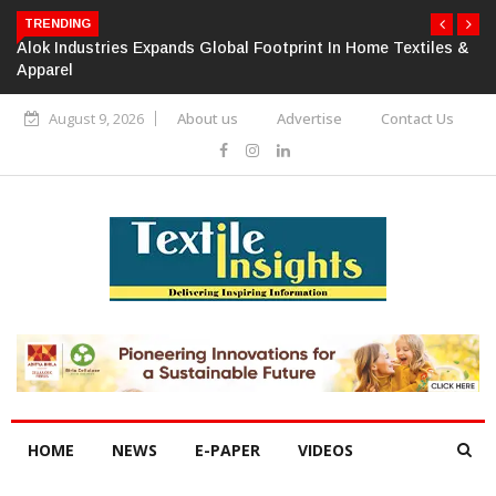
TRENDING
Alok Industries Expands Global Footprint In Home Textiles &
Apparel
August 9, 2026
About us
Advertise
Contact Us
HOME
NEWS
E-PAPER
VIDEOS