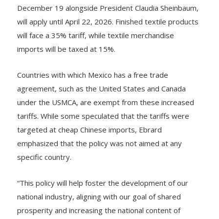
December 19 alongside President Claudia Sheinbaum,
will apply until April 22, 2026. Finished textile products
will face a 35% tariff, while textile merchandise
imports will be taxed at 15%.
Countries with which Mexico has a free trade
agreement, such as the United States and Canada
under the USMCA, are exempt from these increased
tariffs. While some speculated that the tariffs were
targeted at cheap Chinese imports, Ebrard
emphasized that the policy was not aimed at any
specific country.
“This policy will help foster the development of our
national industry, aligning with our goal of shared
prosperity and increasing the national content of