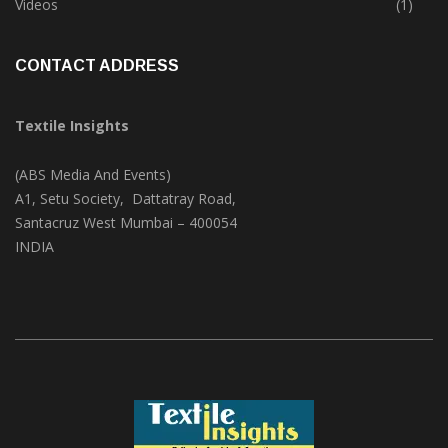
Videos
(1)
CONTACT ADDRESS
Textile Insights
(ABS Media And Events)
A1, Setu Society, Dattatray Road,
Santacruz West Mumbai – 400054
INDIA