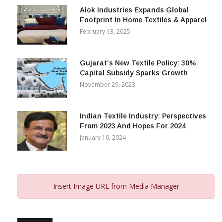
Alok Industries Expands Global
Footprint In Home Textiles & Apparel
February 13, 2025
Gujarat’s New Textile Policy: 30%
Capital Subsidy Sparks Growth
November 29, 2023
Indian Textile Industry: Perspectives
From 2023 And Hopes For 2024
January 10, 2024
Insert Image URL from Media Manager