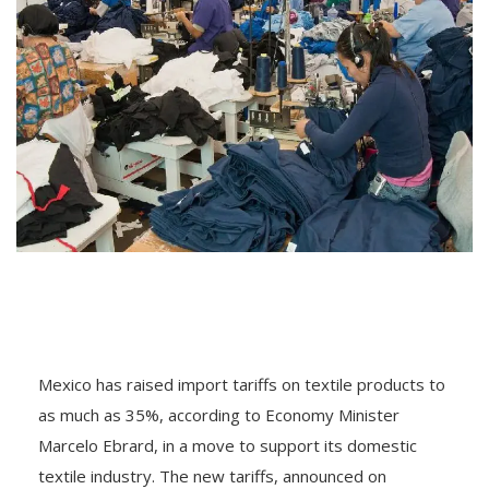
Mexico has raised import tariffs on textile products to
as much as 35%, according to Economy Minister
Marcelo Ebrard, in a move to support its domestic
textile industry. The new tariffs, announced on