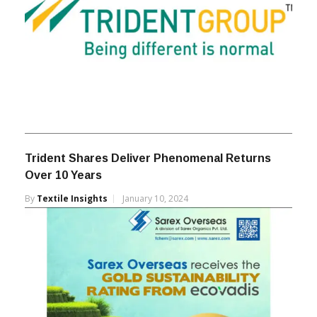
Trident Shares Deliver Phenomenal Returns
Over 10 Years
By
Textile Insights
January 10, 2024