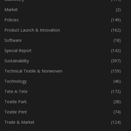
Market
(2)
Policies
(149)
Product Launch & Innovation
(162)
Software
(18)
Special Report
(142)
Sustainability
(397)
Technical Textile & Nonwoven
(159)
Technology
(46)
Tete-A-Tete
(172)
Textile Park
(38)
Textile Print
(74)
Trade & Market
(124)