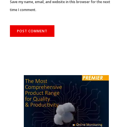
Save my name, email, and website in this browser for the next
time I comment.