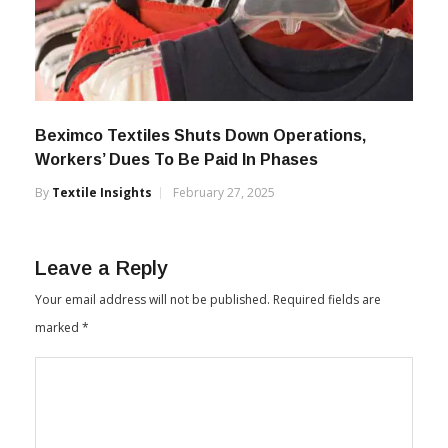
Beximco Textiles Shuts Down Operations,
Workers’ Dues To Be Paid In Phases
By
Textile Insights
February 27, 2025
Leave a Reply
Your email address will not be published.
Required fields are
marked
*