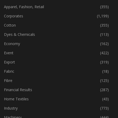
Apparel, Fashion, Retail
(355)
Corporates
(1,199)
Cotton
(355)
Dyes & Chemicals
(113)
Economy
(162)
Event
(422)
Export
(319)
Fabric
(18)
Fibre
(125)
Financial Results
(287)
Home Textiles
(43)
Industry
(773)
Machinery
(444)