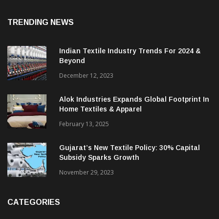
TRENDING NEWS
Indian Textile Industry Trends For 2024 &
Beyond
December 12, 2023
Alok Industries Expands Global Footprint In
Home Textiles & Apparel
February 13, 2025
Gujarat’s New Textile Policy: 30% Capital
Subsidy Sparks Growth
November 29, 2023
CATEGORIES