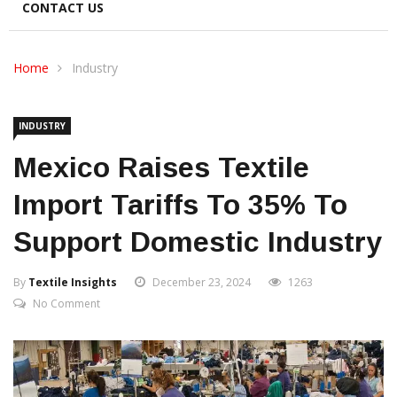
CONTACT US
Home
Industry
INDUSTRY
Mexico Raises Textile
Import Tariffs To 35% To
Support Domestic Industry
By
Textile Insights
December 23, 2024
1263
No Comment