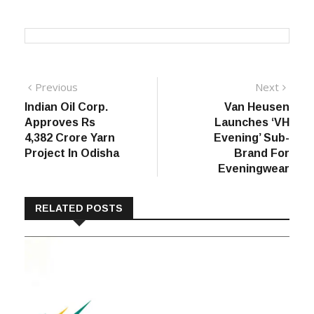
Post
Previous
Next
Previous
Next
post:
post:
Indian Oil Corp.
Van Heusen
navigation
Approves Rs
Launches ‘VH
4,382 Crore Yarn
Evening’ Sub-
Project In Odisha
Brand For
Eveningwear
RELATED POSTS