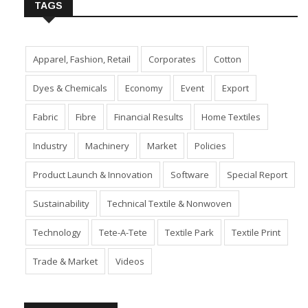
TAGS
Apparel, Fashion, Retail
Corporates
Cotton
Dyes & Chemicals
Economy
Event
Export
Fabric
Fibre
Financial Results
Home Textiles
Industry
Machinery
Market
Policies
Product Launch & Innovation
Software
Special Report
Sustainability
Technical Textile & Nonwoven
Technology
Tete-A-Tete
Textile Park
Textile Print
Trade & Market
Videos