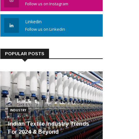
Follow us on Instagram
Linkedin
Follow us on Linkedin
POPULAR POSTS
INDUSTRY
Indian Textile Industry Trends
For 2024 & Beyond