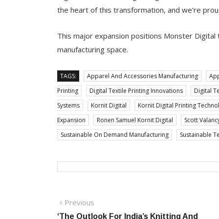
the heart of this transformation, and we’re prou
This major expansion positions Monster Digital t
manufacturing space.
TAGS:
Apparel And Accessories Manufacturing
App
Printing
Digital Textile Printing Innovations
Digital T
Systems
Kornit Digital
Kornit Digital Printing Techno
Expansion
Ronen Samuel Kornit Digital
Scott Valanc
Sustainable On Demand Manufacturing
Sustainable T
Post
Previous
Previous
post:
‘The Outlook For India’s Knitting And