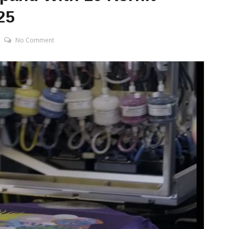
25
No Comment