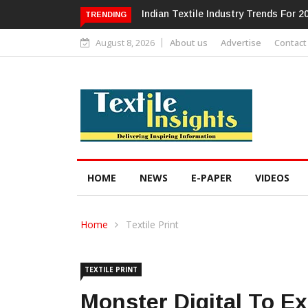
Alok Industries Expands Global Foot
TRENDING
August 8, 2026
About us
Advertise
Contact
HOME
NEWS
E-PAPER
VIDEOS
Home
Textile Print
TEXTILE PRINT
Monster Digital To E