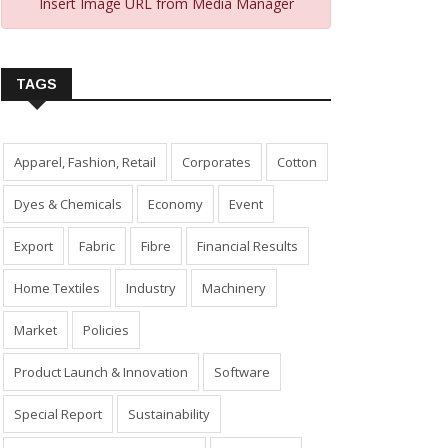
Insert Image URL from Media Manager
TAGS
Apparel, Fashion, Retail
Corporates
Cotton
Dyes & Chemicals
Economy
Event
Export
Fabric
Fibre
Financial Results
Home Textiles
Industry
Machinery
Market
Policies
Product Launch & Innovation
Software
Special Report
Sustainability