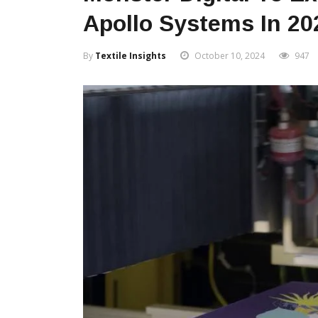
Apollo Systems In 20
By
Textile Insights
October 10, 2024
947