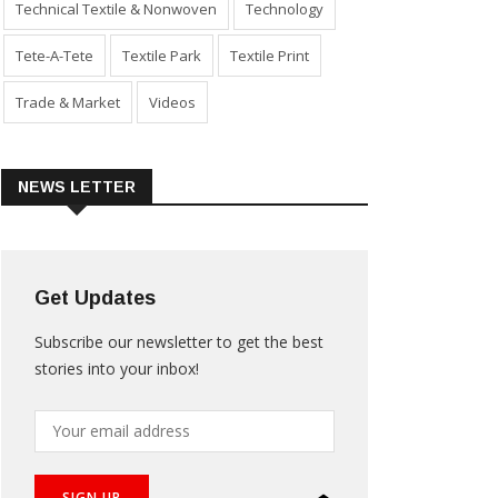
Technical Textile & Nonwoven
Technology
Tete-A-Tete
Textile Park
Textile Print
Trade & Market
Videos
NEWS LETTER
Get Updates
Subscribe our newsletter to get the best
stories into your inbox!