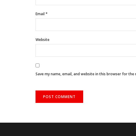
Email
*
Website
Save my name, email, and website in this browser for the