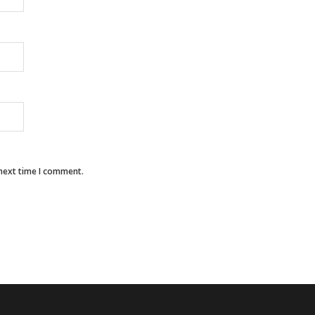
 next time I comment.