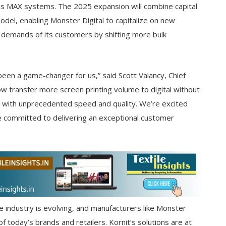
las MAX systems. The 2025 expansion will combine capital
 model, enabling Monster Digital to capitalize on new
 demands of its customers by shifting more bulk
been a game-changer for us,” said Scott Valancy, Chief
ow transfer more screen printing volume to digital without
 with unprecedented speed and quality. We’re excited
e committed to delivering an exceptional customer
e industry is evolving, and manufacturers like Monster
of today’s brands and retailers. Kornit’s solutions are at