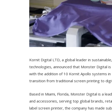
Kornit Digital LTD, a global leader in sustainabl
technologies, announced that Monster Digital is s
with the addition of 10 Kornit Apollo systems 
transition from traditional screen printing to digi
Based in Miami, Florida, Monster Digital is a le
and accessories, serving top global brands, reta
label screen printer, the company has made subst