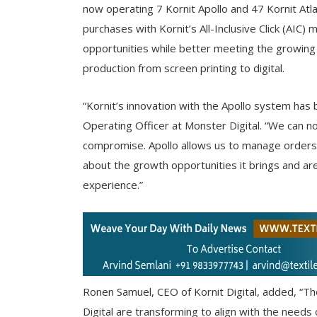
now operating 7 Kornit Apollo and 47 Kornit At
purchases with Kornit’s All-Inclusive Click (AIC)
opportunities while better meeting the growing
production from screen printing to digital.
“Kornit’s innovation with the Apollo system has 
Operating Officer at Monster Digital. “We can n
compromise. Apollo allows us to manage orders
about the growth opportunities it brings and ar
experience.”
Ronen Samuel, CEO of Kornit Digital, added, “Th
Digital are transforming to align with the needs 