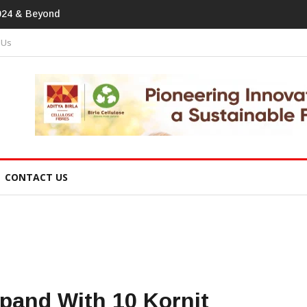
print In Home Textiles & Apparel
 Us
CONTACT US
xpand With 10 Kornit