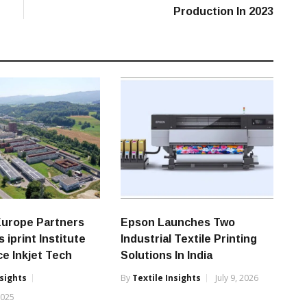
Production In 2023
Europe Partners
Epson Launches Two
 iprint Institute
Industrial Textile Printing
e Inkjet Tech
Solutions In India
nsights
By
Textile Insights
July 9, 2026
2025