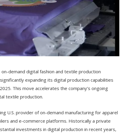
e, on-demand digital fashion and textile production
ignificantly expanding its digital production capabilities
in 2025. This move accelerates the company’s ongoing
tal textile production.
ading U.S. provider of on-demand manufacturing for apparel
ilers and e-commerce platforms. Historically a private
antial investments in digital production in recent years,