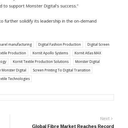
d to support Monster Digital’s success.”
o further solidify its leadership in the on-demand
arel manufacturing
Digital Fashion Production
Digital Screen
extile Production
Kornit Apollo Systems
Kornit Atlas MAX
logy
Kornit Textile Production Solutions
Monster Digital
y Monster Digital
Screen Printing To Digital Transition
extile Technologies
Next
Next
post:
Global Fibre Market Reaches Record