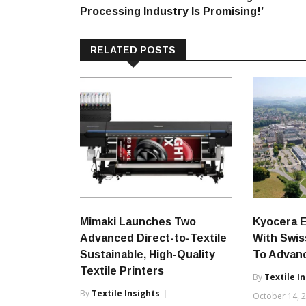
navigation
Processing Industry Is Promising!’
RELATED POSTS
Mimaki Launches Two
Kyocera 
Advanced Direct-to-Textile
With Swiss
Sustainable, High-Quality
To Advanc
Textile Printers
By
Textile I
By
Textile Insights
October 14, 