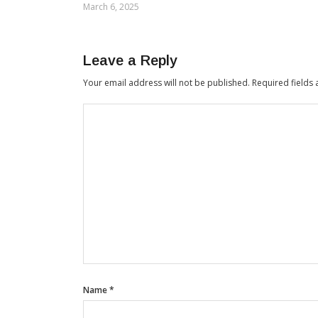
March 6, 2025
Leave a Reply
Your email address will not be published.
Required fields
Name
*