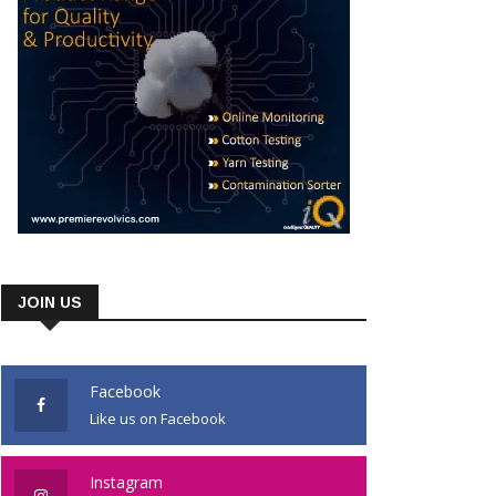
JOIN US
Facebook
Like us on Facebook
Instagram