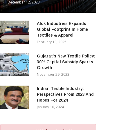
December 12, 2023
Alok Industries Expands
Global Footprint In Home
Textiles & Apparel
February 13, 2025
Gujarat’s New Textile Policy:
30% Capital Subsidy Sparks
Growth
November 29, 2023
Indian Textile Industry:
Perspectives From 2023 And
Hopes For 2024
January 10, 2024