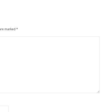
 are marked
*