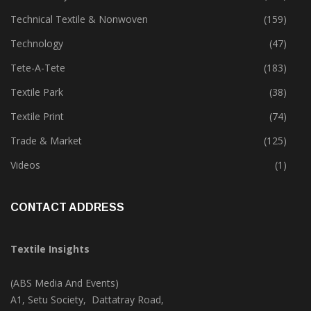
Special Report
(147)
Sustainability
(399)
Technical Textile & Nonwoven
(159)
Technology
(47)
Tete-A-Tete
(183)
Textile Park
(38)
Textile Print
(74)
Trade & Market
(125)
Videos
(1)
CONTACT ADDRESS
Textile Insights