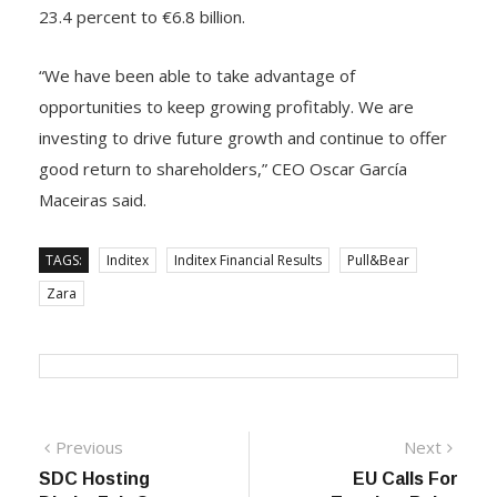
EBITDA enhanced 13.9 percent to €9.9 billion in the
reporting year and EBIT expanded by a significant
23.4 percent to €6.8 billion.
“We have been able to take advantage of
opportunities to keep growing profitably. We are
investing to drive future growth and continue to offer
good return to shareholders,” CEO Oscar García
Maceiras said.
TAGS:
Inditex
Inditex Financial Results
Pull&Bear
Zara
Previous
Next
Previous
Next