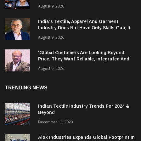
AI Is Compressing Cyberattack Timelines
And Creating New Attack Targets
August 9, 2026
India’s Textile, Apparel And Garment
Industry Does Not Have Only Skills Gap, It
Has Leadership Gap Too!
August 9, 2026
‘Global Customers Are Looking Beyond
Price. They Want Reliable, Integrated And
Agile Partners’
August 9, 2026
TRENDING NEWS
Indian Textile Industry Trends For 2024 &
Beyond
December 12, 2023