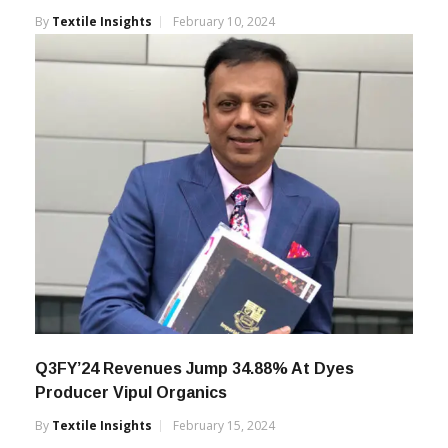
Q3FY’24 Operational Revenue At Grasim
Industries Grows 11.61%
By
Textile Insights
February 10, 2024
Q3FY’24 Revenues Jump 34.88% At Dyes
Producer Vipul Organics