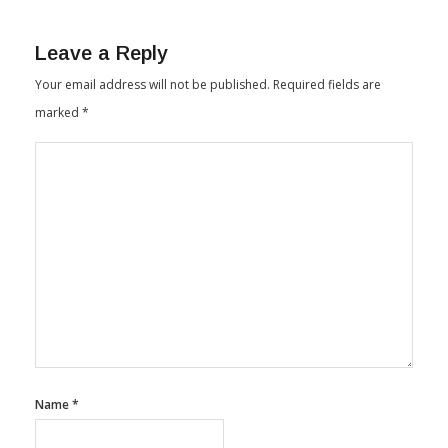
By
Textile Insights
February 15, 2024
Leave a Reply
Your email address will not be published.
Required fields are
marked
*
Name
*