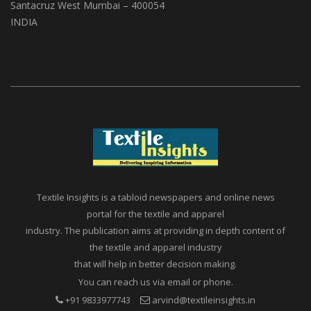
(ABS Media And Events)
A1, Setu Society, Dattatray Road,
Santacruz West Mumbai – 400054
INDIA
Textile Insights is a tabloid newspapers and online news
portal for the textile and apparel
industry. The publication aims at providing in depth content of
the textile and apparel industry
that will help in better decision making.