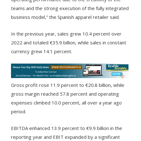
“In 2023, Inditex continued with a very robust
operating performance due to the creativity of the
teams and the strong execution of the fully integrated
business model,” the Spanish apparel retailer said.
In the previous year, sales grew 10.4 percent over
2022 and totaled €35.9 billion, while sales in constant
currency grew 14.1 percent.
Gross profit rose 11.9 percent to €20.8 billion, while
gross margin reached 57.8 percent and operating
expenses climbed 10.0 percent, all over a year ago
period.