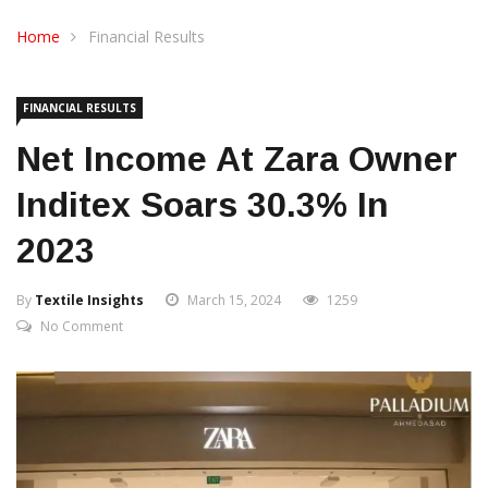
CONTACT US
Home
Financial Results
FINANCIAL RESULTS
Net Income At Zara Owner
Inditex Soars 30.3% In
2023
By
Textile Insights
March 15, 2024
1259
No Comment