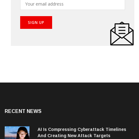
RECENT NEWS