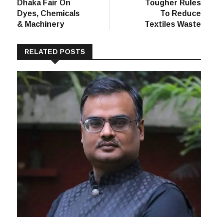
Post
post:
post:
SDC Hosting
EU Calls For
navigation
Dhaka Fair On
Tougher Rules
Dyes, Chemicals
To Reduce
& Machinery
Textiles Waste
RELATED POSTS