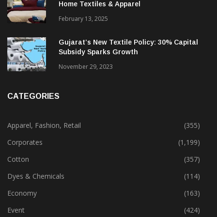
Alok Industries Expands Global Footprint In
Home Textiles & Apparel
February 13, 2025
Gujarat’s New Textile Policy: 30% Capital
Subsidy Sparks Growth
November 29, 2023
CATEGORIES
Apparel, Fashion, Retail
(355)
Corporates
(1,199)
Cotton
(357)
Dyes & Chemicals
(114)
Economy
(163)