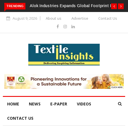
TRENDING
Alok Industries Expands Global Footprint In Home Textiles &
Apparel
August 9, 2026
About us
Advertise
Contact Us
HOME
NEWS
E-PAPER
VIDEOS