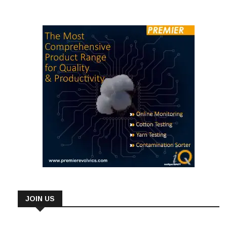
JOIN US