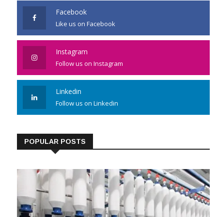
Facebook
Like us on Facebook
Instagram
Follow us on Instagram
Linkedin
Follow us on Linkedin
POPULAR POSTS