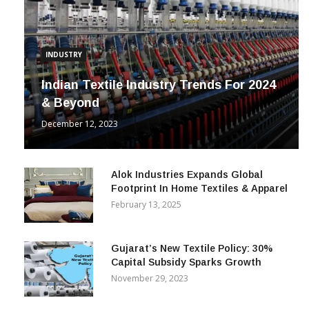
INDUSTRY
Indian Textile Industry Trends For 2024
& Beyond
December 12, 2023
Alok Industries Expands Global
Footprint In Home Textiles & Apparel
February 13, 2025
Gujarat’s New Textile Policy: 30%
Capital Subsidy Sparks Growth
November 29, 2023