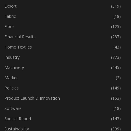
Event
(424)
Export
(319)
Fabric
(18)
Fibre
(125)
Financial Results
(287)
Home Textiles
(43)
Industry
(773)
Machinery
(445)
Market
(2)
Policies
(149)
Product Launch & Innovation
(163)
Software
(18)