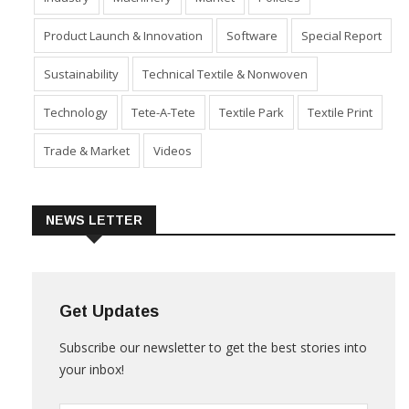
Industry
Machinery
Market
Policies
Product Launch & Innovation
Software
Special Report
Sustainability
Technical Textile & Nonwoven
Technology
Tete-A-Tete
Textile Park
Textile Print
Trade & Market
Videos
NEWS LETTER
Get Updates
Subscribe our newsletter to get the best stories into
your inbox!