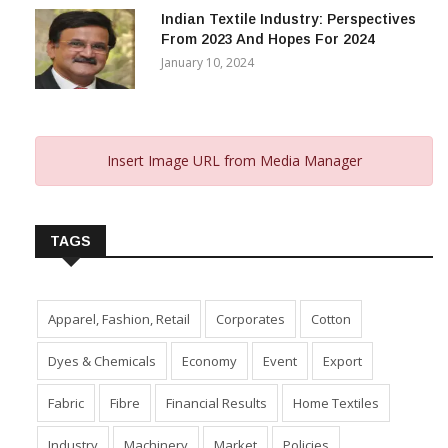
Indian Textile Industry: Perspectives
From 2023 And Hopes For 2024
January 10, 2024
Insert Image URL from Media Manager
TAGS
Apparel, Fashion, Retail
Corporates
Cotton
Dyes & Chemicals
Economy
Event
Export
Fabric
Fibre
Financial Results
Home Textiles