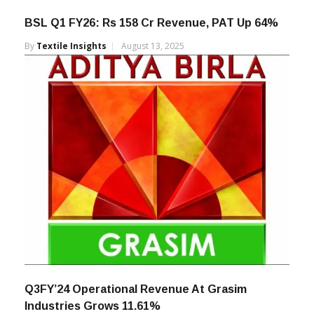
BSL Q1 FY26: Rs 158 Cr Revenue, PAT Up 64%
By
Textile Insights
August 13, 2025