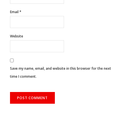
Email
*
Website
Save my name, email, and website in this browser for the next
time I comment.