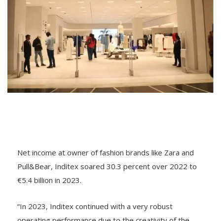
Net income at owner of fashion brands like Zara and
Pull&Bear, Inditex soared 30.3 percent over 2022 to
€5.4 billion in 2023.