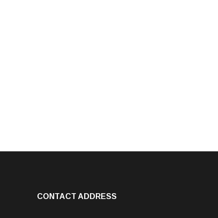
CONTACT ADDRESS