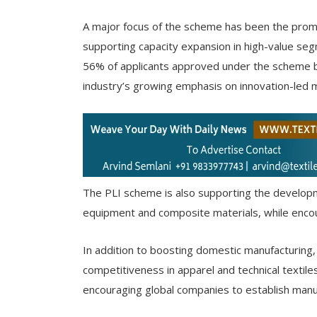
A major focus of the scheme has been the promot
supporting capacity expansion in high-value seg
56% of applicants approved under the scheme bel
industry’s growing emphasis on innovation-led 
The PLI scheme is also supporting the developm
equipment and composite materials, while encou
In addition to boosting domestic manufacturing, t
competitiveness in apparel and technical textile
encouraging global companies to establish manuf