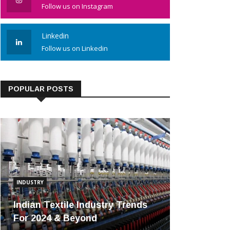
Follow us on Instagram
Linkedin
Follow us on Linkedin
POPULAR POSTS
INDUSTRY
Indian Textile Industry Trends
For 2024 & Beyond