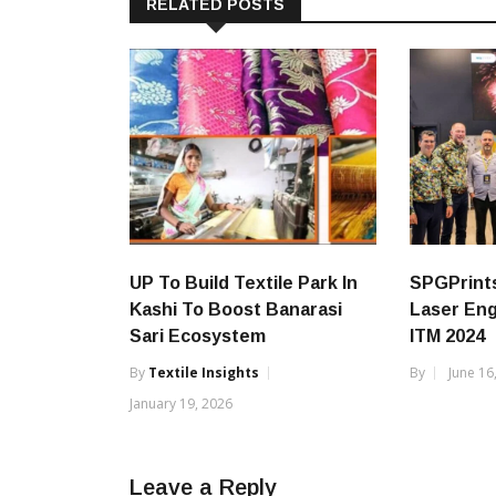
RELATED POSTS
UP To Build Textile Park In
SPGPrints
Kashi To Boost Banarasi
Laser Eng
Sari Ecosystem
ITM 2024
By
Textile Insights
By
June 16
January 19, 2026
Leave a Reply