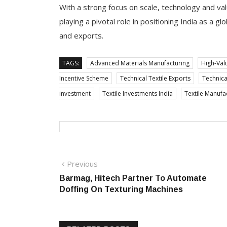
With a strong focus on scale, technology and va
playing a pivotal role in positioning India as a 
and exports.
TAGS:
Advanced Materials Manufacturing
High-Val
Incentive Scheme
Technical Textile Exports
Technical
investment
Textile Investments India
Textile Manufa
Post
Previous
Previous
post:
Barmag, Hitech Partner To Automate
navigation
Doffing On Texturing Machines