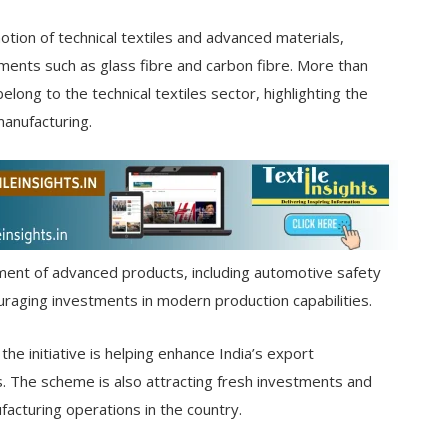
ion of technical textiles and advanced materials,
ments such as glass fibre and carbon fibre. More than
ong to the technical textiles sector, highlighting the
manufacturing.
ent of advanced products, including automotive safety
raging investments in modern production capabilities.
he initiative is helping enhance India’s export
s. The scheme is also attracting fresh investments and
acturing operations in the country.