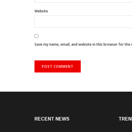
Website
Save my name, email, and website in this browser for the
RECENT NEWS
TREN