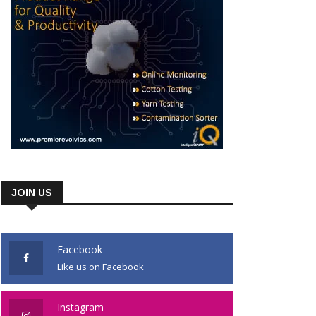
JOIN US
Facebook
Like us on Facebook
Instagram