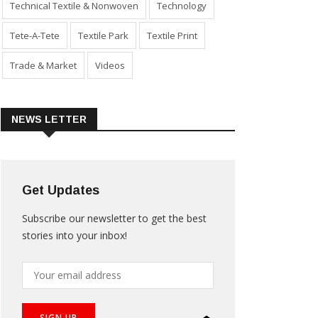
Technical Textile & Nonwoven
Technology
Tete-A-Tete
Textile Park
Textile Print
Trade & Market
Videos
NEWS LETTER
Get Updates
Subscribe our newsletter to get the best
stories into your inbox!