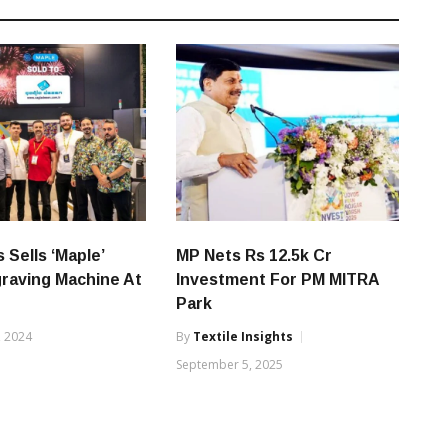
 Sells ‘Maple’
MP Nets Rs 12.5k Cr
raving Machine At
Investment For PM MITRA
Park
, 2024
By
Textile Insights
September 5, 2025