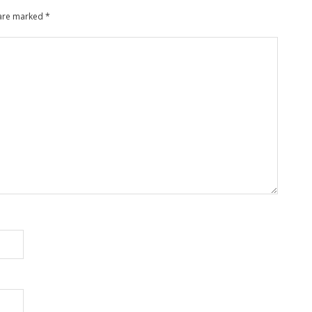
 are marked
*