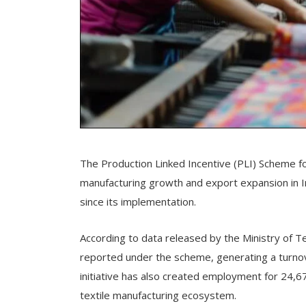
The Production Linked Incentive (PLI) Scheme fo
manufacturing growth and export expansion in Ind
since its implementation.
According to data released by the Ministry of 
reported under the scheme, generating a turnov
initiative has also created employment for 24,679
textile manufacturing ecosystem.