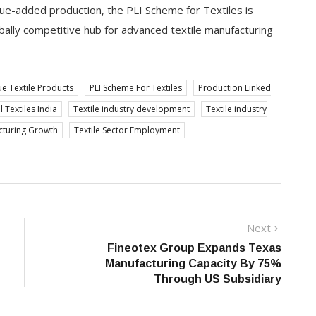
lue-added production, the PLI Scheme for Textiles is
globally competitive hub for advanced textile manufacturing
ue Textile Products
PLI Scheme For Textiles
Production Linked
 Textiles India
Textile industry development
Textile industry
cturing Growth
Textile Sector Employment
Next
Next
post:
Fineotex Group Expands Texas
Manufacturing Capacity By 75%
Through US Subsidiary