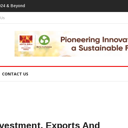
print In Home Textiles & Apparel
 Us
CONTACT US
nvestment, Exports And