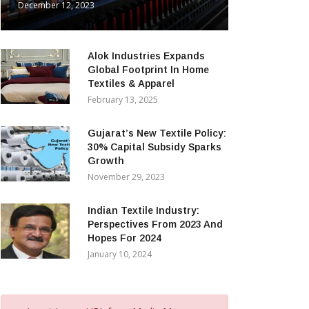
December 12, 2023
Alok Industries Expands
Global Footprint In Home
Textiles & Apparel
February 13, 2025
Gujarat’s New Textile Policy:
30% Capital Subsidy Sparks
Growth
November 29, 2023
Indian Textile Industry:
Perspectives From 2023 And
Hopes For 2024
January 10, 2024