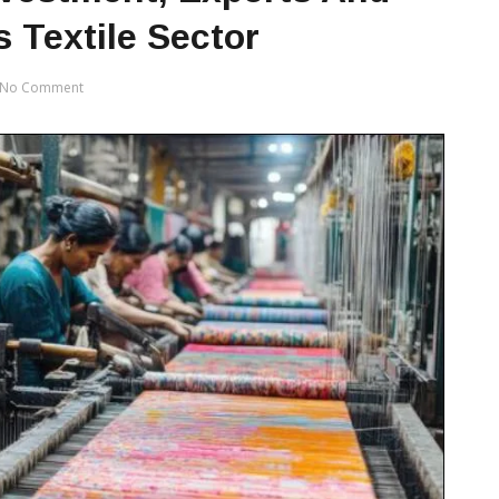
 Textile Sector
No Comment