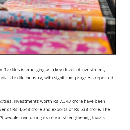
r Textiles is emerging as a key driver of investment,
ia’s textile industry, with significant progress reported
Textiles, investments worth Rs 7,343 crore have been
er of Rs 4,648 crore and exports of Rs 538 crore. The
 people, reinforcing its role in strengthening India’s