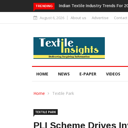
Alok Industries Expands Global Foot
TRENDING
August 6, 2026
About us
Advertise
Contact
HOME
NEWS
E-PAPER
VIDEOS
Home
Textile Park
TEXTILE PARK
PLI Scheme Drives I