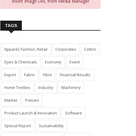
Insert Image URL from Media Manager
TAGS
Apparel, Fashion, Retail
Corporates
Cotton
Dyes & Chemicals
Economy
Event
Export
Fabric
Fibre
Financial Results
Home Textiles
Industry
Machinery
Market
Policies
Product Launch & Innovation
Software
Special Report
Sustainability