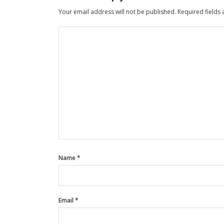
Your email address will not be published.
Required fields
Name
*
Email
*