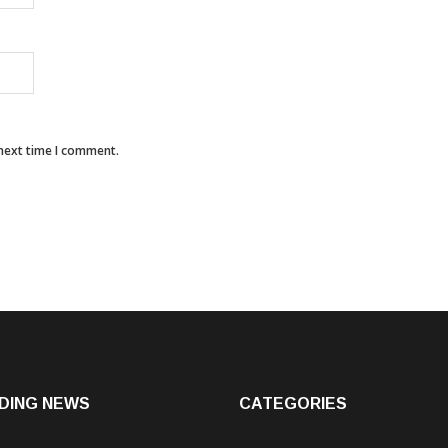
 next time I comment.
DING NEWS
CATEGORIES