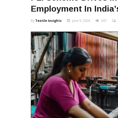
Employment In India’s
By
Textile Insights
June 9, 2026
207