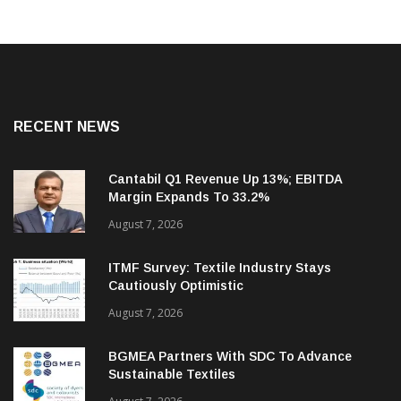
RECENT NEWS
Cantabil Q1 Revenue Up 13%; EBITDA
Margin Expands To 33.2%
August 7, 2026
ITMF Survey: Textile Industry Stays
Cautiously Optimistic
August 7, 2026
BGMEA Partners With SDC To Advance