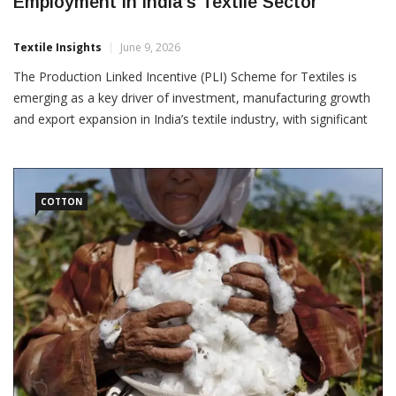
PLI Scheme Drives Investment, Exports And
Employment In India’s Textile Sector
Textile Insights
June 9, 2026
The Production Linked Incentive (PLI) Scheme for Textiles is
emerging as a key driver of investment, manufacturing growth
and export expansion in India’s textile industry, with significant
progress reported since its implementation. According to data
released by the Ministry of Textiles,
COTTON