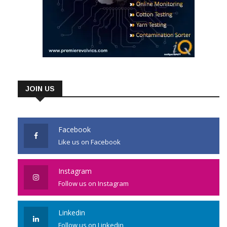
JOIN US
Facebook
Like us on Facebook
Instagram
Follow us on Instagram