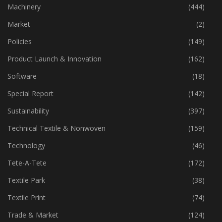
Industry
(773)
Machinery
(444)
Market
(2)
Policies
(149)
Product Launch & Innovation
(162)
Software
(18)
Special Report
(142)
Sustainability
(397)
Technical Textile & Nonwoven
(159)
Technology
(46)
Tete-A-Tete
(172)
Textile Park
(38)
Textile Print
(74)