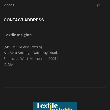
Trade & Market
(124)
Videos
(1)
CONTACT ADDRESS
Textile Insights
(ABS Media And Events)
A1, Setu Society, Dattatray Road,
Santacruz West Mumbai – 400054
INDIA