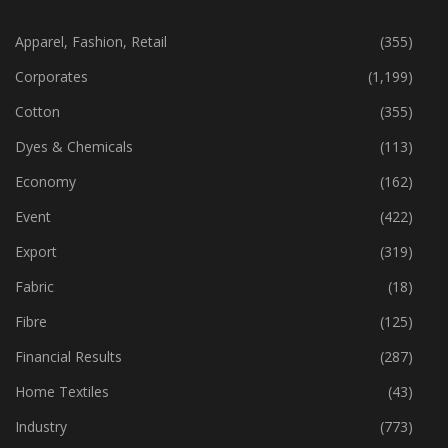
CATEGORIES
Apparel, Fashion, Retail
(355)
Corporates
(1,199)
Cotton
(355)
Dyes & Chemicals
(113)
Economy
(162)
Event
(422)
Export
(319)
Fabric
(18)
Fibre
(125)
Financial Results
(287)
Home Textiles
(43)