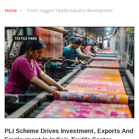
CONTACT US
Home
Posts tagged Textile industry development
TEXTILE PARK