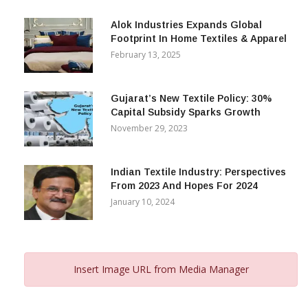
December 12, 2023
Alok Industries Expands Global
Footprint In Home Textiles & Apparel
February 13, 2025
Gujarat’s New Textile Policy: 30%
Capital Subsidy Sparks Growth
November 29, 2023
Indian Textile Industry: Perspectives
From 2023 And Hopes For 2024
January 10, 2024
Insert Image URL from Media Manager