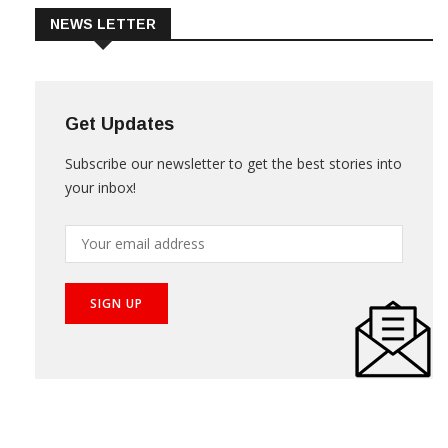
NEWS LETTER
Get Updates
Subscribe our newsletter to get the best stories into
your inbox!