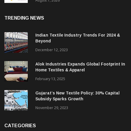
Sustainable Textiles
August 7, 2026
TRENDING NEWS
Indian Textile Industry Trends For 2024 &
Beyond
December 12, 2023
Alok Industries Expands Global Footprint In
Home Textiles & Apparel
February 13, 2025
Gujarat’s New Textile Policy: 30% Capital
Subsidy Sparks Growth
November 29, 2023