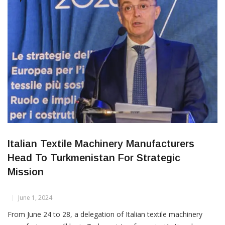
knowledge and innovation. Expressing his gratitude, Dr. Aras
said he was delighted
CORPORATES
Italian Textile Machinery Manufacturers
Head To Turkmenistan For Strategic
Mission
June 1, 2024