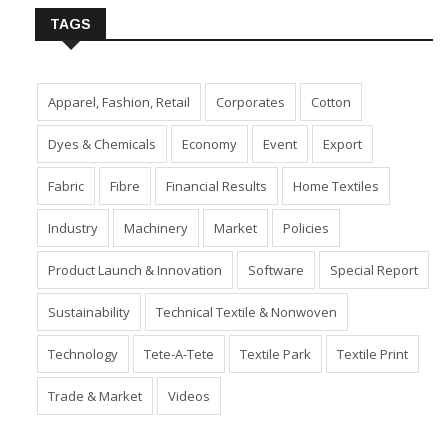
TAGS
Apparel, Fashion, Retail
Corporates
Cotton
Dyes & Chemicals
Economy
Event
Export
Fabric
Fibre
Financial Results
Home Textiles
Industry
Machinery
Market
Policies
Product Launch & Innovation
Software
Special Report
Sustainability
Technical Textile & Nonwoven
Technology
Tete-A-Tete
Textile Park
Textile Print
Trade & Market
Videos