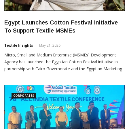
Egypt Launches Cotton Festival Initiative
To Support Textile MSMEs
Textile Insights
May 21, 2026
Micro, Small and Medium Enterprise (MSMEs) Development
Agency has launched the Egyptian Cotton Festival initiative in
partnership with Cairo Governorate and the Egyptian Marketing
Studies Foundation to strengthen micro, small and medium
enterprises operating across the country’s cotton and textile
value chain. The initiative is aimed at improving market access,
production
CORPORATES