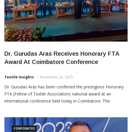
Dr. Gurudas Aras Receives Honorary FTA
Award At Coimbatore Conference
Textile Insights
November 22, 2025
Dr. Gurudas Aras has been conferred the prestigious Honorary
FTA (Fellow of Textile Association) national award at an
international conference held today in Coimbatore. The
recognition highlights his longstanding contributions to the
textile industry and his leadership in advancing sectoral