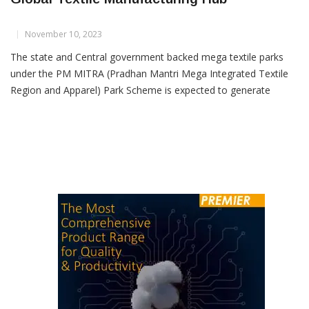
PM MITRA Parks Aim To Make India A
Global Textile Manufacturing Hub
November 10, 2023
The state and Central government backed mega textile parks
under the PM MITRA (Pradhan Mantri Mega Integrated Textile
Region and Apparel) Park Scheme is expected to generate
satisfactory response from the textile industry, which is
desperately trying to put up a cost competitive textile value
chain. PM MITRA parks represent a unique model where the […]