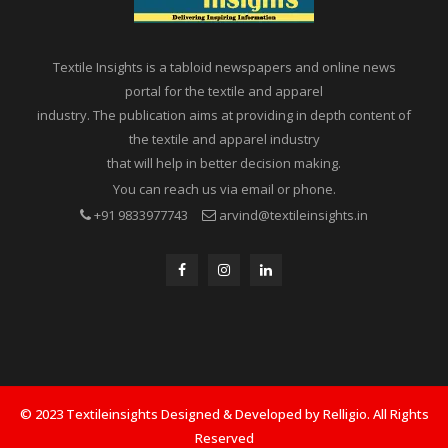
Textile Insights is a tabloid newspapers and online news
portal for the textile and apparel
industry. The publication aims at providing in depth content of
the textile and apparel industry
that will help in better decision making.
You can reach us via email or phone.
+91 9833977743
arvind@textileinsights.in