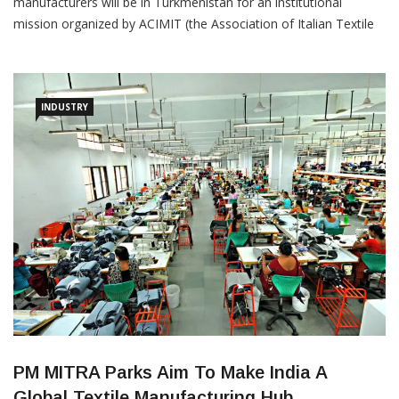
From June 24 to 28, a delegation of Italian textile machinery
manufacturers will be in Turkmenistan for an institutional
mission organized by ACIMIT (the Association of Italian Textile
Machinery Manufacturers) and the Italian Trade Agency. The
delegation has scheduled institutional and commercial meetings
in Ashgabat. For the Italian textile machinery industry, the
Turkmen
INDUSTRY