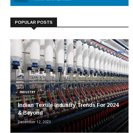
Linkedin
Follow us on Linkedin
POPULAR POSTS
INDUSTRY
Indian Textile Industry Trends For 2024
& Beyond