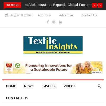
TRENDING
Alok Industries Expands Global Footprint In Home Textiles &
Apparel
August 8, 2026
About us
Advertise
Contact Us
HOME
NEWS
E-PAPER
VIDEOS