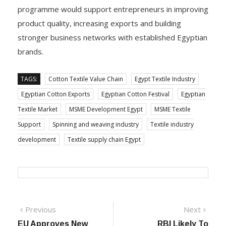
programme would support entrepreneurs in improving
product quality, increasing exports and building
stronger business networks with established Egyptian
brands.
TAGS:
Cotton Textile Value Chain
Egypt Textile Industry
Egyptian Cotton Exports
Egyptian Cotton Festival
Egyptian
Textile Market
MSME Development Egypt
MSME Textile
Support
Spinning and weaving industry
Textile industry
development
Textile supply chain Egypt
Post
Previous
Next
Previous
Next
post:
post:
EU Approves New
RBI Likely To