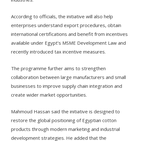
According to officials, the initiative will also help
enterprises understand export procedures, obtain
international certifications and benefit from incentives
available under Egypt’s MSME Development Law and
recently introduced tax incentive measures.
The programme further aims to strengthen
collaboration between large manufacturers and small
businesses to improve supply chain integration and
create wider market opportunities.
Mahmoud Hassan said the initiative is designed to
restore the global positioning of Egyptian cotton
products through modern marketing and industrial
development strategies. He added that the