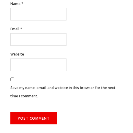
Name
*
Email
*
Website
Save my name, email, and website in this browser for the next
time I comment.