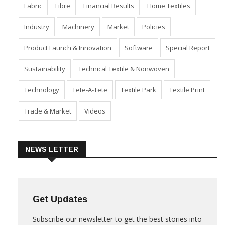
Fabric
Fibre
Financial Results
Home Textiles
Industry
Machinery
Market
Policies
Product Launch & Innovation
Software
Special Report
Sustainability
Technical Textile & Nonwoven
Technology
Tete-A-Tete
Textile Park
Textile Print
Trade & Market
Videos
NEWS LETTER
Get Updates
Subscribe our newsletter to get the best stories into