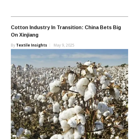
Cotton Industry In Transition: China Bets Big
On Xinjiang
By
Textile Insights
May 9, 2025