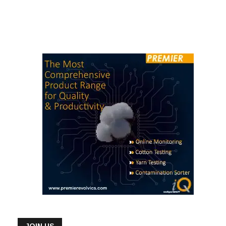
JOIN US