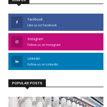
Facebook
Like us on Facebook
Instagram
Follow us on Instagram
Linkedin
Follow us on Linkedin
POPULAR POSTS