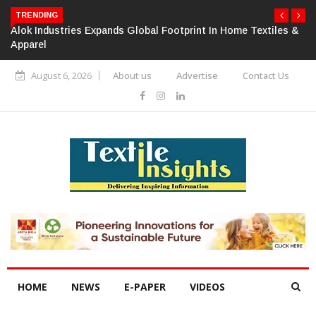
TRENDING
Alok Industries Expands Global Footprint In Home Textiles &
Apparel
August 6, 2026
About us
Advertise
Contact Us
HOME
NEWS
E-PAPER
VIDEOS