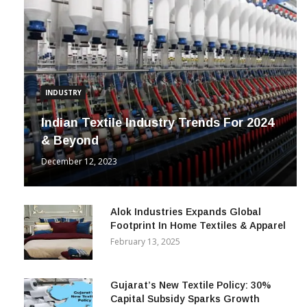
INDUSTRY
Indian Textile Industry Trends For 2024
& Beyond
December 12, 2023
Alok Industries Expands Global
Footprint In Home Textiles & Apparel
February 13, 2025
Gujarat’s New Textile Policy: 30%
Capital Subsidy Sparks Growth