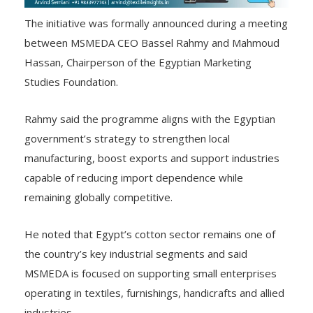
The initiative was formally announced during a meeting
between MSMEDA CEO Bassel Rahmy and Mahmoud
Hassan, Chairperson of the Egyptian Marketing
Studies Foundation.
Rahmy said the programme aligns with the Egyptian
government’s strategy to strengthen local
manufacturing, boost exports and support industries
capable of reducing import dependence while
remaining globally competitive.
He noted that Egypt’s cotton sector remains one of
the country’s key industrial segments and said
MSMEDA is focused on supporting small enterprises
operating in textiles, furnishings, handicrafts and allied
industries.