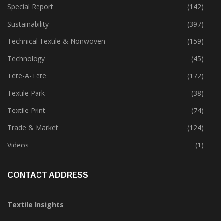
Special Report
(142)
Sustainability
(397)
Technical Textile & Nonwoven
(159)
Technology
(45)
Tete-A-Tete
(172)
Textile Park
(38)
Textile Print
(74)
Trade & Market
(124)
Videos
(1)
CONTACT ADDRESS
Textile Insights