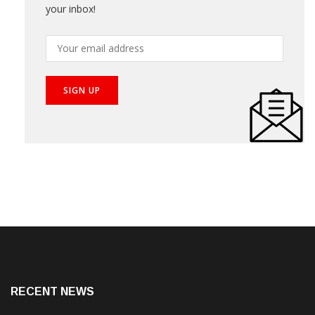
your inbox!
RECENT NEWS