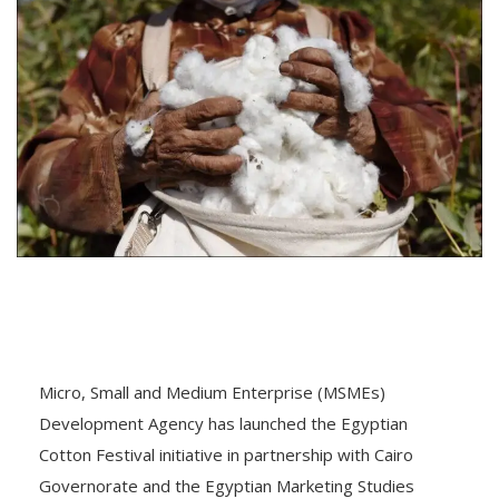
Micro, Small and Medium Enterprise (MSMEs)
Development Agency has launched the Egyptian
Cotton Festival initiative in partnership with Cairo
Governorate and the Egyptian Marketing Studies