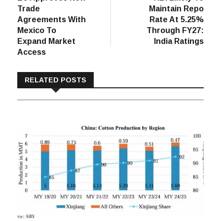
navigation
Trade
Maintain Repo
Agreements With
Rate At 5.25%
Mexico To
Through FY27:
Expand Market
India Ratings
Access
RELATED POSTS