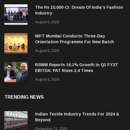
The Rs 10,000-Cr. Dream Of India’s Fashion
Industry
August 6, 2026
NIFT Mumbai Conducts Three-Day
Orientation Programme For New Batch
August 6, 2026
RSWM Reports 16.1% Growth In Q1 FY27
EBITDA; PAT Rises 2.4 Times
August 6, 2026
TRENDING NEWS
Indian Textile Industry Trends For 2024 &
Beyond
December 12, 2023