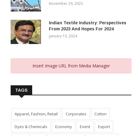
November 29, 2023
Indian Textile Industry: Perspectives
From 2023 And Hopes For 2024
January 10, 2024
Insert Image URL from Media Manager
TAGS
Apparel, Fashion, Retail
Corporates
Cotton
Dyes & Chemicals
Economy
Event
Export