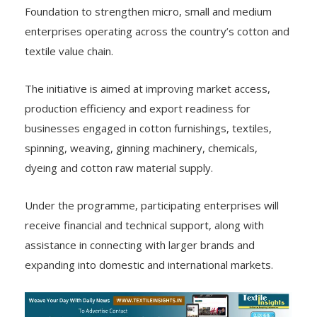
Foundation to strengthen micro, small and medium
enterprises operating across the country’s cotton and
textile value chain.
The initiative is aimed at improving market access,
production efficiency and export readiness for
businesses engaged in cotton furnishings, textiles,
spinning, weaving, ginning machinery, chemicals,
dyeing and cotton raw material supply.
Under the programme, participating enterprises will
receive financial and technical support, along with
assistance in connecting with larger brands and
expanding into domestic and international markets.