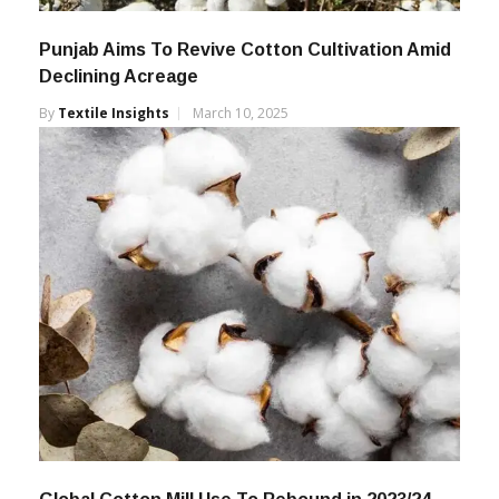
Punjab Aims To Revive Cotton Cultivation Amid
Declining Acreage
By
Textile Insights
March 10, 2025