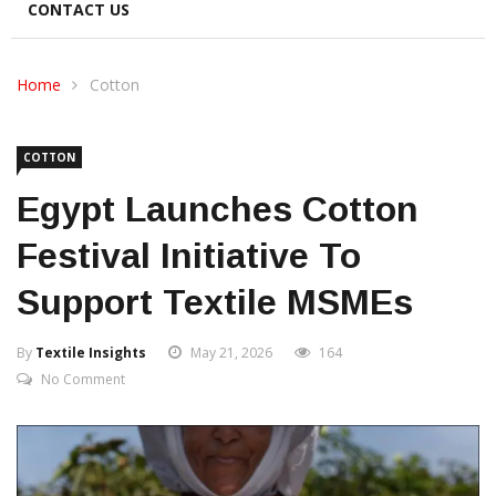
CONTACT US
Home
Cotton
COTTON
Egypt Launches Cotton
Festival Initiative To
Support Textile MSMEs
By
Textile Insights
May 21, 2026
164
No Comment