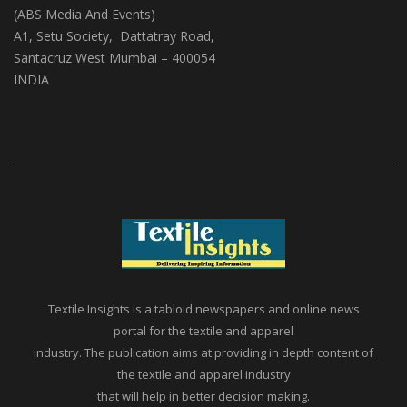
(ABS Media And Events)
A1, Setu Society, Dattatray Road,
Santacruz West Mumbai – 400054
INDIA
Textile Insights is a tabloid newspapers and online news
portal for the textile and apparel
industry. The publication aims at providing in depth content of
the textile and apparel industry
that will help in better decision making.