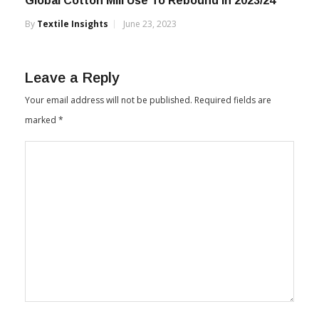
Global Cotton Mill Use To Rebound in 2023/24
By
Textile Insights
June 23, 2023
Leave a Reply
Your email address will not be published.
Required fields are
marked
*