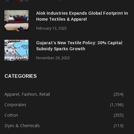
Alok Industries Expands Global Footprint In
Home Textiles & Apparel
February 13, 2025
Gujarat’s New Textile Policy: 30% Capital
Subsidy Sparks Growth
November 29, 2023
CATEGORIES
Apparel, Fashion, Retail
(354)
Corporates
(1,196)
Cotton
(355)
Dyes & Chemicals
(113)