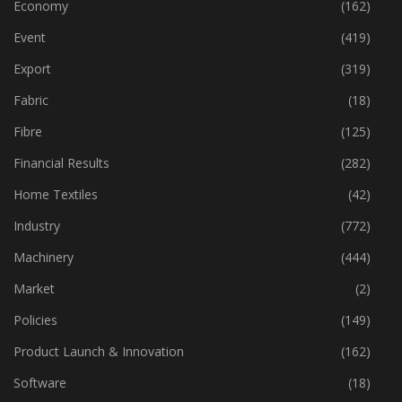
Economy
(162)
Event
(419)
Export
(319)
Fabric
(18)
Fibre
(125)
Financial Results
(282)
Home Textiles
(42)
Industry
(772)
Machinery
(444)
Market
(2)
Policies
(149)
Product Launch & Innovation
(162)
Software
(18)