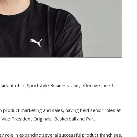
dent of its Sportstyle Business Unit, effective June 1.
n product marketing and sales, having held senior roles at
Vice President Originals, Basketball and Part
y role in expanding several successful product franchises.