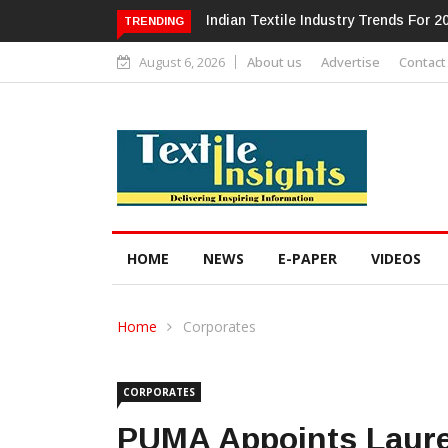
Alok Industries Expands Global Foot
TRENDING
August 6, 2026
About us
Advertise
Contact
HOME
NEWS
E-PAPER
VIDEOS
Home
Corporates
CORPORATES
PUMA Appoints Laure