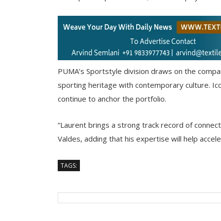
PUMA’s Sportstyle division draws on the compan
sporting heritage with contemporary culture. 
continue to anchor the portfolio.
“Laurent brings a strong track record of connecti
Valdes, adding that his expertise will help accel
TAGS: