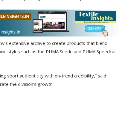
y’s extensive archive to create products that blend
Iconic styles such as the PUMA Suede and PUMA Speedcat
ng sport authenticity with on-trend credibility,” said
erate the division’s growth.