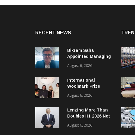
RECENT NEWS
TREN
Bikram Saha
Appointed Managing
Director & CEO Of
August 6, 2026
Benninger India
International
Woolmark Prize
Opens Applications
August 6, 2026
For Next Global
Cycle
Lenzing More Than
Doubles H1 2026 Net
Profit
August 6, 2026