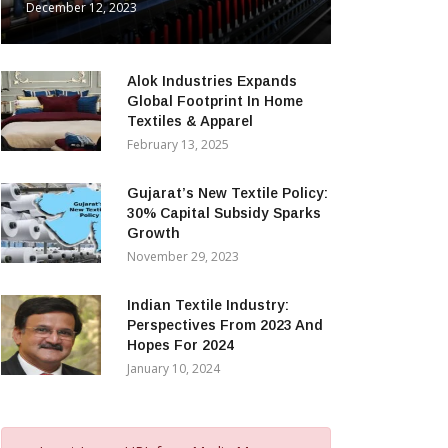
December 12, 2023
Alok Industries Expands
Global Footprint In Home
Textiles & Apparel
February 13, 2025
Gujarat’s New Textile Policy:
30% Capital Subsidy Sparks
Growth
November 29, 2023
Indian Textile Industry:
Perspectives From 2023 And
Hopes For 2024
January 10, 2024