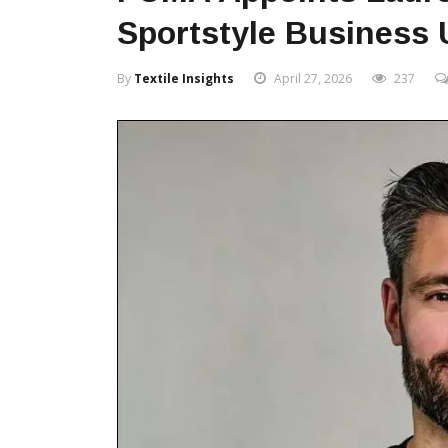
Sportstyle Business 
By
Textile Insights
April 27, 2026
237