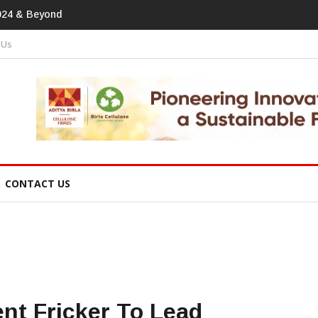
print In Home Textiles & Apparel
 Us
CONTACT US
nt Fricker To Lead