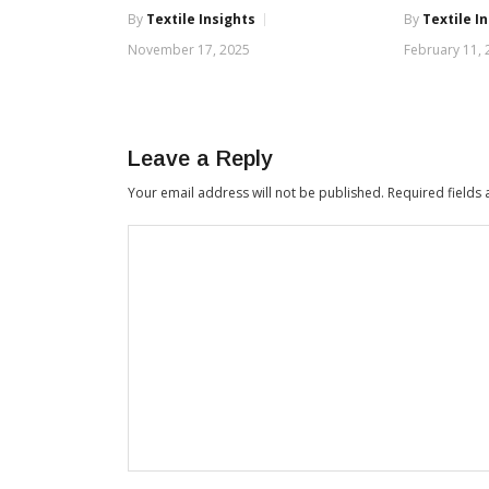
By
Textile Insights
By
Textile I
November 17, 2025
February 11,
Leave a Reply
Your email address will not be published.
Required fields