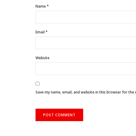
Name
*
Email
*
Website
Save my name, email, and website in this browser for the