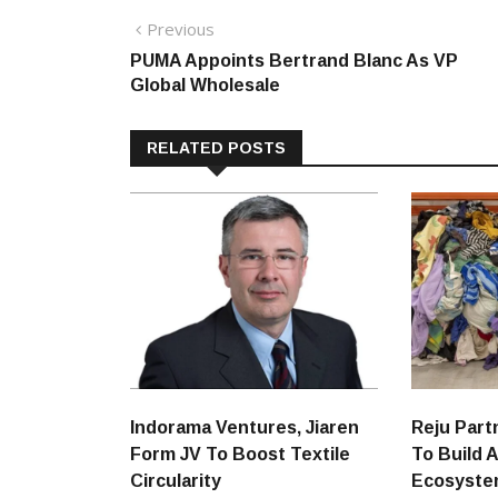
Post
Previous
Previous
post:
PUMA Appoints Bertrand Blanc As VP
navigation
Global Wholesale
RELATED POSTS
Indorama Ventures, Jiaren
Reju Part
Form JV To Boost Textile
To Build A
Circularity
Ecosyst