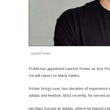
Laurent Fricker
PUMA has appointed Laurent Fricker as Vice Presi
He will report to Maria Valdes.
Fricker brings over two decades of experience i
adidas and Reebok. Most recently, he served as 
nerships Europe at Adidas, where he played a ke