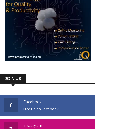
JOIN US
Facebook
Like us on Facebook
Instagram