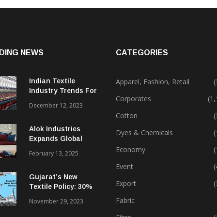
DING NEWS
CATEGORIES
Indian Textile
Apparel, Fashion, Retail
(
Industry Trends For
Corporates
(1
2024 & Beyond
December 12, 2023
Cotton
(
Alok Industries
Dyes & Chemicals
(
Expands Global
Footprint In Home
Economy
(
February 13, 2025
Textiles & Apparel
Event
(
Gujarat’s New
Export
(
Textile Policy: 30%
Capital Subsidy
Fabric
November 29, 2023
Sparks Growth