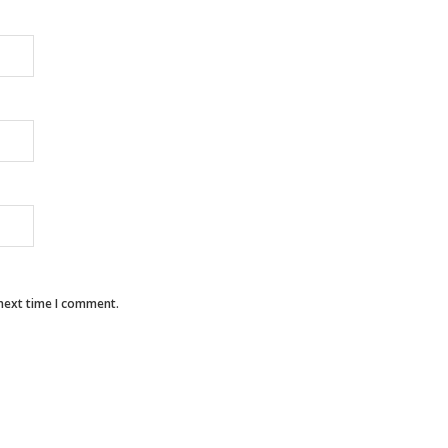
 next time I comment.