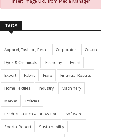
Insert Image URL from Media Manager
TAGS
Apparel, Fashion, Retail
Corporates
Cotton
Dyes & Chemicals
Economy
Event
Export
Fabric
Fibre
Financial Results
Home Textiles
Industry
Machinery
Market
Policies
Product Launch & Innovation
Software
Special Report
Sustainability