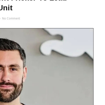
Unit
No Comment