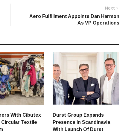
Next
Next
post:
Aero Fulfillment Appoints Dan Harmon
As VP Operations
ners With Cibutex
Durst Group Expands
 Circular Textile
Presence In Scandinavia
em
With Launch Of Durst