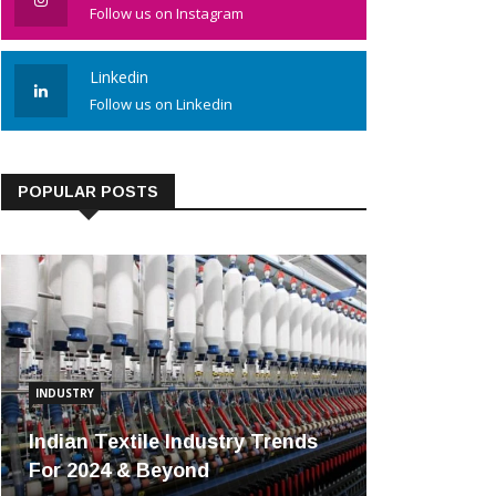
Follow us on Instagram
Linkedin
Follow us on Linkedin
POPULAR POSTS
INDUSTRY
Indian Textile Industry Trends
For 2024 & Beyond