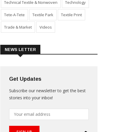
Technical Textile & Nonwoven
Technology
Tete-A-Tete
Textile Park
Textile Print
Trade & Market
Videos
NEWS LETTER
Get Updates
Subscribe our newsletter to get the best
stories into your inbox!