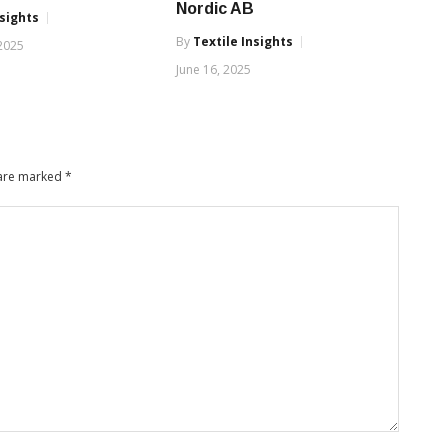
Nordic AB
nsights
By
Textile Insights
 2025
June 16, 2025
 are marked
*