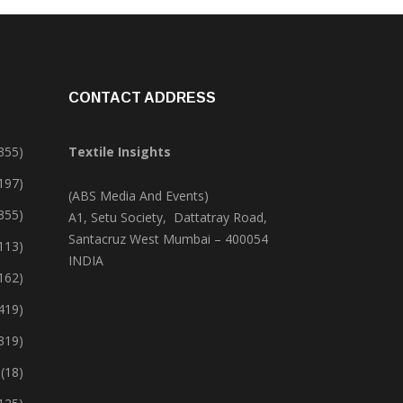
CONTACT ADDRESS
355)
Textile Insights
,197)
(ABS Media And Events)
355)
A1, Setu Society, Dattatray Road,
Santacruz West Mumbai – 400054
113)
INDIA
162)
419)
319)
(18)