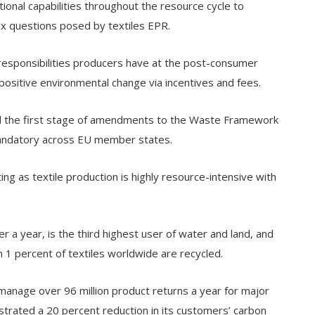
ional capabilities throughout the resource cycle to
x questions posed by textiles EPR.
 responsibilities producers have at the post-consumer
 positive environmental change via incentives and fees.
d the first stage of amendments to the Waste Framework
 mandatory across EU member states.
ing as textile production is highly resource-intensive with
r a year, is the third highest user of water and land, and
n 1 percent of textiles worldwide are recycled.
manage over 96 million product returns a year for major
rated a 20 percent reduction in its customers’ carbon