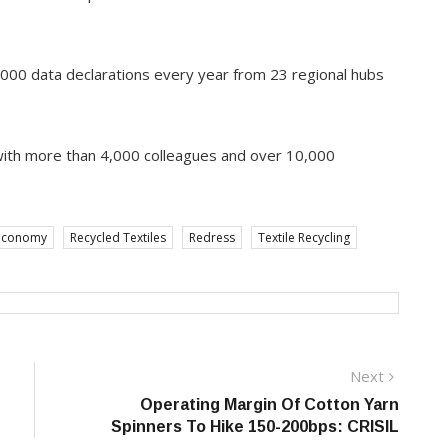
,000 data declarations every year from 23 regional hubs
with more than 4,000 colleagues and over 10,000
economy
Recycled Textiles
Redress
Textile Recycling
Next
Next
post:
Operating Margin Of Cotton Yarn
Spinners To Hike 150-200bps: CRISIL