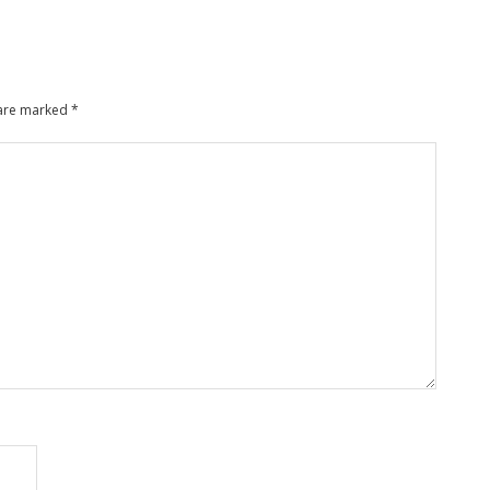
 are marked
*