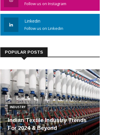
Follow us on Instagram
Linkedin
Follow us on Linkedin
POPULAR POSTS
INDUSTRY
Indian Textile Industry Trends
For 2024 & Beyond