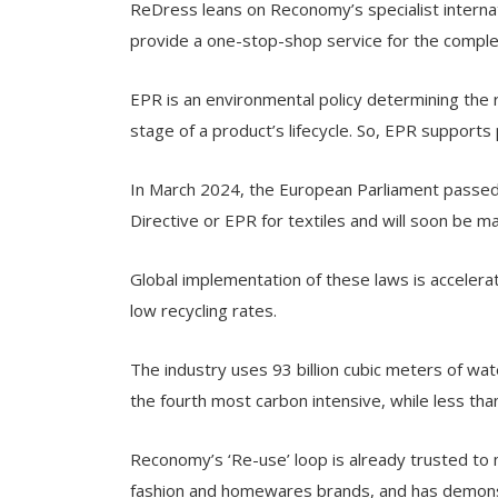
ReDress leans on Reconomy’s specialist internat
provide a one-stop-shop service for the comple
EPR is an environmental policy determining the
stage of a product’s lifecycle. So, EPR supports
In March 2024, the European Parliament passe
Directive or EPR for textiles and will soon be
Global implementation of these laws is accelerat
low recycling rates.
The industry uses 93 billion cubic meters of wate
the fourth most carbon intensive, while less tha
Reconomy’s ‘Re-use’ loop is already trusted to 
fashion and homewares brands, and has demonst