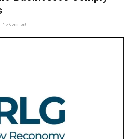
s
No Comment