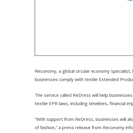
Reconomy, a global circular economy specialist, 
businesses comply with textile Extended Produc
The service called ReDress will help businesses
textile EPR laws, including timelines, financial 
“With support from ReDress, businesses will al
of fashion,” a press release from Reconomy inf