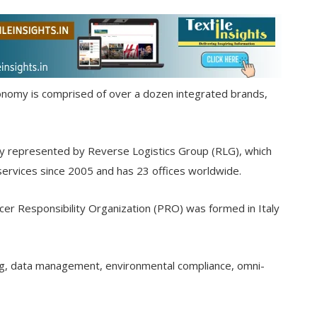
economy is comprised of over a dozen integrated brands,
ly represented by Reverse Logistics Group (RLG), which
services since 2005 and has 23 offices worldwide.
cer Responsibility Organization (PRO) was formed in Italy
g, data management, environmental compliance, omni-