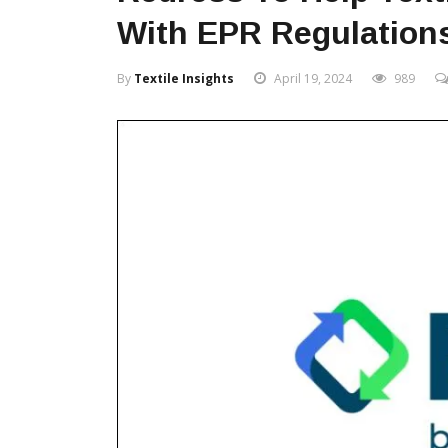
With EPR Regulation
By
Textile Insights
April 19, 2024
989