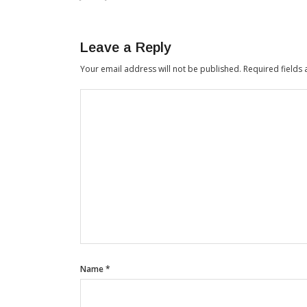
Leave a Reply
Your email address will not be published.
Required fields
Name
*