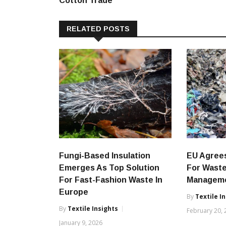
Cotton Trade
RELATED POSTS
Fungi-Based Insulation
EU Agree
Emerges As Top Solution
For Waste
For Fast-Fashion Waste In
Managem
Europe
By
Textile I
By
Textile Insights
February 20,
January 9, 2026