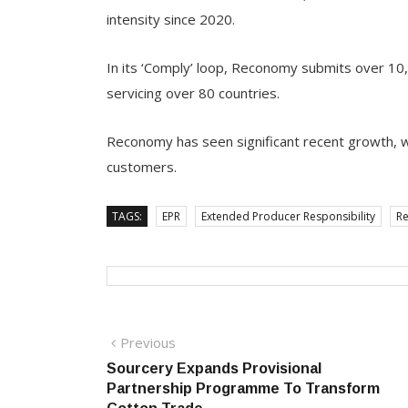
intensity since 2020.
In its ‘Comply’ loop, Reconomy submits over 10
servicing over 80 countries.
Reconomy has seen significant recent growth, 
customers.
TAGS:
EPR
Extended Producer Responsibility
R
Post
Previous
Previous
post:
Sourcery Expands Provisional
navigation
Partnership Programme To Transform