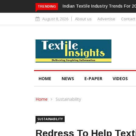
Alok Industries Expands Global Foot
TRENDING
August 8, 2026
About us
Advertise
Contact
HOME
NEWS
E-PAPER
VIDEOS
Home
Sustainability
SUSTAINABILITY
Redress To Help Tex