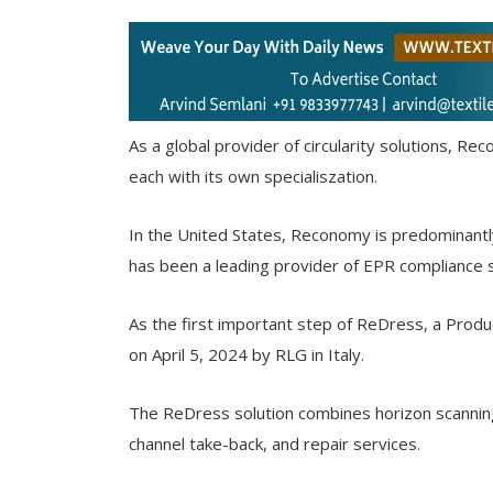
As a global provider of circularity solutions, R
each with its own specialiszation.
In the United States, Reconomy is predominant
has been a leading provider of EPR compliance 
As the first important step of ReDress, a Produ
on April 5, 2024 by RLG in Italy.
The ReDress solution combines horizon scannin
channel take-back, and repair services.