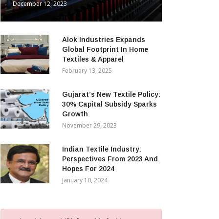
December 12, 2023
Alok Industries Expands
Global Footprint In Home
Textiles & Apparel
February 13, 2025
Gujarat’s New Textile Policy:
30% Capital Subsidy Sparks
Growth
November 29, 2023
Indian Textile Industry:
Perspectives From 2023 And
Hopes For 2024
January 10, 2024