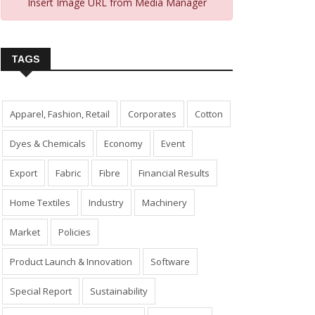
Insert Image URL from Media Manager
TAGS
Apparel, Fashion, Retail
Corporates
Cotton
Dyes & Chemicals
Economy
Event
Export
Fabric
Fibre
Financial Results
Home Textiles
Industry
Machinery
Market
Policies
Product Launch & Innovation
Software
Special Report
Sustainability