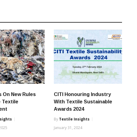
s On New Rules
CITI Honouring Industry
 Textile
With Textile Sustainable
ent
Awards 2024
nsights
By
Textile Insights
 2025
January 31, 2024