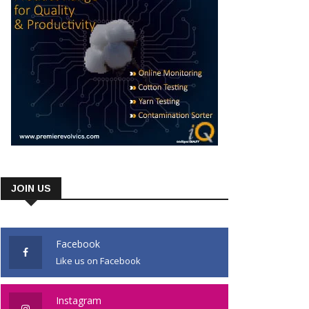
JOIN US
Facebook
Like us on Facebook
Instagram