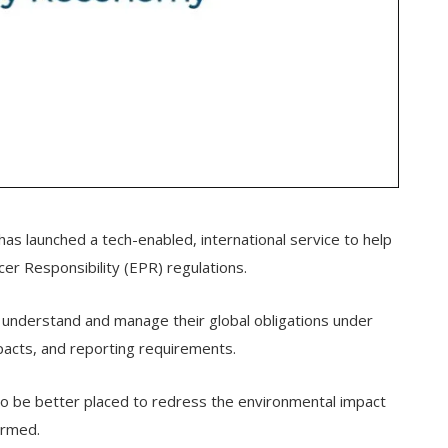
has launched a tech-enabled, international service to help
er Responsibility (EPR) regulations.
 understand and manage their global obligations under
impacts, and reporting requirements.
so be better placed to redress the environmental impact
ormed.