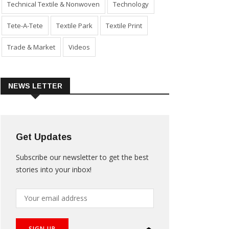
Technical Textile & Nonwoven
Technology
Tete-A-Tete
Textile Park
Textile Print
Trade & Market
Videos
NEWS LETTER
Get Updates
Subscribe our newsletter to get the best
stories into your inbox!