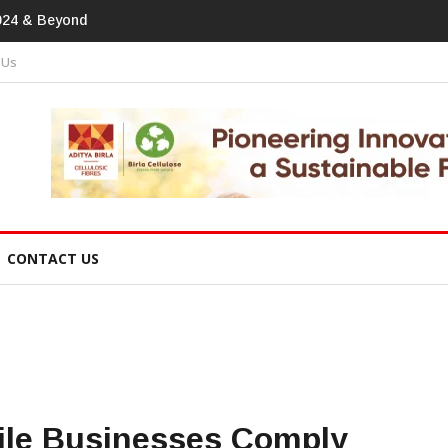
print In Home Textiles & Apparel
 Us
CONTACT US
tile Businesses Comply