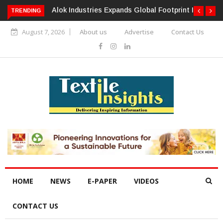
TRENDING
Alok Industries Expands Global Footprint In Home Textiles &
Apparel
August 7, 2026
About us
Advertise
Contact Us
HOME
NEWS
E-PAPER
VIDEOS