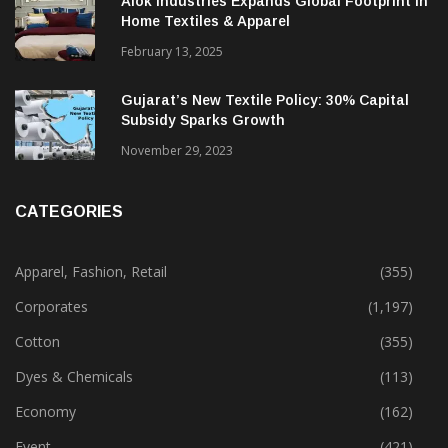
Alok Industries Expands Global Footprint In
Home Textiles & Apparel
February 13, 2025
Gujarat’s New Textile Policy: 30% Capital
Subsidy Sparks Growth
November 29, 2023
CATEGORIES
Apparel, Fashion, Retail
(355)
Corporates
(1,197)
Cotton
(355)
Dyes & Chemicals
(113)