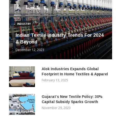
INDUSTRY
Indian Textile Industry Trends For 2024
& Beyond
December 12, 2023
Alok Industries Expands Global
Footprint In Home Textiles & Apparel
February 13, 2025
Gujarat’s New Textile Policy: 30%
Capital Subsidy Sparks Growth