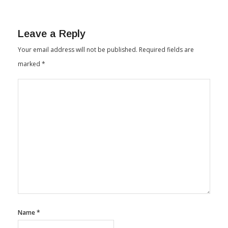
India Summit In Coimbatore
By
Textile Insights
January 15, 2026
Leave a Reply
Your email address will not be published.
Required fields are
marked
*