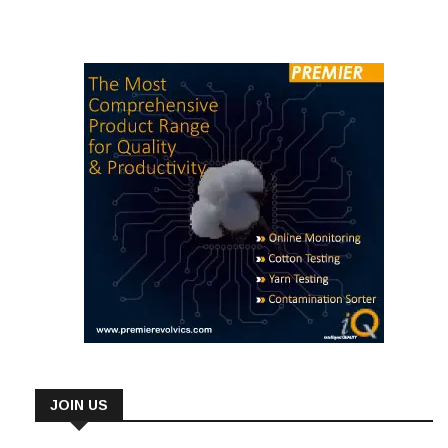
JOIN US