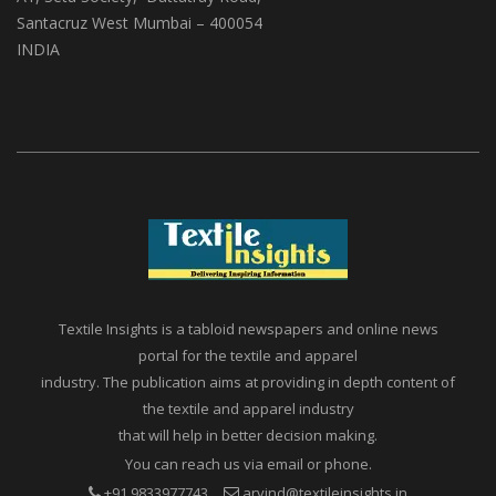
(ABS Media And Events)
A1, Setu Society, Dattatray Road,
Santacruz West Mumbai – 400054
INDIA
Textile Insights is a tabloid newspapers and online news
portal for the textile and apparel
industry. The publication aims at providing in depth content of
the textile and apparel industry
that will help in better decision making.