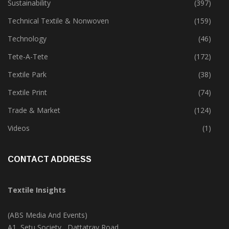
Special Report
(142)
Sustainability
(397)
Technical Textile & Nonwoven
(159)
Technology
(46)
Tete-A-Tete
(172)
Textile Park
(38)
Textile Print
(74)
Trade & Market
(124)
Videos
(1)
CONTACT ADDRESS
Textile Insights