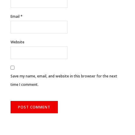
Name
*
Email
*
Website
Save my name, email, and website in this browser for the next
time I comment.