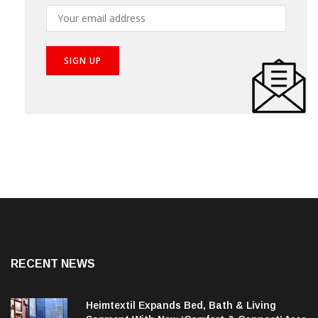
your inbox!
RECENT NEWS