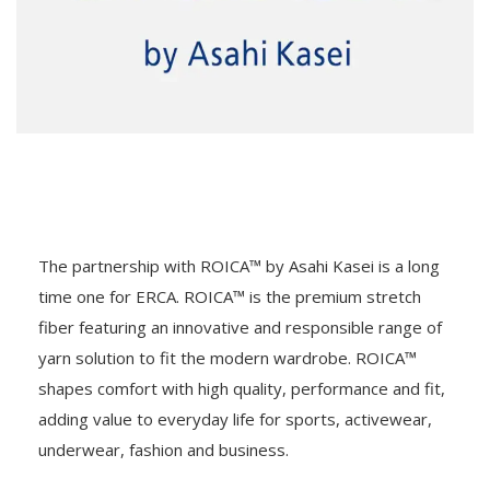
The partnership with ROICA™ by Asahi Kasei is a long
time one for ERCA. ROICA™ is the premium stretch
fiber featuring an innovative and responsible range of
yarn solution to fit the modern wardrobe. ROICA™
shapes comfort with high quality, performance and fit,
adding value to everyday life for sports, activewear,