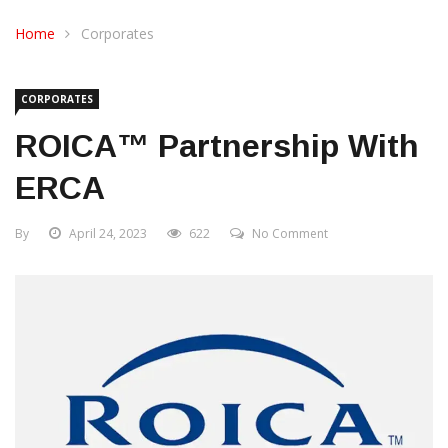
CONTACT US
Home
Corporates
CORPORATES
ROICA™ Partnership With
ERCA
By
April 24, 2023
622
No Comment