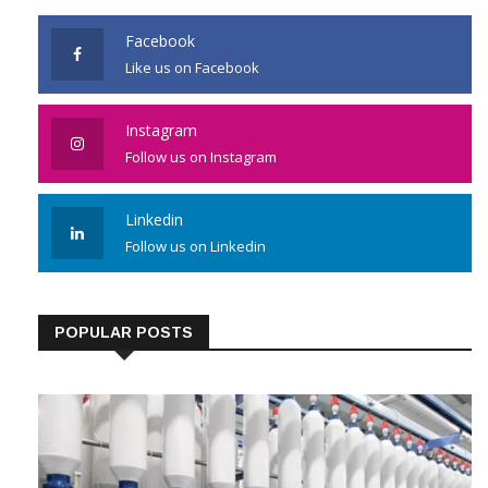
Facebook
Like us on Facebook
Instagram
Follow us on Instagram
Linkedin
Follow us on Linkedin
POPULAR POSTS