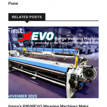
Presence With A
ITME AFRICA &
New Store In
M.E. 2023
Pune
RELATED POSTS