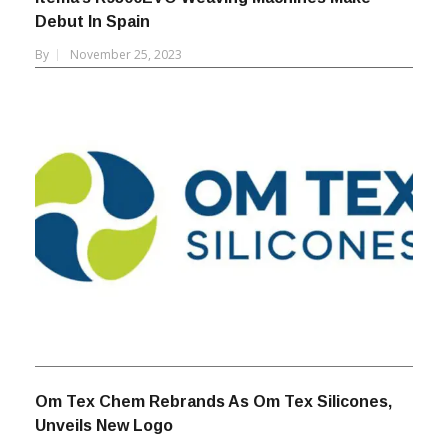
Itema’s R9500EVO Weaving Machines Make
Debut In Spain
By
November 25, 2023
Om Tex Chem Rebrands As Om Tex Silicones,