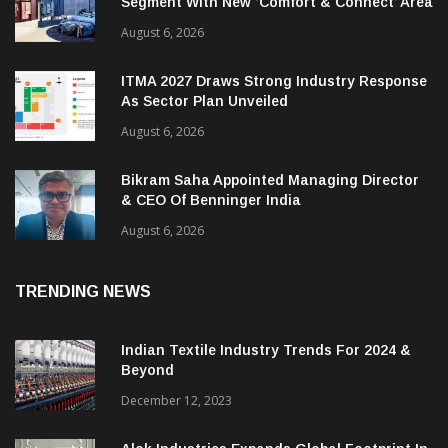
Heimtextil Expands Bed, Bath & Living
Segment With New ‘Comfort & Connect’ Area
August 6, 2026
ITMA 2027 Draws Strong Industry Response
As Sector Plan Unveiled
August 6, 2026
Bikram Saha Appointed Managing Director
& CEO Of Benninger India
August 6, 2026
TRENDING NEWS
Indian Textile Industry Trends For 2024 &
Beyond
December 12, 2023