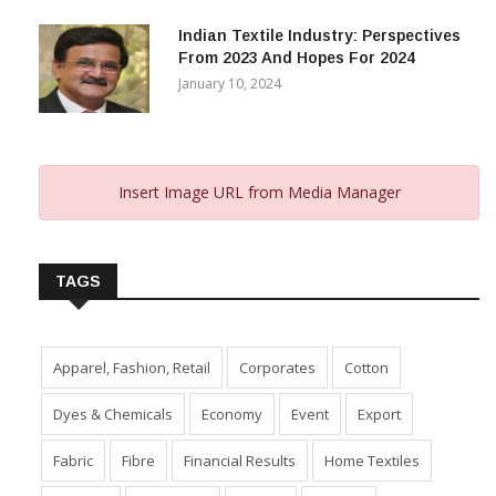
November 29, 2023
Indian Textile Industry: Perspectives
From 2023 And Hopes For 2024
January 10, 2024
Insert Image URL from Media Manager
TAGS
Apparel, Fashion, Retail
Corporates
Cotton
Dyes & Chemicals
Economy
Event
Export