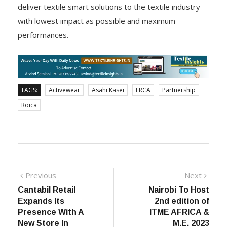
with a close dialogue about the common objective to
deliver textile smart solutions to the textile industry
with lowest impact as possible and maximum
performances.
TAGS:
Activewear
Asahi Kasei
ERCA
Partnership
Roica
Post
Previous
Next
Previous
Next
post:
post:
Cantabil Retail
Nairobi To Host
navigation
Expands Its
2nd edition of