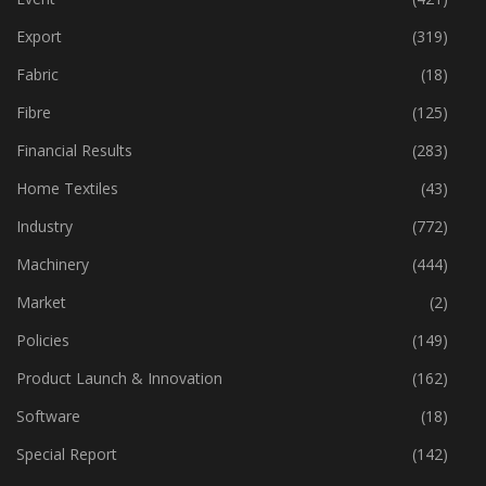
Economy
(162)
Event
(421)
Export
(319)
Fabric
(18)
Fibre
(125)
Financial Results
(283)
Home Textiles
(43)
Industry
(772)
Machinery
(444)
Market
(2)
Policies
(149)
Product Launch & Innovation
(162)
Software
(18)