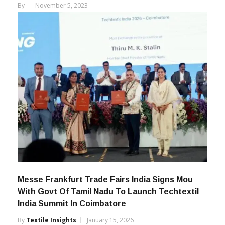
Unveils New Logo
By
November 5, 2023
Messe Frankfurt Trade Fairs India Signs Mou
With Govt Of Tamil Nadu To Launch Techtextil