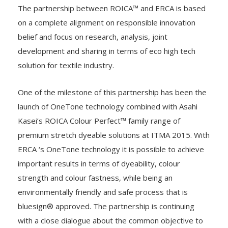
underwear, fashion and business.
The partnership between ROICA™ and ERCA is based
on a complete alignment on responsible innovation
belief and focus on research, analysis, joint
development and sharing in terms of eco high tech
solution for textile industry.
One of the milestone of this partnership has been the
launch of OneTone technology combined with Asahi
Kasei’s ROICA Colour Perfect™ family range of
premium stretch dyeable solutions at ITMA 2015. With
ERCA ‘s OneTone technology it is possible to achieve
important results in terms of dyeability, colour
strength and colour fastness, while being an
environmentally friendly and safe process that is
bluesign® approved. The partnership is continuing