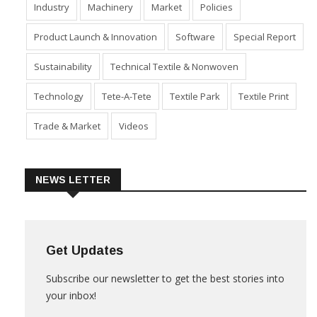
Fabric
Fibre
Financial Results
Home Textiles
Industry
Machinery
Market
Policies
Product Launch & Innovation
Software
Special Report
Sustainability
Technical Textile & Nonwoven
Technology
Tete-A-Tete
Textile Park
Textile Print
Trade & Market
Videos
NEWS LETTER
Get Updates
Subscribe our newsletter to get the best stories into