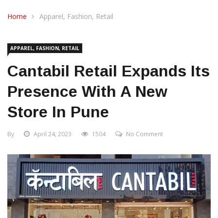
CONTACT US
Home
Apparel, Fashion, Retail
APPAREL, FASHION, RETAIL
Cantabil Retail Expands Its
Presence With A New
Store In Pune
By
April 24, 2023
1504
No Comment