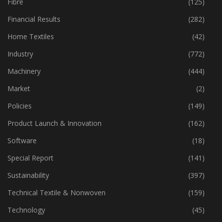
Fabric
(18)
Fibre
(125)
Financial Results
(282)
Home Textiles
(42)
Industry
(772)
Machinery
(444)
Market
(2)
Policies
(149)
Product Launch & Innovation
(162)
Software
(18)
Special Report
(141)
Sustainability
(397)
Technical Textile & Nonwoven
(159)