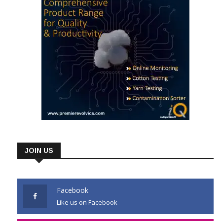
JOIN US
Facebook