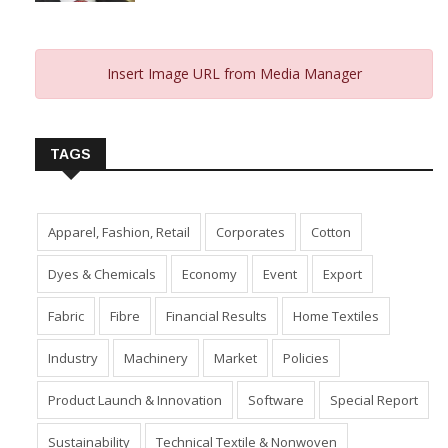
January 10, 2024
Insert Image URL from Media Manager
TAGS
Apparel, Fashion, Retail
Corporates
Cotton
Dyes & Chemicals
Economy
Event
Export
Fabric
Fibre
Financial Results
Home Textiles
Industry
Machinery
Market
Policies
Product Launch & Innovation
Software
Special Report