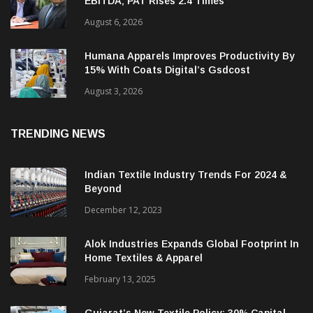
RSWM Reports 16.1% Growth In Q1 FY27
EBITDA; PAT Rises 2.4 Times
August 6, 2026
Humana Apparels Improves Productivity By
15% With Coats Digital’s Gsdcost
August 3, 2026
TRENDING NEWS
Indian Textile Industry Trends For 2024 &
Beyond
December 12, 2023
Alok Industries Expands Global Footprint In
Home Textiles & Apparel
February 13, 2025