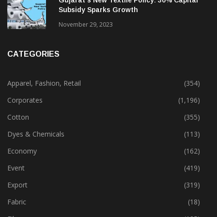
Gujarat’s New Textile Policy: 30% Capital
Subsidy Sparks Growth
November 29, 2023
CATEGORIES
Apparel, Fashion, Retail
(354)
Corporates
(1,196)
Cotton
(355)
Dyes & Chemicals
(113)
Economy
(162)
Event
(419)
Export
(319)