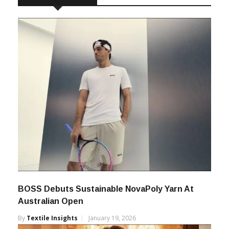
RELATED POSTS
BOSS Debuts Sustainable NovaPoly Yarn At
Australian Open