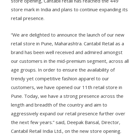
The company released a statement that with this
store opening, Cantabil retail has reached the 449
store mark in India and plans to continue expanding its
retail presence.
“We are delighted to announce the launch of our new
retail store in Pune, Maharashtra. Cantabil Retail as a
brand has been well received and admired amongst
our customers in the mid-premium segment, across all
age groups. In order to ensure the availability of
trendy yet competitive fashion apparel to our
customers, we have opened our 11th retail store in
Pune. Today, we have a strong presence across the
length and breadth of the country and aim to
aggressively expand our retail presence further over
the next few years.” said, Deepak Bansal, Director,