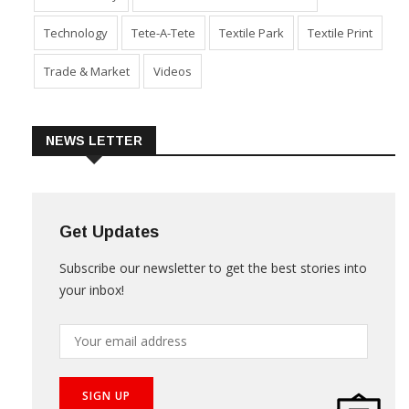
Sustainability
Technical Textile & Nonwoven
Technology
Tete-A-Tete
Textile Park
Textile Print
Trade & Market
Videos
NEWS LETTER
Get Updates
Subscribe our newsletter to get the best stories into
your inbox!