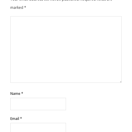
Leave a Reply
Your email address will not be published.
Required fields are
marked
*
Name
*
Email
*