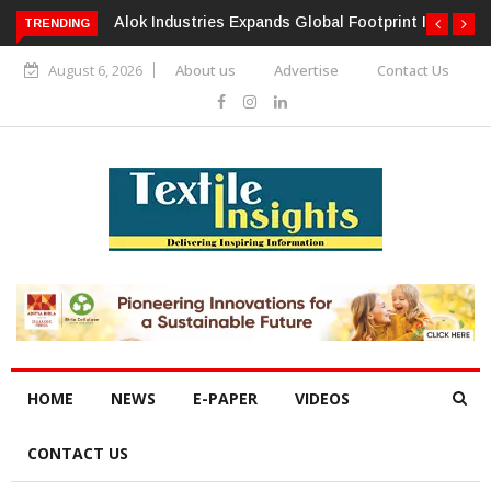
TRENDING
Alok Industries Expands Global Footprint In Home Textiles &
Apparel
August 6, 2026
About us
Advertise
Contact Us
HOME
NEWS
E-PAPER
VIDEOS