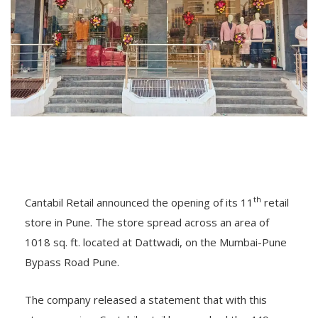
th
Cantabil Retail announced the opening of its 11
retail
store in Pune. The store spread across an area of
1018 sq. ft. located at Dattwadi, on the Mumbai-Pune
Bypass Road Pune.