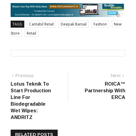
Cantabil Retail India Ltd., on the new store opening.
TAGS:
Cantabil Retail
Deepak Bansal
Fashion
New
Store
Retail
Post
Previous
Next
Previous
Next
post:
post:
Lotus Teknik To
ROICA™
navigation
Start Production
Partnership With
Line For
ERCA
Biodegradable
Wet Wipes:
ANDRITZ