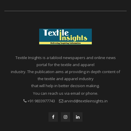
Textile Insights is a tabloid newspapers and online news
portal for the textile and apparel
industry. The publication aims at providing in depth content of
the textile and apparel industry
that will help in better decision making.
You can reach us via email or phone.
+91 9833977743
arvind@textileinsights.in