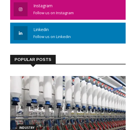
Like us on Facebook
Instagram
Follow us on Instagram
Linkedin
Follow us on Linkedin
POPULAR POSTS