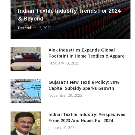
INDUSTRY
Indian Textile Industry Trends For 2024
& Beyond
December 12, 2023
Alok Industries Expands Global
Footprint In Home Textiles & Apparel
February 13, 2025
Gujarat’s New Textile Policy: 30%
Capital Subsidy Sparks Growth
November 29, 2023
Indian Textile Industry: Perspectives
From 2023 And Hopes For 2024