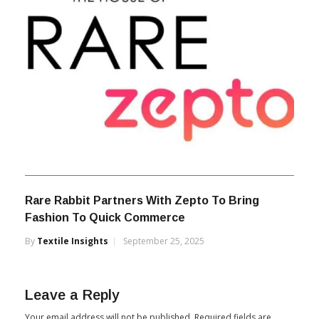
Rare Rabbit Partners With Zepto To Bring
Fashion To Quick Commerce
By
Textile Insights
September 25, 2025