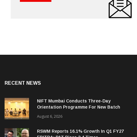
RECENT NEWS
NIFT Mumbai Conducts Three-Day
Orientation Programme For New Batch
August 6, 2026