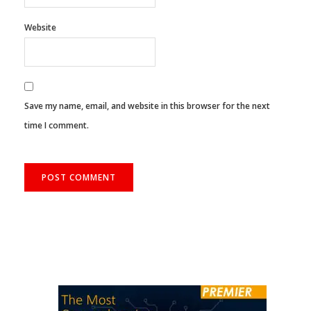
Website
Save my name, email, and website in this browser for the next
time I comment.