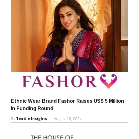
By
Textile Insights
January 19, 2026
Ethnic Wear Brand Fashor Raises US$ 5 Million
In Funding Round
By
Textile Insights
August 18, 2024