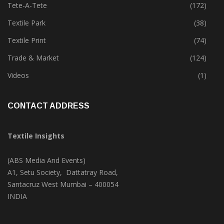
Technology
(45)
Tete-A-Tete
(172)
Textile Park
(38)
Textile Print
(74)
Trade & Market
(124)
Videos
(1)
CONTACT ADDRESS
Textile Insights
(ABS Media And Events)
A1, Setu Society, Dattatray Road,
Santacruz West Mumbai – 400054
INDIA