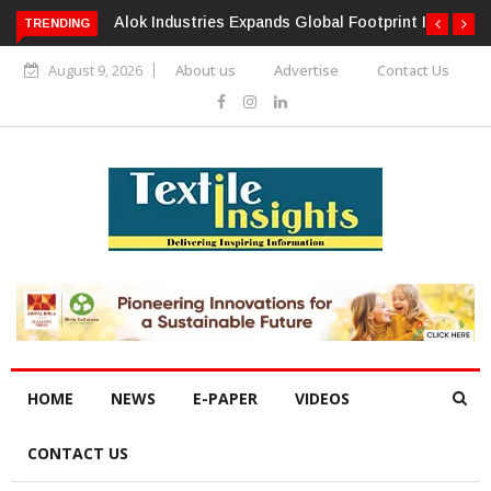
TRENDING
Alok Industries Expands Global Footprint In Home Textiles &
Apparel
August 9, 2026
About us
Advertise
Contact Us
HOME
NEWS
E-PAPER
VIDEOS