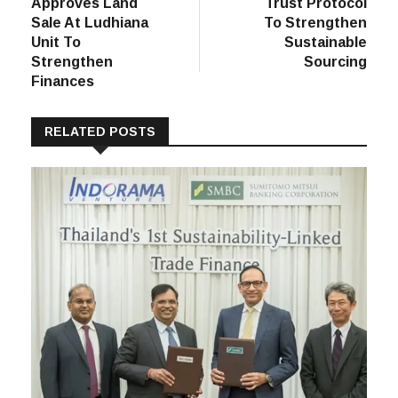
post:
post:
Vardhman
Under Armour
navigation
Polytex
Joins U.S. Cotton
Approves Land
Trust Protocol
Sale At Ludhiana
To Strengthen
Unit To
Sustainable
Strengthen
Sourcing
Finances
RELATED POSTS