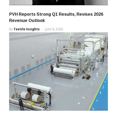
PVH Reports Strong Q1 Results, Revises 2026
Revenue Outlook
By
Textile Insights
June 8, 2026