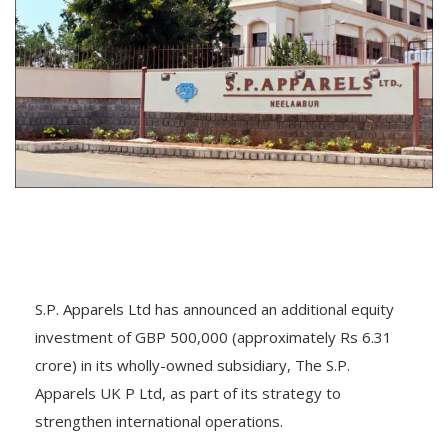
S.P. Apparels Ltd has announced an additional equity
investment of GBP 500,000 (approximately Rs 6.31
crore) in its wholly-owned subsidiary, The S.P.
Apparels UK P Ltd, as part of its strategy to