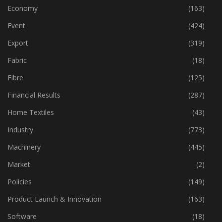
Dyes & Chemicals
(114)
Economy
(163)
Event
(424)
Export
(319)
Fabric
(18)
Fibre
(125)
Financial Results
(287)
Home Textiles
(43)
Industry
(773)
Machinery
(445)
Market
(2)
Policies
(149)
Product Launch & Innovation
(163)