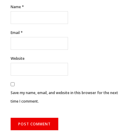
Name
*
Email
*
Website
Save my name, email, and website in this browser for the next
time I comment.