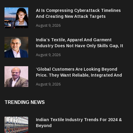
RECENT NEWS
AI Is Compressing Cyberattack Timelines
And Creating New Attack Targets
August 9, 2026
India’s Textile, Apparel And Garment
Industry Does Not Have Only Skills Gap, It
Has Leadership Gap Too!
August 9, 2026
‘Global Customers Are Looking Beyond
Price. They Want Reliable, Integrated And
Agile Partners’
August 9, 2026
TRENDING NEWS
Indian Textile Industry Trends For 2024 &