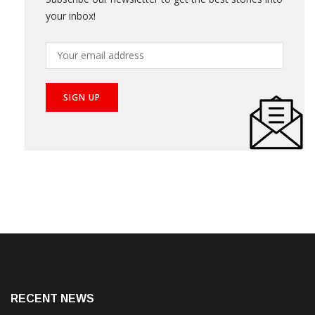
Get Updates
Subscribe our newsletter to get the best stories into
your inbox!