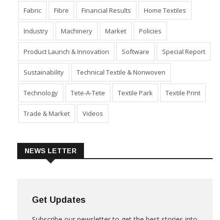
Dyes & Chemicals
Economy
Event
Export
Fabric
Fibre
Financial Results
Home Textiles
Industry
Machinery
Market
Policies
Product Launch & Innovation
Software
Special Report
Sustainability
Technical Textile & Nonwoven
Technology
Tete-A-Tete
Textile Park
Textile Print
Trade & Market
Videos
NEWS LETTER