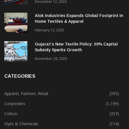
Beyond
December 12, 2023
Alok Industries Expands Global Footprint In
Home Textiles & Apparel
February 13, 2025
Gujarat’s New Textile Policy: 30% Capital
Subsidy Sparks Growth
November 29, 2023
CATEGORIES
Apparel, Fashion, Retail
(355)
Corporates
(1,199)
Cotton
(357)