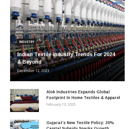
INDUSTRY
Indian Textile Industry Trends For 2024
& Beyond
December 12, 2023
Alok Industries Expands Global
Footprint In Home Textiles & Apparel
February 13, 2025