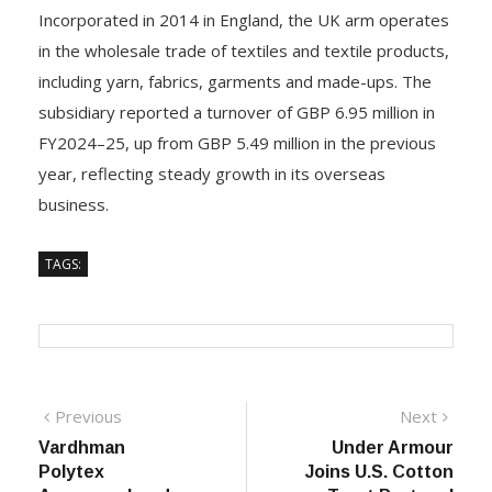
Incorporated in 2014 in England, the UK arm operates
in the wholesale trade of textiles and textile products,
including yarn, fabrics, garments and made-ups. The
subsidiary reported a turnover of GBP 6.95 million in
FY2024–25, up from GBP 5.49 million in the previous
year, reflecting steady growth in its overseas
business.
TAGS:
Post
Previous
Next
Previous
Next