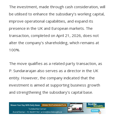
strengthen international operations.
The investment, made through cash consideration, will
be utilised to enhance the subsidiary’s working capital,
improve operational capabilities, and expand its
presence in the UK and European markets. The
transaction, completed on April 21, 2026, does not
alter the company’s shareholding, which remains at
100%.
The move qualifies as a related party transaction, as
P. Sundararajan also serves as a director in the UK
entity. However, the company indicated that the
investment is aimed at supporting business growth
and strengthening the subsidiary’s capital base.