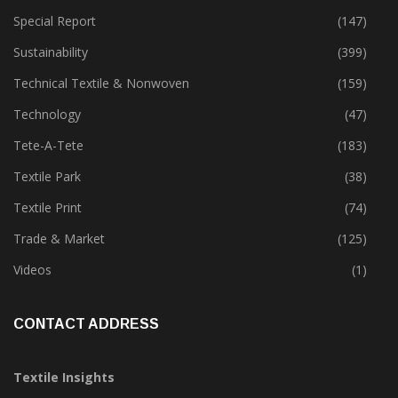
Software
(18)
Special Report
(147)
Sustainability
(399)
Technical Textile & Nonwoven
(159)
Technology
(47)
Tete-A-Tete
(183)
Textile Park
(38)
Textile Print
(74)
Trade & Market
(125)
Videos
(1)
CONTACT ADDRESS