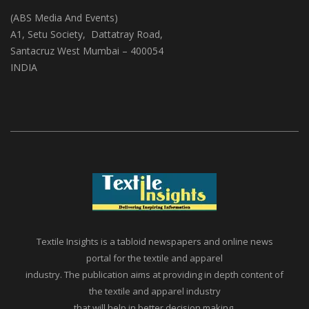
Textile Insights
(ABS Media And Events)
A1, Setu Society, Dattatray Road,
Santacruz West Mumbai – 400054
INDIA
Textile Insights is a tabloid newspapers and online news
portal for the textile and apparel
industry. The publication aims at providing in depth content of