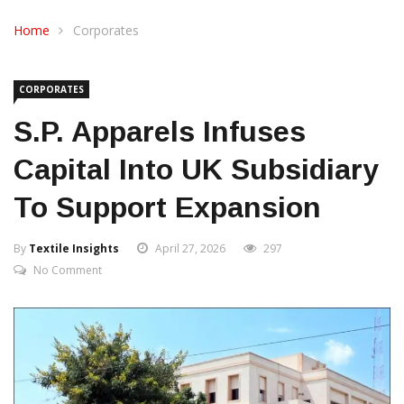
CONTACT US
Home
Corporates
CORPORATES
S.P. Apparels Infuses
Capital Into UK Subsidiary
To Support Expansion
By
Textile Insights
April 27, 2026
297
No Comment