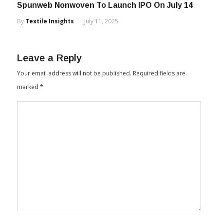
Spunweb Nonwoven To Launch IPO On July 14
By
Textile Insights
July 11, 2025
Leave a Reply
Your email address will not be published.
Required fields are
marked
*