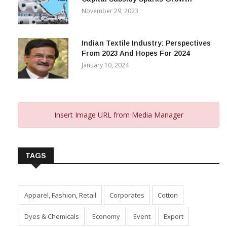
Gujarat’s New Textile Policy: 30%
Capital Subsidy Sparks Growth
November 29, 2023
Indian Textile Industry: Perspectives
From 2023 And Hopes For 2024
January 10, 2024
Insert Image URL from Media Manager
TAGS
Apparel, Fashion, Retail
Corporates
Cotton