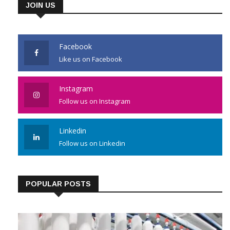
JOIN US
Facebook
Like us on Facebook
Instagram
Follow us on Instagram
Linkedin
Follow us on Linkedin
POPULAR POSTS