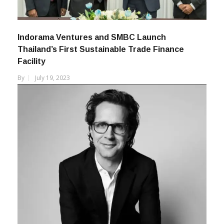
Indorama Ventures and SMBC Launch
Thailand’s First Sustainable Trade Finance
Facility
By
July 19, 2023