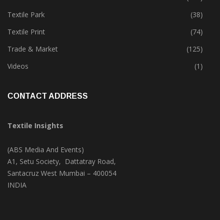
Textile Park
(38)
Textile Print
(74)
Trade & Market
(125)
Videos
(1)
CONTACT ADDRESS
Textile Insights
(ABS Media And Events)
A1, Setu Society, Dattatray Road,
Santacruz West Mumbai – 400054
INDIA