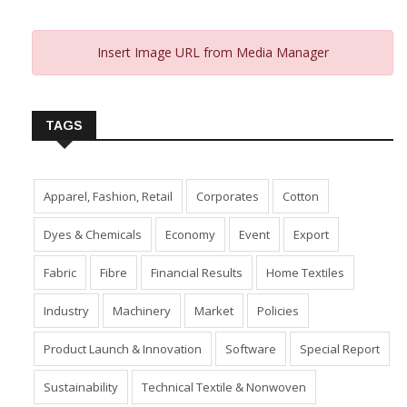
Insert Image URL from Media Manager
TAGS
Apparel, Fashion, Retail
Corporates
Cotton
Dyes & Chemicals
Economy
Event
Export
Fabric
Fibre
Financial Results
Home Textiles
Industry
Machinery
Market
Policies
Product Launch & Innovation
Software
Special Report
Sustainability
Technical Textile & Nonwoven