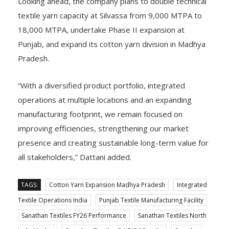
Looking ahead, the company plans to double technical
textile yarn capacity at Silvassa from 9,000 MTPA to
18,000 MTPA, undertake Phase II expansion at
Punjab, and expand its cotton yarn division in Madhya
Pradesh.
“With a diversified product portfolio, integrated
operations at multiple locations and an expanding
manufacturing footprint, we remain focused on
improving efficiencies, strengthening our market
presence and creating sustainable long-term value for
all stakeholders,” Dattani added.
TAGS:
Cotton Yarn Expansion Madhya Pradesh
Integrated
Textile Operations India
Punjab Textile Manufacturing Facility
Sanathan Textiles FY26 Performance
Sanathan Textiles North