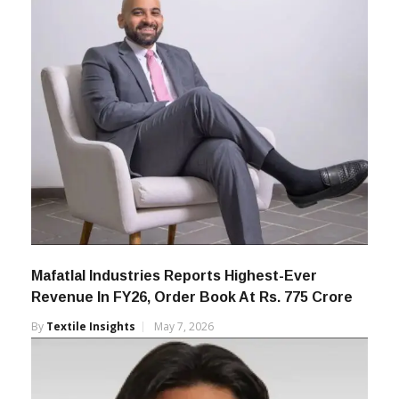
Mafatlal Industries Reports Highest-Ever
Revenue In FY26, Order Book At Rs. 775 Crore
By
Textile Insights
May 7, 2026