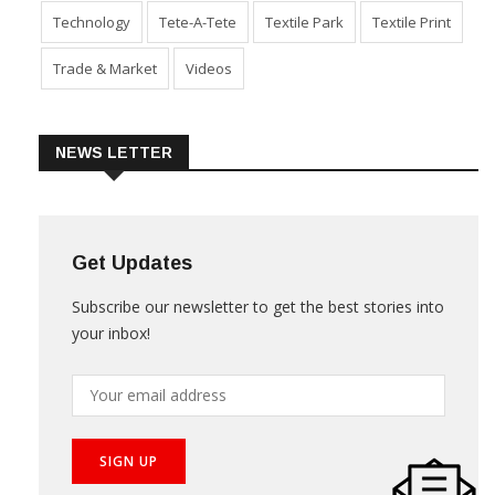
Technology
Tete-A-Tete
Textile Park
Textile Print
Trade & Market
Videos
NEWS LETTER
Get Updates
Subscribe our newsletter to get the best stories into
your inbox!