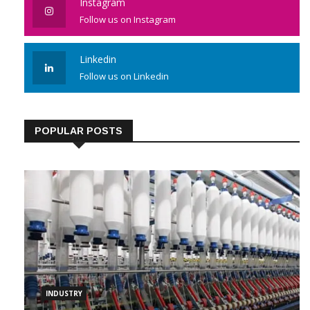
Instagram
Follow us on Instagram
Linkedin
Follow us on Linkedin
POPULAR POSTS
INDUSTRY