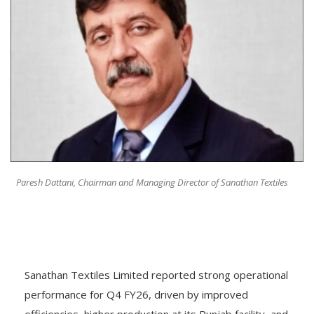
Paresh Dattani, Chairman and Managing Director of Sanathan Textiles
Sanathan Textiles Limited reported strong operational
performance for Q4 FY26, driven by improved
efficiencies, higher production at its Punjab facility, and