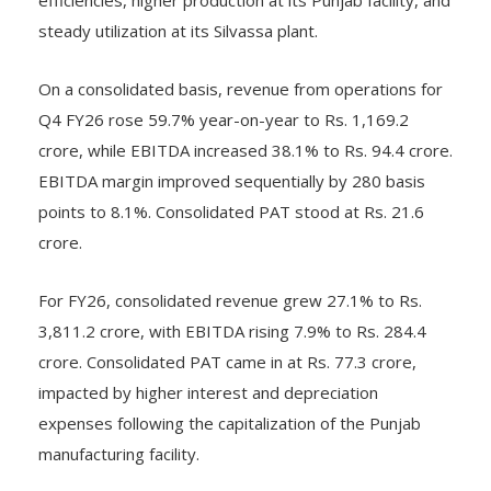
steady utilization at its Silvassa plant.
On a consolidated basis, revenue from operations for
Q4 FY26 rose 59.7% year-on-year to Rs. 1,169.2
crore, while EBITDA increased 38.1% to Rs. 94.4 crore.
EBITDA margin improved sequentially by 280 basis
points to 8.1%. Consolidated PAT stood at Rs. 21.6
crore.
For FY26, consolidated revenue grew 27.1% to Rs.
3,811.2 crore, with EBITDA rising 7.9% to Rs. 284.4
crore. Consolidated PAT came in at Rs. 77.3 crore,
impacted by higher interest and depreciation
expenses following the capitalization of the Punjab
manufacturing facility.