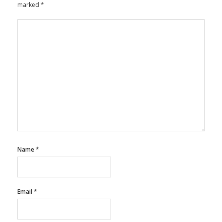
marked
*
Name
*
Email
*