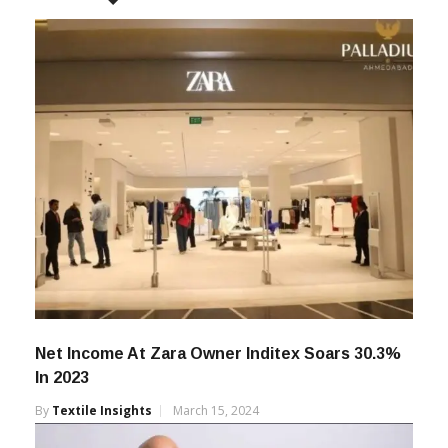
Net Income At Zara Owner Inditex Soars 30.3%
In 2023
By
Textile Insights
March 15, 2024