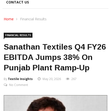
CONTACT US
Home
Financial Results
FINANCIAL RESULTS
Sanathan Textiles Q4 FY26
EBITDA Jumps 38% On
Punjab Plant Ramp-Up
By
Textile Insights
May 20, 2026
267
No Comment