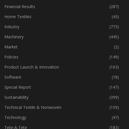
Financial Results
(287)
Home Textiles
(43)
Industry
(773)
Machinery
(445)
Market
(2)
Policies
(149)
Product Launch & Innovation
(163)
Software
(18)
Special Report
(147)
Sustainability
(399)
Technical Textile & Nonwoven
(159)
Technology
(47)
Tete-A-Tete
(183)