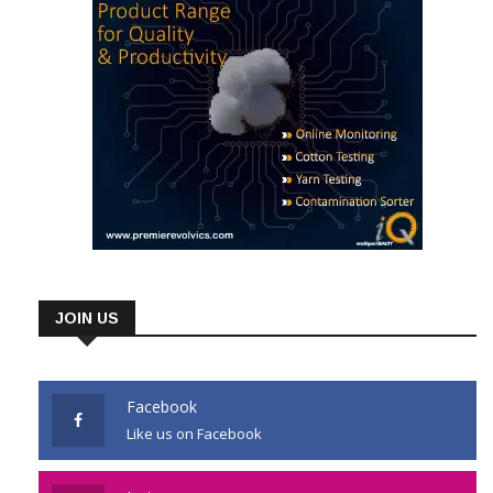
JOIN US
Facebook
Like us on Facebook