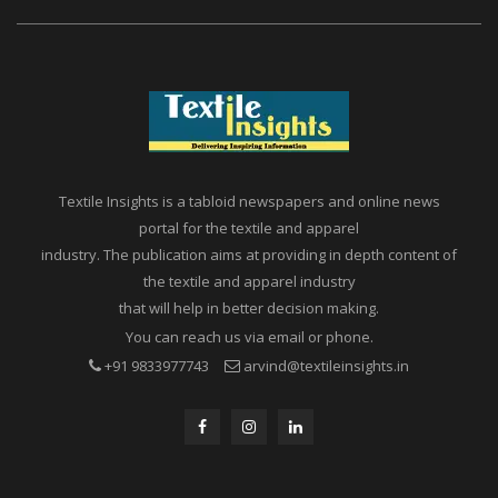
Textile Insights is a tabloid newspapers and online news
portal for the textile and apparel
industry. The publication aims at providing in depth content of
the textile and apparel industry
that will help in better decision making.
You can reach us via email or phone.
+91 9833977743
arvind@textileinsights.in