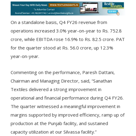
On a standalone basis, Q4 FY26 revenue from
operations increased 3.0% year-on-year to Rs. 752.8
crore, while EBITDA rose 16.9% to Rs. 82.5 crore. PAT
for the quarter stood at Rs. 56.0 crore, up 12.3%
year-on-year.
Commenting on the performance, Paresh Dattani,
Chairman and Managing Director, said, “Sanathan
Textiles delivered a strong improvement in
operational and financial performance during Q4 FY26.
The quarter witnessed a meaningful improvement in
margins supported by improved efficiency, ramp up of
production at the Punjab facility, and sustained
capacity utilization at our Silvassa facility.”