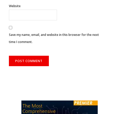
Website
Save my name, email, and website in this browser for the next
time I comment.