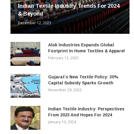
Indian Textile Industry Trends For 2024
& Beyond
December 12, 2023
Alok Industries Expands Global
Footprint In Home Textiles & Apparel
February 13, 2025
Gujarat’s New Textile Policy: 30%
Capital Subsidy Sparks Growth
November 29, 2023
Indian Textile Industry: Perspectives
From 2023 And Hopes For 2024
January 10, 2024