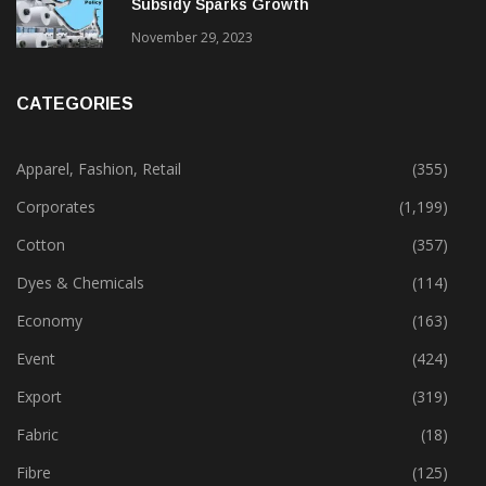
Subsidy Sparks Growth
November 29, 2023
CATEGORIES
Apparel, Fashion, Retail
(355)
Corporates
(1,199)
Cotton
(357)
Dyes & Chemicals
(114)
Economy
(163)
Event
(424)
Export
(319)
Fabric
(18)
Fibre
(125)