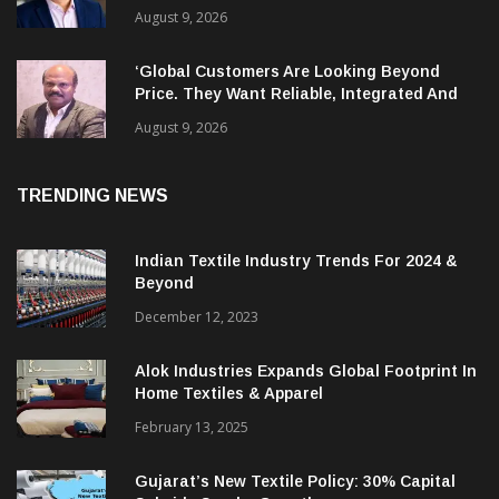
Has Leadership Gap Too!
August 9, 2026
‘Global Customers Are Looking Beyond
Price. They Want Reliable, Integrated And
Agile Partners’
August 9, 2026
TRENDING NEWS
Indian Textile Industry Trends For 2024 &
Beyond
December 12, 2023
Alok Industries Expands Global Footprint In
Home Textiles & Apparel
February 13, 2025
Gujarat’s New Textile Policy: 30% Capital