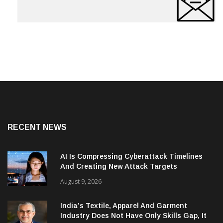
RECENT NEWS
AI Is Compressing Cyberattack Timelines
And Creating New Attack Targets
August 9, 2026
India’s Textile, Apparel And Garment
Industry Does Not Have Only Skills Gap, It