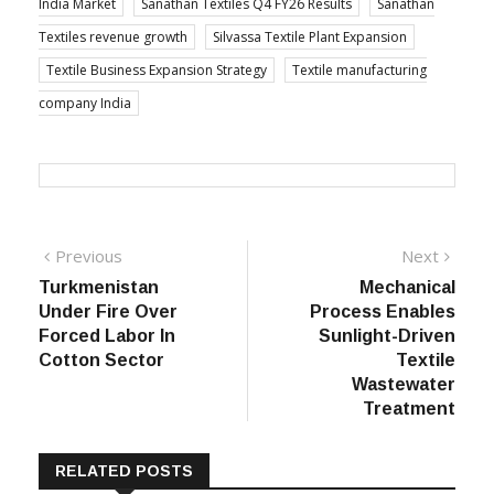
India Market
Sanathan Textiles Q4 FY26 Results
Sanathan
Textiles revenue growth
Silvassa Textile Plant Expansion
Textile Business Expansion Strategy
Textile manufacturing
company India
Post
Previous
Next
Previous
Next
post:
post:
Turkmenistan
Mechanical
navigation
Under Fire Over
Process Enables
Forced Labor In
Sunlight-Driven
Cotton Sector
Textile
Wastewater
Treatment
RELATED POSTS