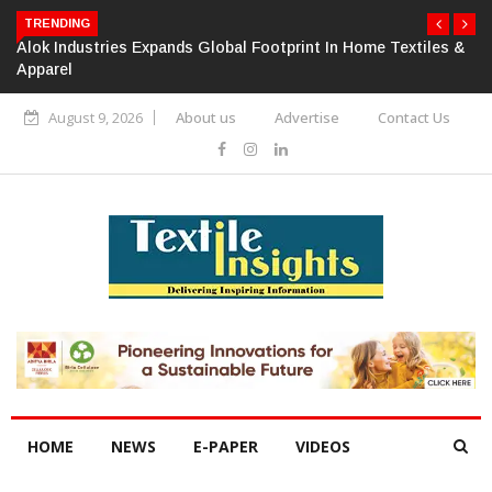
TRENDING
Alok Industries Expands Global Footprint In Home Textiles &
Apparel
August 9, 2026
About us
Advertise
Contact Us
HOME
NEWS
E-PAPER
VIDEOS