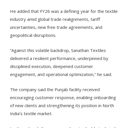
He added that FY26 was a defining year for the textile
industry amid global trade realignments, tariff
uncertainties, new free trade agreements, and
geopolitical disruptions.
“Against this volatile backdrop, Sanathan Textiles
delivered a resilient performance, underpinned by
disciplined execution, deepened customer
engagement, and operational optimization,” he said.
The company said the Punjab facility received
encouraging customer response, enabling onboarding
of new clients and strengthening its position in North
India’s textile market.