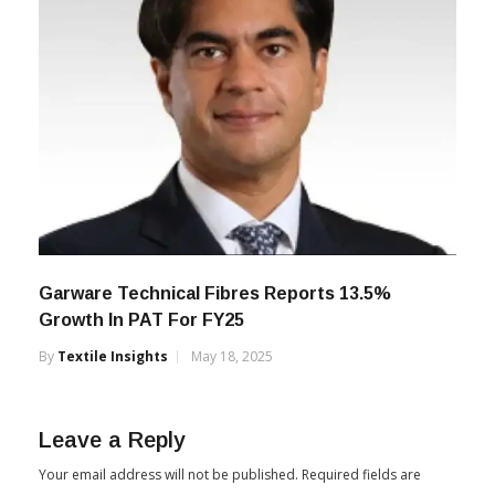
Garware Technical Fibres Reports 13.5%
Growth In PAT For FY25
By
Textile Insights
May 18, 2025
Leave a Reply
Your email address will not be published.
Required fields are