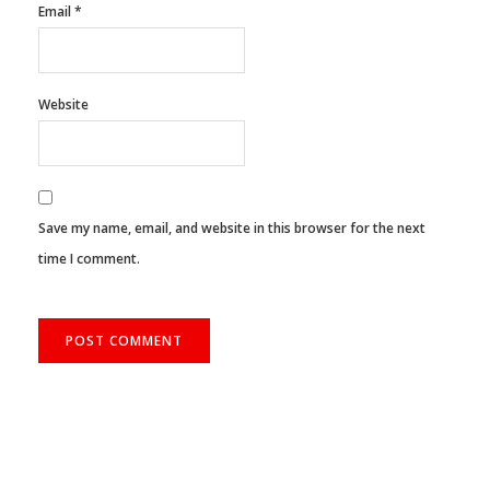
Email
*
Website
Save my name, email, and website in this browser for the next
time I comment.