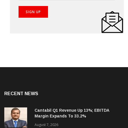
RECENT NEWS
Cantabil Q1 Revenue Up 13%; EBITDA
Margin Expands To 33.2%
August 7, 2026