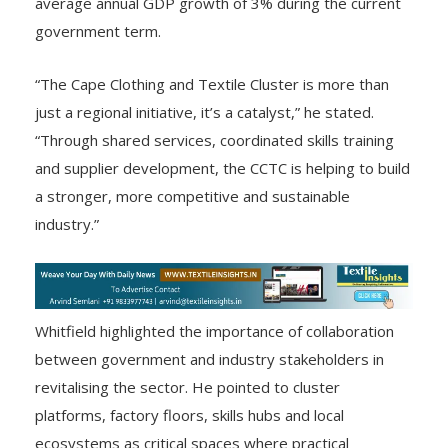
average annual GDP growth of 3% during the current
government term.
“The Cape Clothing and Textile Cluster is more than
just a regional initiative, it’s a catalyst,” he stated.
“Through shared services, coordinated skills training
and supplier development, the CCTC is helping to build
a stronger, more competitive and sustainable
industry.”
Whitfield highlighted the importance of collaboration
between government and industry stakeholders in
revitalising the sector. He pointed to cluster
platforms, factory floors, skills hubs and local
ecosystems as critical spaces where practical