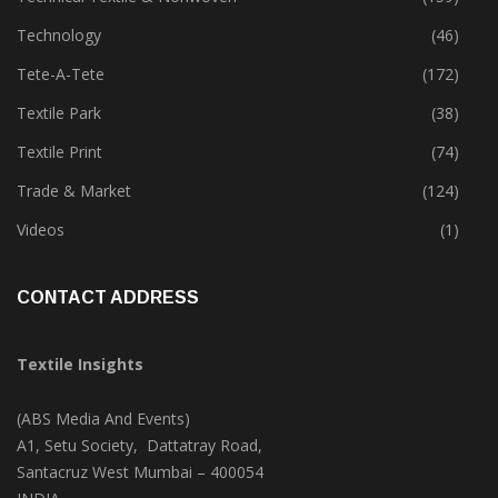
Technology
(46)
Tete-A-Tete
(172)
Textile Park
(38)
Textile Print
(74)
Trade & Market
(124)
Videos
(1)
CONTACT ADDRESS
Textile Insights
(ABS Media And Events)
A1, Setu Society, Dattatray Road,
Santacruz West Mumbai – 400054