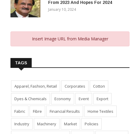
From 2023 And Hopes For 2024
January 10, 2024
Insert Image URL from Media Manager
TAGS
Apparel, Fashion, Retail
Corporates
Cotton
Dyes & Chemicals
Economy
Event
Export
Fabric
Fibre
Financial Results
Home Textiles
Industry
Machinery
Market
Policies