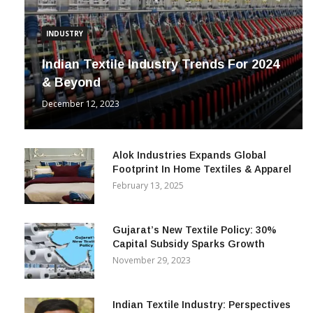
INDUSTRY
Indian Textile Industry Trends For 2024
& Beyond
December 12, 2023
Alok Industries Expands Global
Footprint In Home Textiles & Apparel
February 13, 2025
Gujarat’s New Textile Policy: 30%
Capital Subsidy Sparks Growth
November 29, 2023
Indian Textile Industry: Perspectives