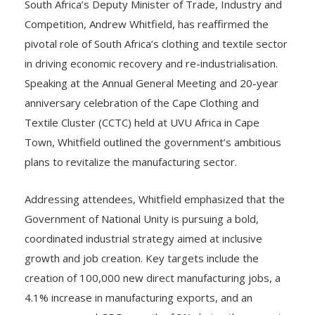
South Africa’s Deputy Minister of Trade, Industry and
Competition, Andrew Whitfield, has reaffirmed the
pivotal role of South Africa’s clothing and textile sector
in driving economic recovery and re-industrialisation.
Speaking at the Annual General Meeting and 20-year
anniversary celebration of the Cape Clothing and
Textile Cluster (CCTC) held at UVU Africa in Cape
Town, Whitfield outlined the government’s ambitious
plans to revitalize the manufacturing sector.
Addressing attendees, Whitfield emphasized that the
Government of National Unity is pursuing a bold,
coordinated industrial strategy aimed at inclusive
growth and job creation. Key targets include the
creation of 100,000 new direct manufacturing jobs, a
4.1% increase in manufacturing exports, and an