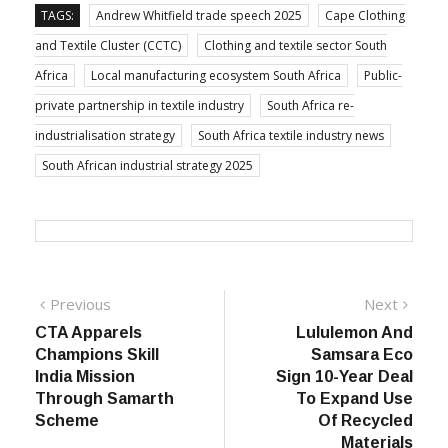
TAGS:
Andrew Whitfield trade speech 2025
Cape Clothing
and Textile Cluster (CCTC)
Clothing and textile sector South
Africa
Local manufacturing ecosystem South Africa
Public-
private partnership in textile industry
South Africa re-
industrialisation strategy
South Africa textile industry news
South African industrial strategy 2025
Post
Previous
Next
Previous
Next
post:
post:
CTA Apparels
Lululemon And
navigation
Champions Skill
Samsara Eco
India Mission
Sign 10-Year Deal
Through Samarth
To Expand Use
Scheme
Of Recycled
Materials