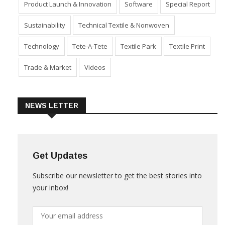
Product Launch & Innovation
Software
Special Report
Sustainability
Technical Textile & Nonwoven
Technology
Tete-A-Tete
Textile Park
Textile Print
Trade & Market
Videos
NEWS LETTER
Get Updates
Subscribe our newsletter to get the best stories into
your inbox!