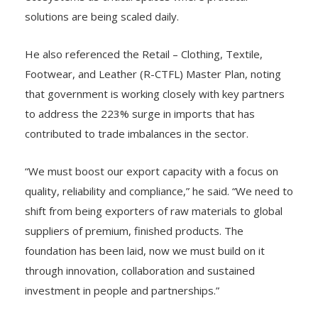
solutions are being scaled daily.
He also referenced the Retail – Clothing, Textile,
Footwear, and Leather (R-CTFL) Master Plan, noting
that government is working closely with key partners
to address the 223% surge in imports that has
contributed to trade imbalances in the sector.
“We must boost our export capacity with a focus on
quality, reliability and compliance,” he said. “We need to
shift from being exporters of raw materials to global
suppliers of premium, finished products. The
foundation has been laid, now we must build on it
through innovation, collaboration and sustained
investment in people and partnerships.”