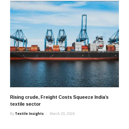
Rising crude, Freight Costs Squeeze India’s
textile sector
By
Textile Insights
March 20, 2026