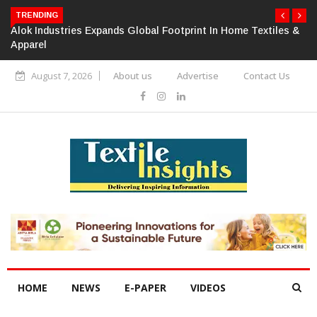
TRENDING
Alok Industries Expands Global Footprint In Home Textiles &
Apparel
August 7, 2026
About us
Advertise
Contact Us
HOME
NEWS
E-PAPER
VIDEOS