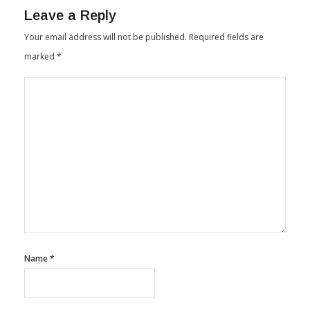
Leave a Reply
Your email address will not be published.
Required fields are
marked
*
Name
*