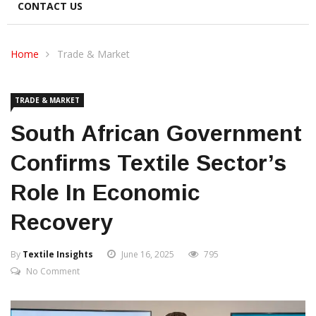
CONTACT US
Home
Trade & Market
TRADE & MARKET
South African Government
Confirms Textile Sector’s
Role In Economic
Recovery
By
Textile Insights
June 16, 2025
795
No Comment