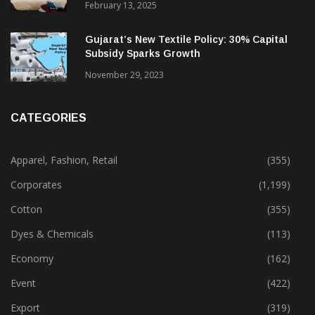
February 13, 2025
Gujarat’s New Textile Policy: 30% Capital
Subsidy Sparks Growth
November 29, 2023
CATEGORIES
Apparel, Fashion, Retail
(355)
Corporates
(1,199)
Cotton
(355)
Dyes & Chemicals
(113)
Economy
(162)
Event
(422)
Export
(319)