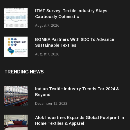
ITMF Survey: Textile Industry Stays
Cautiously Optimistic
August 7, 2026
BGMEA Partners With SDC To Advance
Sustainable Textiles
August 7, 2026
TRENDING NEWS
Indian Textile Industry Trends For 2024 &
Beyond
December 12, 2023
Alok Industries Expands Global Footprint In
Home Textiles & Apparel