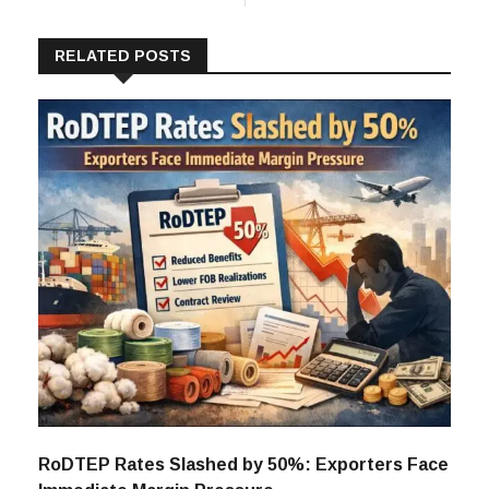
RELATED POSTS
RoDTEP Rates Slashed by 50%: Exporters Face