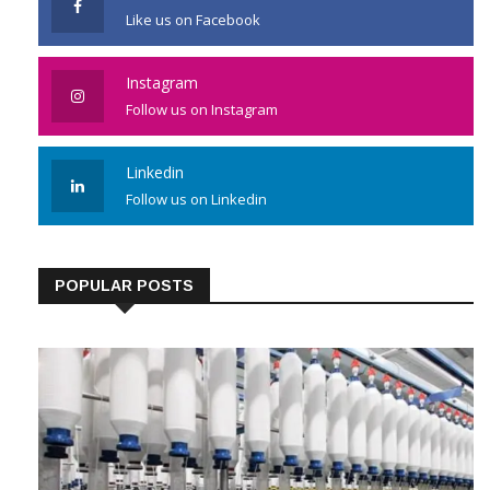
Like us on Facebook
Instagram
Follow us on Instagram
Linkedin
Follow us on Linkedin
POPULAR POSTS