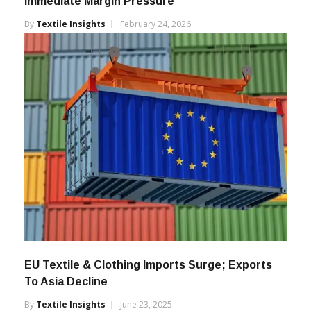
Immediate Margin Pressure
By
Textile Insights
February 24, 2026
EU Textile & Clothing Imports Surge; Exports
To Asia Decline
By
Textile Insights
June 23, 2025