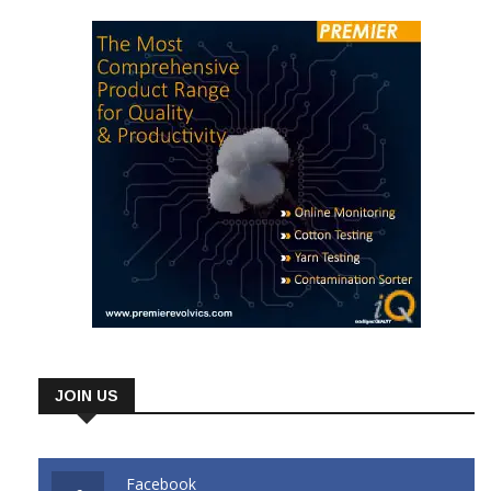
JOIN US
Facebook