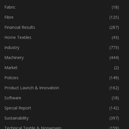
Fabric
(18)
Fibre
(125)
Financial Results
(287)
Home Textiles
(43)
Industry
(773)
Machinery
(444)
Market
(2)
Policies
(149)
Product Launch & Innovation
(162)
Software
(18)
Special Report
(142)
Sustainability
(397)
Technical Textile & Nonwoven
(159)