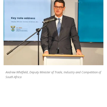
Andrew Whitfield, Deputy Minister of Trade, Industry and Competition of
South Africa