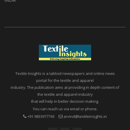
INDIA
Textile Insights is a tabloid newspapers and online news
portal for the textile and apparel
industry. The publication aims at providing in depth content of
the textile and apparel industry
that will help in better decision making.
You can reach us via email or phone.
+91 9833977743
arvind@textileinsights.in