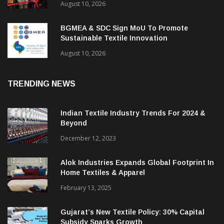
August 10, 2026
BGMEA & SDC Sign MoU To Promote
Sustainable Textile Innovation
August 10, 2026
TRENDING NEWS
Indian Textile Industry Trends For 2024 &
Beyond
December 12, 2023
Alok Industries Expands Global Footprint In
Home Textiles & Apparel
February 13, 2025
Gujarat’s New Textile Policy: 30% Capital
Subsidy Sparks Growth