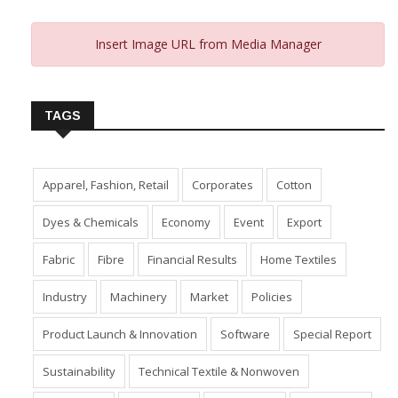
Insert Image URL from Media Manager
TAGS
Apparel, Fashion, Retail
Corporates
Cotton
Dyes & Chemicals
Economy
Event
Export
Fabric
Fibre
Financial Results
Home Textiles
Industry
Machinery
Market
Policies
Product Launch & Innovation
Software
Special Report
Sustainability
Technical Textile & Nonwoven