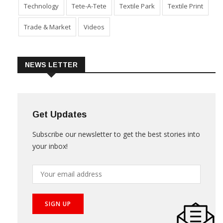
Technology
Tete-A-Tete
Textile Park
Textile Print
Trade & Market
Videos
NEWS LETTER
Get Updates
Subscribe our newsletter to get the best stories into
your inbox!