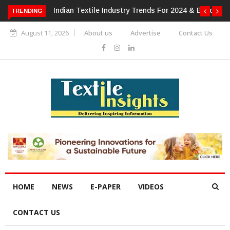
or 2024 & Beyond
Alok Industries Expands Global Footprint In
TRENDING
Home Textiles & Apparel
August 11, 2026
About us
Advertise
Contact Us
HOME
NEWS
E-PAPER
VIDEOS
CONTACT US