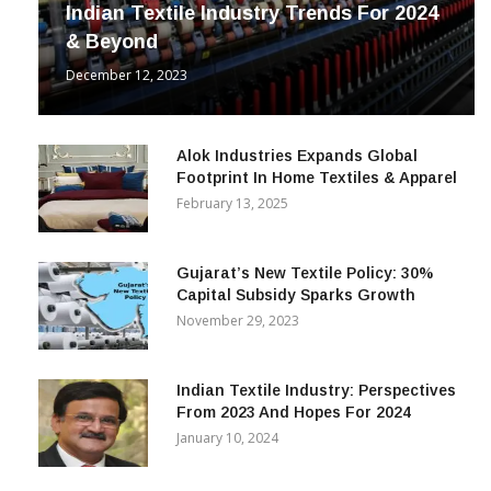
Indian Textile Industry Trends For 2024
& Beyond
December 12, 2023
Alok Industries Expands Global
Footprint In Home Textiles & Apparel
February 13, 2025
Gujarat’s New Textile Policy: 30%
Capital Subsidy Sparks Growth
November 29, 2023
Indian Textile Industry: Perspectives
From 2023 And Hopes For 2024
January 10, 2024