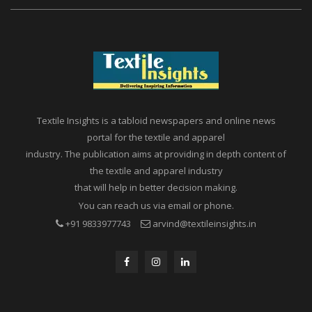
Textile Insights is a tabloid newspapers and online news
portal for the textile and apparel
industry. The publication aims at providing in depth content of
the textile and apparel industry
that will help in better decision making.
You can reach us via email or phone.
+91 9833977743
arvind@textileinsights.in