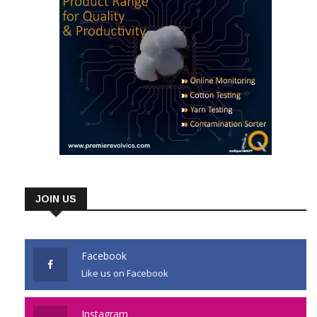
JOIN US
Facebook
Like us on Facebook
Instagram