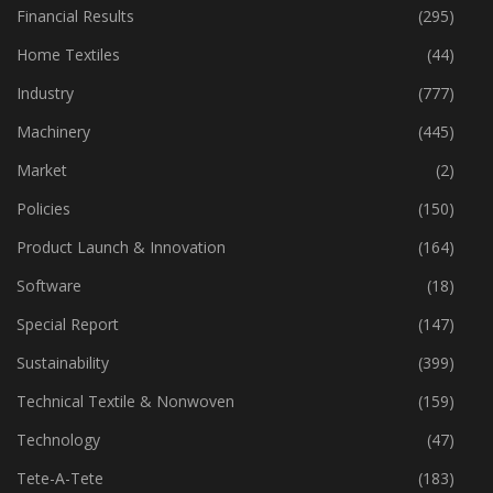
Financial Results
(295)
Home Textiles
(44)
Industry
(777)
Machinery
(445)
Market
(2)
Policies
(150)
Product Launch & Innovation
(164)
Software
(18)
Special Report
(147)
Sustainability
(399)
Technical Textile & Nonwoven
(159)
Technology
(47)
Tete-A-Tete
(183)