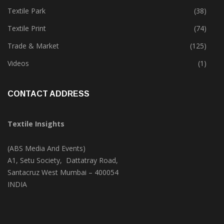
Textile Park
(38)
Textile Print
(74)
Trade & Market
(125)
Videos
(1)
CONTACT ADDRESS
Textile Insights
(ABS Media And Events)
A1, Setu Society, Dattatray Road,
Santacruz West Mumbai – 400054
INDIA