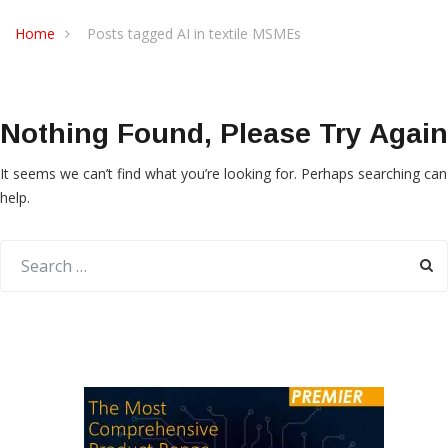
Home
Posts tagged AI in textile MSMEs
Nothing Found, Please Try Again
It seems we can’t find what you’re looking for. Perhaps searching can
help.