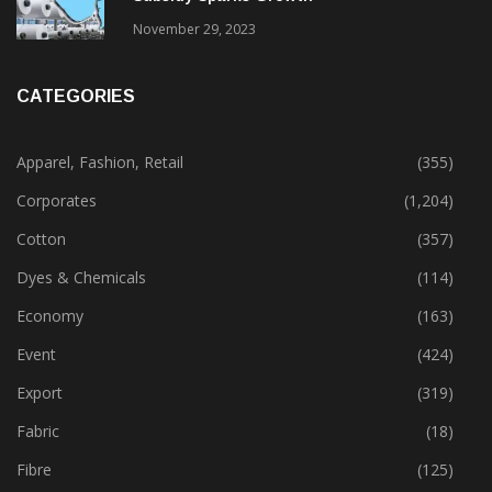
November 29, 2023
CATEGORIES
Apparel, Fashion, Retail
(355)
Corporates
(1,204)
Cotton
(357)
Dyes & Chemicals
(114)
Economy
(163)
Event
(424)
Export
(319)
Fabric
(18)
Fibre
(125)