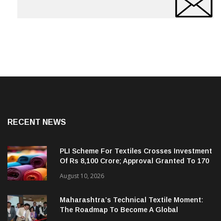
RECENT NEWS
PLI Scheme For Textiles Crosses Investment
Of Rs 8,100 Crore; Approval Granted To 170
Companies
August 10, 2026
Maharashtra’s Technical Textile Moment:
The Roadmap To Become A Global
Powerhouse