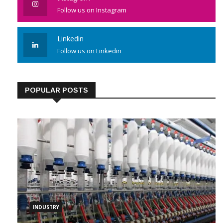
Follow us on Instagram
Linkedin
Follow us on Linkedin
POPULAR POSTS
INDUSTRY