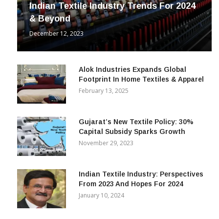
Indian Textile Industry Trends For 2024
& Beyond
December 12, 2023
Alok Industries Expands Global
Footprint In Home Textiles & Apparel
February 13, 2025
Gujarat’s New Textile Policy: 30%
Capital Subsidy Sparks Growth
November 29, 2023
Indian Textile Industry: Perspectives
From 2023 And Hopes For 2024
January 10, 2024