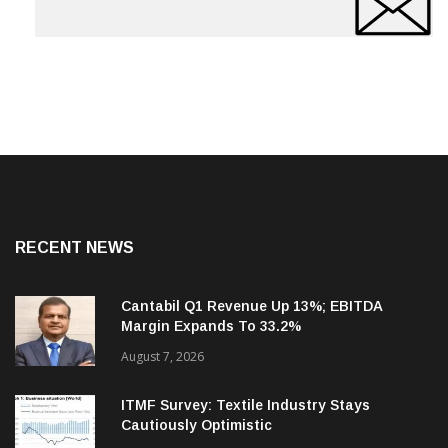
RECENT NEWS
Cantabil Q1 Revenue Up 13%; EBITDA
Margin Expands To 33.2%
August 7, 2026
ITMF Survey: Textile Industry Stays
Cautiously Optimistic