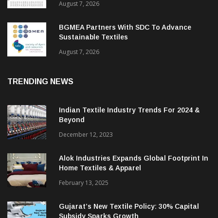
August 7, 2026
BGMEA Partners With SDC To Advance
Sustainable Textiles
August 7, 2026
TRENDING NEWS
Indian Textile Industry Trends For 2024 &
Beyond
December 12, 2023
Alok Industries Expands Global Footprint In
Home Textiles & Apparel
February 13, 2025
Gujarat’s New Textile Policy: 30% Capital
Subsidy Sparks Growth