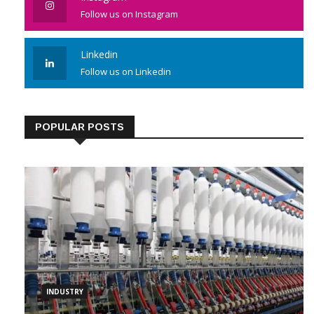
Follow us on Instagram
Linkedin
Follow us on Linkedin
POPULAR POSTS
INDUSTRY