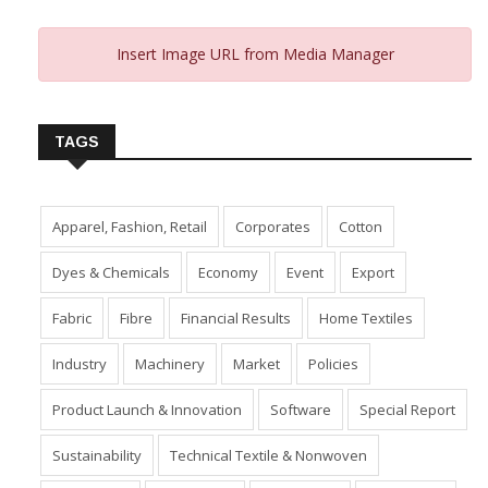
Insert Image URL from Media Manager
TAGS
Apparel, Fashion, Retail
Corporates
Cotton
Dyes & Chemicals
Economy
Event
Export
Fabric
Fibre
Financial Results
Home Textiles
Industry
Machinery
Market
Policies
Product Launch & Innovation
Software
Special Report
Sustainability
Technical Textile & Nonwoven