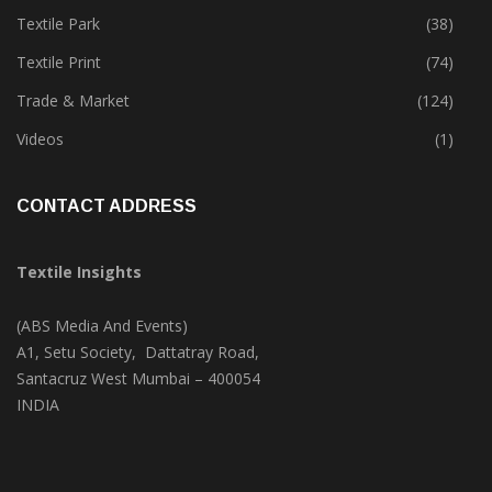
Textile Park
(38)
Textile Print
(74)
Trade & Market
(124)
Videos
(1)
CONTACT ADDRESS
Textile Insights
(ABS Media And Events)
A1, Setu Society, Dattatray Road,
Santacruz West Mumbai – 400054
INDIA