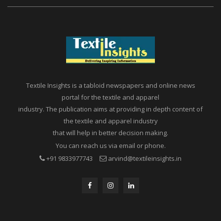
Textile Insights is a tabloid newspapers and online news
portal for the textile and apparel
industry. The publication aims at providing in depth content of
the textile and apparel industry
that will help in better decision making.
You can reach us via email or phone.
+91 9833977743
arvind@textileinsights.in