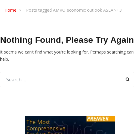
Home
Posts tagged AMRO economic outlook ASEAN+3
Nothing Found, Please Try Again
It seems we can’t find what you’re looking for. Perhaps searching can
help.