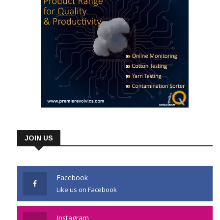
JOIN US
Facebook
Like us on Facebook
Instagram