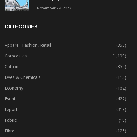
November 29, 2023
CATEGORIES
Apparel, Fashion, Retail
(355)
Corporates
(1,199)
Cotton
(355)
Dyes & Chemicals
(113)
Economy
(162)
Event
(422)
Export
(319)
Fabric
(18)
Fibre
(125)