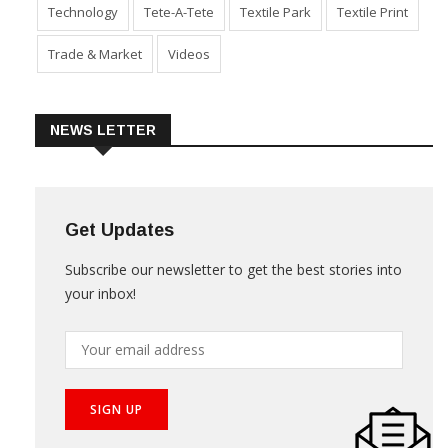
Technology
Tete-A-Tete
Textile Park
Textile Print
Trade & Market
Videos
NEWS LETTER
Get Updates
Subscribe our newsletter to get the best stories into
your inbox!