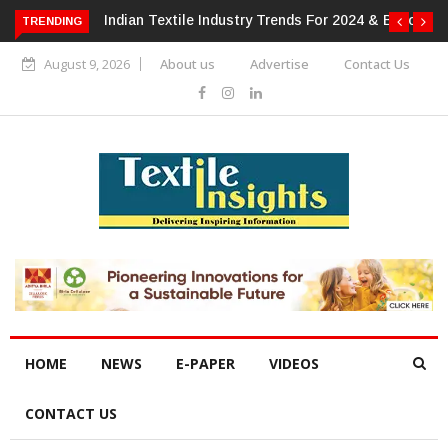
 For 2024 & Beyond
Alok Industries Expands Global Footprint In
TRENDING
Home Textiles & Apparel
August 9, 2026
About us
Advertise
Contact Us
HOME
NEWS
E-PAPER
VIDEOS
CONTACT US