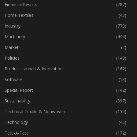
Financial Results
(287)
Home Textiles
(43)
Industry
(773)
Machinery
(444)
Market
(2)
Policies
(149)
Product Launch & Innovation
(162)
Software
(18)
Special Report
(142)
Sustainability
(397)
Technical Textile & Nonwoven
(159)
Technology
(46)
Tete-A-Tete
(172)