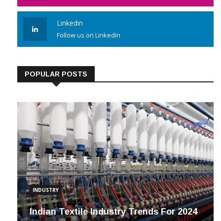
Linkedin
Follow us on Linkedin
POPULAR POSTS
INDUSTRY
Indian Textile Industry Trends For 2024