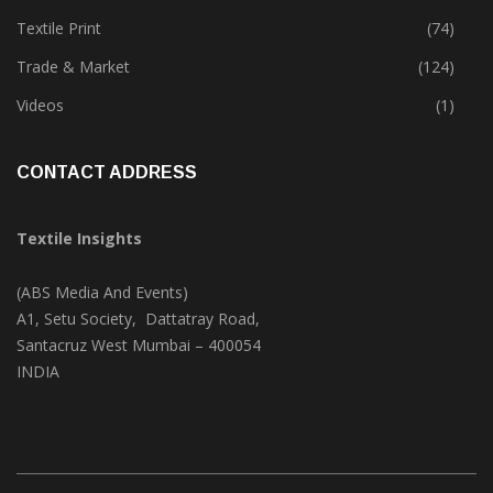
Textile Print
(74)
Trade & Market
(124)
Videos
(1)
CONTACT ADDRESS
Textile Insights
(ABS Media And Events)
A1, Setu Society, Dattatray Road,
Santacruz West Mumbai – 400054
INDIA