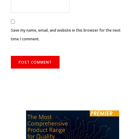
Save my name, email, and website in this browser for the next
time I comment.