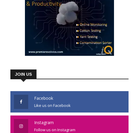
JOIN US
Facebook
Like us on Facebook
Instagram
Follow us on Instagram