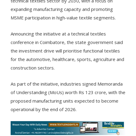
technical textiles sector by 2030, with a focus on
expanding manufacturing capacity and promoting
MSME participation in high-value textile segments.
Announcing the initiative at a technical textiles
conference in Coimbatore, the state government said
the investment drive will prioritise functional textiles
for the automotive, healthcare, sports, agriculture and
construction sectors.
As part of the initiative, industries signed Memoranda
of Understanding (MoUs) worth Rs 123 crore, with the
proposed manufacturing units expected to become
operational by the end of 2026.