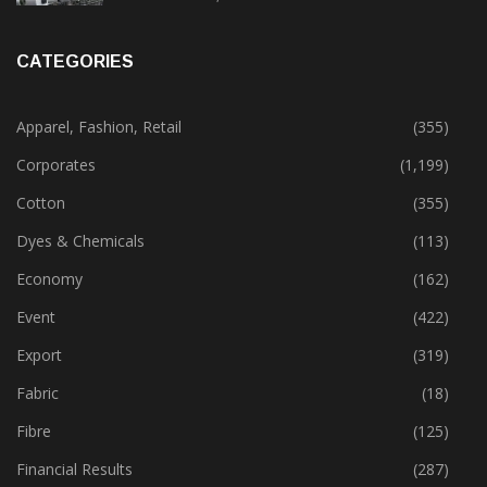
CATEGORIES
Apparel, Fashion, Retail
(355)
Corporates
(1,199)
Cotton
(355)
Dyes & Chemicals
(113)
Economy
(162)
Event
(422)
Export
(319)
Fabric
(18)
Fibre
(125)
Financial Results
(287)