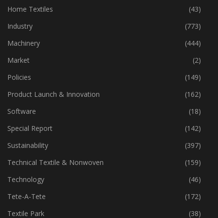
Home Textiles
(43)
Industry
(773)
Machinery
(444)
Market
(2)
Policies
(149)
Product Launch & Innovation
(162)
Software
(18)
Special Report
(142)
Sustainability
(397)
Technical Textile & Nonwoven
(159)
Technology
(46)
Tete-A-Tete
(172)
Textile Park
(38)