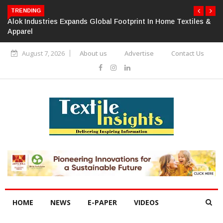
TRENDING
Alok Industries Expands Global Footprint In Home Textiles &
Apparel
August 7, 2026
About us
Advertise
Contact Us
HOME
NEWS
E-PAPER
VIDEOS