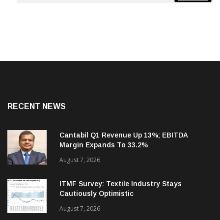
RECENT NEWS
Cantabil Q1 Revenue Up 13%; EBITDA
Margin Expands To 33.2%
August 7, 2026
ITMF Survey: Textile Industry Stays
Cautiously Optimistic
August 7, 2026