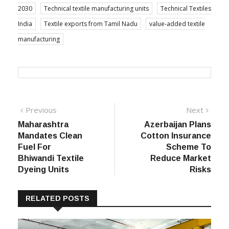
2030
Technical textile manufacturing units
Technical Textiles
India
Textile exports from Tamil Nadu
value-added textile
manufacturing
Post
Previous
Next
Previous
Next
post:
post:
Maharashtra
Azerbaijan Plans
navigation
Mandates Clean
Cotton Insurance
Fuel For
Scheme To
Bhiwandi Textile
Reduce Market
Dyeing Units
Risks
RELATED POSTS