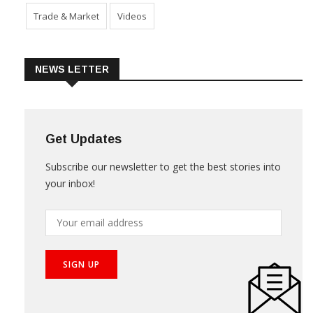
Trade & Market
Videos
NEWS LETTER
Get Updates
Subscribe our newsletter to get the best stories into
your inbox!