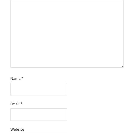
Name
*
Email
*
Website