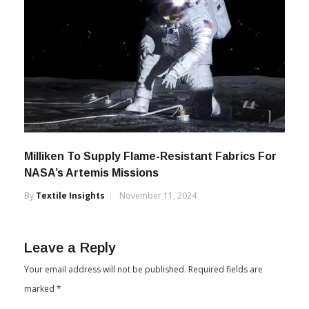
Milliken To Supply Flame-Resistant Fabrics For
NASA’s Artemis Missions
By
Textile Insights
November 11, 2024
Leave a Reply
Your email address will not be published.
Required fields are
marked
*