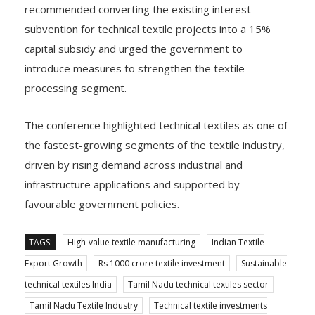
recommended converting the existing interest
subvention for technical textile projects into a 15%
capital subsidy and urged the government to
introduce measures to strengthen the textile
processing segment.
The conference highlighted technical textiles as one of
the fastest-growing segments of the textile industry,
driven by rising demand across industrial and
infrastructure applications and supported by
favourable government policies.
TAGS:
High-value textile manufacturing
Indian Textile
Export Growth
Rs 1000 crore textile investment
Sustainable
technical textiles India
Tamil Nadu technical textiles sector
Tamil Nadu Textile Industry
Technical textile investments