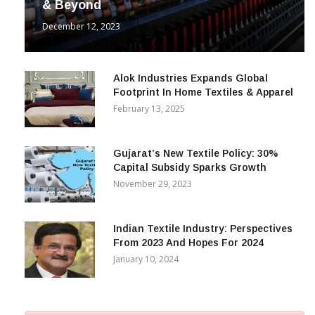
& Beyond
December 12, 2023
Alok Industries Expands Global
Footprint In Home Textiles & Apparel
February 13, 2025
Gujarat’s New Textile Policy: 30%
Capital Subsidy Sparks Growth
November 29, 2023
Indian Textile Industry: Perspectives
From 2023 And Hopes For 2024
January 10, 2024