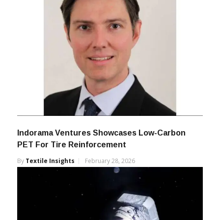
Indorama Ventures Showcases Low-Carbon
PET For Tire Reinforcement
By
Textile Insights
February 28, 2026