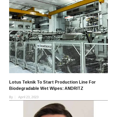
Lotus Teknik To Start Production Line For
Biodegradable Wet Wipes: ANDRITZ
By
April 23, 2023