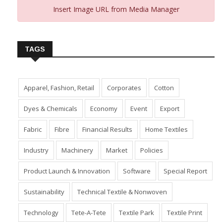
Insert Image URL from Media Manager
TAGS
Apparel, Fashion, Retail
Corporates
Cotton
Dyes & Chemicals
Economy
Event
Export
Fabric
Fibre
Financial Results
Home Textiles
Industry
Machinery
Market
Policies
Product Launch & Innovation
Software
Special Report
Sustainability
Technical Textile & Nonwoven
Technology
Tete-A-Tete
Textile Park
Textile Print