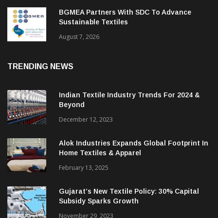
BGMEA Partners With SDC To Advance
Sustainable Textiles
August 7, 2026
TRENDING NEWS
Indian Textile Industry Trends For 2024 &
Beyond
December 12, 2023
Alok Industries Expands Global Footprint In
Home Textiles & Apparel
February 13, 2025
Gujarat’s New Textile Policy: 30% Capital
Subsidy Sparks Growth
November 29, 2023