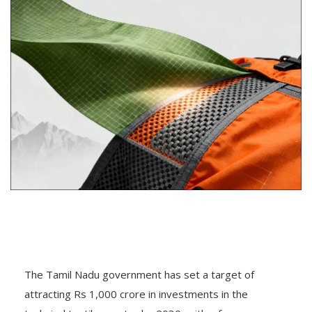
The Tamil Nadu government has set a target of
attracting Rs 1,000 crore in investments in the