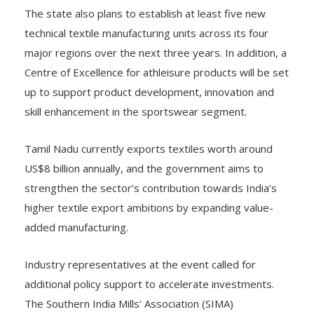
The state also plans to establish at least five new
technical textile manufacturing units across its four
major regions over the next three years. In addition, a
Centre of Excellence for athleisure products will be set
up to support product development, innovation and
skill enhancement in the sportswear segment.
Tamil Nadu currently exports textiles worth around
US$8 billion annually, and the government aims to
strengthen the sector’s contribution towards India’s
higher textile export ambitions by expanding value-
added manufacturing.
Industry representatives at the event called for
additional policy support to accelerate investments.
The Southern India Mills’ Association (SIMA)