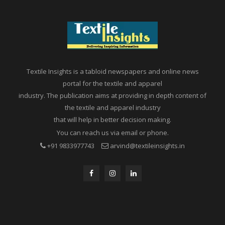
Textile Insights is a tabloid newspapers and online news
portal for the textile and apparel
industry. The publication aims at providing in depth content of
the textile and apparel industry
that will help in better decision making.
You can reach us via email or phone.
+91 9833977743
arvind@textileinsights.in