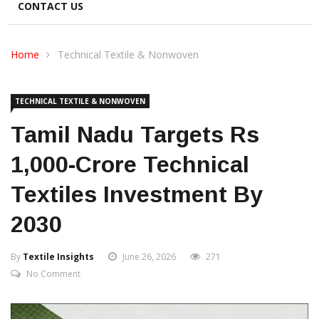
CONTACT US
Home
Technical Textile & Nonwoven
TECHNICAL TEXTILE & NONWOVEN
Tamil Nadu Targets Rs
1,000-Crore Technical
Textiles Investment By
2030
By
Textile Insights
June 26, 2026
271
No Comment