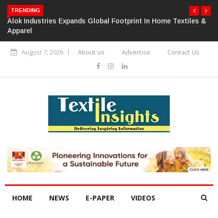
TRENDING
Alok Industries Expands Global Footprint In Home Textiles &
Apparel
August 7, 2026
About us
Advertise
Contact Us
HOME
NEWS
E-PAPER
VIDEOS