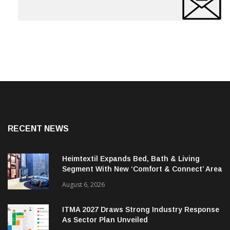
RECENT NEWS
Heimtextil Expands Bed, Bath & Living
Segment With New ‘Comfort & Connect’ Area
August 6, 2026
ITMA 2027 Draws Strong Industry Response
As Sector Plan Unveiled