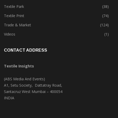
Textile Park
(38)
Textile Print
(74)
Trade & Market
(124)
Videos
(1)
CONTACT ADDRESS
Textile Insights
(ABS Media And Events)
A1, Setu Society, Dattatray Road,
Santacruz West Mumbai – 400054
INDIA