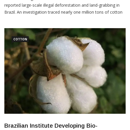
reported large-scale illegal deforestation and land-grabbing in
Brazil. An investigation traced nearly one million tons of cotton
from farms allegedly linked to 100,000 hectares of Cerrado
wilderness, to clothing manufacturers that supply to the world’s
largest fashion retailers. The Cerrado has the oldest forms of
COTTON
Brazilian Institute Developing Bio-