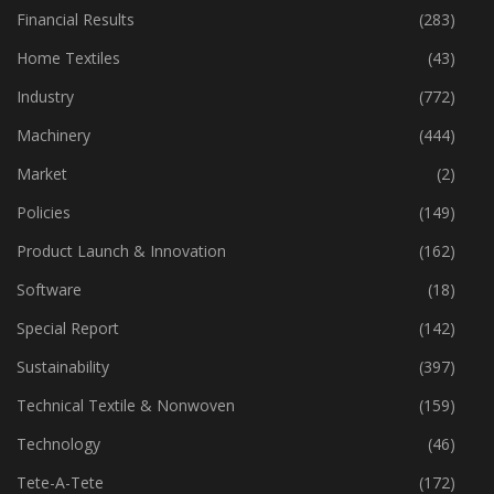
Financial Results
(283)
Home Textiles
(43)
Industry
(772)
Machinery
(444)
Market
(2)
Policies
(149)
Product Launch & Innovation
(162)
Software
(18)
Special Report
(142)
Sustainability
(397)
Technical Textile & Nonwoven
(159)
Technology
(46)
Tete-A-Tete
(172)