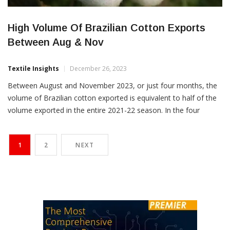
High Volume Of Brazilian Cotton Exports
Between Aug & Nov
Textile Insights
December 26, 2023
Between August and November 2023, or just four months, the
volume of Brazilian cotton exported is equivalent to half of the
volume exported in the entire 2021-22 season. In the four
months to November 2023, 770,220 tons of cotton has already
been shipped, which is more than half of the quantity of total
1
2
NEXT
1.449 million […]