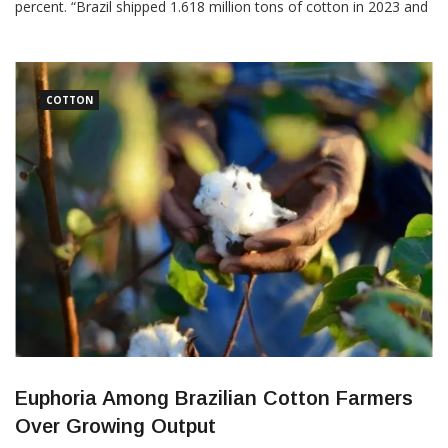
percent. “Brazil shipped 1.618 million tons of cotton in 2023 and
generated revenue of US $3.07 billion in the year,” the Brazilian
Association of Cotton Producers (Abrapa) said in a statement.
“The 2022-2023 harvest was […]
COTTON
Euphoria Among Brazilian Cotton Farmers
Over Growing Output