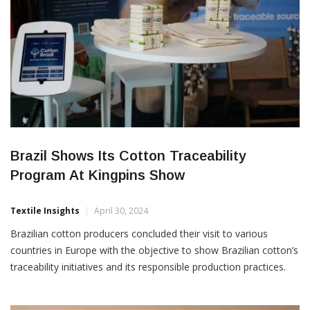
Brazil Shows Its Cotton Traceability
Program At Kingpins Show
Textile Insights
April 30, 2024
Brazilian cotton producers concluded their visit to various
countries in Europe with the objective to show Brazilian cotton’s
traceability initiatives and its responsible production practices.
The delegation consisted of the Brazilian Cotton Growers
Association’s (Abrapa), the Brazilian Trade and Investment