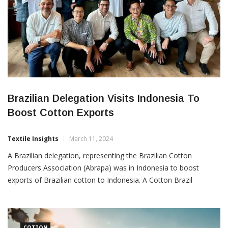
Brazilian Delegation Visits Indonesia To
Boost Cotton Exports
Textile Insights
March 11, 2024
A Brazilian delegation, representing the Brazilian Cotton
Producers Association (Abrapa) was in Indonesia to boost
exports of Brazilian cotton to Indonesia. A Cotton Brazil
Outlook seminar was also held in Jakarta which brought
together more than 60 high ranking officials from various textile
mills. The objective was to strengthen commercial relations and
COTTON