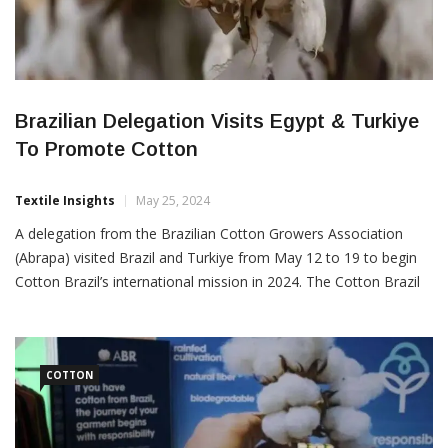
Brazilian Delegation Visits Egypt & Turkiye
To Promote Cotton
Textile Insights
May 25, 2024
A delegation from the Brazilian Cotton Growers Association
(Abrapa) visited Brazil and Turkiye from May 12 to 19 to begin
Cotton Brazil’s international mission in 2024. The Cotton Brazil
program represents the Brazilian cotton production chain on a
global scale. This program was conceived by Abrapa and is run
in partnership with the Brazilian Trade […]
COTTON