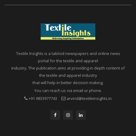
Textile Insights is a tabloid newspapers and online news
portal for the textile and apparel
industry. The publication aims at providing in depth content of
the textile and apparel industry
that will help in better decision making.
You can reach us via email or phone.
+91 9833977743
arvind@textileinsights.in