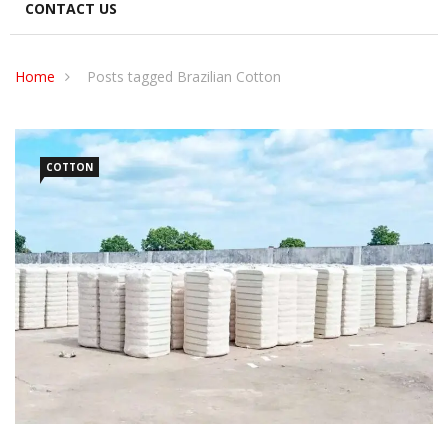
CONTACT US
Home
Posts tagged Brazilian Cotton
COTTON