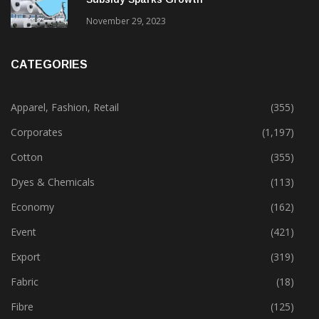
November 29, 2023
CATEGORIES
Apparel, Fashion, Retail
(355)
Corporates
(1,197)
Cotton
(355)
Dyes & Chemicals
(113)
Economy
(162)
Event
(421)
Export
(319)
Fabric
(18)
Fibre
(125)