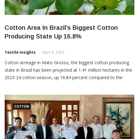
Cotton Area In Brazil’s Biggest Cotton
Producing State Up 16.8%
Textile Insights
April 4, 2024
Cotton acreage in Mato Grosso, the biggest cotton producing
state in Brazil has been projected at 1.41 million hectares in the
2023-24 cotton season, up 16.84 percent compared to the
earlier season. “This increase was driven by the fibre’s greater
competitiveness in relation to other crops, especially corn,”
Mato Grosso Institute of Agricultural Economics said […]
COTTON