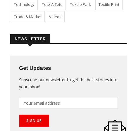
Technology
Tete-A-Tete
Textile Park
Textile Print
Trade & Market
Videos
NEWS LETTER
Get Updates
Subscribe our newsletter to get the best stories into
your inbox!