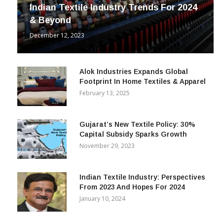
Indian Textile Industry Trends For 2024
& Beyond
December 12, 2023
Alok Industries Expands Global
Footprint In Home Textiles & Apparel
February 13, 2025
Gujarat’s New Textile Policy: 30%
Capital Subsidy Sparks Growth
November 29, 2023
Indian Textile Industry: Perspectives
From 2023 And Hopes For 2024
January 10, 2024