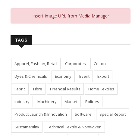
Insert Image URL from Media Manager
TAGS
Apparel, Fashion, Retail
Corporates
Cotton
Dyes & Chemicals
Economy
Event
Export
Fabric
Fibre
Financial Results
Home Textiles
Industry
Machinery
Market
Policies
Product Launch & Innovation
Software
Special Report
Sustainability
Technical Textile & Nonwoven