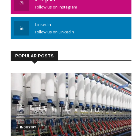
Follow us on Instagram
Linkedin
Follow us on Linkedin
POPULAR POSTS
INDUSTRY