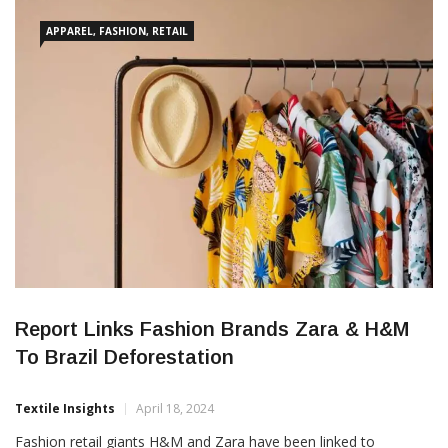
Promotion Agency (Apex Brasil) and the National Cotton
Shippers
APPAREL, FASHION, RETAIL
Report Links Fashion Brands Zara & H&M
To Brazil Deforestation
Textile Insights
April 18, 2024
Fashion retail giants H&M and Zara have been linked to