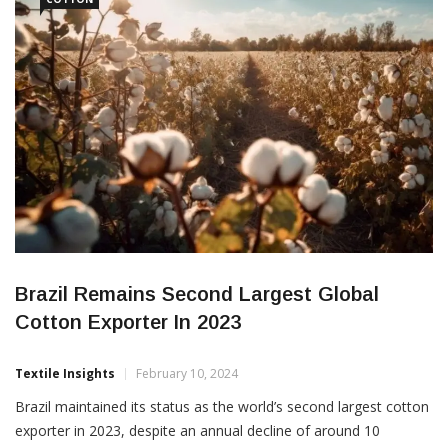
identify new
Brazil Remains Second Largest Global
Cotton Exporter In 2023
Textile Insights
February 10, 2024
Brazil maintained its status as the world’s second largest cotton
exporter in 2023, despite an annual decline of around 10