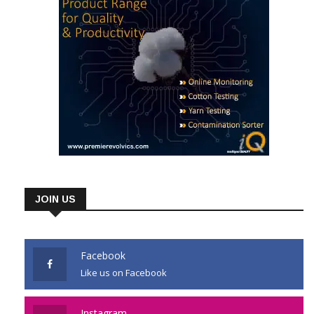
JOIN US
Facebook
Like us on Facebook
Instagram