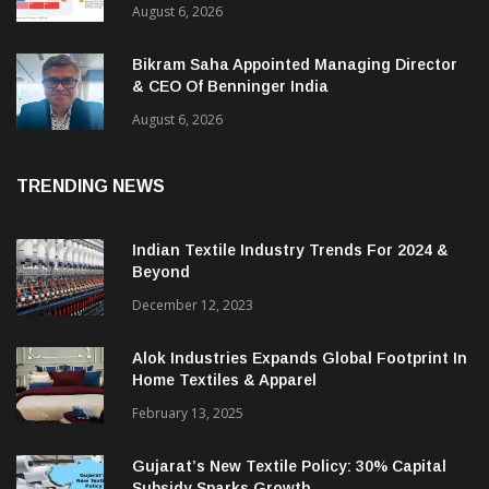
August 6, 2026
Bikram Saha Appointed Managing Director
& CEO Of Benninger India
August 6, 2026
TRENDING NEWS
Indian Textile Industry Trends For 2024 &
Beyond
December 12, 2023
Alok Industries Expands Global Footprint In
Home Textiles & Apparel
February 13, 2025
Gujarat’s New Textile Policy: 30% Capital
Subsidy Sparks Growth