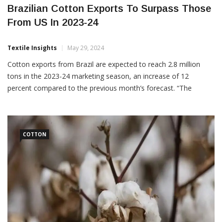
Brazilian Cotton Exports To Surpass Those
From US In 2023-24
Textile Insights
May 29, 2024
Cotton exports from Brazil are expected to reach 2.8 million
tons in the 2023-24 marketing season, an increase of 12
percent compared to the previous month’s forecast. “The
volume, which is 300,000 tons greater than the last estimate,
would place Brazil as the main global exporter of
COTTON