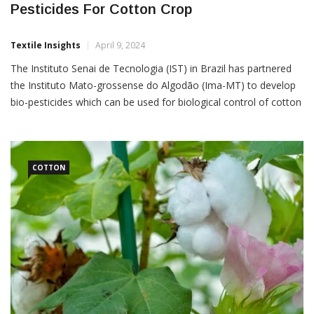
Pesticides For Cotton Crop
Textile Insights
April 9, 2024
The Instituto Senai de Tecnologia (IST) in Brazil has partnered
the Instituto Mato-grossense do Algodão (Ima-MT) to develop
bio-pesticides which can be used for biological control of cotton
crops. The project named Agrobio-MT will contribute to
integrated pest management through bio-pesticides for
producing sustainable cotton, at a lower cost and less
dependent on chemical
COTTON