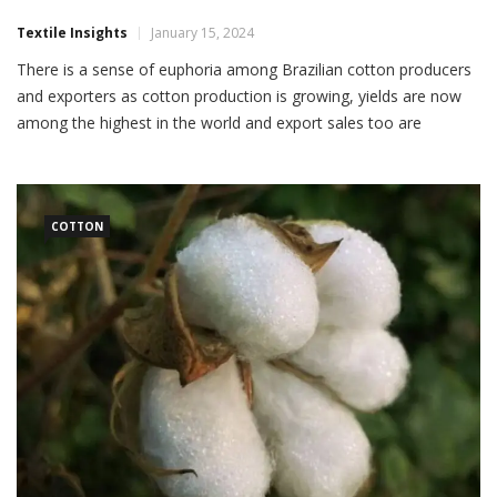
Textile Insights
January 15, 2024
There is a sense of euphoria among Brazilian cotton producers
and exporters as cotton production is growing, yields are now
among the highest in the world and export sales too are
soaring. This euphoria comes in the backdrop of a sharp fall in
domestic cotton consumption due to the worsening situation in
the Brazilian textile […]
COTTON