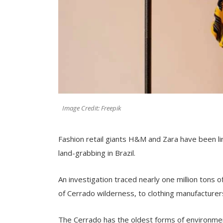
Image Credit: Freepik
Fashion retail giants H&M and Zara have been lin
land-grabbing in Brazil.
An investigation traced nearly one million tons 
of Cerrado wilderness, to clothing manufacturers 
The Cerrado has the oldest forms of environment 