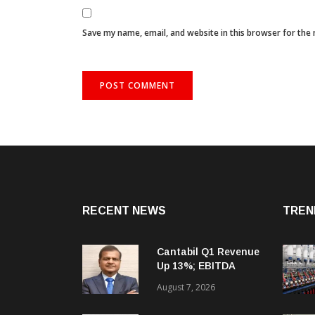
Save my name, email, and website in this browser for the
RECENT NEWS
TREN
Cantabil Q1 Revenue
Up 13%; EBITDA
Margin Expands To
August 7, 2026
33.2%