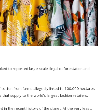
ked to reported large-scale illegal deforestation and
of cotton from farms allegedly linked to 100,000 hectares
that supply to the world’s largest fashion retailers.
in the recent history of the planet. At the very least,