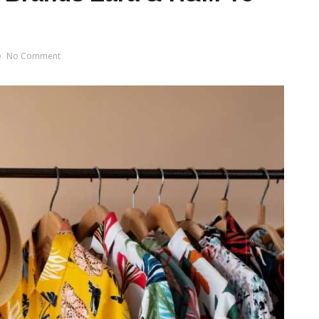
No Comment