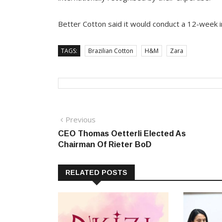
Better Cotton said it would conduct a 12-week in
TAGS:
Brazilian Cotton
H&M
Zara
Post
Previous
Previous
post:
CEO Thomas Oetterli Elected As
navigation
Chairman Of Rieter BoD
RELATED POSTS