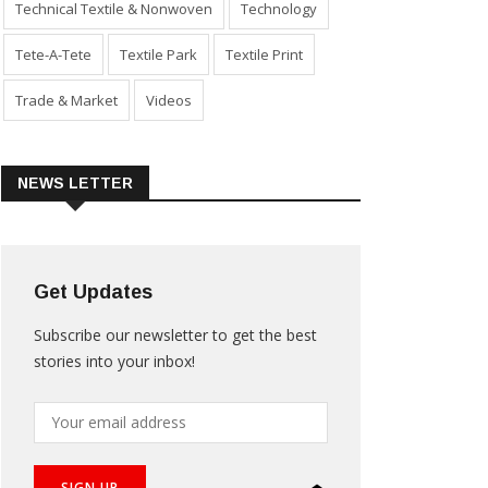
Technical Textile & Nonwoven
Technology
Tete-A-Tete
Textile Park
Textile Print
Trade & Market
Videos
NEWS LETTER
Get Updates
Subscribe our newsletter to get the best
stories into your inbox!