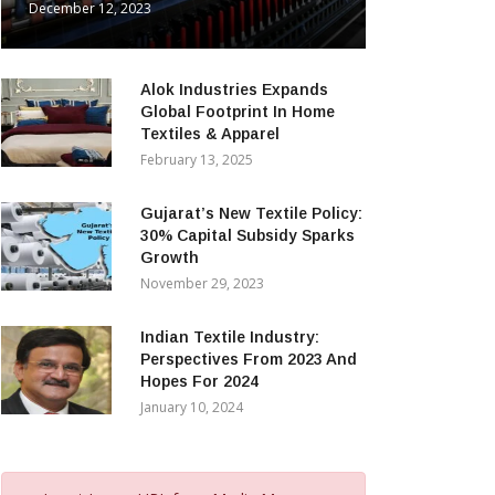
December 12, 2023
Alok Industries Expands
Global Footprint In Home
Textiles & Apparel
February 13, 2025
Gujarat’s New Textile Policy:
30% Capital Subsidy Sparks
Growth
November 29, 2023
Indian Textile Industry:
Perspectives From 2023 And
Hopes For 2024
January 10, 2024