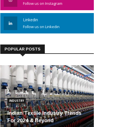
Follow us on Instagram
Linkedin
Follow us on Linkedin
POPULAR POSTS
INDUSTRY
Indian Textile Industry Trends
For 2024 & Beyond