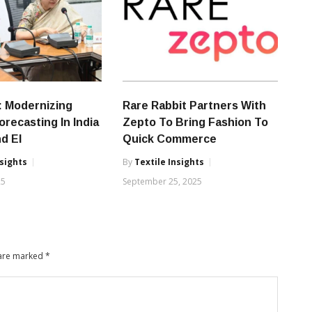
: Modernizing
Rare Rabbit Partners With
orecasting In India
Zepto To Bring Fashion To
nd EI
Quick Commerce
nsights
By
Textile Insights
25
September 25, 2025
 are marked
*