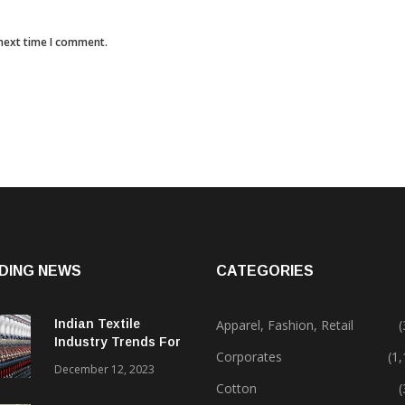
 next time I comment.
DING NEWS
CATEGORIES
Indian Textile
Apparel, Fashion, Retail
(
Industry Trends For
Corporates
(1
2024 & Beyond
December 12, 2023
Cotton
(