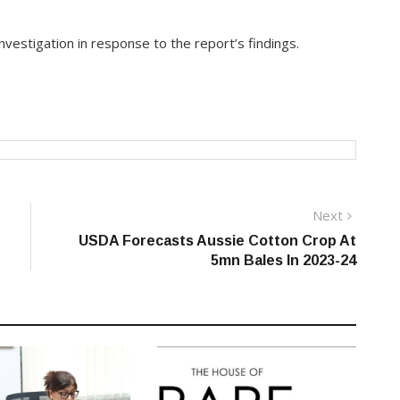
vestigation in response to the report’s findings.
Next
Next
post:
USDA Forecasts Aussie Cotton Crop At
5mn Bales In 2023-24