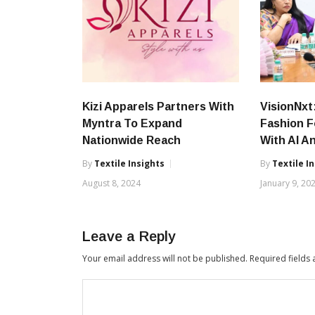
Kizi Apparels Partners With
VisionNxt
Myntra To Expand
Fashion F
Nationwide Reach
With AI A
By
Textile Insights
By
Textile I
August 8, 2024
January 9, 20
Leave a Reply
Your email address will not be published.
Required fields