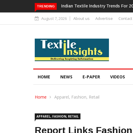
Alok Industries Expands Global Foot
TRENDING
August 7, 2026
About us
Advertise
Contact
HOME
NEWS
E-PAPER
VIDEOS
Home
Apparel, Fashion, Retail
APPAREL, FASHION, RETAIL
Report Links Fashio