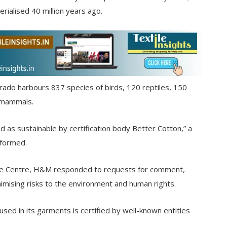
rialised 40 million years ago.
rado harbours 837 species of birds, 120 reptiles, 150
9 mammals.
ed as sustainable by certification body Better Cotton,” a
nformed.
ce Centre, H&M responded to requests for comment,
imising risks to the environment and human rights.
used in its garments is certified by well-known entities