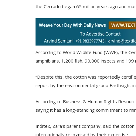
the Cerrado began 65 million years ago and mate
According to World Wildlife Fund (WWF), the Cer
amphibians, 1,200 fish, 90,000 insects and 19
“Despite this, the cotton was reportedly certifi
report by the environmental group Earthsight i
According to Business & Human Rights Resour
saying it has a long-standing commitment to min
Inditex, Zara’s parent company, said the cotton 
internationally recognised by their expertise.