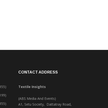
CONTACT ADDRESS
355)
Textile Insights
,199)
(ABS Media And Events)
355)
A1, Setu Society, Dattatray Road,