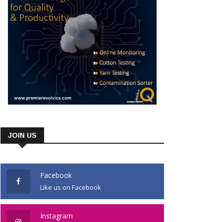
JOIN US
Facebook
Like us on Facebook
Instagram