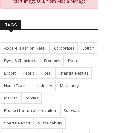
Insert Image URL from Media Manager
TAGS
Apparel, Fashion, Retail
Corporates
Cotton
Dyes & Chemicals
Economy
Event
Export
Fabric
Fibre
Financial Results
Home Textiles
Industry
Machinery
Market
Policies
Product Launch & Innovation
Software
Special Report
Sustainability