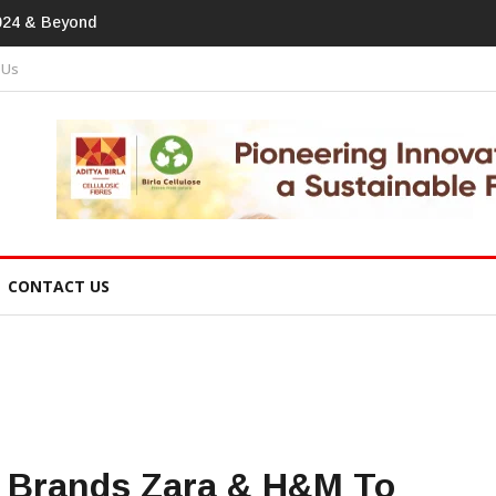
print In Home Textiles & Apparel
 Us
CONTACT US
n Brands Zara & H&M To