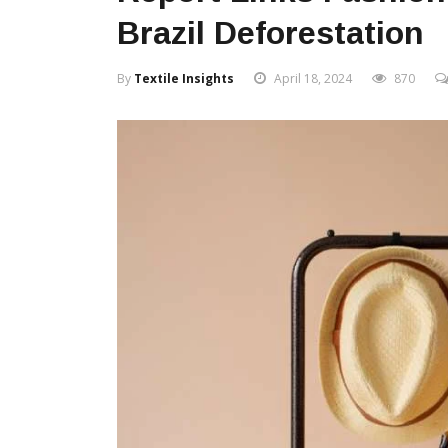
Brazil Deforestation
By
Textile Insights
April 18, 2024
870