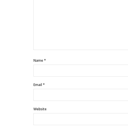
Name
*
Email
*
Website