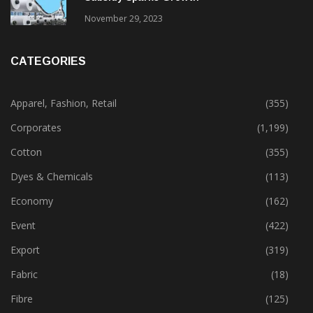
November 29, 2023
CATEGORIES
Apparel, Fashion, Retail
(355)
Corporates
(1,199)
Cotton
(355)
Dyes & Chemicals
(113)
Economy
(162)
Event
(422)
Export
(319)
Fabric
(18)
Fibre
(125)