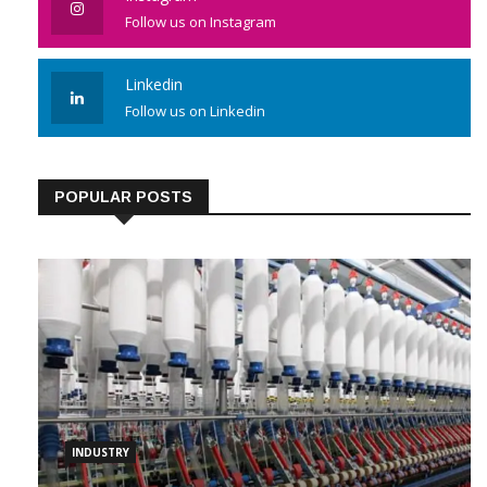
Follow us on Instagram
Linkedin
Follow us on Linkedin
POPULAR POSTS
INDUSTRY