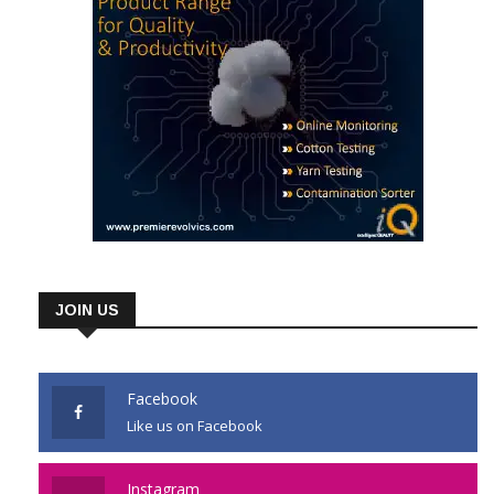
JOIN US
Facebook
Like us on Facebook
Instagram