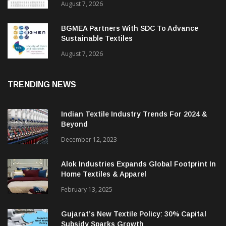
August 7, 2026
BGMEA Partners With SDC To Advance
Sustainable Textiles
August 7, 2026
TRENDING NEWS
Indian Textile Industry Trends For 2024 &
Beyond
December 12, 2023
Alok Industries Expands Global Footprint In
Home Textiles & Apparel
February 13, 2025
Gujarat’s New Textile Policy: 30% Capital
Subsidy Sparks Growth