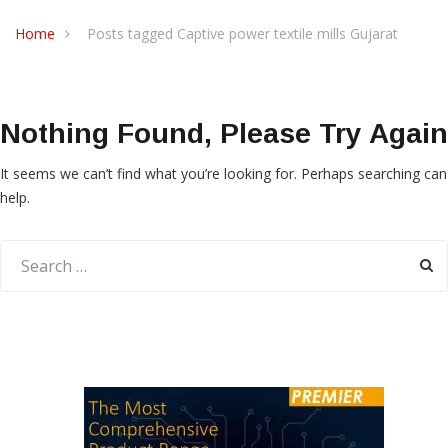
Home
Posts tagged Captive power textile mills Gujarat
Nothing Found, Please Try Again
It seems we can’t find what you’re looking for. Perhaps searching can
help.