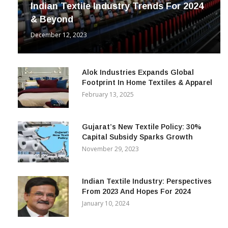
Indian Textile Industry Trends For 2024
& Beyond
December 12, 2023
Alok Industries Expands Global
Footprint In Home Textiles & Apparel
February 13, 2025
Gujarat’s New Textile Policy: 30%
Capital Subsidy Sparks Growth
November 29, 2023
Indian Textile Industry: Perspectives
From 2023 And Hopes For 2024
January 10, 2024