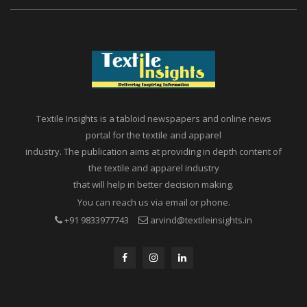
Textile Insights is a tabloid newspapers and online news
portal for the textile and apparel
industry. The publication aims at providing in depth content of
the textile and apparel industry
that will help in better decision making.
You can reach us via email or phone.
+91 9833977743
arvind@textileinsights.in