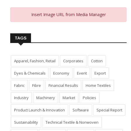
Insert Image URL from Media Manager
TAGS
Apparel, Fashion, Retail
Corporates
Cotton
Dyes & Chemicals
Economy
Event
Export
Fabric
Fibre
Financial Results
Home Textiles
Industry
Machinery
Market
Policies
Product Launch & Innovation
Software
Special Report
Sustainability
Technical Textile & Nonwoven