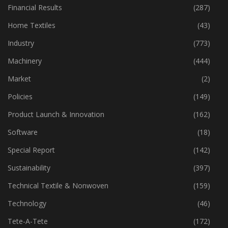
Financial Results
(287)
Home Textiles
(43)
Industry
(773)
Machinery
(444)
Market
(2)
Policies
(149)
Product Launch & Innovation
(162)
Software
(18)
Special Report
(142)
Sustainability
(397)
Technical Textile & Nonwoven
(159)
Technology
(46)
Tete-A-Tete
(172)