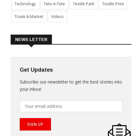
Technology
Tete-A-Tete
Textile Park
Textile Print
Trade & Market
Videos
NEWS LETTER
Get Updates
Subscribe our newsletter to get the best stories into
your inbox!