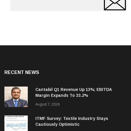
RECENT NEWS
Cantabil Q1 Revenue Up 13%; EBITDA
Margin Expands To 33.2%
August 7, 2026
ITMF Survey: Textile Industry Stays
Cautiously Optimistic