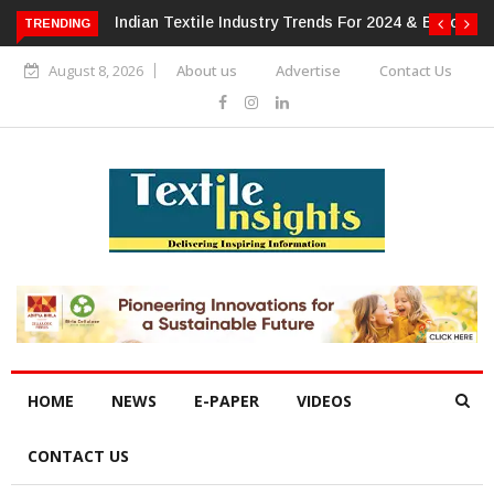
or 2024 & Beyond
Alok Industries Expands Global Footprint In
TRENDING
Home Textiles & Apparel
August 8, 2026
About us
Advertise
Contact Us
HOME
NEWS
E-PAPER
VIDEOS
CONTACT US