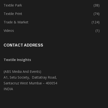
Textile Park
(38)
Textile Print
(74)
Trade & Market
(124)
Videos
(1)
CONTACT ADDRESS
Textile Insights
(ABS Media And Events)
A1, Setu Society, Dattatray Road,
Santacruz West Mumbai – 400054
INDIA