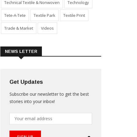
Technical Textile & Nonwoven
Technology
Tete-A-Tete
Textile Park
Textile Print
Trade & Market
Videos
NEWS LETTER
Get Updates
Subscribe our newsletter to get the best
stories into your inbox!