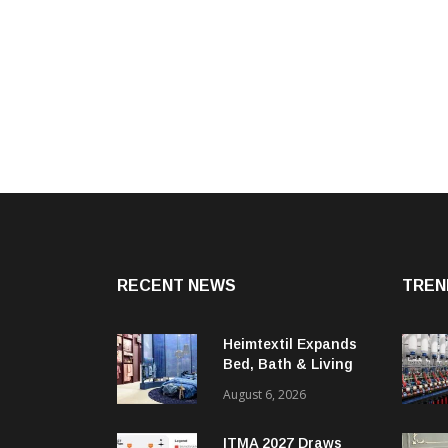
RECENT NEWS
TREN
Heimtextil Expands
Bed, Bath & Living
Segment With New
August 6, 2026
‘Comfort & Connect’
Area
ITMA 2027 Draws