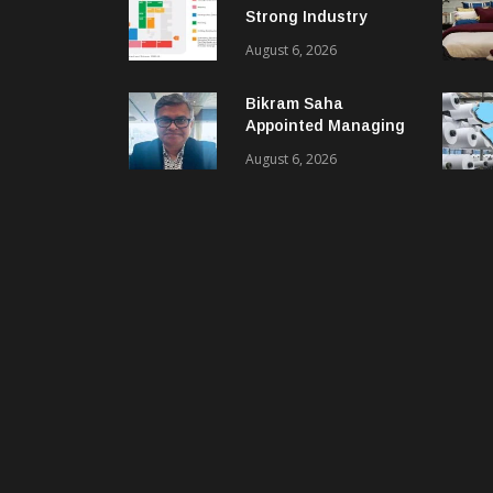
Strong Industry
Response As Sector
August 6, 2026
Plan Unveiled
Bikram Saha
Appointed Managing
Director & CEO Of
August 6, 2026
Benninger India