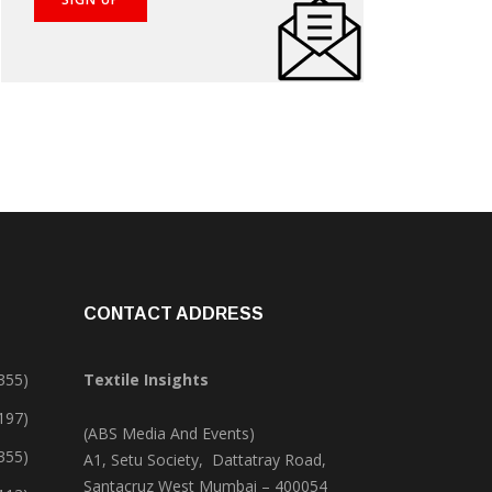
CONTACT ADDRESS
355)
Textile Insights
,197)
(ABS Media And Events)
355)
A1, Setu Society, Dattatray Road,
Santacruz West Mumbai – 400054