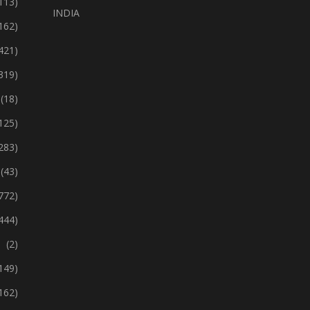
113)
INDIA
162)
421)
319)
(18)
125)
283)
(43)
772)
444)
(2)
149)
162)