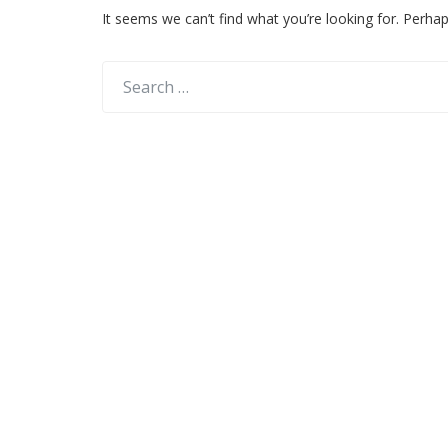
It seems we can’t find what you’re looking for. Perha