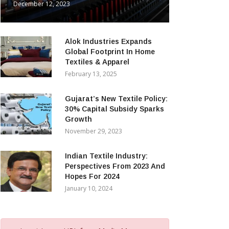
December 12, 2023
Alok Industries Expands
Global Footprint In Home
Textiles & Apparel
February 13, 2025
Gujarat’s New Textile Policy:
30% Capital Subsidy Sparks
Growth
November 29, 2023
Indian Textile Industry:
Perspectives From 2023 And
Hopes For 2024
January 10, 2024