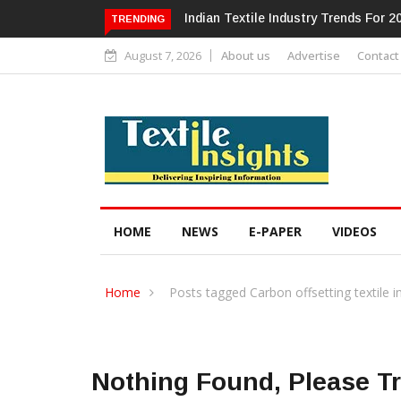
Alok Industries Expands Global Foo
TRENDING
August 7, 2026
About us
Advertise
Contact
HOME
NEWS
E-PAPER
VIDEOS
Home
Posts tagged Carbon offsetting textile i
Nothing Found, Please T