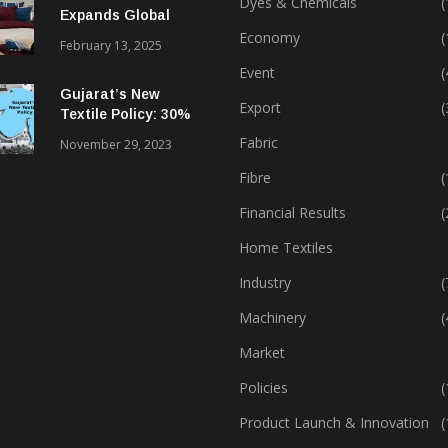
Dyes & Chemicals
(
Expands Global
Footprint In Home
Economy
(
February 13, 2025
Textiles & Apparel
Event
(
Gujarat’s New
Export
(
Textile Policy: 30%
Capital Subsidy
Fabric
November 29, 2023
Sparks Growth
Fibre
(
Financial Results
(
Home Textiles
Industry
(
Machinery
(
Market
Policies
(
Product Launch & Innovation
(