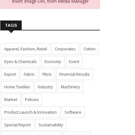
Insert Image URL from Media Manager
TAGS
Apparel, Fashion, Retail
Corporates
Cotton
Dyes & Chemicals
Economy
Event
Export
Fabric
Fibre
Financial Results
Home Textiles
Industry
Machinery
Market
Policies
Product Launch & Innovation
Software
Special Report
Sustainability