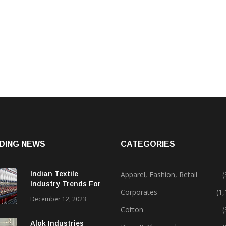
DING NEWS
CATEGORIES
Indian Textile
Apparel, Fashion, Retail
(
Industry Trends For
Corporates
(1
2024 & Beyond
December 12, 2023
Cotton
(
Alok Industries