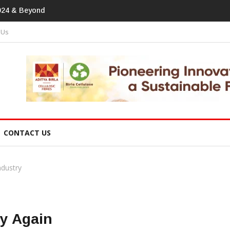
tprint In Home Textiles & Apparel
 Us
CONTACT US
ndustry
ry Again