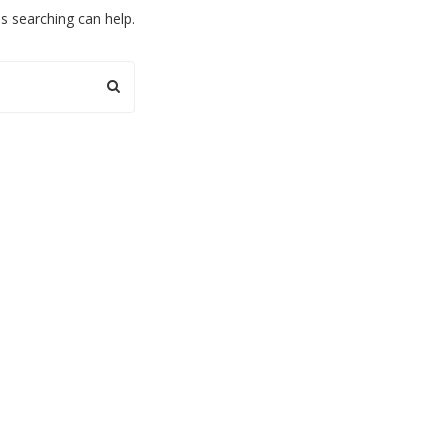
ps searching can help.