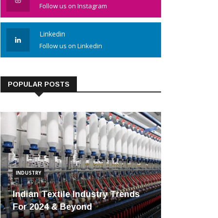
Follow us on Instagram
Linkedin
Follow us on Linkedin
POPULAR POSTS
INDUSTRY
Indian Textile Industry Trends
For 2024 & Beyond