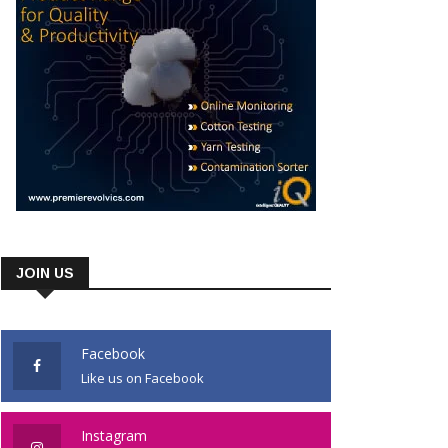
JOIN US
Facebook
Like us on Facebook
Instagram