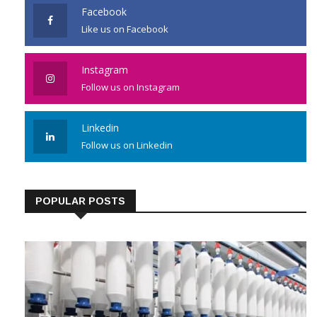
Facebook
Like us on Facebook
Instagram
Follow us on Instagram
Linkedin
Follow us on Linkedin
POPULAR POSTS