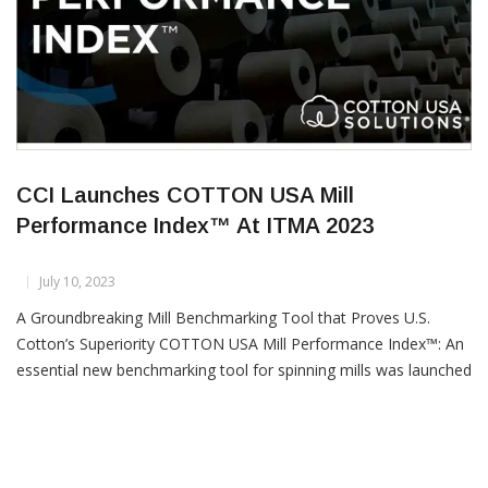
CCI Launches COTTON USA Mill
Performance Index™ At ITMA 2023
July 10, 2023
A Groundbreaking Mill Benchmarking Tool that Proves U.S.
Cotton’s Superiority COTTON USA Mill Performance Index™: An
essential new benchmarking tool for spinning mills was launched
at ITMA 2023 that allows mills to evaluate their performance
vis-à-vis others and definitively show the positive impact of US