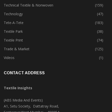
Sustainability
(399)
Technical Textile & Nonwoven
(159)
Technology
(47)
Tete-A-Tete
(183)
Textile Park
(38)
Textile Print
(74)
Trade & Market
(125)
Videos
(1)
CONTACT ADDRESS
Textile Insights
(ABS Media And Events)