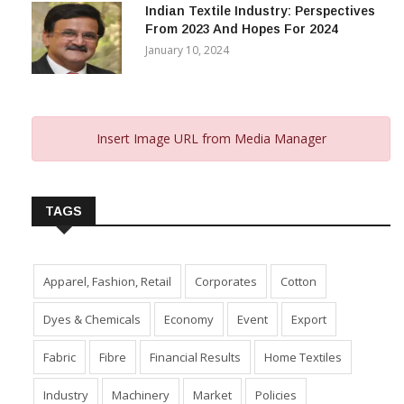
Indian Textile Industry: Perspectives
From 2023 And Hopes For 2024
January 10, 2024
Insert Image URL from Media Manager
TAGS
Apparel, Fashion, Retail
Corporates
Cotton
Dyes & Chemicals
Economy
Event
Export
Fabric
Fibre
Financial Results
Home Textiles