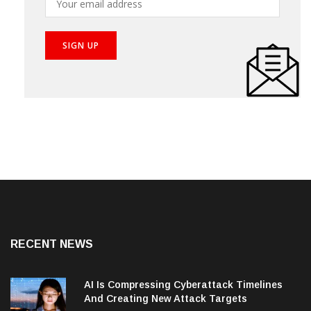
RECENT NEWS