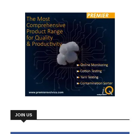
cotton. “The benchmarking capability of this tool from
JOIN US