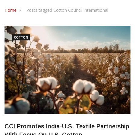
CONTACT US
Home
Posts tagged Cotton Council International
COTTON