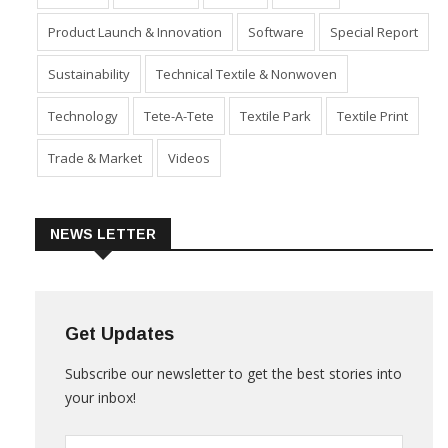
Industry
Machinery
Market
Policies
Product Launch & Innovation
Software
Special Report
Sustainability
Technical Textile & Nonwoven
Technology
Tete-A-Tete
Textile Park
Textile Print
Trade & Market
Videos
NEWS LETTER
Get Updates
Subscribe our newsletter to get the best stories into
your inbox!