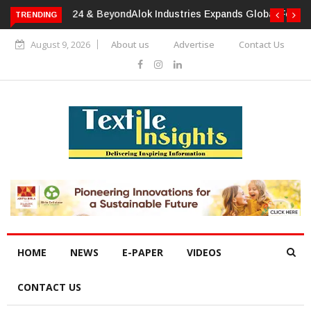
TRENDING
Alok Industries Expands Global Footprint In Home Textiles &
Apparel
August 9, 2026
About us
Advertise
Contact Us
HOME
NEWS
E-PAPER
VIDEOS