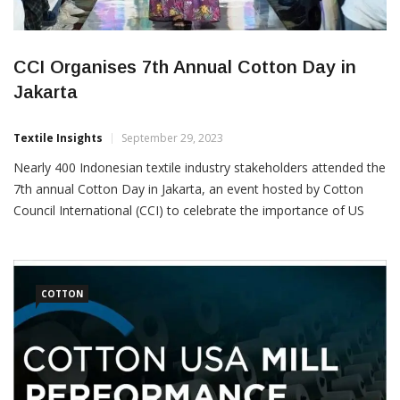
CCI Organises 7th Annual Cotton Day in
Jakarta
Textile Insights
September 29, 2023
Nearly 400 Indonesian textile industry stakeholders attended the
7th annual Cotton Day in Jakarta, an event hosted by Cotton
Council International (CCI) to celebrate the importance of US
cotton to Indonesian mills and expand its usage. “The journey to
a smart cotton future starts with US cotton fibre. US cotton’s
sustainability, quality, transparency and innovation, […]
COTTON