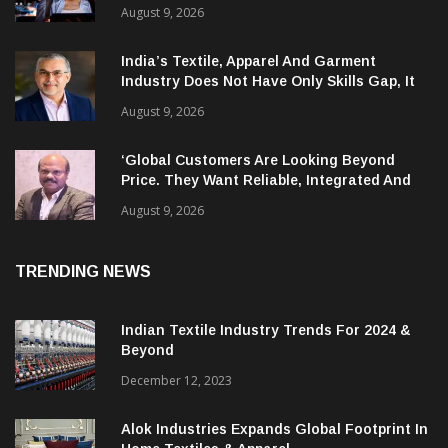
AI Is Compressing Cyberattack Timelines
And Creating New Attack Targets
August 9, 2026
India’s Textile, Apparel And Garment
Industry Does Not Have Only Skills Gap, It
Has Leadership Gap Too!
August 9, 2026
‘Global Customers Are Looking Beyond
Price. They Want Reliable, Integrated And
Agile Partners’
August 9, 2026
TRENDING NEWS
Indian Textile Industry Trends For 2024 &
Beyond
December 12, 2023