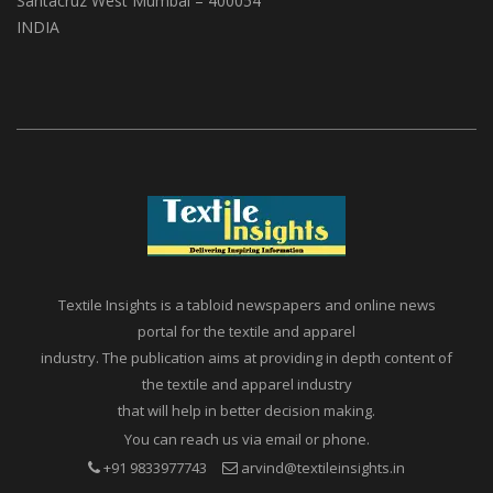
A1, Setu Society, Dattatray Road,
Santacruz West Mumbai – 400054
INDIA
Textile Insights is a tabloid newspapers and online news
portal for the textile and apparel
industry. The publication aims at providing in depth content of
the textile and apparel industry
that will help in better decision making.
You can reach us via email or phone.