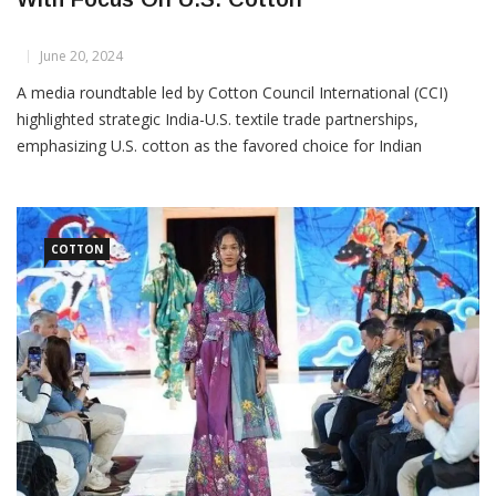
CCI Promotes India-U.S. Textile Partnership
With Focus On U.S. Cotton
June 20, 2024
A media roundtable led by Cotton Council International (CCI)
highlighted strategic India-U.S. textile trade partnerships,
emphasizing U.S. cotton as the favored choice for Indian
spinners. On June 19, in New Delhi, the “COTTON USA™:
Weaving Threads of Unity between the U.S. Cotton and
COTTON