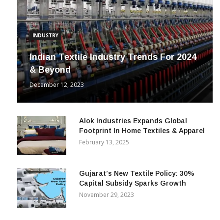
INDUSTRY
Indian Textile Industry Trends For 2024
& Beyond
December 12, 2023
Alok Industries Expands Global
Footprint In Home Textiles & Apparel
February 13, 2025
Gujarat’s New Textile Policy: 30%
Capital Subsidy Sparks Growth
November 29, 2023