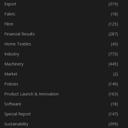
Event
(424)
Export
(319)
Fabric
(18)
Fibre
(125)
Financial Results
(287)
Home Textiles
(43)
Industry
(773)
Machinery
(445)
Market
(2)
Policies
(149)
Product Launch & Innovation
(163)
Software
(18)
Special Report
(147)