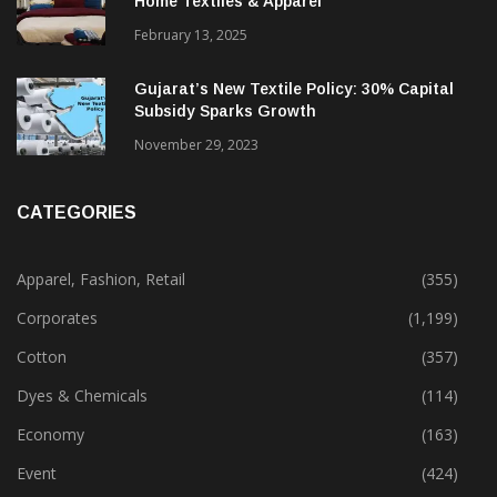
Alok Industries Expands Global Footprint In
Home Textiles & Apparel
February 13, 2025
Gujarat’s New Textile Policy: 30% Capital
Subsidy Sparks Growth
November 29, 2023
CATEGORIES
Apparel, Fashion, Retail
(355)
Corporates
(1,199)
Cotton
(357)
Dyes & Chemicals
(114)
Economy
(163)