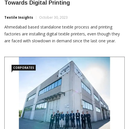
Towards Digital Printing
Textile Insights
October 30, 2023
Ahmedabad based standalone textile process and printing
factories are installing digital textile printers, even though they
are faced with slowdown in demand since the last one year.
“Cotton price volatility has impacted the entire value chain,
leading to fewer orders, making us wary of holding significant
inventories,” Naresh Sharma of the Ahmedabad Textile
Processors’
CORPORATES