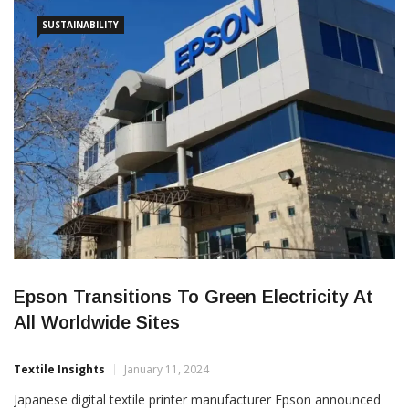
technology, including brand new products to FESPA […]
SUSTAINABILITY
Epson Transitions To Green Electricity At
All Worldwide Sites
Textile Insights
January 11, 2024
Japanese digital textile printer manufacturer Epson announced