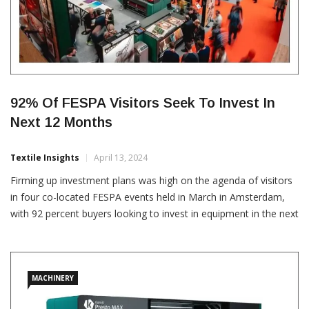
92% Of FESPA Visitors Seek To Invest In
Next 12 Months
Textile Insights
April 13, 2024
Firming up investment plans was high on the agenda of visitors
in four co-located FESPA events held in March in Amsterdam,
with 92 percent buyers looking to invest in equipment in the next
12 months. According to a FESPA press release, the collective
median budget was over €2.7 billion. The FESPA organised
Global Print Expo […]
MACHINERY