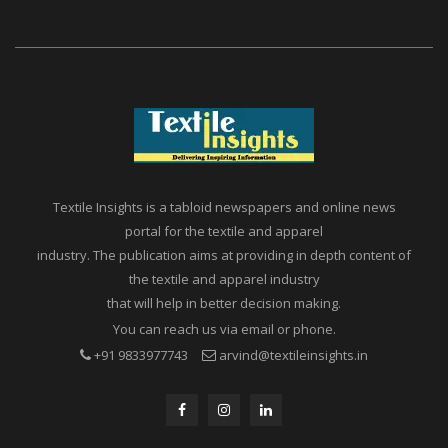
Textile Insights is a tabloid newspapers and online news
portal for the textile and apparel
industry. The publication aims at providing in depth content of
the textile and apparel industry
that will help in better decision making.
You can reach us via email or phone.
+91 9833977743
arvind@textileinsights.in