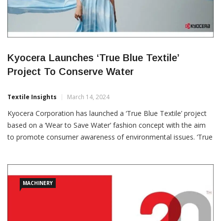
Kyocera Launches ‘True Blue Textile’
Project To Conserve Water
Textile Insights
March 14, 2024
Kyocera Corporation has launched a ‘True Blue Textile’ project
based on a ‘Wear to Save Water’ fashion concept with the aim
to promote consumer awareness of environmental issues. ‘True
Blue Textile’ fabric was printed by Kyocera’s Forearth water free
concept digital inkjet printer with patterns based on the Niyodo
River in Kochi
MACHINERY