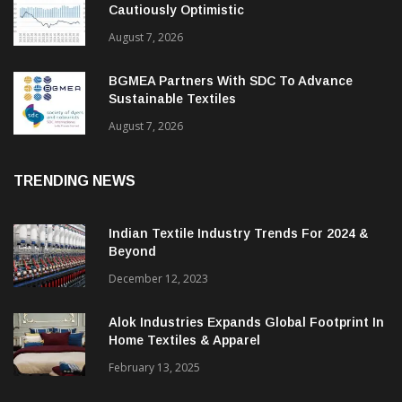
Cautiously Optimistic
August 7, 2026
BGMEA Partners With SDC To Advance
Sustainable Textiles
August 7, 2026
TRENDING NEWS
Indian Textile Industry Trends For 2024 &
Beyond
December 12, 2023
Alok Industries Expands Global Footprint In
Home Textiles & Apparel
February 13, 2025