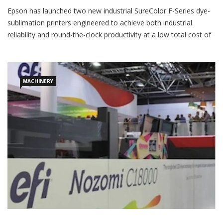
Epson has launched two new industrial SureColor F-Series dye-
sublimation printers engineered to achieve both industrial
reliability and round-the-clock productivity at a low total cost of
ownership. “The new models, the SureColor F11070 and
SureColor F11070H, are highly productive printers that offer an
optional large roll media unwinder,” Epson said in a press
release.
MACHINERY