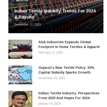
INDUSTRY
Indian Textile Industry Trends For 2024
& Beyond
December 12, 2023
Alok Industries Expands Global
Footprint In Home Textiles & Apparel
February 13, 2025
Gujarat’s New Textile Policy: 30%
Capital Subsidy Sparks Growth
November 29, 2023
Indian Textile Industry: Perspectives
From 2023 And Hopes For 2024
January 10, 2024