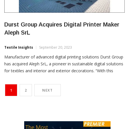
Durst Group Acquires Digital Printer Maker
Aleph SrL
Textile Insights
September 20, 2023
Manufacturer of advanced digital printing solutions Durst Group
has acquired Aleph SrL, a pioneer in sustainable digital solutions
for textiles and interior and exterior decorations. “With this
strategic move, Durst Group further enhances its position in
water-based and sustainable printing technologies,” the Italian
1
2
NEXT
company informed in a press release. The acquisition