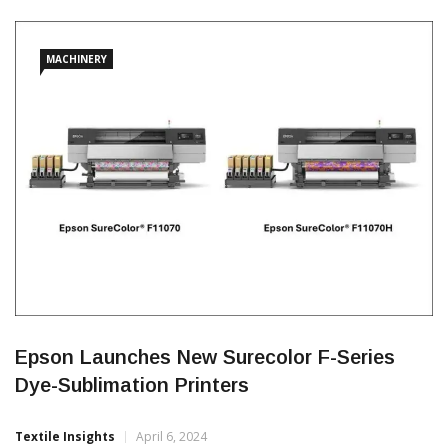
digital textiles, enabling companies to grow both dynamically
and sustainably, respond to ever-changing customer demands.
MACHINERY
Epson Launches New Surecolor F-Series
Dye-Sublimation Printers
Textile Insights
April 6, 2024