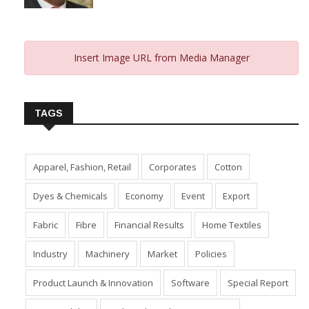
Insert Image URL from Media Manager
TAGS
Apparel, Fashion, Retail
Corporates
Cotton
Dyes & Chemicals
Economy
Event
Export
Fabric
Fibre
Financial Results
Home Textiles
Industry
Machinery
Market
Policies
Product Launch & Innovation
Software
Special Report