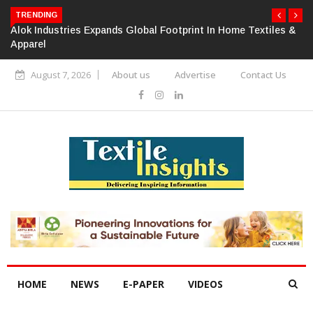
TRENDING
Alok Industries Expands Global Footprint In Home Textiles &
Apparel
August 7, 2026
About us
Advertise
Contact Us
HOME
NEWS
E-PAPER
VIDEOS