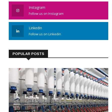
Instagram
Follow us on Instagram
Linkedin
Follow us on Linkedin
POPULAR POSTS