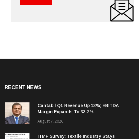
RECENT NEWS
Cantabil Q1 Revenue Up 13%; EBITDA
Margin Expands To 33.2%
August 7, 2026
ITMF Survey: Textile Industry Stays