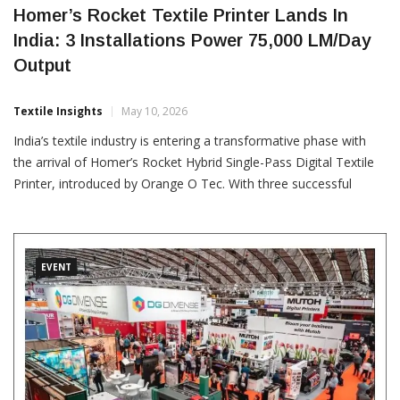
Homer’s Rocket Textile Printer Lands In
India: 3 Installations Power 75,000 LM/Day
Output
Textile Insights
May 10, 2026
India’s textile industry is entering a transformative phase with
the arrival of Homer’s Rocket Hybrid Single-Pass Digital Textile
Printer, introduced by Orange O Tec. With three successful
installations across India and three more on the way, this
innovation is gaining strong momentum. With a
EVENT