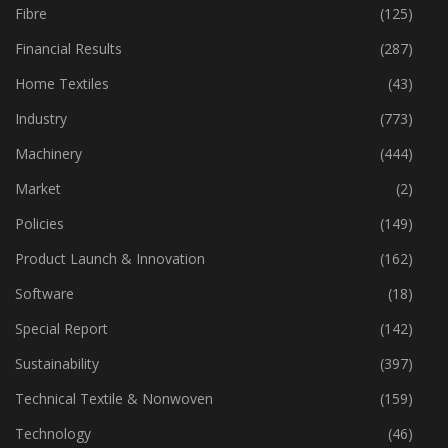
Fibre
(125)
Financial Results
(287)
Home Textiles
(43)
Industry
(773)
Machinery
(444)
Market
(2)
Policies
(149)
Product Launch & Innovation
(162)
Software
(18)
Special Report
(142)
Sustainability
(397)
Technical Textile & Nonwoven
(159)
Technology
(46)