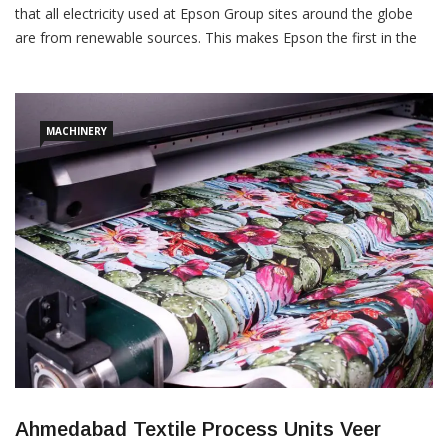
that all electricity used at Epson Group sites around the globe
are from renewable sources. This makes Epson the first in the
Japanese manufacturing industry to complete the transition to
renewable electricity at all of its sites worldwide, including Japan.
The Epson Group consumes approximately 876 GWh3 of […]
MACHINERY
Ahmedabad Textile Process Units Veer