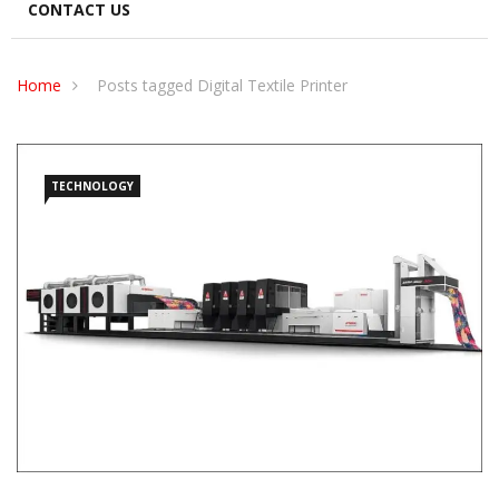
CONTACT US
Home
Posts tagged Digital Textile Printer
TECHNOLOGY