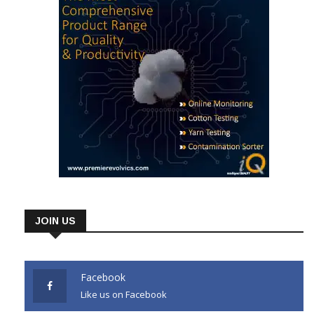
JOIN US
Facebook
Like us on Facebook