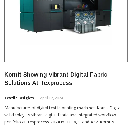
Kornit Showing Vibrant Digital Fabric
Solutions At Texprocess
Textile Insights
April 12, 2024
Manufacturer of digital textile printing machines Kornit Digital
will display its vibrant digital fabric and integrated workflow
portfolio at Texprocess 2024 in Hall 8, Stand A32. Kornit’s
display will allow visitors to experience the unmatched power of