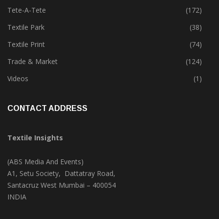
Tete-A-Tete
(172)
Textile Park
(38)
Textile Print
(74)
Trade & Market
(124)
Videos
(1)
CONTACT ADDRESS
Textile Insights
(ABS Media And Events)
A1, Setu Society, Dattatray Road,
Santacruz West Mumbai – 400054
INDIA