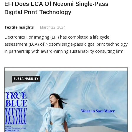
EFI Does LCA Of Nozomi Single-Pass
Digital Print Technology
Textile Insights
March 22, 2024
Electronics For Imaging (EFI) has completed a life cycle
assessment (LCA) of Nozomi single-pass digital print technology
in partnership with award-winning sustainability consulting firm
Clean Agency. Through this initiative, Clean Agency also
developed an LCA tool that EFI customers and their customers
can use to analyse their CO2 equivalent (CO2e) emissions as
part of
SUSTAINABILITY