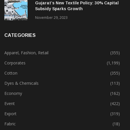
Gujarat’s New Textile Policy: 30% Capital
Subsidy Sparks Growth
November 29, 2023
CATEGORIES
Apparel, Fashion, Retail
(355)
Corporates
(1,199)
Cotton
(355)
Dyes & Chemicals
(113)
Economy
(162)
Event
(422)
Export
(319)
Fabric
(18)