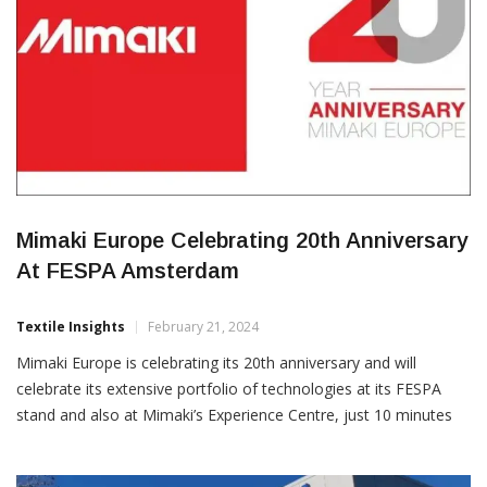
Mimaki Europe Celebrating 20th Anniversary
At FESPA Amsterdam
Textile Insights
February 21, 2024
Mimaki Europe is celebrating its 20th anniversary and will
celebrate its extensive portfolio of technologies at its FESPA
stand and also at Mimaki’s Experience Centre, just 10 minutes
from the show. Mimaki Europe, a manufacturer of inkjet printing
and cutting technologies will bring the latest in UV print