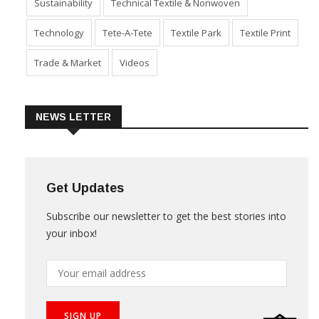
Sustainability
Technical Textile & Nonwoven
Technology
Tete-A-Tete
Textile Park
Textile Print
Trade & Market
Videos
NEWS LETTER
Get Updates
Subscribe our newsletter to get the best stories into
your inbox!