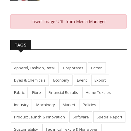
Insert Image URL from Media Manager
TAGS
Apparel, Fashion, Retail
Corporates
Cotton
Dyes & Chemicals
Economy
Event
Export
Fabric
Fibre
Financial Results
Home Textiles
Industry
Machinery
Market
Policies
Product Launch & Innovation
Software
Special Report
Sustainability
Technical Textile & Nonwoven