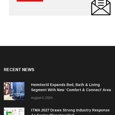
RECENT NEWS
Heimtextil Expands Bed, Bath & Living
Segment With New ‘Comfort & Connect’ Area
August 6, 2026
ITMA 2027 Draws Strong Industry Response