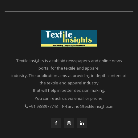
Textile Insights is a tabloid newspapers and online news
portal for the textile and apparel
industry. The publication aims at providing in depth content of
the textile and apparel industry
that will help in better decision making.
You can reach us via email or phone.
+91 9833977743
arvind@textileinsights.in