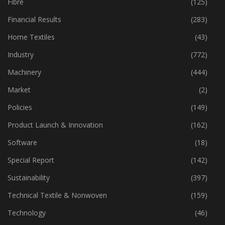
Fibre
(125)
Financial Results
(283)
Home Textiles
(43)
Industry
(772)
Machinery
(444)
Market
(2)
Policies
(149)
Product Launch & Innovation
(162)
Software
(18)
Special Report
(142)
Sustainability
(397)
Technical Textile & Nonwoven
(159)
Technology
(46)