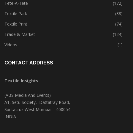
Tete-A-Tete
(172)
Textile Park
(38)
Textile Print
(74)
Trade & Market
(124)
Videos
(1)
CONTACT ADDRESS
Textile Insights
(ABS Media And Events)
A1, Setu Society, Dattatray Road,
Santacruz West Mumbai – 400054
INDIA