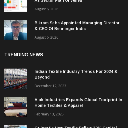
As Sector Plan Unveiled
August 6, 2026
Bikram Saha Appointed Managing Director
& CEO Of Benninger India
August 6, 2026
TRENDING NEWS
Indian Textile Industry Trends For 2024 &
Beyond
December 12, 2023
Alok Industries Expands Global Footprint In
Home Textiles & Apparel
February 13, 2025