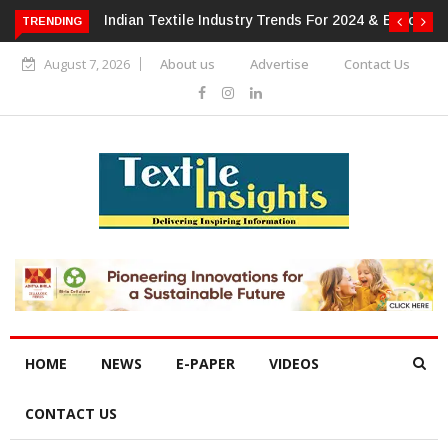
For 2024 & Beyond
Alok Industries Expands Global Footprint In
TRENDING
Home Textiles & Apparel
August 7, 2026
About us
Advertise
Contact Us
HOME
NEWS
E-PAPER
VIDEOS
CONTACT US