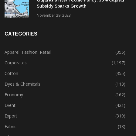
Gujarat’s New Textile Policy: 30% Capital
Subsidy Sparks Growth
November 29, 2023
CATEGORIES
Apparel, Fashion, Retail
(355)
Corporates
(1,197)
Cotton
(355)
Dyes & Chemicals
(113)
Economy
(162)
Event
(421)
Export
(319)
Fabric
(18)