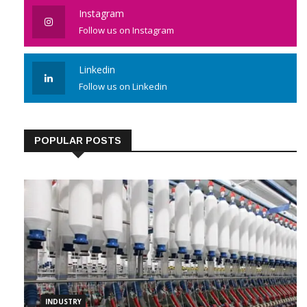
Instagram
Follow us on Instagram
Linkedin
Follow us on Linkedin
POPULAR POSTS
INDUSTRY