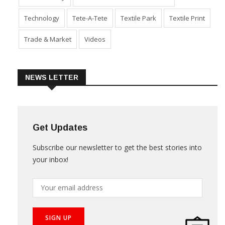
Technology
Tete-A-Tete
Textile Park
Textile Print
Trade & Market
Videos
NEWS LETTER
Get Updates
Subscribe our newsletter to get the best stories into
your inbox!