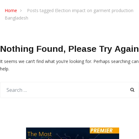
Home
Posts tagged Election impact on garment production
Bangladesh
Nothing Found, Please Try Again
It seems we can’t find what you’re looking for. Perhaps searching can
help.