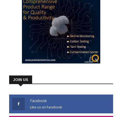
JOIN US
Facebook
Like us on Facebook