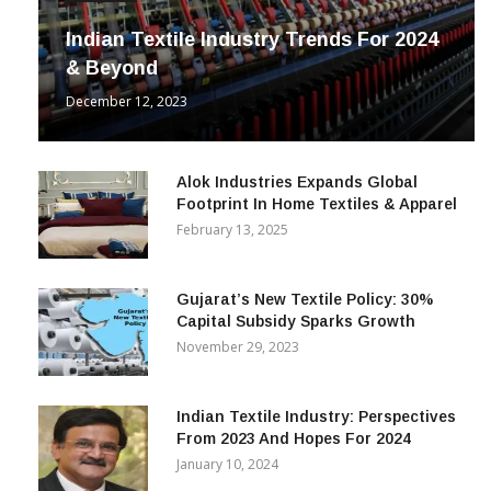
Indian Textile Industry Trends For 2024
& Beyond
December 12, 2023
Alok Industries Expands Global
Footprint In Home Textiles & Apparel
February 13, 2025
Gujarat’s New Textile Policy: 30%
Capital Subsidy Sparks Growth
November 29, 2023
Indian Textile Industry: Perspectives
From 2023 And Hopes For 2024
January 10, 2024