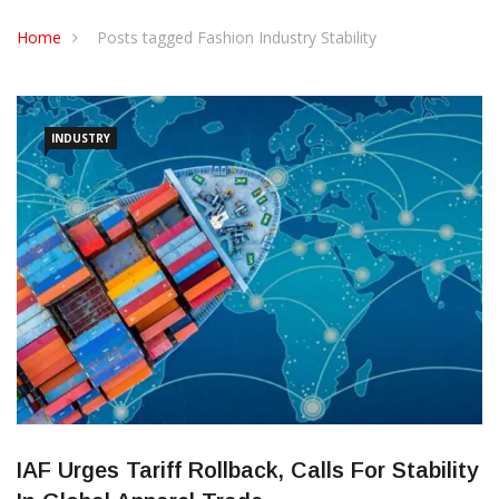
CONTACT US
Home
Posts tagged Fashion Industry Stability
INDUSTRY