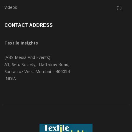
Trade & Market
(124)
Videos
(1)
CONTACT ADDRESS
Textile Insights
(ABS Media And Events)
A1, Setu Society, Dattatray Road,
Santacruz West Mumbai – 400054
INDIA