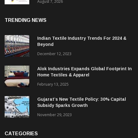
Sustainable Textiles
August 7, 2026
TRENDING NEWS
Indian Textile Industry Trends For 2024 &
Beyond
December 12, 2023
Alok Industries Expands Global Footprint In
Home Textiles & Apparel
February 13, 2025
Gujarat’s New Textile Policy: 30% Capital
Subsidy Sparks Growth
November 29, 2023