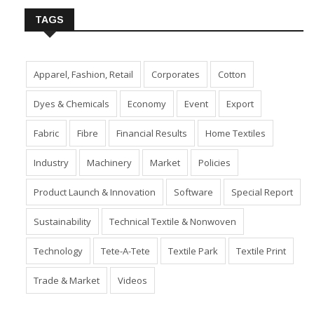
TAGS
Apparel, Fashion, Retail
Corporates
Cotton
Dyes & Chemicals
Economy
Event
Export
Fabric
Fibre
Financial Results
Home Textiles
Industry
Machinery
Market
Policies
Product Launch & Innovation
Software
Special Report
Sustainability
Technical Textile & Nonwoven
Technology
Tete-A-Tete
Textile Park
Textile Print
Trade & Market
Videos