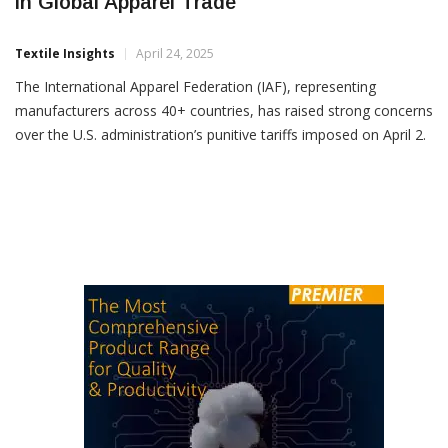
IAF Urges Tariff Rollback, Calls For Stability
In Global Apparel Trade
Textile Insights
April 24, 2025
The International Apparel Federation (IAF), representing
manufacturers across 40+ countries, has raised strong concerns
over the U.S. administration’s punitive tariffs imposed on April 2.
The federation warns these measures threaten global apparel
supply chains, destabilize economies, and