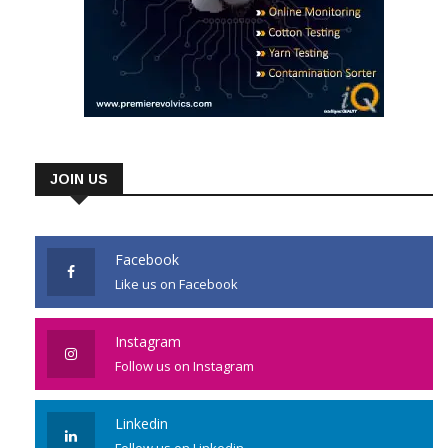
JOIN US
Facebook
Like us on Facebook
Instagram
Follow us on Instagram