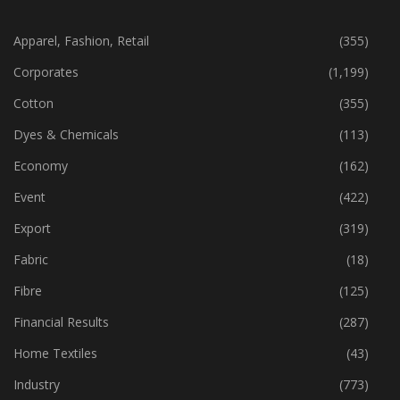
CATEGORIES
Apparel, Fashion, Retail
(355)
Corporates
(1,199)
Cotton
(355)
Dyes & Chemicals
(113)
Economy
(162)
Event
(422)
Export
(319)
Fabric
(18)
Fibre
(125)
Financial Results
(287)
Home Textiles
(43)