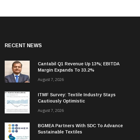
RECENT NEWS
Cantabil Q1 Revenue Up 13%; EBITDA
Margin Expands To 33.2%
August 7, 2026
ITMF Survey: Textile Industry Stays
Cautiously Optimistic
August 7, 2026
BGMEA Partners With SDC To Advance