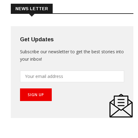
NEWS LETTER
Get Updates
Subscribe our newsletter to get the best stories into
your inbox!