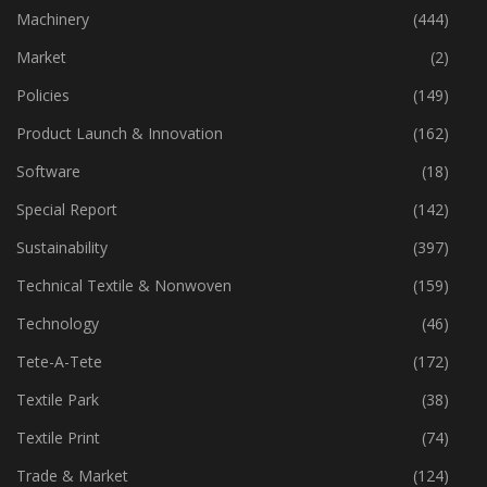
Industry
(773)
Machinery
(444)
Market
(2)
Policies
(149)
Product Launch & Innovation
(162)
Software
(18)
Special Report
(142)
Sustainability
(397)
Technical Textile & Nonwoven
(159)
Technology
(46)
Tete-A-Tete
(172)
Textile Park
(38)
Textile Print
(74)