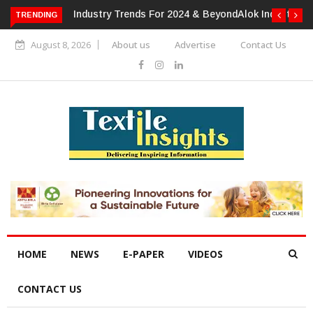
TRENDING
Alok Industries Expands Global Footprint In Home Textiles &
Apparel
August 8, 2026
About us
Advertise
Contact Us
HOME
NEWS
E-PAPER
VIDEOS