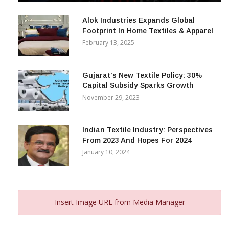
December 12, 2023
Alok Industries Expands Global
Footprint In Home Textiles & Apparel
February 13, 2025
Gujarat’s New Textile Policy: 30%
Capital Subsidy Sparks Growth
November 29, 2023
Indian Textile Industry: Perspectives
From 2023 And Hopes For 2024
January 10, 2024
Insert Image URL from Media Manager