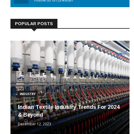
Linkedin
Follow us on Linkedin
POPULAR POSTS
INDUSTRY
Indian Textile Industry Trends For 2024
& Beyond