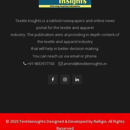
Textile Insights is a tabloid newspapers and online news
portal for the textile and apparel
industry. The publication aims at providing in depth content of
the textile and apparel industry
that will help in better decision making.
You can reach us via email or phone.
+91 9833977743
arvind@textileinsights.in