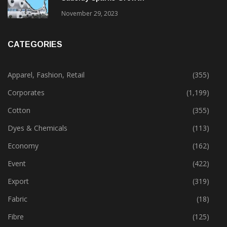
November 29, 2023
CATEGORIES
Apparel, Fashion, Retail
(355)
Corporates
(1,199)
Cotton
(355)
Dyes & Chemicals
(113)
Economy
(162)
Event
(422)
Export
(319)
Fabric
(18)
Fibre
(125)