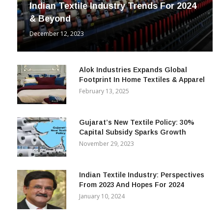
Indian Textile Industry Trends For 2024
& Beyond
December 12, 2023
Alok Industries Expands Global
Footprint In Home Textiles & Apparel
February 13, 2025
Gujarat’s New Textile Policy: 30%
Capital Subsidy Sparks Growth
November 29, 2023
Indian Textile Industry: Perspectives
From 2023 And Hopes For 2024
January 10, 2024