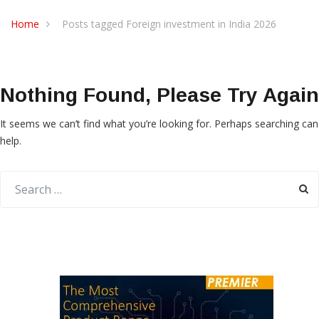
Home
Posts tagged Foreign investment in India 2026
Nothing Found, Please Try Again
It seems we can’t find what you’re looking for. Perhaps searching can
help.