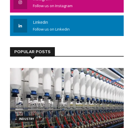
Follow us on Instagram
Linkedin
Follow us on Linkedin
POPULAR POSTS
INDUSTRY