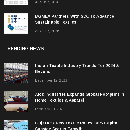
August 7, 2026
BGMEA Partners With SDC To Advance
Sustainable Textiles
August 7, 2026
TRENDING NEWS
Indian Textile Industry Trends For 2024 &
Beyond
December 12, 2023
Alok Industries Expands Global Footprint In
Home Textiles & Apparel
February 13, 2025
Gujarat’s New Textile Policy: 30% Capital
Subsidy Sparks Growth