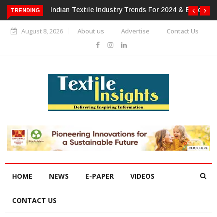
 For 2024 & Beyond
Alok Industries Expands Global Footprint In
TRENDING
Home Textiles & Apparel
August 8, 2026
About us
Advertise
Contact Us
HOME
NEWS
E-PAPER
VIDEOS
CONTACT US