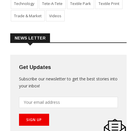
Technology
Tete-A-Tete
Textile Park
Textile Print
Trade & Market
Videos
NEWS LETTER
Get Updates
Subscribe our newsletter to get the best stories into
your inbox!