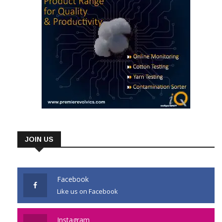
JOIN US
Facebook
Like us on Facebook
Instagram