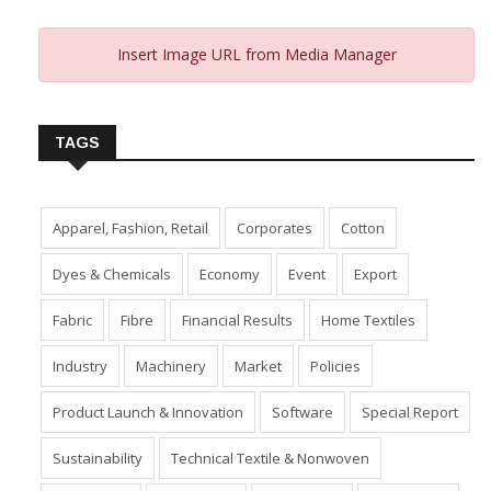
Insert Image URL from Media Manager
TAGS
Apparel, Fashion, Retail
Corporates
Cotton
Dyes & Chemicals
Economy
Event
Export
Fabric
Fibre
Financial Results
Home Textiles
Industry
Machinery
Market
Policies
Product Launch & Innovation
Software
Special Report
Sustainability
Technical Textile & Nonwoven