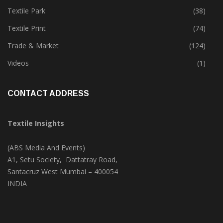
Textile Park
(38)
Textile Print
(74)
Trade & Market
(124)
Videos
(1)
CONTACT ADDRESS
Textile Insights
(ABS Media And Events)
A1, Setu Society, Dattatray Road,
Santacruz West Mumbai – 400054
INDIA