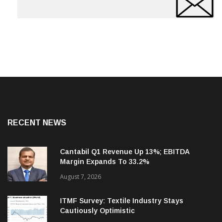
RECENT NEWS
Cantabil Q1 Revenue Up 13%; EBITDA
Margin Expands To 33.2%
August 7, 2026
ITMF Survey: Textile Industry Stays
Cautiously Optimistic