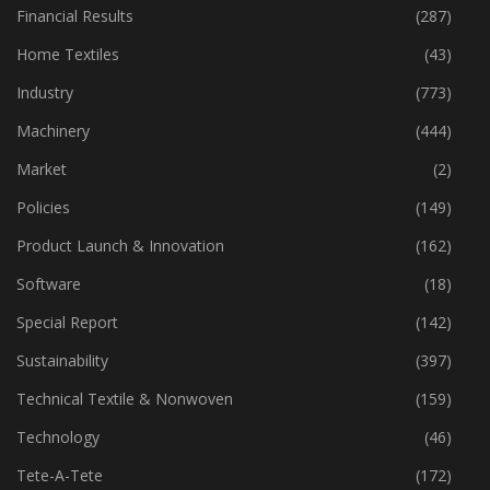
Financial Results
(287)
Home Textiles
(43)
Industry
(773)
Machinery
(444)
Market
(2)
Policies
(149)
Product Launch & Innovation
(162)
Software
(18)
Special Report
(142)
Sustainability
(397)
Technical Textile & Nonwoven
(159)
Technology
(46)
Tete-A-Tete
(172)