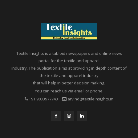
Textile Insights is a tabloid newspapers and online news
portal for the textile and apparel
industry. The publication aims at providing in depth content of
the textile and apparel industry
that will help in better decision making.
You can reach us via email or phone.
+91 9833977743
arvind@textileinsights.in