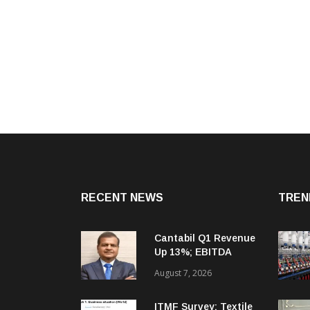
RECENT NEWS
TREN
Cantabil Q1 Revenue
Up 13%; EBITDA
Margin Expands To
August 7, 2026
33.2%
ITMF Survey: Textile