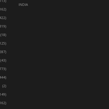
113)
INDIA
162)
422)
319)
(18)
125)
287)
(43)
773)
444)
(2)
149)
162)