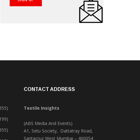
CONTACT ADDRESS
355)
Textile Insights
,199)
(ABS Media And Events)
355)
A1, Setu Society, Dattatray Road,
Santacruz West Mumbai – 400054