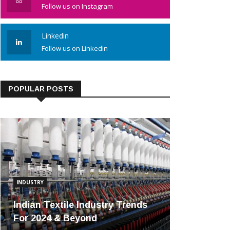
Follow us on Instagram
Linkedin
Follow us on Linkedin
POPULAR POSTS
INDUSTRY
Indian Textile Industry Trends
For 2024 & Beyond