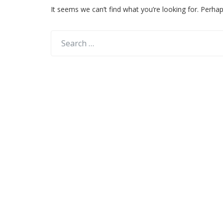
It seems we can’t find what you’re looking for. Perha