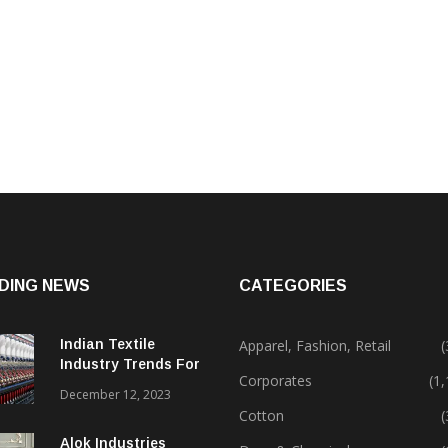
DING NEWS
CATEGORIES
Indian Textile
Apparel, Fashion, Retail
(
Industry Trends For
Corporates
(1
2024 & Beyond
December 12, 2023
Cotton
(
Alok Industries