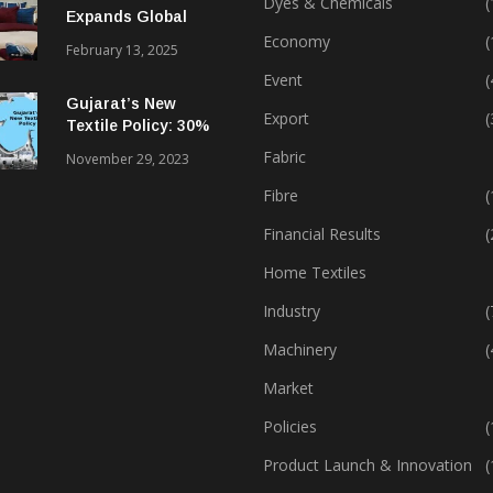
Dyes & Chemicals
(
Expands Global
Footprint In Home
Economy
(
February 13, 2025
Textiles & Apparel
Event
(
Gujarat’s New
Export
(
Textile Policy: 30%
Capital Subsidy
Fabric
November 29, 2023
Sparks Growth
Fibre
(
Financial Results
(
Home Textiles
Industry
(
Machinery
(
Market
Policies
(
Product Launch & Innovation
(