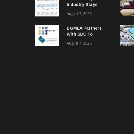
Industry Stays
Cautiously
August 7, 2026
Optimistic
BGMEA Partners
With SDC To
Advance Sustainable
August 7, 2026
Textiles