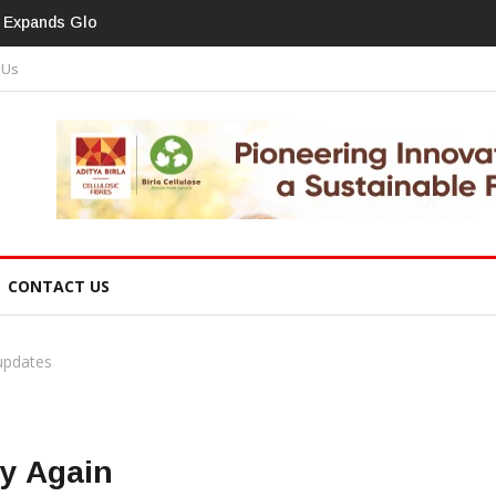
print In Home Textiles & Apparel
 Us
CONTACT US
 updates
ry Again