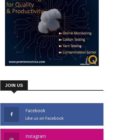
JOIN US
Facebook
Like us on Facebook
Instagram