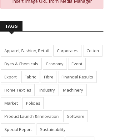
Insert Image URL from Media Manager
TAGS
Apparel, Fashion, Retail
Corporates
Cotton
Dyes & Chemicals
Economy
Event
Export
Fabric
Fibre
Financial Results
Home Textiles
Industry
Machinery
Market
Policies
Product Launch & Innovation
Software
Special Report
Sustainability