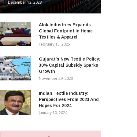
December 12, 2023
Alok Industries Expands
Global Footprint In Home
Textiles & Apparel
February 13, 2025
Gujarat’s New Textile Policy:
30% Capital Subsidy Sparks
Growth
November 29, 2023
Indian Textile Industry:
Perspectives From 2023 And
Hopes For 2024
January 10, 2024