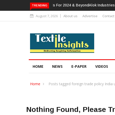
Alok Industries Expands Global Foot
TRENDING
August 7, 2026
About us
Advertise
Contact
HOME
NEWS
E-PAPER
VIDEOS
Home
Posts tagged foreign trade policy India
Nothing Found, Please T