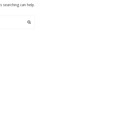
ps searching can help.