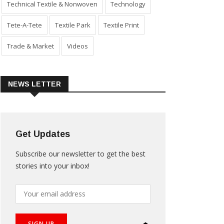
Technical Textile & Nonwoven
Technology
Tete-A-Tete
Textile Park
Textile Print
Trade & Market
Videos
NEWS LETTER
Get Updates
Subscribe our newsletter to get the best
stories into your inbox!