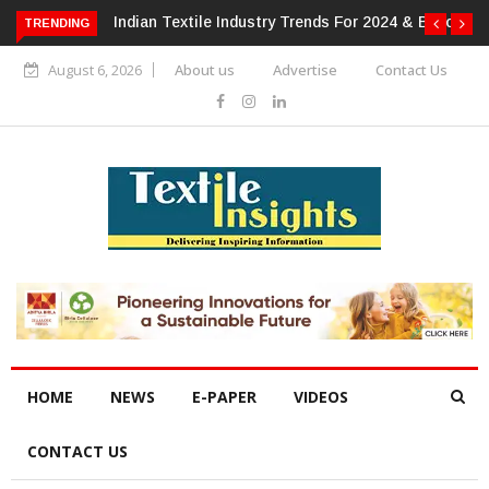
or 2024 & Beyond
Alok Industries Expands Global Footprint In
TRENDING
Home Textiles & Apparel
August 6, 2026
About us
Advertise
Contact Us
HOME
NEWS
E-PAPER
VIDEOS
CONTACT US