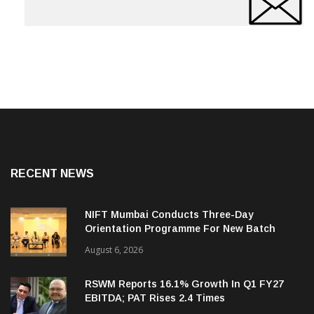
RECENT NEWS
NIFT Mumbai Conducts Three-Day
Orientation Programme For New Batch
August 6, 2026
RSWM Reports 16.1% Growth In Q1 FY27
EBITDA; PAT Rises 2.4 Times