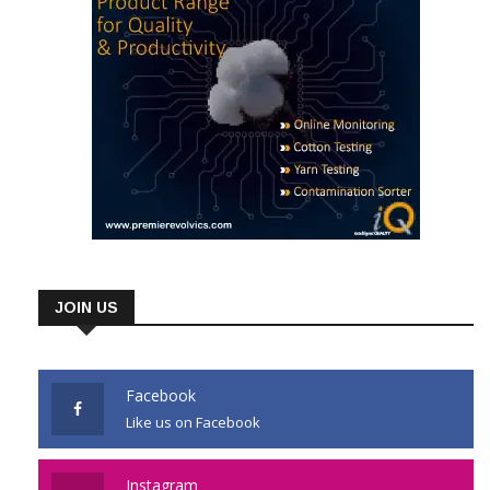
JOIN US
Facebook
Like us on Facebook
Instagram