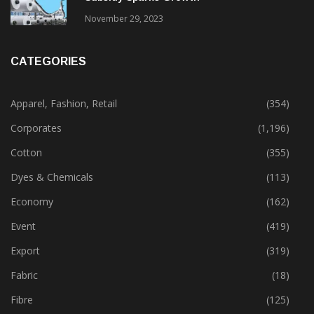
November 29, 2023
CATEGORIES
Apparel, Fashion, Retail
(354)
Corporates
(1,196)
Cotton
(355)
Dyes & Chemicals
(113)
Economy
(162)
Event
(419)
Export
(319)
Fabric
(18)
Fibre
(125)