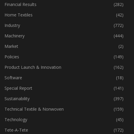
Financial Results
(282)
Home Textiles
(42)
Industry
(772)
Machinery
(444)
Market
(2)
Policies
(149)
Product Launch & Innovation
(162)
Software
(18)
Special Report
(141)
Sustainability
(397)
Technical Textile & Nonwoven
(159)
Technology
(45)
Tete-A-Tete
(172)