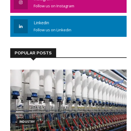
Follow us on Instagram
Linkedin
Follow us on Linkedin
POPULAR POSTS
INDUSTRY