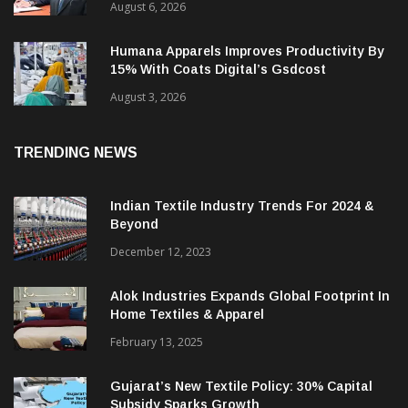
August 6, 2026
Humana Apparels Improves Productivity By
15% With Coats Digital’s Gsdcost
August 3, 2026
TRENDING NEWS
Indian Textile Industry Trends For 2024 &
Beyond
December 12, 2023
Alok Industries Expands Global Footprint In
Home Textiles & Apparel
February 13, 2025
Gujarat’s New Textile Policy: 30% Capital
Subsidy Sparks Growth