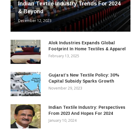
Indian Textile Industry Trends For 2024
& Beyond
December 12, 2023
Alok Industries Expands Global
Footprint In Home Textiles & Apparel
February 13, 2025
Gujarat’s New Textile Policy: 30%
Capital Subsidy Sparks Growth
November 29, 2023
Indian Textile Industry: Perspectives
From 2023 And Hopes For 2024
January 10, 2024