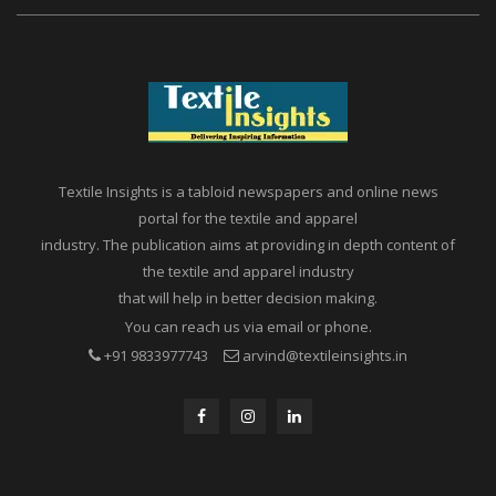
Textile Insights is a tabloid newspapers and online news
portal for the textile and apparel
industry. The publication aims at providing in depth content of
the textile and apparel industry
that will help in better decision making.
You can reach us via email or phone.
+91 9833977743
arvind@textileinsights.in