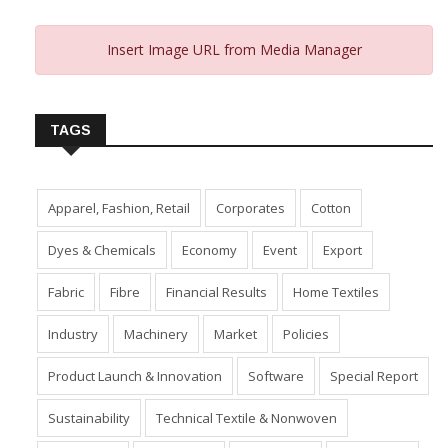
Insert Image URL from Media Manager
TAGS
Apparel, Fashion, Retail
Corporates
Cotton
Dyes & Chemicals
Economy
Event
Export
Fabric
Fibre
Financial Results
Home Textiles
Industry
Machinery
Market
Policies
Product Launch & Innovation
Software
Special Report
Sustainability
Technical Textile & Nonwoven