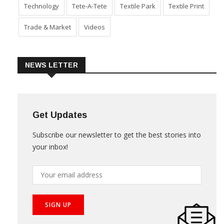
Technology
Tete-A-Tete
Textile Park
Textile Print
Trade & Market
Videos
NEWS LETTER
Get Updates
Subscribe our newsletter to get the best stories into
your inbox!