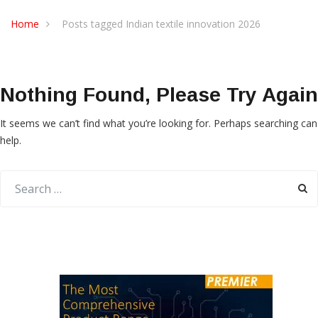
Home
Posts tagged Indian textile innovation 2026
Nothing Found, Please Try Again
It seems we can’t find what you’re looking for. Perhaps searching can
help.