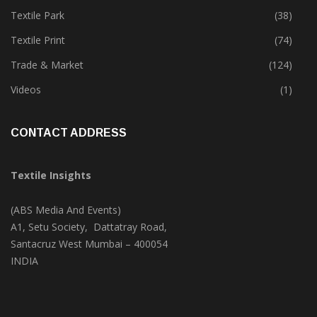
Textile Park
(38)
Textile Print
(74)
Trade & Market
(124)
Videos
(1)
CONTACT ADDRESS
Textile Insights
(ABS Media And Events)
A1, Setu Society, Dattatray Road,
Santacruz West Mumbai – 400054
INDIA