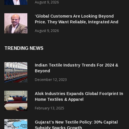
August 9, 2026
‘Global Customers Are Looking Beyond
Price. They Want Reliable, Integrated And
Agile Partners’
August 9, 2026
TRENDING NEWS
Indian Textile Industry Trends For 2024 &
Beyond
December 12, 2023
Alok Industries Expands Global Footprint In
Home Textiles & Apparel
February 13, 2025
Gujarat’s New Textile Policy: 30% Capital
Subsidy Sparks Growth