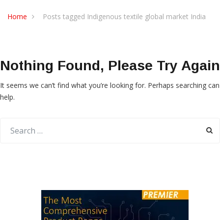
Home
Posts tagged Indigenous textile global market India
Nothing Found, Please Try Again
It seems we can’t find what you’re looking for. Perhaps searching can
help.