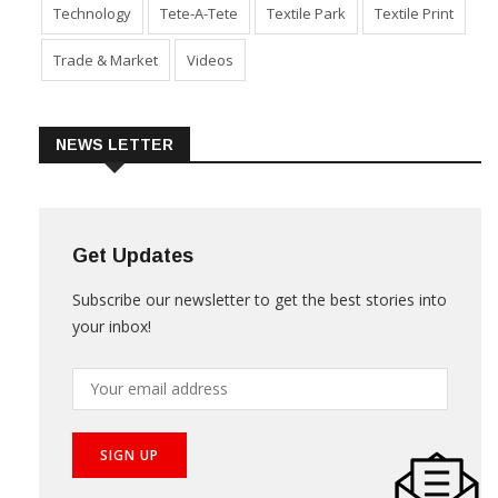
Technology
Tete-A-Tete
Textile Park
Textile Print
Trade & Market
Videos
NEWS LETTER
Get Updates
Subscribe our newsletter to get the best stories into
your inbox!