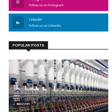
Follow us on Instagram
Linkedin
Follow us on Linkedin
POPULAR POSTS
INDUSTRY