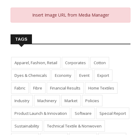
Insert Image URL from Media Manager
TAGS
Apparel, Fashion, Retail
Corporates
Cotton
Dyes & Chemicals
Economy
Event
Export
Fabric
Fibre
Financial Results
Home Textiles
Industry
Machinery
Market
Policies
Product Launch & Innovation
Software
Special Report
Sustainability
Technical Textile & Nonwoven