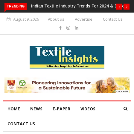
 For 2024 & Beyond
Alok Industries Expands Global Footprint In
TRENDING
Home Textiles & Apparel
August 9, 2026
About us
Advertise
Contact Us
HOME
NEWS
E-PAPER
VIDEOS
CONTACT US