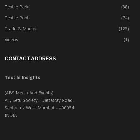
Textile Park
(38)
Textile Print
(74)
Trade & Market
(125)
Videos
(1)
CONTACT ADDRESS
Textile Insights
(ABS Media And Events)
A1, Setu Society, Dattatray Road,
Santacruz West Mumbai – 400054
INDIA