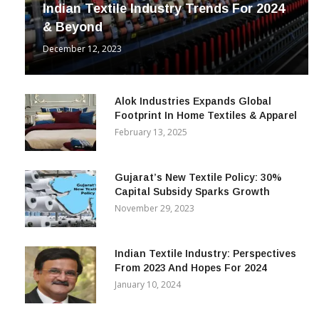
Indian Textile Industry Trends For 2024
& Beyond
December 12, 2023
Alok Industries Expands Global
Footprint In Home Textiles & Apparel
February 13, 2025
Gujarat’s New Textile Policy: 30%
Capital Subsidy Sparks Growth
November 29, 2023
Indian Textile Industry: Perspectives
From 2023 And Hopes For 2024
January 10, 2024