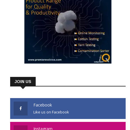
JOIN US
Facebook
Like us on Facebook
Instagram