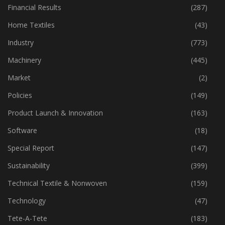
Financial Results
(287)
Home Textiles
(43)
Industry
(773)
Machinery
(445)
Market
(2)
Policies
(149)
Product Launch & Innovation
(163)
Software
(18)
Special Report
(147)
Sustainability
(399)
Technical Textile & Nonwoven
(159)
Technology
(47)
Tete-A-Tete
(183)