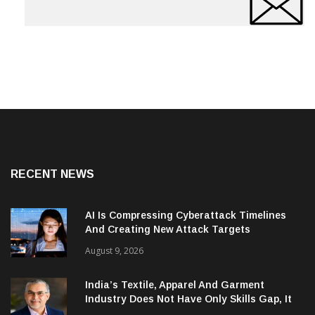
RECENT NEWS
AI Is Compressing Cyberattack Timelines
And Creating New Attack Targets
August 9, 2026
India’s Textile, Apparel And Garment
Industry Does Not Have Only Skills Gap, It
Has Leadership Gap Too!