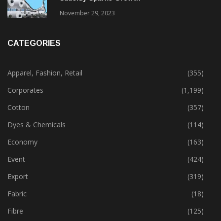
November 29, 2023
CATEGORIES
Apparel, Fashion, Retail
(355)
Corporates
(1,199)
Cotton
(357)
Dyes & Chemicals
(114)
Economy
(163)
Event
(424)
Export
(319)
Fabric
(18)
Fibre
(125)