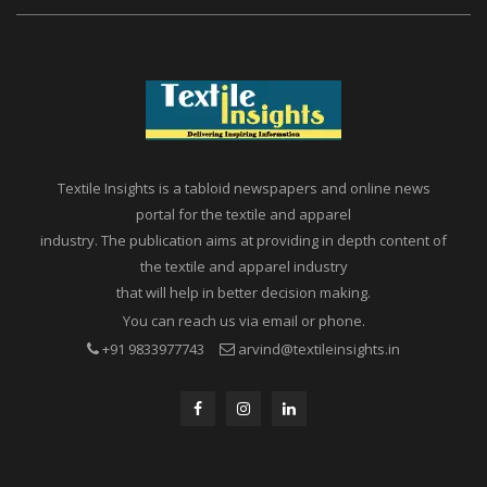
Textile Insights is a tabloid newspapers and online news
portal for the textile and apparel
industry. The publication aims at providing in depth content of
the textile and apparel industry
that will help in better decision making.
You can reach us via email or phone.
+91 9833977743
arvind@textileinsights.in