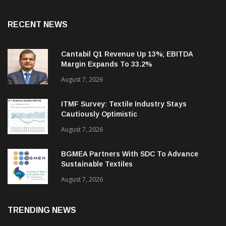
RECENT NEWS
Cantabil Q1 Revenue Up 13%; EBITDA
Margin Expands To 33.2%
August 7, 2026
ITMF Survey: Textile Industry Stays
Cautiously Optimistic
August 7, 2026
BGMEA Partners With SDC To Advance
Sustainable Textiles
August 7, 2026
TRENDING NEWS