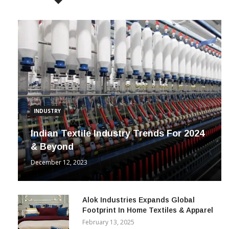
INDUSTRY
Indian Textile Industry Trends For 2024
& Beyond
December 12, 2023
Alok Industries Expands Global
Footprint In Home Textiles & Apparel
February 13, 2025