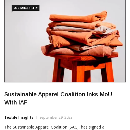
and worker wellbeing,” IAF said in a press release. The […]
SUSTAINABILITY
Sustainable Apparel Coalition Inks MoU
With IAF
Textile Insights
September 29, 2023
The Sustainable Apparel Coalition (SAC), has signed a