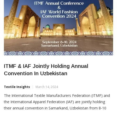
ITMF & IAF Jointly Holding Annual
Convention In Uzbekistan
Textile Insights
March 14, 2024
The International Textile Manufacturers Federation (ITMF) and
the International Apparel Federation (IAF) are jointly holding
their annual convention in Samarkand, Uzbekistan from 8-10
September. The joint annual conference is being organised in