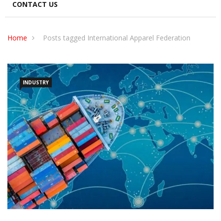
CONTACT US
Home
Posts tagged International Apparel Federation
INDUSTRY