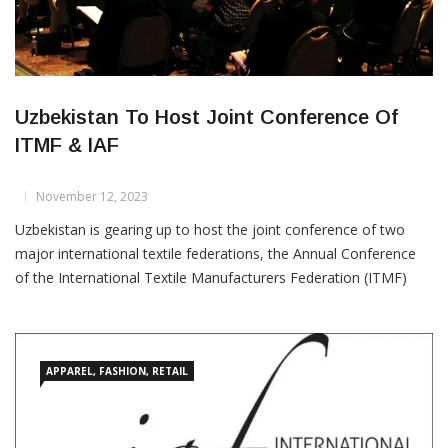
Uzbekistan To Host Joint Conference Of
ITMF & IAF
November 12, 2023
Uzbekistan is gearing up to host the joint conference of two
major international textile federations, the Annual Conference
of the International Textile Manufacturers Federation (ITMF)
and the International Apparel Federation (IAF) Fashion
Convention. Scheduled for September 8-10, 2024, in the historic
city of Samarkand, this landmark event is expected to draw over
1,000
APPAREL, FASHION, RETAIL