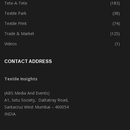
Tete-A-Tete
(183)
Textile Park
(38)
Textile Print
(74)
Trade & Market
(125)
Videos
(1)
CONTACT ADDRESS
Textile Insights
(ABS Media And Events)
A1, Setu Society, Dattatray Road,
Santacruz West Mumbai – 400054
INDIA