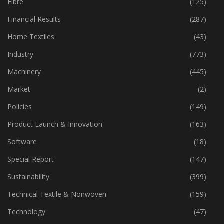
Fibre
(125)
Financial Results
(287)
Home Textiles
(43)
Industry
(773)
Machinery
(445)
Market
(2)
Policies
(149)
Product Launch & Innovation
(163)
Software
(18)
Special Report
(147)
Sustainability
(399)
Technical Textile & Nonwoven
(159)
Technology
(47)