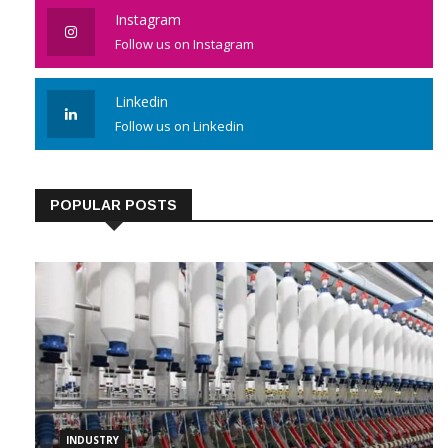
Instagram
Follow us on Instagram
Linkedin
Follow us on Linkedin
POPULAR POSTS
INDUSTRY