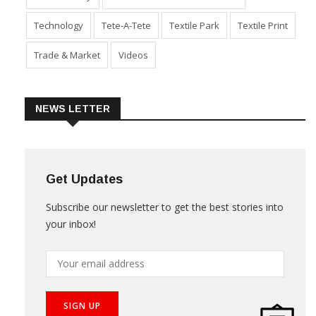
Technology
Tete-A-Tete
Textile Park
Textile Print
Trade & Market
Videos
NEWS LETTER
Get Updates
Subscribe our newsletter to get the best stories into
your inbox!