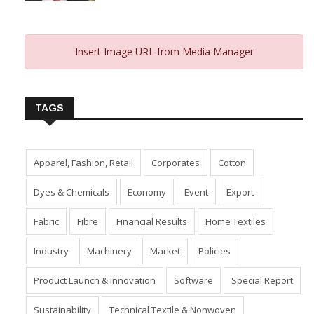
Insert Image URL from Media Manager
TAGS
Apparel, Fashion, Retail
Corporates
Cotton
Dyes & Chemicals
Economy
Event
Export
Fabric
Fibre
Financial Results
Home Textiles
Industry
Machinery
Market
Policies
Product Launch & Innovation
Software
Special Report
Sustainability
Technical Textile & Nonwoven