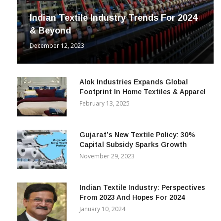
Indian Textile Industry Trends For 2024
& Beyond
December 12, 2023
Alok Industries Expands Global
Footprint In Home Textiles & Apparel
February 13, 2025
Gujarat’s New Textile Policy: 30%
Capital Subsidy Sparks Growth
November 29, 2023
Indian Textile Industry: Perspectives
From 2023 And Hopes For 2024
January 10, 2024