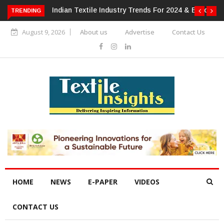
 For 2024 & Beyond
Alok Industries Expands Global Footprint In
TRENDING
Home Textiles & Apparel
August 9, 2026
About us
Advertise
Contact Us
HOME
NEWS
E-PAPER
VIDEOS
CONTACT US