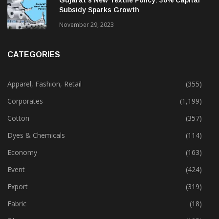
Gujarat’s New Textile Policy: 30% Capital
Subsidy Sparks Growth
November 29, 2023
CATEGORIES
Apparel, Fashion, Retail
(355)
Corporates
(1,199)
Cotton
(357)
Dyes & Chemicals
(114)
Economy
(163)
Event
(424)
Export
(319)
Fabric
(18)