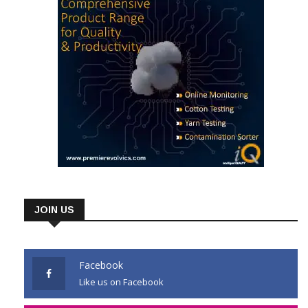
JOIN US
Facebook
Like us on Facebook