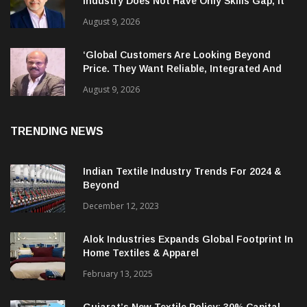
Industry Does Not Have Only Skills Gap, It
Has Leadership Gap Too!
August 9, 2026
‘Global Customers Are Looking Beyond
Price. They Want Reliable, Integrated And
Agile Partners’
August 9, 2026
TRENDING NEWS
Indian Textile Industry Trends For 2024 &
Beyond
December 12, 2023
Alok Industries Expands Global Footprint In
Home Textiles & Apparel
February 13, 2025