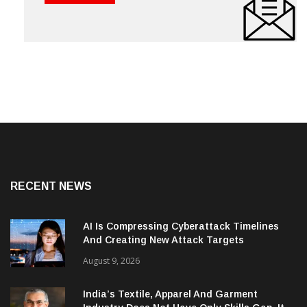
RECENT NEWS
AI Is Compressing Cyberattack Timelines
And Creating New Attack Targets
August 9, 2026
India’s Textile, Apparel And Garment