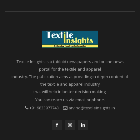
Textile Insights is a tabloid newspapers and online news
portal for the textile and apparel
industry. The publication aims at providing in depth content of
the textile and apparel industry
that will help in better decision making.
You can reach us via email or phone.
+91 9833977743
arvind@textileinsights.in