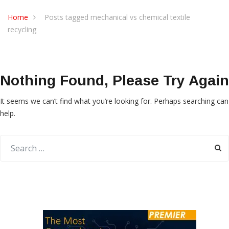
Home
Posts tagged mechanical vs chemical textile
recycling
Nothing Found, Please Try Again
It seems we can’t find what you’re looking for. Perhaps searching can
help.