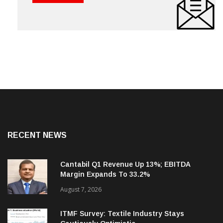
RECENT NEWS
Cantabil Q1 Revenue Up 13%; EBITDA
Margin Expands To 33.2%
August 7, 2026
ITMF Survey: Textile Industry Stays