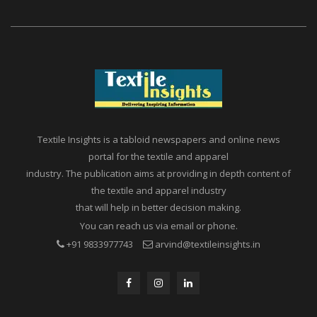
Textile Insights is a tabloid newspapers and online news
portal for the textile and apparel
industry. The publication aims at providing in depth content of
the textile and apparel industry
that will help in better decision making.
You can reach us via email or phone.
+91 9833977743
arvind@textileinsights.in