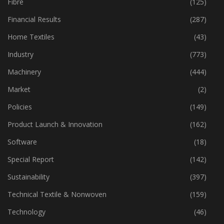
Fibre
(125)
Financial Results
(287)
Home Textiles
(43)
Industry
(773)
Machinery
(444)
Market
(2)
Policies
(149)
Product Launch & Innovation
(162)
Software
(18)
Special Report
(142)
Sustainability
(397)
Technical Textile & Nonwoven
(159)
Technology
(46)