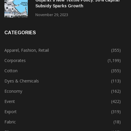
Gujarat’s New Textile Policy: 30% Capital
Subsidy Sparks Growth
November 29, 2023
CATEGORIES
Apparel, Fashion, Retail
(355)
Corporates
(1,199)
Cotton
(355)
Dyes & Chemicals
(113)
Economy
(162)
Event
(422)
Export
(319)
Fabric
(18)