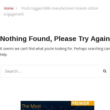
Home
Posts tagged Mills manufacturers brands cotton
engagement
Nothing Found, Please Try Again
It seems we can’t find what you’re looking for. Perhaps searching can
help.