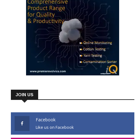
JOIN US
Facebook
Like us on Facebook