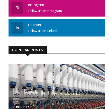
Instagram
Follow us on Instagram
Linkedin
Follow us on Linkedin
POPULAR POSTS
INDUSTRY