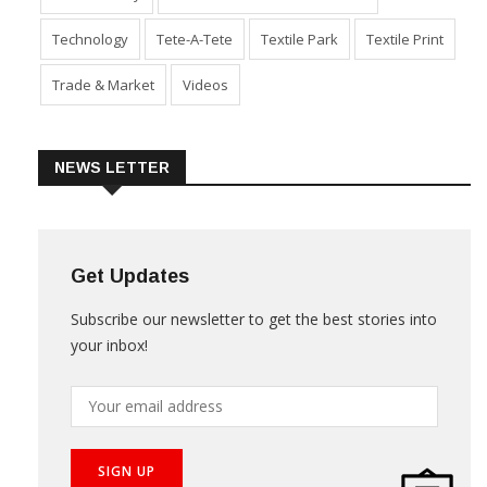
Technology
Tete-A-Tete
Textile Park
Textile Print
Trade & Market
Videos
NEWS LETTER
Get Updates
Subscribe our newsletter to get the best stories into
your inbox!