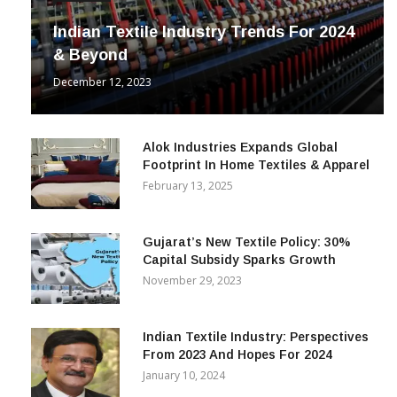
Indian Textile Industry Trends For 2024
& Beyond
December 12, 2023
Alok Industries Expands Global
Footprint In Home Textiles & Apparel
February 13, 2025
Gujarat’s New Textile Policy: 30%
Capital Subsidy Sparks Growth
November 29, 2023
Indian Textile Industry: Perspectives
From 2023 And Hopes For 2024
January 10, 2024