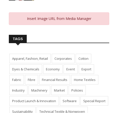
Insert Image URL from Media Manager
TAGS
Apparel, Fashion, Retail
Corporates
Cotton
Dyes & Chemicals
Economy
Event
Export
Fabric
Fibre
Financial Results
Home Textiles
Industry
Machinery
Market
Policies
Product Launch & Innovation
Software
Special Report
Sustainability
Technical Textile & Nonwoven