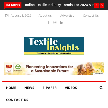
 For 2024 & Beyond
Alok Industries Expands Global Footprint In
TRENDING
Home Textiles & Apparel
August 8, 2026
About us
Advertise
Contact Us
HOME
NEWS
E-PAPER
VIDEOS
CONTACT US