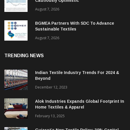
Cautiously Optimistic
August 7, 2026
BGMEA Partners With SDC To Advance
Sustainable Textiles
August 7, 2026
TRENDING NEWS
Indian Textile Industry Trends For 2024 &
Beyond
December 12, 2023
Alok Industries Expands Global Footprint In
Home Textiles & Apparel
February 13, 2025