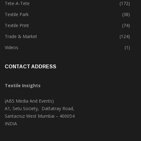
Tete-A-Tete
(172)
Textile Park
(38)
Textile Print
(74)
Trade & Market
(124)
Videos
(1)
CONTACT ADDRESS
Textile Insights
(ABS Media And Events)
A1, Setu Society, Dattatray Road,
Santacruz West Mumbai – 400054
INDIA