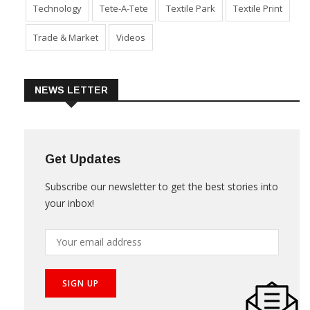
Technology
Tete-A-Tete
Textile Park
Textile Print
Trade & Market
Videos
NEWS LETTER
Get Updates
Subscribe our newsletter to get the best stories into
your inbox!