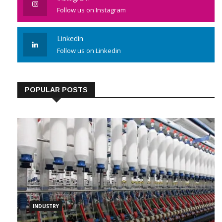
Follow us on Instagram
Linkedin
Follow us on Linkedin
POPULAR POSTS
INDUSTRY