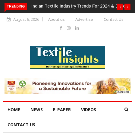
For 2024 & Beyond
Alok Industries Expands Global Footprint In
TRENDING
Home Textiles & Apparel
August 6, 2026
About us
Advertise
Contact Us
HOME
NEWS
E-PAPER
VIDEOS
CONTACT US