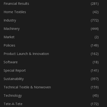
Financial Results
(281)
Home Textiles
(42)
Industry
(772)
Machinery
(444)
Market
(2)
Policies
(149)
Product Launch & Innovation
(162)
Software
(18)
Special Report
(141)
Sustainability
(397)
Technical Textile & Nonwoven
(159)
Technology
(45)
Tete-A-Tete
(172)