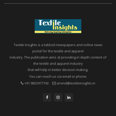
Textile Insights is a tabloid newspapers and online news
portal for the textile and apparel
industry. The publication aims at providing in depth content of
the textile and apparel industry
that will help in better decision making.
You can reach us via email or phone.
+91 9833977743
arvind@textileinsights.in