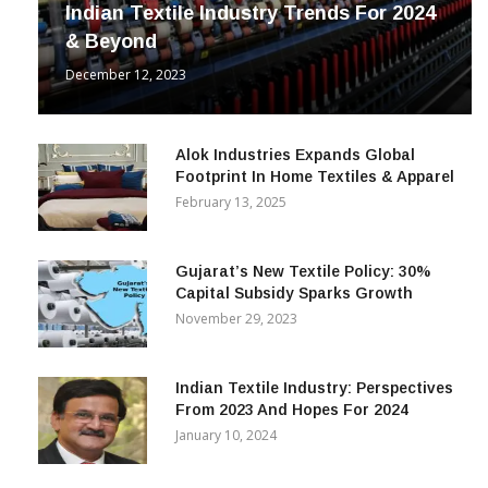
Indian Textile Industry Trends For 2024
& Beyond
December 12, 2023
Alok Industries Expands Global
Footprint In Home Textiles & Apparel
February 13, 2025
Gujarat’s New Textile Policy: 30%
Capital Subsidy Sparks Growth
November 29, 2023
Indian Textile Industry: Perspectives
From 2023 And Hopes For 2024
January 10, 2024