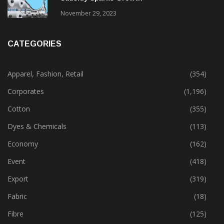
November 29, 2023
CATEGORIES
Apparel, Fashion, Retail
(354)
Corporates
(1,196)
Cotton
(355)
Dyes & Chemicals
(113)
Economy
(162)
Event
(418)
Export
(319)
Fabric
(18)
Fibre
(125)