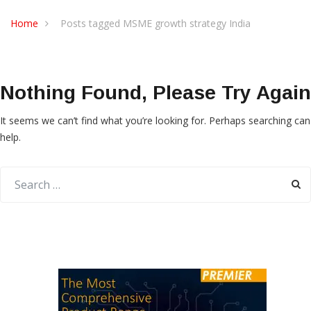
Home
Posts tagged MSME growth strategy India
Nothing Found, Please Try Again
It seems we can’t find what you’re looking for. Perhaps searching can
help.