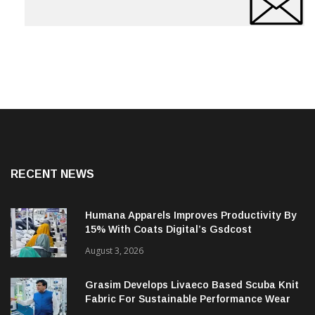
RECENT NEWS
Humana Apparels Improves Productivity By
15% With Coats Digital’s Gsdcost
August 3, 2026
Grasim Develops Livaeco Based Scuba Knit
Fabric For Sustainable Performance Wear