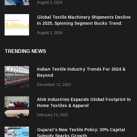
August 3, 2026
Global Textile Machinery Shipments Decline
In 2025, Spinning Segment Bucks Trend:
ITMF
August 3, 2026
TRENDING NEWS
Indian Textile Industry Trends For 2024 &
Beyond
December 12, 2023
Alok Industries Expands Global Footprint In
Home Textiles & Apparel
February 13, 2025
Gujarat’s New Textile Policy: 30% Capital
Subsidy Sparks Growth