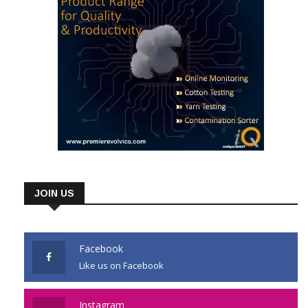
JOIN US
Facebook
Like us on Facebook
Instagram