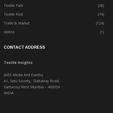
Textile Park
(38)
Textile Print
(74)
Trade & Market
(124)
Videos
(1)
CONTACT ADDRESS
Textile Insights
(ABS Media And Events)
A1, Setu Society, Dattatray Road,
Santacruz West Mumbai – 400054
INDIA