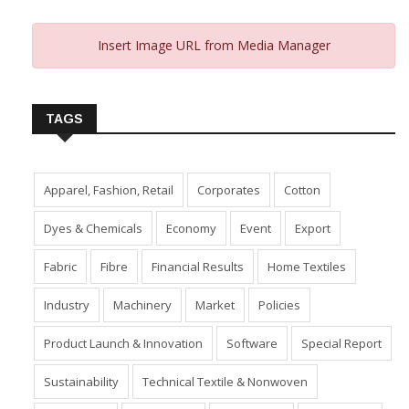
Insert Image URL from Media Manager
TAGS
Apparel, Fashion, Retail
Corporates
Cotton
Dyes & Chemicals
Economy
Event
Export
Fabric
Fibre
Financial Results
Home Textiles
Industry
Machinery
Market
Policies
Product Launch & Innovation
Software
Special Report
Sustainability
Technical Textile & Nonwoven