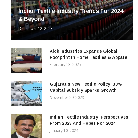
Indian Textile Industry Trends For 2024
& Beyond
December 12, 2023
Alok Industries Expands Global
Footprint In Home Textiles & Apparel
February 13, 2025
Gujarat’s New Textile Policy: 30%
Capital Subsidy Sparks Growth
November 29, 2023
Indian Textile Industry: Perspectives
From 2023 And Hopes For 2024
January 10, 2024