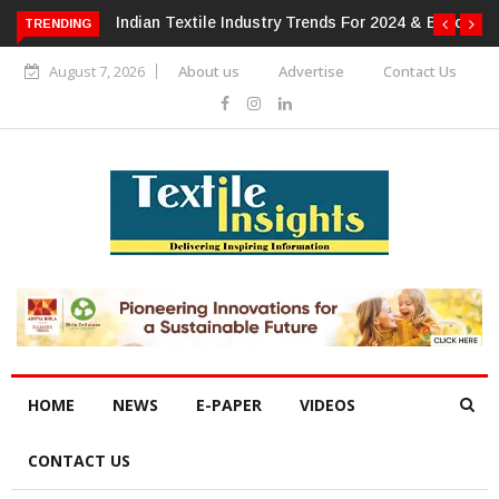
 For 2024 & Beyond
Alok Industries Expands Global Footprint In
TRENDING
Home Textiles & Apparel
August 7, 2026
About us
Advertise
Contact Us
HOME
NEWS
E-PAPER
VIDEOS
CONTACT US