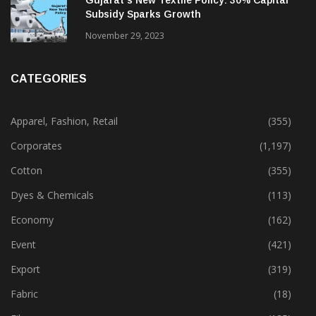
Gujarat’s New Textile Policy: 30% Capital
Subsidy Sparks Growth
November 29, 2023
CATEGORIES
Apparel, Fashion, Retail
(355)
Corporates
(1,197)
Cotton
(355)
Dyes & Chemicals
(113)
Economy
(162)
Event
(421)
Export
(319)
Fabric
(18)