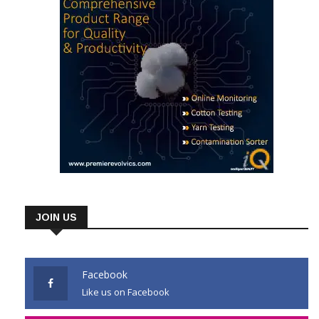
JOIN US
Facebook
Like us on Facebook