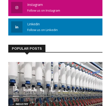
Instagram
Follow us on Instagram
Linkedin
Follow us on Linkedin
POPULAR POSTS
INDUSTRY