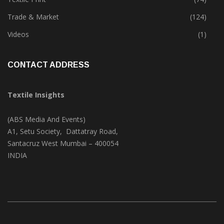
Textile Park
(38)
Textile Print
(74)
Trade & Market
(124)
Videos
(1)
CONTACT ADDRESS
Textile Insights
(ABS Media And Events)
A1, Setu Society, Dattatray Road,
Santacruz West Mumbai – 400054
INDIA