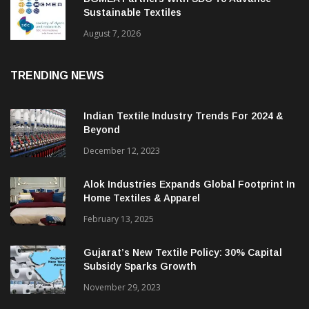
BGMEA Partners With SDC To Advance
Sustainable Textiles
August 7, 2026
TRENDING NEWS
Indian Textile Industry Trends For 2024 &
Beyond
December 12, 2023
Alok Industries Expands Global Footprint In
Home Textiles & Apparel
February 13, 2025
Gujarat’s New Textile Policy: 30% Capital
Subsidy Sparks Growth