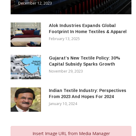
& Beyond
December 12, 2023
Alok Industries Expands Global
Footprint In Home Textiles & Apparel
February 13, 2025
Gujarat’s New Textile Policy: 30%
Capital Subsidy Sparks Growth
November 29, 2023
Indian Textile Industry: Perspectives
From 2023 And Hopes For 2024
January 10, 2024