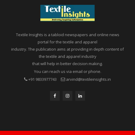
Textile Insights is a tabloid newspapers and online news
portal for the textile and apparel
industry. The publication aims at providing in depth content of
the textile and apparel industry
that will help in better decision making.
You can reach us via email or phone.
+91 9833977743
arvind@textileinsights.in