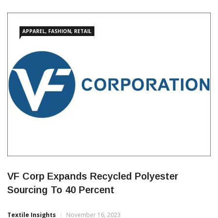
Re:Fibre in all Puma football Club and federation replica jerseys
2024 onwards. Since the launch of the pilot project in 2022,
which saw Puma produce recycled training jerseys for their
sponsored football clubs, Re:Fibre technology has […]
APPAREL, FASHION, RETAIL
VF Corp Expands Recycled Polyester
Sourcing To 40 Percent