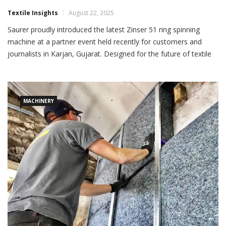
Saurer Launches Zinser 51 In Gujarat
Textile Insights
August 22, 2025
Saurer proudly introduced the latest Zinser 51 ring spinning
machine at a partner event held recently for customers and
journalists in Karjan, Gujarat. Designed for the future of textile
manufacturing, the Zinser 51 is available in both ring-spinning
and compact-spinning configurations, setting
MACHINERY