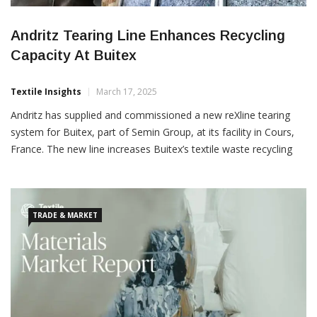
Andritz Tearing Line Enhances Recycling
Capacity At Buitex
Textile Insights
March 17, 2025
Andritz has supplied and commissioned a new reXline tearing
system for Buitex, part of Semin Group, at its facility in Cours,
France. The new line increases Buitex’s textile waste recycling
capacity for sustainable insulation production. This second
Andritz tearing line boosts fibre processing efficiency with an
advanced hard-point removal system and next-generation
TRADE & MARKET