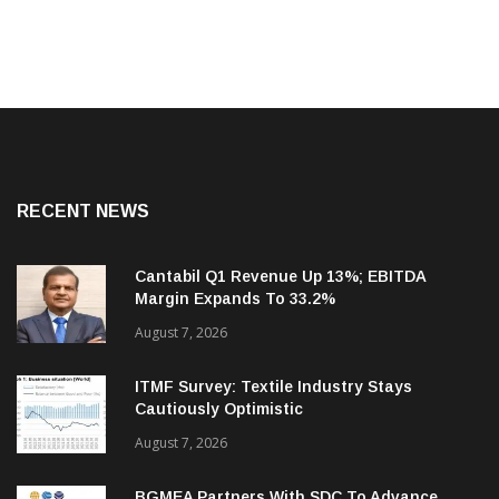
RECENT NEWS
Cantabil Q1 Revenue Up 13%; EBITDA
Margin Expands To 33.2%
August 7, 2026
ITMF Survey: Textile Industry Stays
Cautiously Optimistic
August 7, 2026