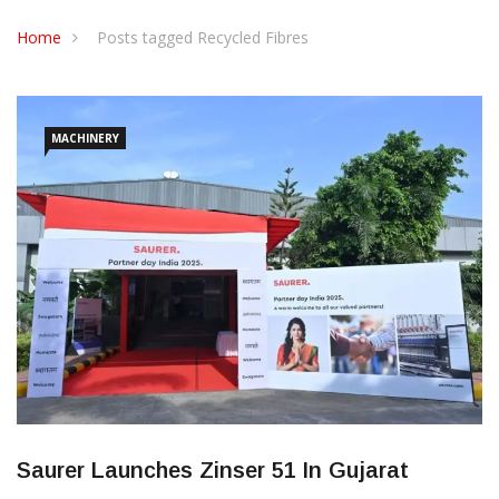
CONTACT US
Home
Posts tagged Recycled Fibres
MACHINERY