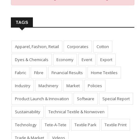
Insert Image URL from Media Manager
TAGS
Apparel, Fashion, Retail
Corporates
Cotton
Dyes & Chemicals
Economy
Event
Export
Fabric
Fibre
Financial Results
Home Textiles
Industry
Machinery
Market
Policies
Product Launch & Innovation
Software
Special Report
Sustainability
Technical Textile & Nonwoven
Technology
Tete-A-Tete
Textile Park
Textile Print