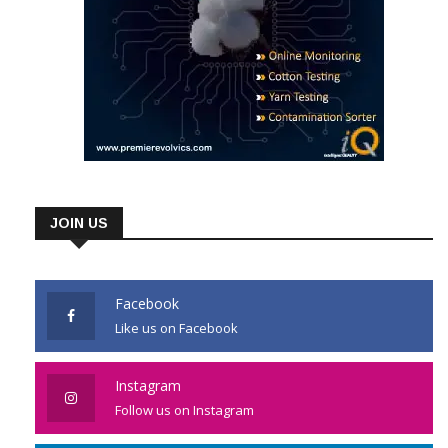
JOIN US
Facebook
Like us on Facebook
Instagram