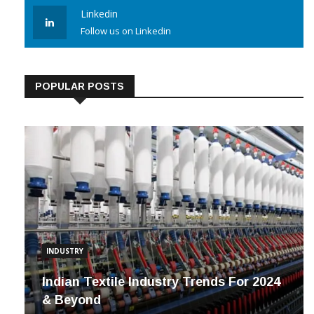
Follow us on Instagram
Linkedin
Follow us on Linkedin
POPULAR POSTS
INDUSTRY
Indian Textile Industry Trends For 2024