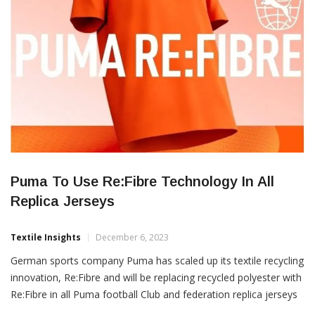
SUSTAINABILITY
Puma To Use Re:Fibre Technology In All
Replica Jerseys
Textile Insights
December 6, 2023
German sports company Puma has scaled up its textile recycling
innovation, Re:Fibre and will be replacing recycled polyester with