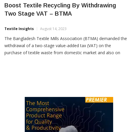
Boost Textile Recycling By Withdrawing
Two Stage VAT – BTMA
Textile Insights
August 14, 2023
The Bangladesh Textile Mills Association (BTMA) demanded the
withdrawal of a two-stage value-added tax (VAT) on the
purchase of textile waste from domestic market and also on
production of recycled cotton yarn from the waste. BTMA urged
the National Board of Revenue (NBR) to introduce a new
harmonised system (HS) code for recycled cotton fibre […]