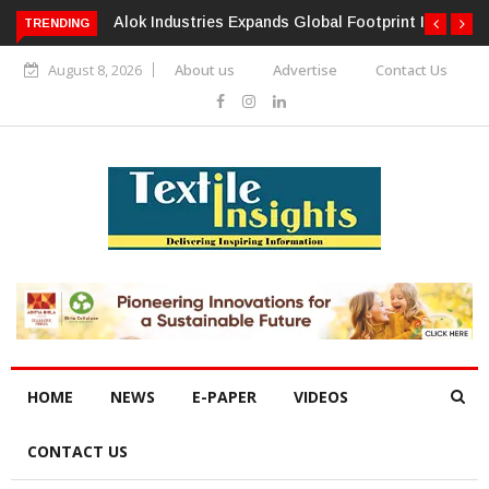
TRENDING
Alok Industries Expands Global Footprint In Home Textiles &
Apparel
August 8, 2026
About us
Advertise
Contact Us
HOME
NEWS
E-PAPER
VIDEOS