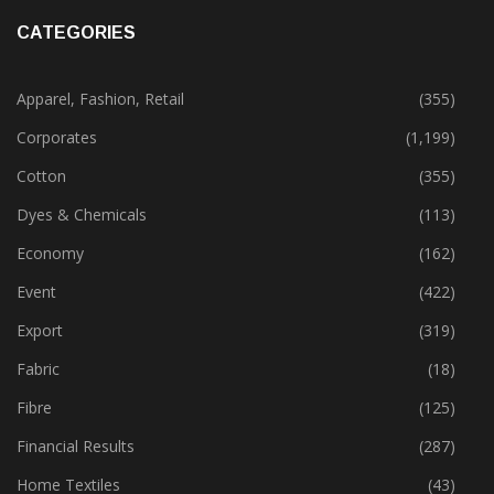
November 29, 2023
CATEGORIES
Apparel, Fashion, Retail
(355)
Corporates
(1,199)
Cotton
(355)
Dyes & Chemicals
(113)
Economy
(162)
Event
(422)
Export
(319)
Fabric
(18)
Fibre
(125)
Financial Results
(287)