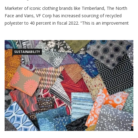
Textile Insights
November 16, 2023
Marketer of iconic clothing brands like Timberland, The North
Face and Vans, VF Corp has increased sourcing of recycled
polyester to 40 percent in fiscal 2022. “This is an improvement
from 36 percent in fiscal 2021 and in the process has attained
80 percent of its target to use 50 percent recycled polyester by
fiscal […]
SUSTAINABILITY