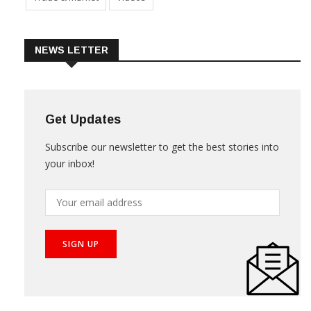
Trade & Market
Videos
NEWS LETTER
Get Updates
Subscribe our newsletter to get the best stories into
your inbox!