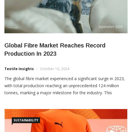
Global Fibre Market Reaches Record
Production In 2023
Textile Insights
October 10, 2024
The global fibre market experienced a significant surge in 2023,
with total production reaching an unprecedented 124 million
tonnes, marking a major milestone for the industry. This
represents a notable increase from 116 million tonnes in 2022,
and more than double the production levels from the year 2000,
which stood at 58 million tonnes. These […]