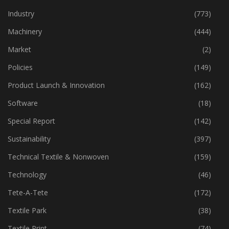
Home Textiles
(43)
Industry
(773)
Machinery
(444)
Market
(2)
Policies
(149)
Product Launch & Innovation
(162)
Software
(18)
Special Report
(142)
Sustainability
(397)
Technical Textile & Nonwoven
(159)
Technology
(46)
Tete-A-Tete
(172)