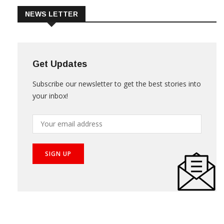
NEWS LETTER
Get Updates
Subscribe our newsletter to get the best stories into
your inbox!