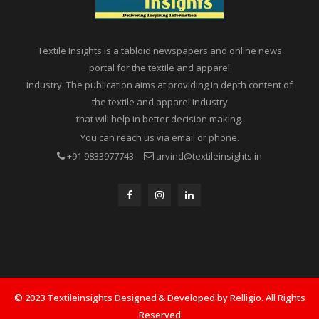
Textile Insights is a tabloid newspapers and online news
portal for the textile and apparel
industry. The publication aims at providing in depth content of
the textile and apparel industry
that will help in better decision making.
You can reach us via email or phone.
+91 9833977743
arvind@textileinsights.in