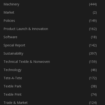
Industry
(773)
Machinery
(444)
Market
(2)
Policies
(149)
Product Launch & Innovation
(162)
Software
(18)
Special Report
(142)
Sustainability
(397)
Technical Textile & Nonwoven
(159)
Technology
(46)
Tete-A-Tete
(172)
Textile Park
(38)
Textile Print
(74)