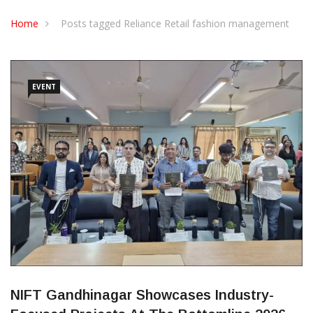
CONTACT US
Home
Posts tagged Reliance Retail fashion management
EVENT