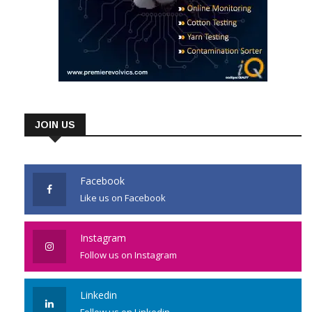
JOIN US
Facebook
Like us on Facebook
Instagram
Follow us on Instagram