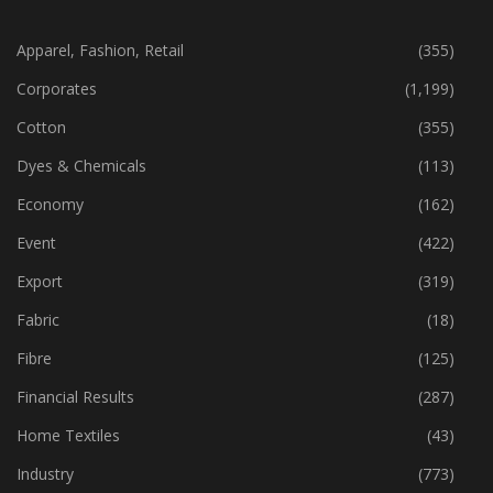
CATEGORIES
Apparel, Fashion, Retail
(355)
Corporates
(1,199)
Cotton
(355)
Dyes & Chemicals
(113)
Economy
(162)
Event
(422)
Export
(319)
Fabric
(18)
Fibre
(125)
Financial Results
(287)
Home Textiles
(43)