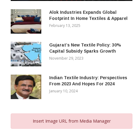
December 12, 2023
Alok Industries Expands Global
Footprint In Home Textiles & Apparel
February 13, 2025
Gujarat’s New Textile Policy: 30%
Capital Subsidy Sparks Growth
November 29, 2023
Indian Textile Industry: Perspectives
From 2023 And Hopes For 2024
January 10, 2024
Insert Image URL from Media Manager