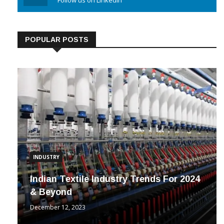
Linkedin
Follow us on Linkedin
POPULAR POSTS
INDUSTRY
Indian Textile Industry Trends For 2024
& Beyond