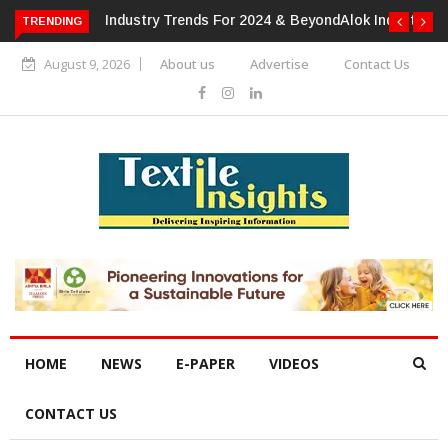
TRENDING
Alok Industries Expands Global Footprint In Home Textiles &
Apparel
August 9, 2026
About us
Advertise
Contact Us
HOME
NEWS
E-PAPER
VIDEOS