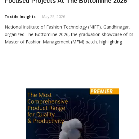
NIFT Gandhinagar Showcases Industry-
Focused Projects At The Bottomline 2026
Textile Insights
May 25, 2026
National Institute of Fashion Technology (NIFT), Gandhinagar,
organized The Bottomline 2026, the graduation showcase of its
Master of Fashion Management (MFM) batch, highlighting
industry-oriented projects developed by 37 students in
collaboration with leading fashion and retail companies. The