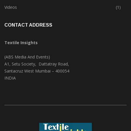
Trade & Market
(124)
Videos
(1)
CONTACT ADDRESS
Textile Insights
(ABS Media And Events)
A1, Setu Society, Dattatray Road,
Santacruz West Mumbai – 400054
INDIA