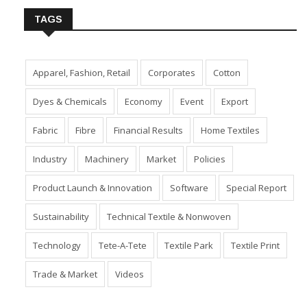
TAGS
Apparel, Fashion, Retail
Corporates
Cotton
Dyes & Chemicals
Economy
Event
Export
Fabric
Fibre
Financial Results
Home Textiles
Industry
Machinery
Market
Policies
Product Launch & Innovation
Software
Special Report
Sustainability
Technical Textile & Nonwoven
Technology
Tete-A-Tete
Textile Park
Textile Print
Trade & Market
Videos