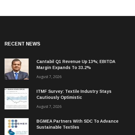
RECENT NEWS
Cantabil Q1 Revenue Up 13%; EBITDA
Margin Expands To 33.2%
August 7, 2026
ITMF Survey: Textile Industry Stays
Cautiously Optimistic
August 7, 2026
BGMEA Partners With SDC To Advance