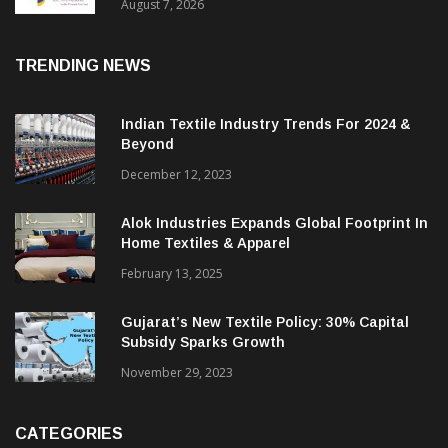
Sustainable Textiles
August 7, 2026
TRENDING NEWS
Indian Textile Industry Trends For 2024 &
Beyond
December 12, 2023
Alok Industries Expands Global Footprint In
Home Textiles & Apparel
February 13, 2025
Gujarat’s New Textile Policy: 30% Capital
Subsidy Sparks Growth
November 29, 2023