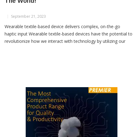
Smart Fabrics Can Help You To Navigate
The World!
September 21, 2023
Wearable textile-based device delivers complex, on-the-go
haptic input Wearable textile-based devices have the potential to
revolutionize how we interact with technology by utilizing our
sense of touch, a largely untapped sensory resource.
Researchers at Rice University have developed a novel