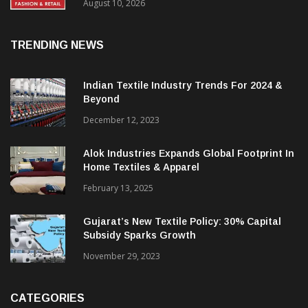
FY27, Retail Expansion Momentum
Continues
August 10, 2026
TRENDING NEWS
Indian Textile Industry Trends For 2024 &
Beyond
December 12, 2023
Alok Industries Expands Global Footprint In
Home Textiles & Apparel
February 13, 2025
Gujarat’s New Textile Policy: 30% Capital
Subsidy Sparks Growth
November 29, 2023