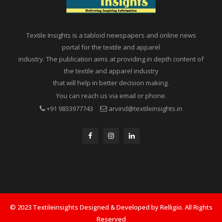
Textile Insights is a tabloid newspapers and online news
portal for the textile and apparel
industry. The publication aims at providing in depth content of
the textile and apparel industry
that will help in better decision making.
You can reach us via email or phone.
+91 9833977743
arvind@textileinsights.in