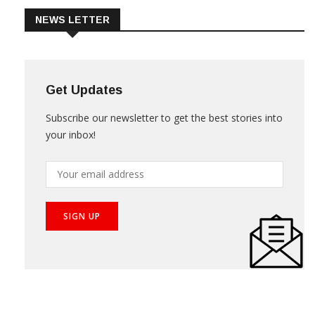
NEWS LETTER
Get Updates
Subscribe our newsletter to get the best stories into
your inbox!