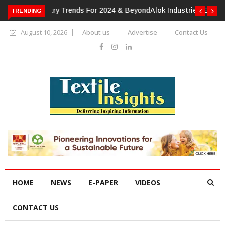
TRENDING
Alok Industries Expands Global Footprint In Home Textiles &
Apparel
August 10, 2026
About us
Advertise
Contact Us
HOME
NEWS
E-PAPER
VIDEOS