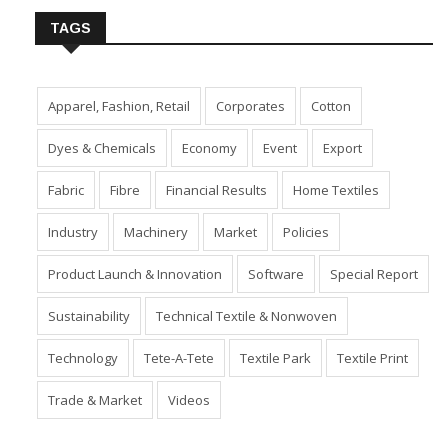
TAGS
Apparel, Fashion, Retail
Corporates
Cotton
Dyes & Chemicals
Economy
Event
Export
Fabric
Fibre
Financial Results
Home Textiles
Industry
Machinery
Market
Policies
Product Launch & Innovation
Software
Special Report
Sustainability
Technical Textile & Nonwoven
Technology
Tete-A-Tete
Textile Park
Textile Print
Trade & Market
Videos