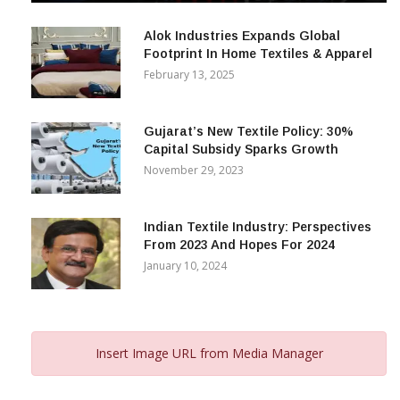
December 12, 2023
Alok Industries Expands Global
Footprint In Home Textiles & Apparel
February 13, 2025
Gujarat’s New Textile Policy: 30%
Capital Subsidy Sparks Growth
November 29, 2023
Indian Textile Industry: Perspectives
From 2023 And Hopes For 2024
January 10, 2024
Insert Image URL from Media Manager