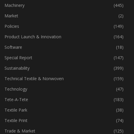
Industry
(774)
Machinery
(445)
Market
(2)
Policies
(149)
Product Launch & Innovation
(164)
Software
(18)
Special Report
(147)
Sustainability
(399)
Technical Textile & Nonwoven
(159)
Technology
(47)
Tete-A-Tete
(183)
Textile Park
(38)
Textile Print
(74)