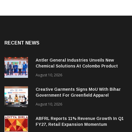
RECENT NEWS
Antler General Industries Unveils New
Chemical Solutions At Colombo Product
Launch
August 10, 2026
Creative Garments Signs MoU With Bihar
Government For Greenfield Apparel
Manufacturing Project
August 10, 2026
ABFRL Reports 11% Revenue Growth In Q1