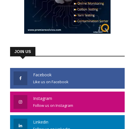
JOIN US
Facebook
Like us on Facebook
Instagram
Follow us on Instagram