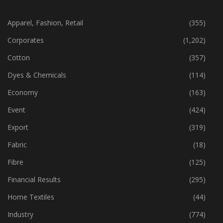
CATEGORIES
Apparel, Fashion, Retail
(355)
Corporates
(1,202)
Cotton
(357)
Dyes & Chemicals
(114)
Economy
(163)
Event
(424)
Export
(319)
Fabric
(18)
Fibre
(125)
Financial Results
(295)
Home Textiles
(44)