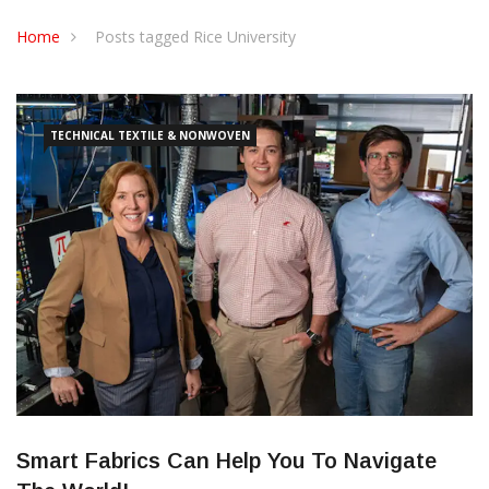
CONTACT US
Home
Posts tagged Rice University
TECHNICAL TEXTILE & NONWOVEN