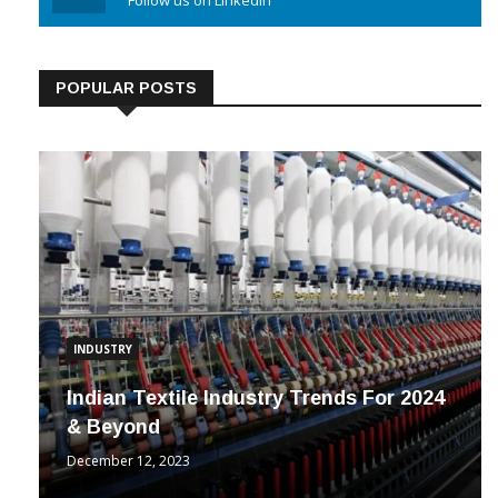
Linkedin
Follow us on Linkedin
POPULAR POSTS
INDUSTRY
Indian Textile Industry Trends For 2024
& Beyond