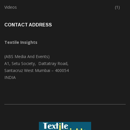
Trade & Market
(125)
Videos
(1)
CONTACT ADDRESS
Textile Insights
(ABS Media And Events)
A1, Setu Society, Dattatray Road,
Santacruz West Mumbai – 400054
INDIA