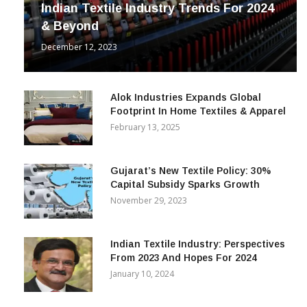
Indian Textile Industry Trends For 2024
& Beyond
December 12, 2023
Alok Industries Expands Global
Footprint In Home Textiles & Apparel
February 13, 2025
Gujarat’s New Textile Policy: 30%
Capital Subsidy Sparks Growth
November 29, 2023
Indian Textile Industry: Perspectives
From 2023 And Hopes For 2024
January 10, 2024