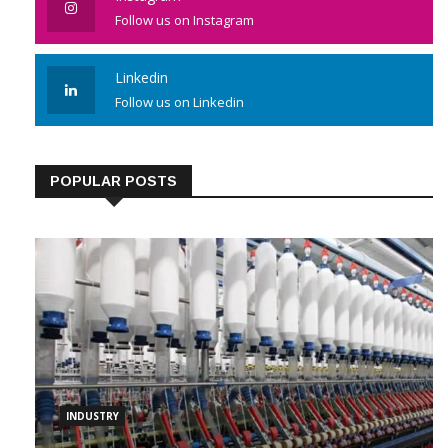
Follow us on Instagram
Linkedin
Follow us on Linkedin
POPULAR POSTS
INDUSTRY