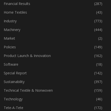
Financial Results
(287)
Home Textiles
(43)
Industry
(773)
Machinery
(444)
Market
(2)
Policies
(149)
Product Launch & Innovation
(162)
Software
(18)
Special Report
(142)
Sustainability
(397)
Technical Textile & Nonwoven
(159)
Technology
(46)
Tete-A-Tete
(172)