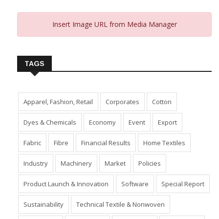
Insert Image URL from Media Manager
TAGS
Apparel, Fashion, Retail
Corporates
Cotton
Dyes & Chemicals
Economy
Event
Export
Fabric
Fibre
Financial Results
Home Textiles
Industry
Machinery
Market
Policies
Product Launch & Innovation
Software
Special Report
Sustainability
Technical Textile & Nonwoven