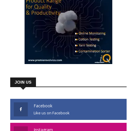
JOIN US
Facebook
Like us on Facebook
Instagram