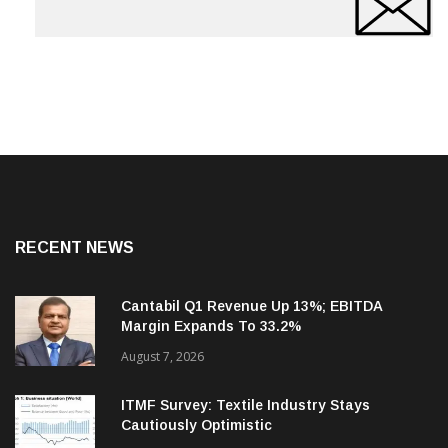
RECENT NEWS
Cantabil Q1 Revenue Up 13%; EBITDA
Margin Expands To 33.2%
August 7, 2026
ITMF Survey: Textile Industry Stays
Cautiously Optimistic