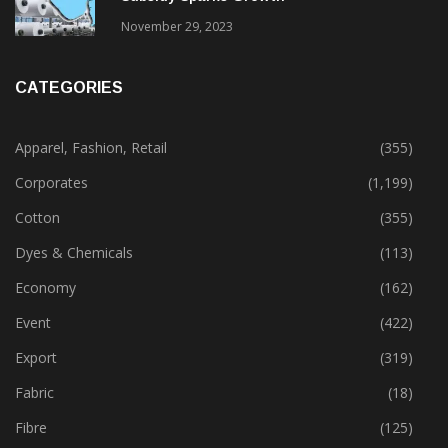
November 29, 2023
CATEGORIES
Apparel, Fashion, Retail
(355)
Corporates
(1,199)
Cotton
(355)
Dyes & Chemicals
(113)
Economy
(162)
Event
(422)
Export
(319)
Fabric
(18)
Fibre
(125)