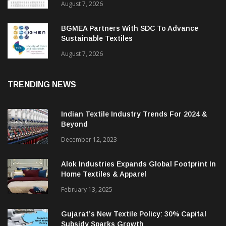
August 7, 2026
BGMEA Partners With SDC To Advance
Sustainable Textiles
August 7, 2026
TRENDING NEWS
Indian Textile Industry Trends For 2024 &
Beyond
December 12, 2023
Alok Industries Expands Global Footprint In
Home Textiles & Apparel
February 13, 2025
Gujarat’s New Textile Policy: 30% Capital
Subsidy Sparks Growth