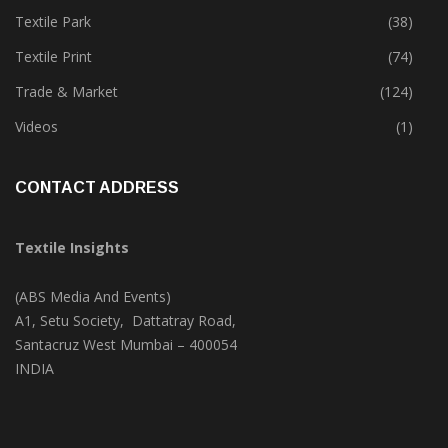
Textile Park
(38)
Textile Print
(74)
Trade & Market
(124)
Videos
(1)
CONTACT ADDRESS
Textile Insights
(ABS Media And Events)
A1, Setu Society, Dattatray Road,
Santacruz West Mumbai – 400054
INDIA