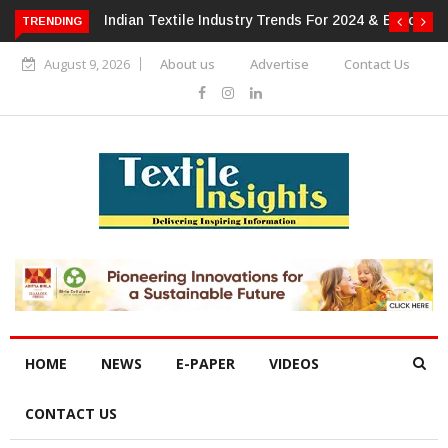
For 2024 & Beyond
Alok Industries Expands Global Footprint In
TRENDING
Home Textiles & Apparel
August 9, 2026
About us
Advertise
Contact Us
HOME
NEWS
E-PAPER
VIDEOS
CONTACT US