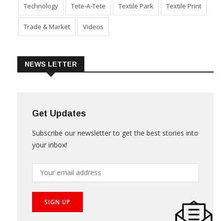
Technology
Tete-A-Tete
Textile Park
Textile Print
Trade & Market
Videos
NEWS LETTER
Get Updates
Subscribe our newsletter to get the best stories into
your inbox!