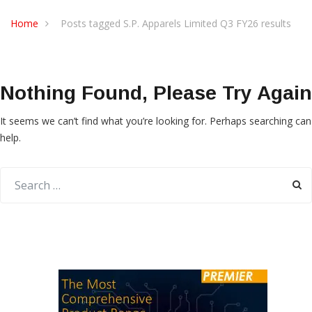
Home
Posts tagged S.P. Apparels Limited Q3 FY26 results
Nothing Found, Please Try Again
It seems we can’t find what you’re looking for. Perhaps searching can
help.