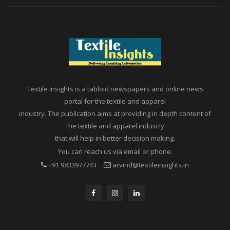
Textile Insights is a tabloid newspapers and online news
portal for the textile and apparel
industry. The publication aims at providing in depth content of
the textile and apparel industry
that will help in better decision making.
You can reach us via email or phone.
+91 9833977743
arvind@textileinsights.in