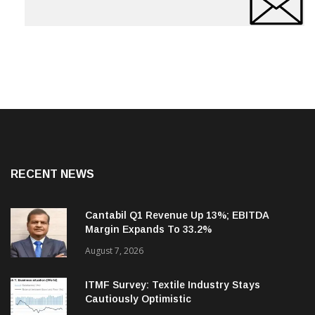
RECENT NEWS
Cantabil Q1 Revenue Up 13%; EBITDA
Margin Expands To 33.2%
August 7, 2026
ITMF Survey: Textile Industry Stays
Cautiously Optimistic