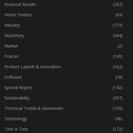
Financial Results
(287)
Home Textiles
(43)
Industry
(773)
Machinery
(444)
Market
(2)
Policies
(149)
Product Launch & Innovation
(162)
Software
(18)
Special Report
(142)
Sustainability
(397)
Technical Textile & Nonwoven
(159)
Technology
(46)
Tete-A-Tete
(172)