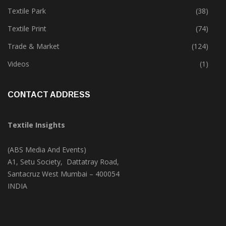
Textile Park
(38)
Textile Print
(74)
Trade & Market
(124)
Videos
(1)
CONTACT ADDRESS
Textile Insights
(ABS Media And Events)
A1, Setu Society, Dattatray Road,
Santacruz West Mumbai – 400054
INDIA