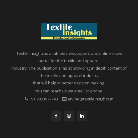
Textile Insights is a tabloid newspapers and online news
portal for the textile and apparel
industry. The publication aims at providing in depth content of
the textile and apparel industry
that will help in better decision making.
You can reach us via email or phone.
+91 9833977743
arvind@textileinsights.in