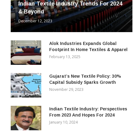
Indian Textile Industry Trends For 2024
& Beyond
December 12, 2023
Alok Industries Expands Global
Footprint In Home Textiles & Apparel
February 13, 2025
Gujarat’s New Textile Policy: 30%
Capital Subsidy Sparks Growth
November 29, 2023
Indian Textile Industry: Perspectives
From 2023 And Hopes For 2024
January 10, 2024