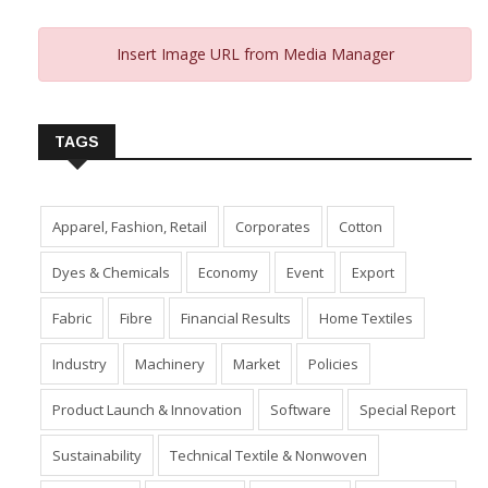
Insert Image URL from Media Manager
TAGS
Apparel, Fashion, Retail
Corporates
Cotton
Dyes & Chemicals
Economy
Event
Export
Fabric
Fibre
Financial Results
Home Textiles
Industry
Machinery
Market
Policies
Product Launch & Innovation
Software
Special Report
Sustainability
Technical Textile & Nonwoven