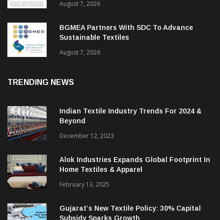
August 7, 2026
BGMEA Partners With SDC To Advance
Sustainable Textiles
August 7, 2026
TRENDING NEWS
Indian Textile Industry Trends For 2024 &
Beyond
December 12, 2023
Alok Industries Expands Global Footprint In
Home Textiles & Apparel
February 13, 2025
Gujarat’s New Textile Policy: 30% Capital
Subsidy Sparks Growth