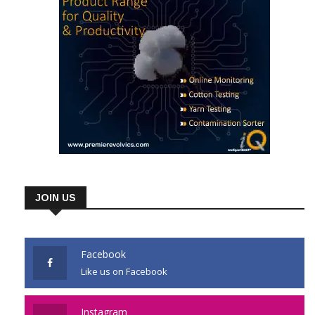
JOIN US
Facebook
Like us on Facebook
Instagram