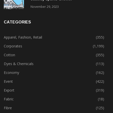
November 29, 2023
CATEGORIES
Apparel, Fashion, Retail
(355)
Corporates
(1,199)
Cotton
(355)
Dyes & Chemicals
(113)
Economy
(162)
Event
(422)
Export
(319)
Fabric
(18)
Fibre
(125)