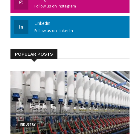
Follow us on Instagram
Linkedin
Follow us on Linkedin
POPULAR POSTS
INDUSTRY