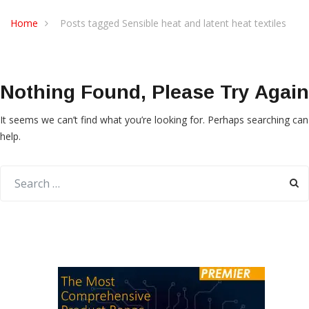
Home
Posts tagged Sensible heat and latent heat textiles
Nothing Found, Please Try Again
It seems we can’t find what you’re looking for. Perhaps searching can
help.