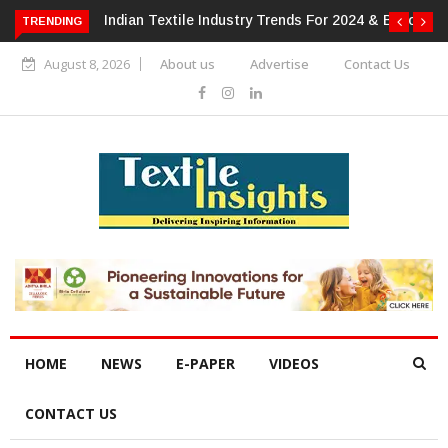
or 2024 & Beyond
Alok Industries Expands Global Footprint In
TRENDING
Home Textiles & Apparel
August 8, 2026
About us
Advertise
Contact Us
HOME
NEWS
E-PAPER
VIDEOS
CONTACT US