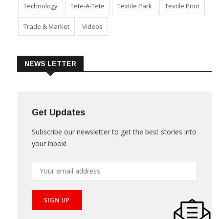
Technology
Tete-A-Tete
Textile Park
Textile Print
Trade & Market
Videos
NEWS LETTER
Get Updates
Subscribe our newsletter to get the best stories into
your inbox!