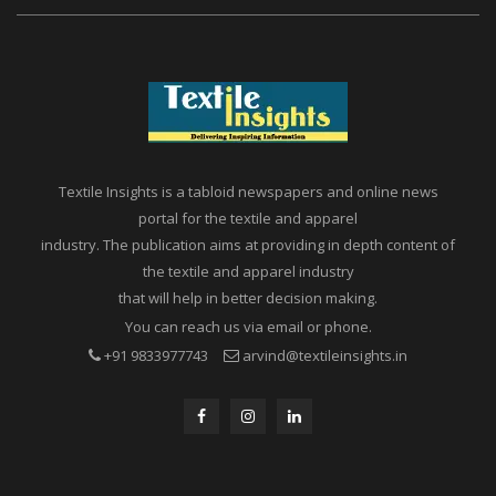
Textile Insights is a tabloid newspapers and online news
portal for the textile and apparel
industry. The publication aims at providing in depth content of
the textile and apparel industry
that will help in better decision making.
You can reach us via email or phone.
+91 9833977743
arvind@textileinsights.in