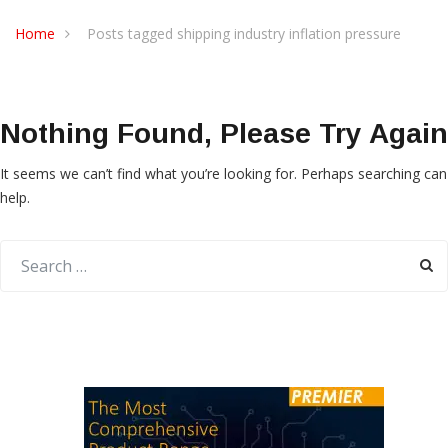
Home
Posts tagged shipping industry inflation pressure
Nothing Found, Please Try Again
It seems we can’t find what you’re looking for. Perhaps searching can
help.