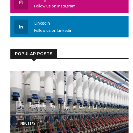
Follow us on Instagram
Linkedin
Follow us on Linkedin
POPULAR POSTS
INDUSTRY