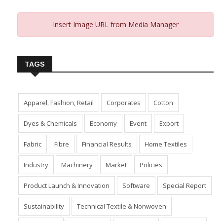
Insert Image URL from Media Manager
TAGS
Apparel, Fashion, Retail
Corporates
Cotton
Dyes & Chemicals
Economy
Event
Export
Fabric
Fibre
Financial Results
Home Textiles
Industry
Machinery
Market
Policies
Product Launch & Innovation
Software
Special Report
Sustainability
Technical Textile & Nonwoven