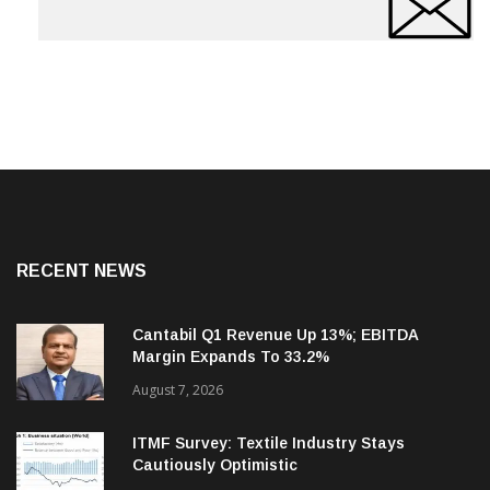
RECENT NEWS
Cantabil Q1 Revenue Up 13%; EBITDA
Margin Expands To 33.2%
August 7, 2026
ITMF Survey: Textile Industry Stays
Cautiously Optimistic