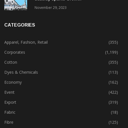
November 29, 2023
CATEGORIES
Apparel, Fashion, Retail
(355)
Corporates
(1,199)
Cotton
(355)
Dyes & Chemicals
(113)
Economy
(162)
Event
(422)
Export
(319)
Fabric
(18)
Fibre
(125)