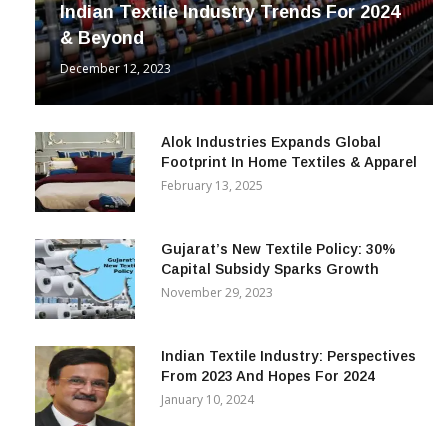
Indian Textile Industry Trends For 2024
& Beyond
December 12, 2023
Alok Industries Expands Global
Footprint In Home Textiles & Apparel
February 13, 2025
Gujarat’s New Textile Policy: 30%
Capital Subsidy Sparks Growth
November 29, 2023
Indian Textile Industry: Perspectives
From 2023 And Hopes For 2024
January 10, 2024