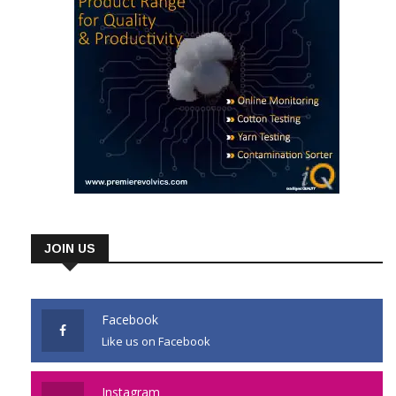
JOIN US
Facebook
Like us on Facebook
Instagram