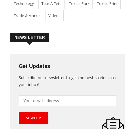
Technology
Tete-A-Tete
Textile Park
Textile Print
Trade & Market
Videos
NEWS LETTER
Get Updates
Subscribe our newsletter to get the best stories into
your inbox!