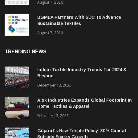
August 7, 2026
BGMEA Partners With SDC To Advance
Sustainable Textiles
August 7, 2026
TRENDING NEWS
Indian Textile Industry Trends For 2024 &
Beyond
December 12, 2023
Alok Industries Expands Global Footprint In
Home Textiles & Apparel
February 13, 2025
Gujarat’s New Textile Policy: 30% Capital
Subsidy Sparks Growth