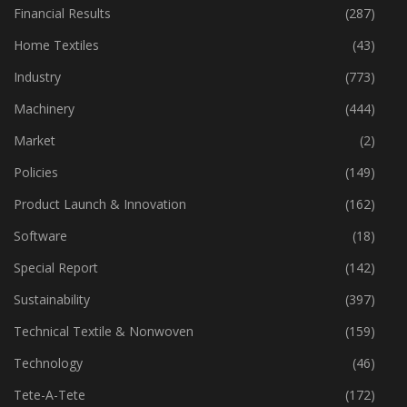
Financial Results
(287)
Home Textiles
(43)
Industry
(773)
Machinery
(444)
Market
(2)
Policies
(149)
Product Launch & Innovation
(162)
Software
(18)
Special Report
(142)
Sustainability
(397)
Technical Textile & Nonwoven
(159)
Technology
(46)
Tete-A-Tete
(172)