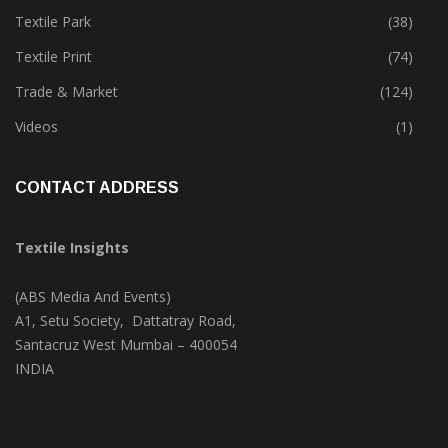
Textile Park
(38)
Textile Print
(74)
Trade & Market
(124)
Videos
(1)
CONTACT ADDRESS
Textile Insights
(ABS Media And Events)
A1, Setu Society, Dattatray Road,
Santacruz West Mumbai – 400054
INDIA