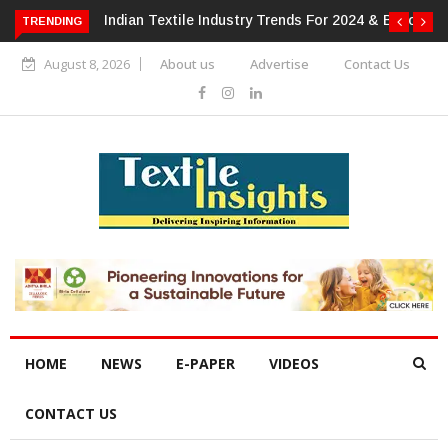
s For 2024 & Beyond
Alok Industries Expands Global Footprint In
TRENDING
Home Textiles & Apparel
August 8, 2026
About us
Advertise
Contact Us
HOME
NEWS
E-PAPER
VIDEOS
CONTACT US