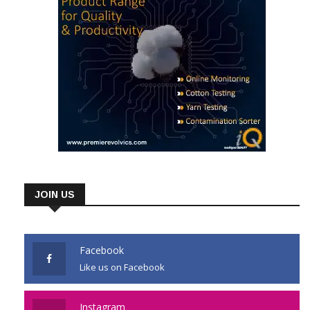
JOIN US
Facebook
Like us on Facebook
Instagram