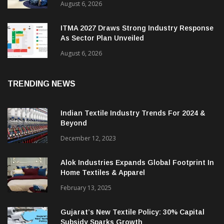
August 6, 2026
ITMA 2027 Draws Strong Industry Response
As Sector Plan Unveiled
August 6, 2026
TRENDING NEWS
Indian Textile Industry Trends For 2024 &
Beyond
December 12, 2023
Alok Industries Expands Global Footprint In
Home Textiles & Apparel
February 13, 2025
Gujarat’s New Textile Policy: 30% Capital
Subsidy Sparks Growth