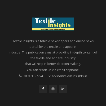
Textile Insights is a tabloid newspapers and online news
portal for the textile and apparel
industry. The publication aims at providing in depth content of
the textile and apparel industry
that will help in better decision making.
You can reach us via email or phone.
+91 9833977743
arvind@textileinsights.in