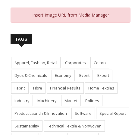
Insert Image URL from Media Manager
TAGS
Apparel, Fashion, Retail
Corporates
Cotton
Dyes & Chemicals
Economy
Event
Export
Fabric
Fibre
Financial Results
Home Textiles
Industry
Machinery
Market
Policies
Product Launch & Innovation
Software
Special Report
Sustainability
Technical Textile & Nonwoven