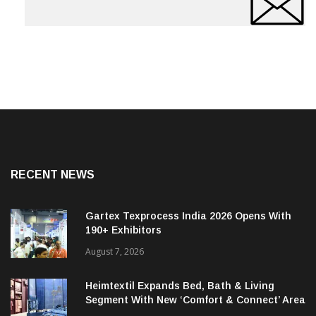
RECENT NEWS
Gartex Texprocess India 2026 Opens With
190+ Exhibitors
August 7, 2026
Heimtextil Expands Bed, Bath & Living
Segment With New ‘Comfort & Connect’ Area