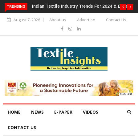
 For 2024 & Beyond
Alok Industries Expands Global Footprint In
TRENDING
Home Textiles & Apparel
August 7, 2026
About us
Advertise
Contact Us
HOME
NEWS
E-PAPER
VIDEOS
CONTACT US