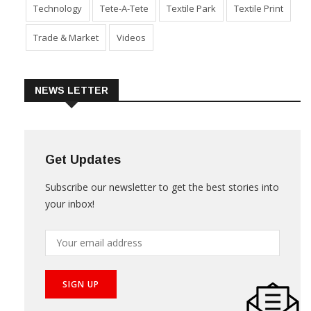
Technology
Tete-A-Tete
Textile Park
Textile Print
Trade & Market
Videos
NEWS LETTER
Get Updates
Subscribe our newsletter to get the best stories into
your inbox!