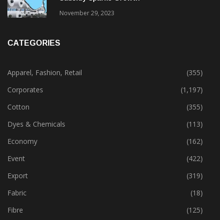
November 29, 2023
CATEGORIES
Apparel, Fashion, Retail
(355)
Corporates
(1,197)
Cotton
(355)
Dyes & Chemicals
(113)
Economy
(162)
Event
(422)
Export
(319)
Fabric
(18)
Fibre
(125)