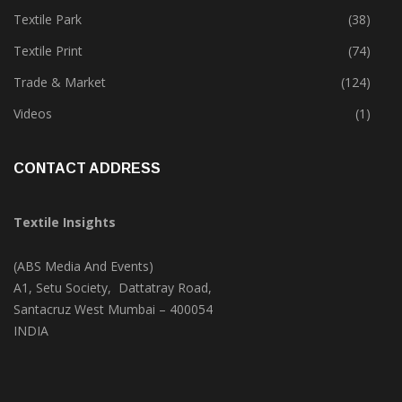
Textile Park
(38)
Textile Print
(74)
Trade & Market
(124)
Videos
(1)
CONTACT ADDRESS
Textile Insights
(ABS Media And Events)
A1, Setu Society, Dattatray Road,
Santacruz West Mumbai – 400054
INDIA