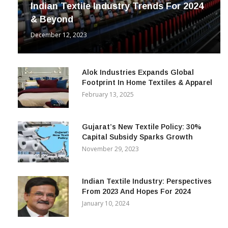
Indian Textile Industry Trends For 2024
& Beyond
December 12, 2023
Alok Industries Expands Global
Footprint In Home Textiles & Apparel
February 13, 2025
Gujarat’s New Textile Policy: 30%
Capital Subsidy Sparks Growth
November 29, 2023
Indian Textile Industry: Perspectives
From 2023 And Hopes For 2024
January 10, 2024