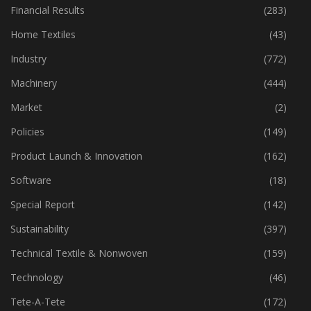
Financial Results
(283)
Home Textiles
(43)
Industry
(772)
Machinery
(444)
Market
(2)
Policies
(149)
Product Launch & Innovation
(162)
Software
(18)
Special Report
(142)
Sustainability
(397)
Technical Textile & Nonwoven
(159)
Technology
(46)
Tete-A-Tete
(172)