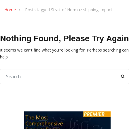
Home
Posts tagged Strait of Hormuz shipping impact
Nothing Found, Please Try Again
It seems we can’t find what you’re looking for. Perhaps searching can
help.