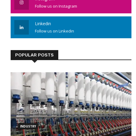
Follow us on Instagram
Linkedin
Follow us on Linkedin
POPULAR POSTS
INDUSTRY