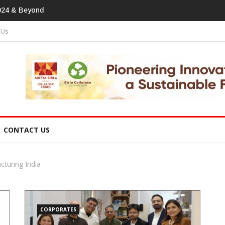
print In Home Textiles & Apparel
 Us
CONTACT US
cturing India
CORPORATES