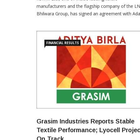
manufacturers and the flagship company of the LN
Bhilwara Group, has signed an agreement with Ada
Energy Solutions Ltd. (AESL) for the supply of 60 
of renewable energy, marking a significant milesto
in RSWM’s sustainability journey. Under the
agreement, AESL will manage the complete green
FINANCIAL RESULTS
power value […]
Grasim Industries Reports Stable
Textile Performance; Lyocell Proje
On Track