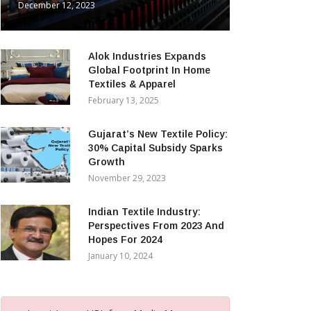
December 12, 2023
Alok Industries Expands
Global Footprint In Home
Textiles & Apparel
February 13, 2025
Gujarat’s New Textile Policy:
30% Capital Subsidy Sparks
Growth
November 29, 2023
Indian Textile Industry:
Perspectives From 2023 And
Hopes For 2024
January 10, 2024