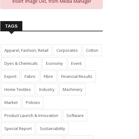
Insert Image URL from Media Manager
TAGS
Apparel, Fashion, Retail
Corporates
Cotton
Dyes & Chemicals
Economy
Event
Export
Fabric
Fibre
Financial Results
Home Textiles
Industry
Machinery
Market
Policies
Product Launch & Innovation
Software
Special Report
Sustainability