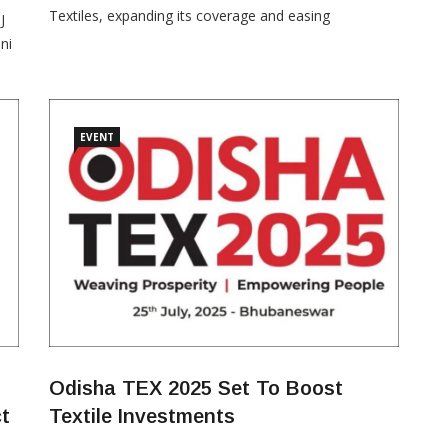
Textiles, expanding its coverage and easing
J
participation norms for investors in the man-made
ni
fibre (MMF) and technical textiles segments. Issued
MW
on October 9, 2025, the notification introduces
ne
additional MMF apparel and fabric product lines
through new HSN codes,
EVENT
Odisha TEX 2025 Set To Boost
ct
Textile Investments