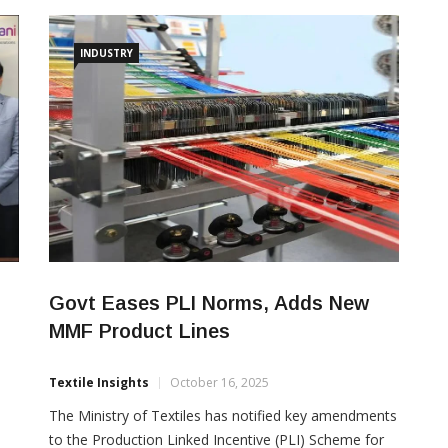
home and contract textiles, held in Messe Frankfurt,
Germany from January 13–16, 2026. The participation
supports the company’s intent to grow in Europe
INDUSTRY
amid improving trade
s
Govt Eases PLI Norms, Adds New
MMF Product Lines
Textile Insights
October 16, 2025
The Ministry of Textiles has notified key amendments
to the Production Linked Incentive (PLI) Scheme for