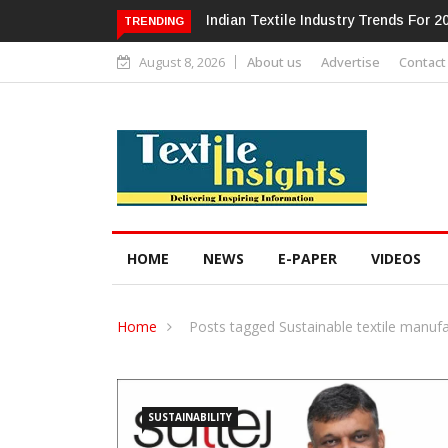
Alok Industries Expands Global Foot
TRENDING
August 8, 2026
About us
Advertise
Contact
HOME
NEWS
E-PAPER
VIDEOS
Home
Posts tagged Sustainable textile manufa
SUSTAINABILITY