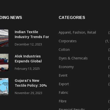
DING NEWS
CATEGORIES
Indian Textile
Apparel, Fashion, Retail
(
Industry Trends For
Corporates
(1
2024 & Beyond
December 12, 2023
Cotton
(
Alok Industries
Dyes & Chemicals
(
Expands Global
Footprint In Home
Economy
(
February 13, 2025
Textiles & Apparel
Event
(
Gujarat’s New
Export
(
Textile Policy: 30%
Capital Subsidy
Fabric
November 29, 2023
Sparks Growth
Fibre
(
Financial Results
(