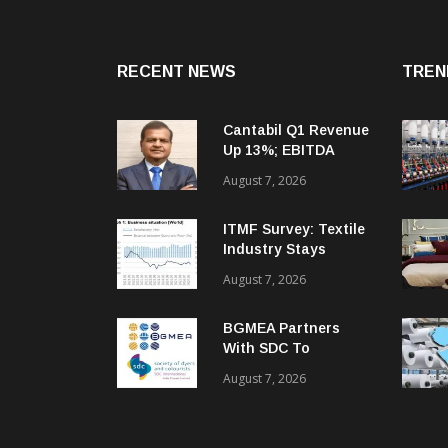
RECENT NEWS
TREN
Cantabil Q1 Revenue
Up 13%; EBITDA
Margin Expands To
August 7, 2026
33.2%
ITMF Survey: Textile
Industry Stays
Cautiously
August 7, 2026
Optimistic
BGMEA Partners
With SDC To
Advance Sustainable
August 7, 2026
Textiles