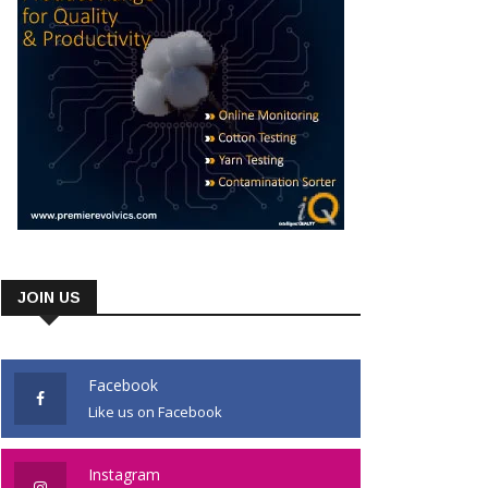
JOIN US
Facebook
Like us on Facebook
Instagram