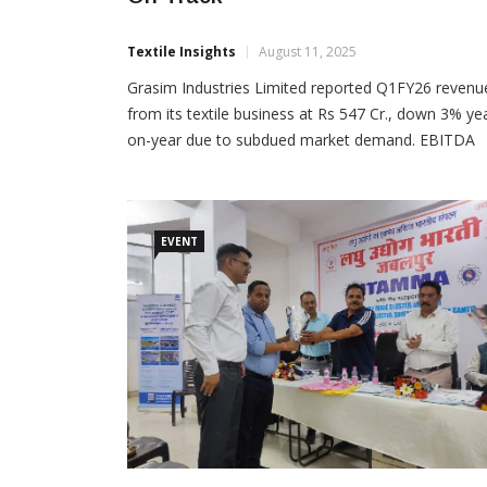
Textile Insights
August 11, 2025
Grasim Industries Limited reported Q1FY26 revenu
from its textile business at Rs 547 Cr., down 3% ye
on-year due to subdued market demand. EBITDA
improved sequentially but remained under pressur
compared to last year, impacted by higher input co
in the linen segment. Cellulosic Fibres: Cellulosic
Staple Fibre (CSF) and Cellulosic Fashion Yarn (CFY
EVENT
China operating