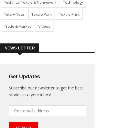
Technical Textile & Nonwoven
Technology
Tete-A-Tete
Textile Park
Textile Print
Trade & Market
Videos
NEWS LETTER
Get Updates
Subscribe our newsletter to get the best
stories into your inbox!