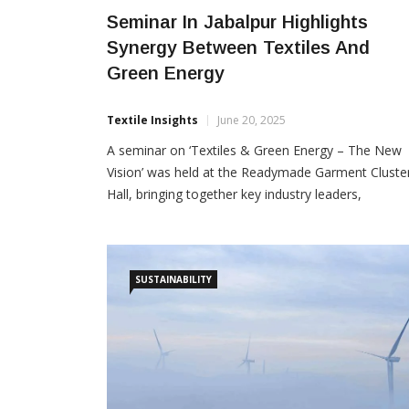
Seminar In Jabalpur Highlights
Synergy Between Textiles And
Green Energy
Textile Insights
June 20, 2025
A seminar on ‘Textiles & Green Energy – The New
Vision’ was held at the Readymade Garment Cluste
Hall, bringing together key industry leaders,
associations and stakeholders to discuss sustainab
growth opportunities in the textile and fashion
sectors. Organized jointly by ITAMMA, Kasrawad A
Cluster, Shivalik Jankalyan Samiti, and Laghu Udyog
SUSTAINABILITY
Bharati, the event