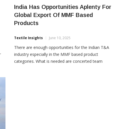
India Has Opportunities Aplenty For
Global Export Of MMF Based
Products
Textile Insights
June 10, 2025
There are enough opportunities for the Indian T&A
r
industry especially in the MMF based product
categories. What is needed are concerted team
le
efforts by all the value chain constituents of the
industry and the government in creating a clear
rt
roadmap and action plan to increase India’s share in
global textile trade through the MMF route, […]