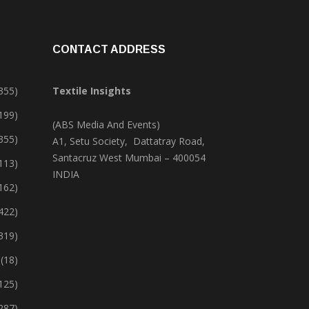
CONTACT ADDRESS
355)
Textile Insights
,199)
(ABS Media And Events)
355)
A1, Setu Society, Dattatray Road,
Santacruz West Mumbai – 400054
113)
INDIA
162)
422)
319)
(18)
125)
287)