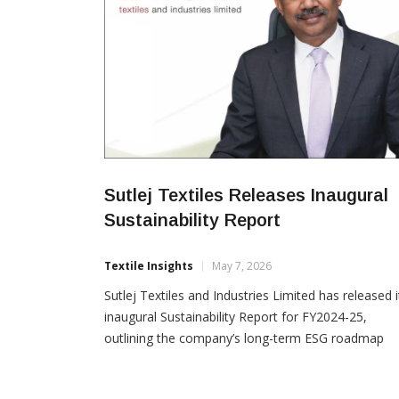
Sutlej Textiles Releases Inaugural
Sustainability Report
Textile Insights
May 7, 2026
Sutlej Textiles and Industries Limited has released i
inaugural Sustainability Report for FY2024-25,
outlining the company’s long-term ESG roadmap
focused on circular manufacturing, climate action,
responsible sourcing and operational resilience. Th