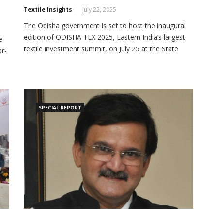
Textile Insights
July 22, 2025
The Odisha government is set to host the inaugural
edition of ODISHA TEX 2025, Eastern India’s largest
e
textile investment summit, on July 25 at the State
ar-
Convention Centre in Bhubaneswar. The summit aims
to position Odisha as a premier destination for
e
investment in textiles, apparels, technical textiles,
sts
footwear, and accessories. The event will be
inaugurated […]
)
SPECIAL REPORT