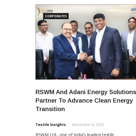
report highlights Sutlej’s efforts across
CORPORATES
RSWM And Adani Energy Solution
Partner To Advance Clean Energy
Transition
Textile Insights
November 6, 2025
RSWM Ltd., one of India’s leading textile