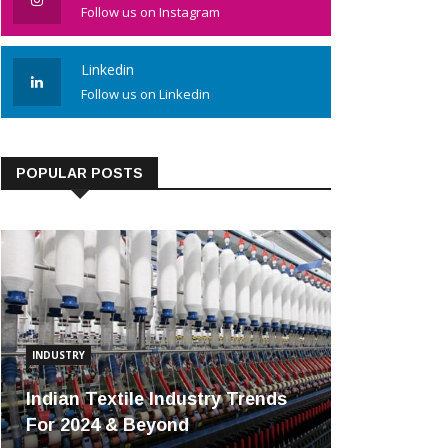
Follow us on Instagram
Linkedin
Follow us on Linkedin
POPULAR POSTS
INDUSTRY
Indian Textile Industry Trends
For 2024 & Beyond