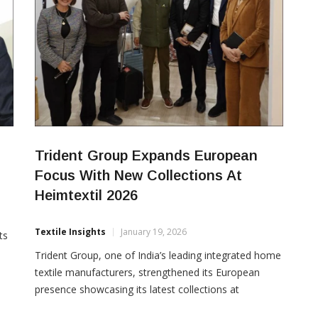
Trident Group Expands European
Focus With New Collections At
Heimtextil 2026
Textile Insights
January 19, 2026
ts
Trident Group, one of India’s leading integrated home
textile manufacturers, strengthened its European
presence showcasing its latest collections at
e
Heimtextil 2026, the world’s largest trade fair for