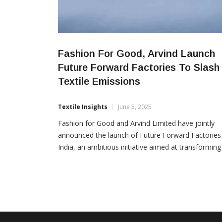
Fashion For Good, Arvind Launch
Future Forward Factories To Slash
Textile Emissions
Textile Insights
June 5, 2025
Fashion for Good and Arvind Limited have jointly
announced the launch of Future Forward Factories
India, an ambitious initiative aimed at transforming
Tier 2 textile factories into models of sustainability
and economic viability. The project consists of two
key components: creating an open-source blueprin
for sustainable textile manufacturing and construct
a pioneering