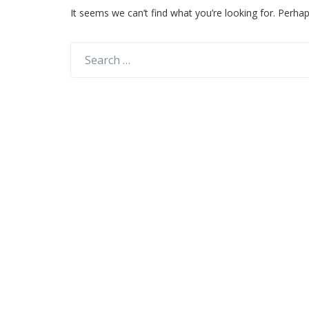
It seems we can’t find what you’re looking for. Perha