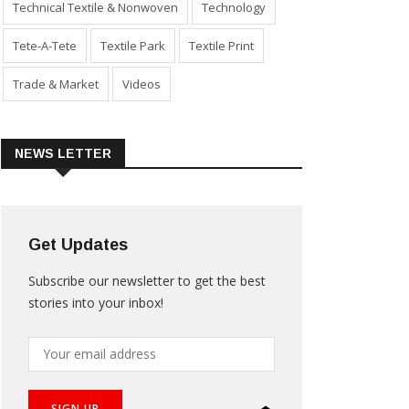
Technical Textile & Nonwoven
Technology
Tete-A-Tete
Textile Park
Textile Print
Trade & Market
Videos
NEWS LETTER
Get Updates
Subscribe our newsletter to get the best
stories into your inbox!