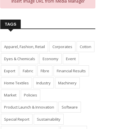
Insert Image URL from Media Manager
TAGS
Apparel, Fashion, Retail
Corporates
Cotton
Dyes & Chemicals
Economy
Event
Export
Fabric
Fibre
Financial Results
Home Textiles
Industry
Machinery
Market
Policies
Product Launch & Innovation
Software
Special Report
Sustainability