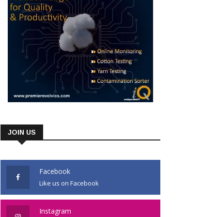
JOIN US
Facebook
Like us on Facebook
Instagram