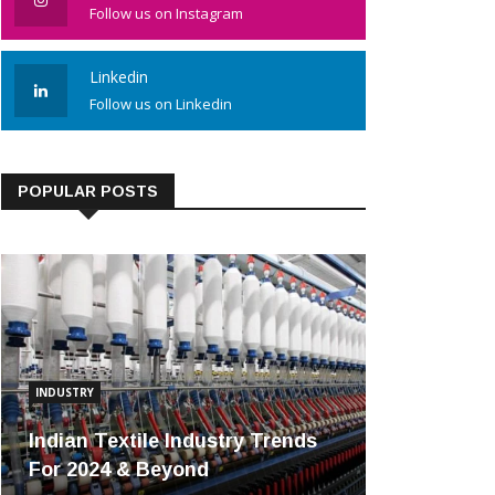
Follow us on Instagram
Linkedin
Follow us on Linkedin
POPULAR POSTS
INDUSTRY
Indian Textile Industry Trends
For 2024 & Beyond