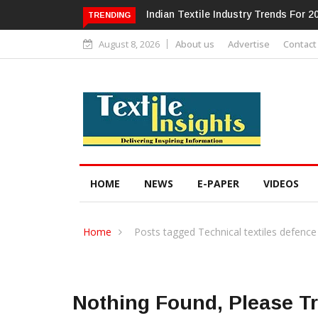
Alok Industries Expands Global Foot
TRENDING
August 8, 2026
About us
Advertise
Contact
HOME
NEWS
E-PAPER
VIDEOS
Home
Posts tagged Technical textiles defence
Nothing Found, Please T