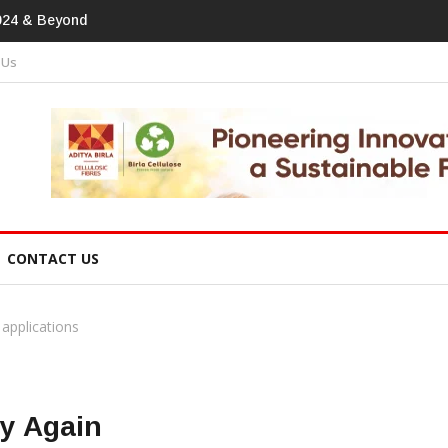
print In Home Textiles & Apparel
 Us
CONTACT US
 applications
ry Again