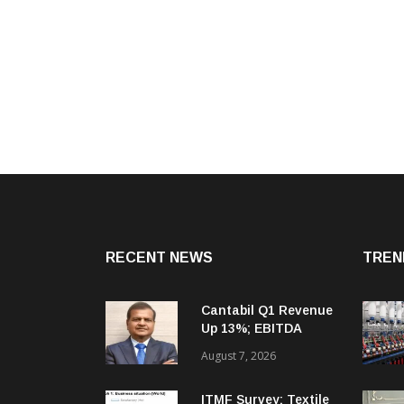
RECENT NEWS
TREN
Cantabil Q1 Revenue
Up 13%; EBITDA
Margin Expands To
August 7, 2026
33.2%
ITMF Survey: Textile