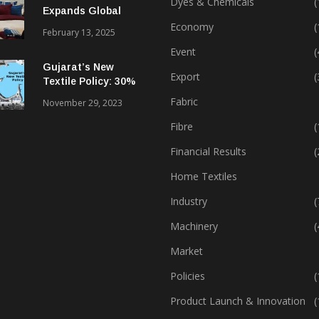
Dyes & Chemicals
(
Expands Global
Footprint In Home
Economy
(
February 13, 2025
Textiles & Apparel
Event
(
Gujarat’s New
Export
(
Textile Policy: 30%
Capital Subsidy
Fabric
November 29, 2023
Sparks Growth
Fibre
(
Financial Results
(
Home Textiles
Industry
(
Machinery
(
Market
Policies
(
Product Launch & Innovation
(