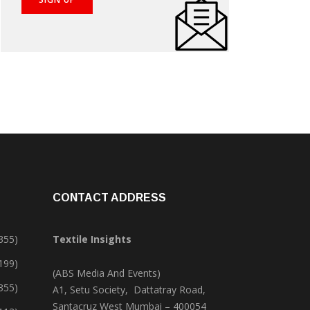
CONTACT ADDRESS
355)
Textile Insights
,199)
(ABS Media And Events)
355)
A1, Setu Society, Dattatray Road,
Santacruz West Mumbai – 400054