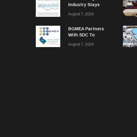
Industry Stays
Cautiously
August 7, 2026
Optimistic
BGMEA Partners
With SDC To
Advance Sustainable
August 7, 2026
Textiles