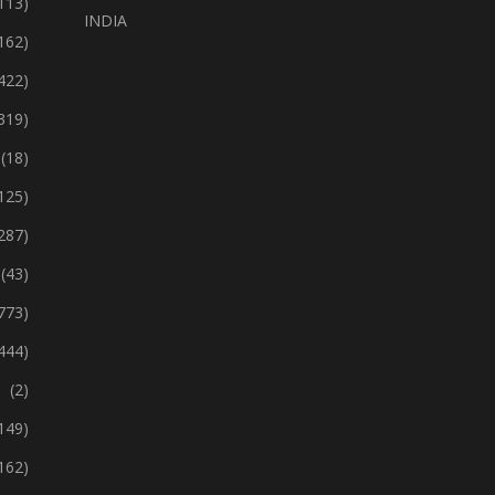
113)
INDIA
162)
422)
319)
(18)
125)
287)
(43)
773)
444)
(2)
149)
162)