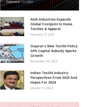
December 12, 2023
Alok Industries Expands
Global Footprint In Home
Textiles & Apparel
February 13, 2025
Gujarat’s New Textile Policy:
30% Capital Subsidy Sparks
Growth
November 29, 2023
Indian Textile Industry:
Perspectives From 2023 And
Hopes For 2024
January 10, 2024