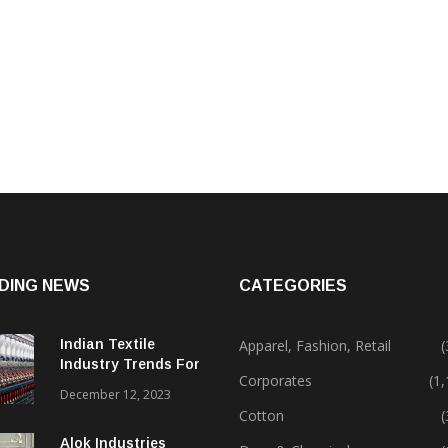
DING NEWS
CATEGORIES
Indian Textile
Apparel, Fashion, Retail
(
Industry Trends For
Corporates
(1
2024 & Beyond
December 12, 2023
Cotton
(
Alok Industries