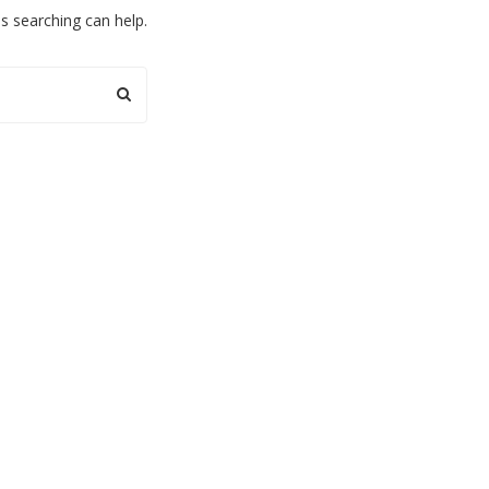
ps searching can help.