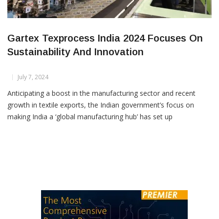
Gartex Texprocess India 2024 Focuses On
Sustainability And Innovation
July 7, 2024
Anticipating a boost in the manufacturing sector and recent
growth in textile exports, the Indian government’s focus on
making India a ‘global manufacturing hub’ has set up
encouraging prospects for stakeholders in the Indian textile
value chain. This optimistic outlook is evident in the upcoming
Gartex Texprocess India, scheduled from 1–3 August 2024 at
Yashobhoomi […]