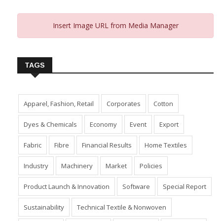
Insert Image URL from Media Manager
TAGS
Apparel, Fashion, Retail
Corporates
Cotton
Dyes & Chemicals
Economy
Event
Export
Fabric
Fibre
Financial Results
Home Textiles
Industry
Machinery
Market
Policies
Product Launch & Innovation
Software
Special Report