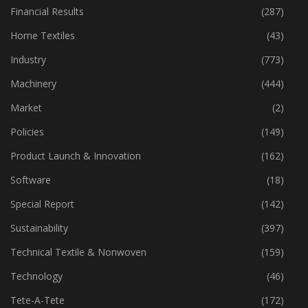
Fibre
(125)
Financial Results
(287)
Home Textiles
(43)
Industry
(773)
Machinery
(444)
Market
(2)
Policies
(149)
Product Launch & Innovation
(162)
Software
(18)
Special Report
(142)
Sustainability
(397)
Technical Textile & Nonwoven
(159)
Technology
(46)