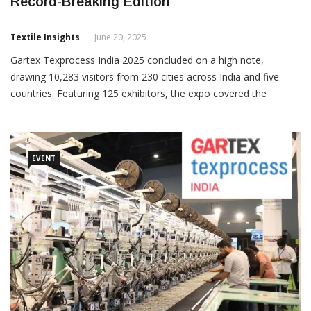
Gartex Texprocess India 2025 Marks
Record-Breaking Edition
Textile Insights
June 20, 2025
Gartex Texprocess India 2025 concluded on a high note,
drawing 10,283 visitors from 230 cities across India and five
countries. Featuring 125 exhibitors, the expo covered the
complete textile and apparel value chain, emerging as a vital
business and sourcing platform for the industry. Organised
EVENT