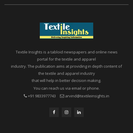
Textile Insights is a tabloid newspapers and online news
portal for the textile and apparel
industry. The publication aims at providing in depth content of
the textile and apparel industry
that will help in better decision making.
You can reach us via email or phone.
+91 9833977743
arvind@textileinsights.in