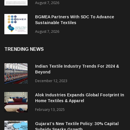
ITMF Survey: Textile Industry Stays
Cautiously Optimistic
August 7, 2026
BGMEA Partners With SDC To Advance
Sustainable Textiles
August 7, 2026
TRENDING NEWS
Indian Textile Industry Trends For 2024 &
Beyond
December 12, 2023
Alok Industries Expands Global Footprint In
Home Textiles & Apparel
February 13, 2025