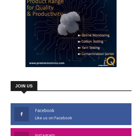
JOIN US
Facebook
Like us on Facebook