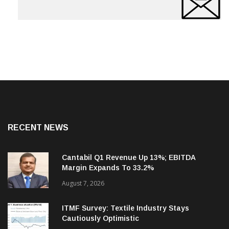
RECENT NEWS
Cantabil Q1 Revenue Up 13%; EBITDA
Margin Expands To 33.2%
August 7, 2026