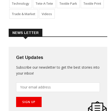
Sustainability
Technical Textile & Nonwoven
Technology
Tete-A-Tete
Textile Park
Textile Print
Trade & Market
Videos
NEWS LETTER
Get Updates
Subscribe our newsletter to get the best stories into
your inbox!