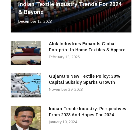
INDUSTRY
Indian Textile Industry Trends For 2024
& Beyond
December 12, 2023
Alok Industries Expands Global
Footprint In Home Textiles & Apparel
February 13, 2025
Gujarat’s New Textile Policy: 30%
Capital Subsidy Sparks Growth
November 29, 2023
Indian Textile Industry: Perspectives
From 2023 And Hopes For 2024
January 10, 2024