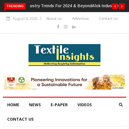
TRENDING
Alok Industries Expands Global Footprint In Home Textiles &
Apparel
August 8, 2026
About us
Advertise
Contact Us
HOME
NEWS
E-PAPER
VIDEOS