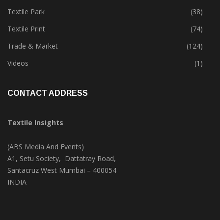
Tete-A-Tete
(172)
Textile Park
(38)
Textile Print
(74)
Trade & Market
(124)
Videos
(1)
CONTACT ADDRESS
Textile Insights
(ABS Media And Events)
A1, Setu Society, Dattatray Road,
Santacruz West Mumbai – 400054
INDIA