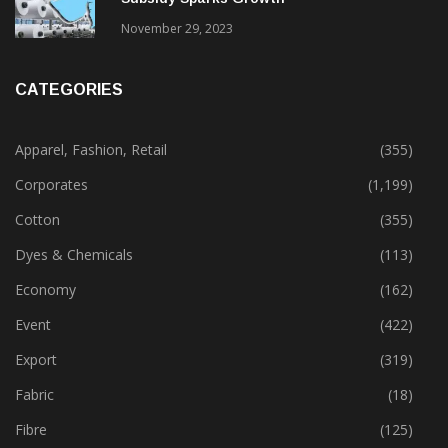
Gujarat’s New Textile Policy: 30% Capital
Subsidy Sparks Growth
November 29, 2023
CATEGORIES
Apparel, Fashion, Retail
(355)
Corporates
(1,199)
Cotton
(355)
Dyes & Chemicals
(113)
Economy
(162)
Event
(422)
Export
(319)
Fabric
(18)