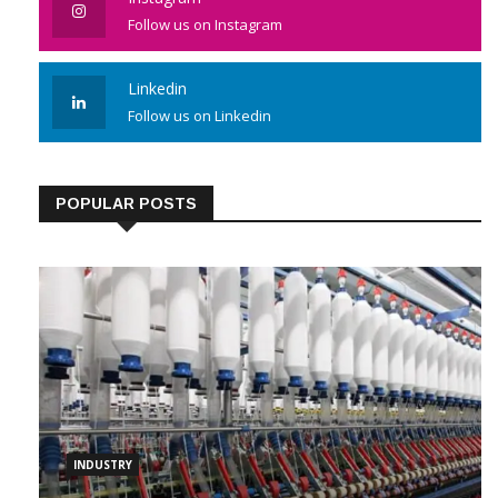
Instagram
Follow us on Instagram
Linkedin
Follow us on Linkedin
POPULAR POSTS