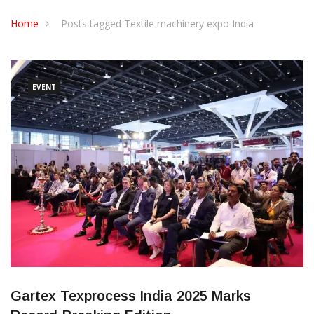
CONTACT US
Home
Posts tagged Textile machinery expo India
EVENT