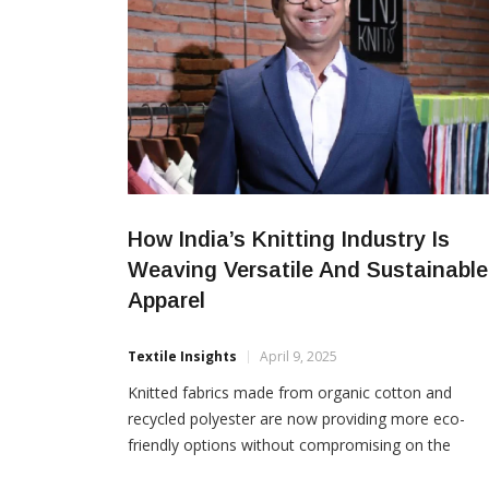
How India’s Knitting Industry Is
Weaving Versatile And Sustainable
Apparel
Textile Insights
April 9, 2025
Knitted fabrics made from organic cotton and
recycled polyester are now providing more eco-
friendly options without compromising on the
comfort, quality and style quotient, writes Arvind