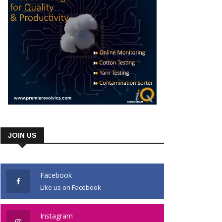
JOIN US
Facebook
Like us on Facebook
Instagram