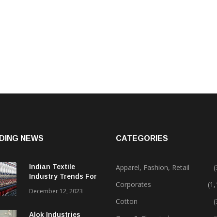
DING NEWS
CATEGORIES
Indian Textile
Apparel, Fashion, Retail
(
Industry Trends For
Corporates
(1
2024 & Beyond
December 12, 2023
Cotton
(
Alok Industries