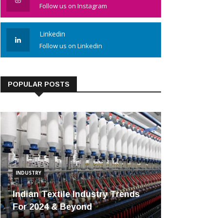
Follow us on Instagram
Linkedin
Follow us on Linkedin
POPULAR POSTS
INDUSTRY
Indian Textile Industry Trends
For 2024 & Beyond