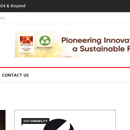
tprint In
 Us
CONTACT US
SUSTAINABILITY