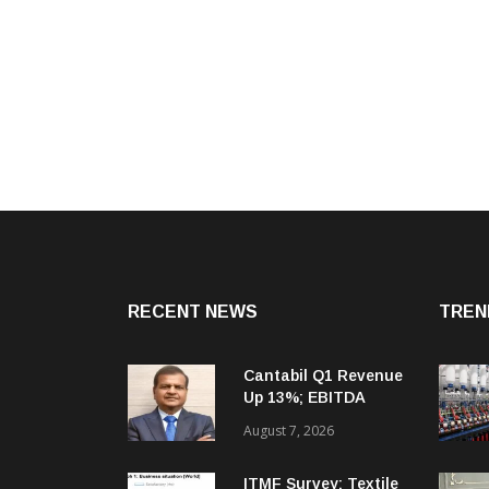
RECENT NEWS
TREN
Cantabil Q1 Revenue
Up 13%; EBITDA
Margin Expands To
August 7, 2026
33.2%
ITMF Survey: Textile