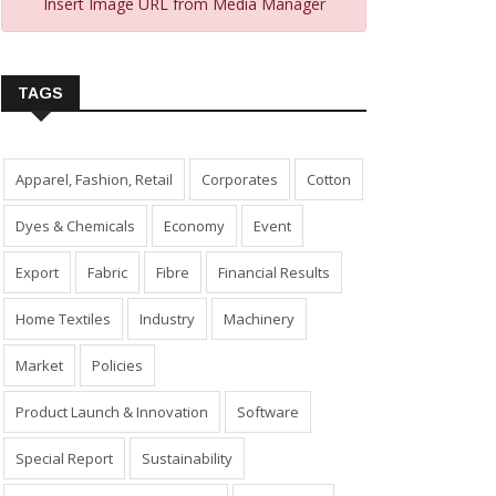
Insert Image URL from Media Manager
TAGS
Apparel, Fashion, Retail
Corporates
Cotton
Dyes & Chemicals
Economy
Event
Export
Fabric
Fibre
Financial Results
Home Textiles
Industry
Machinery
Market
Policies
Product Launch & Innovation
Software
Special Report
Sustainability