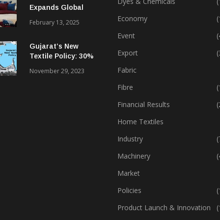
Dyes & Chemicals
(
Expands Global
Footprint In Home
Economy
(
February 13, 2025
Textiles & Apparel
Event
(
Gujarat’s New
Export
(
Textile Policy: 30%
Capital Subsidy
Fabric
November 29, 2023
Sparks Growth
Fibre
(
Financial Results
(
Home Textiles
Industry
(
Machinery
(
Market
Policies
(
Product Launch & Innovation
(