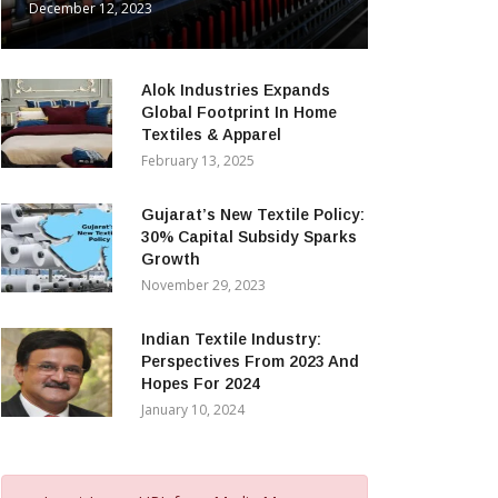
December 12, 2023
Alok Industries Expands
Global Footprint In Home
Textiles & Apparel
February 13, 2025
Gujarat’s New Textile Policy:
30% Capital Subsidy Sparks
Growth
November 29, 2023
Indian Textile Industry:
Perspectives From 2023 And
Hopes For 2024
January 10, 2024