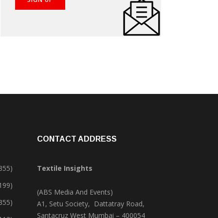
CONTACT ADDRESS
355)
Textile Insights
,199)
(ABS Media And Events)
355)
A1, Setu Society, Dattatray Road,
Santacruz West Mumbai – 400054