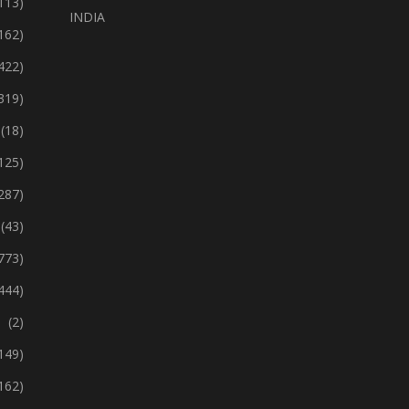
113)
INDIA
162)
422)
319)
(18)
125)
287)
(43)
773)
444)
(2)
149)
162)