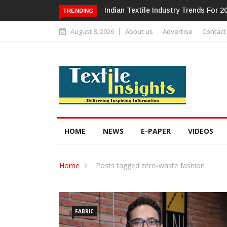
dustry Trends For 2024 & Beyond
Alok Industries Expands Global Foo
TRENDING
Home Textiles & Apparel
August 8, 2026
About us
Advertise
Contact
HOME
NEWS
E-PAPER
VIDEOS
Home
Posts tagged zero-waste fashion
FABRIC