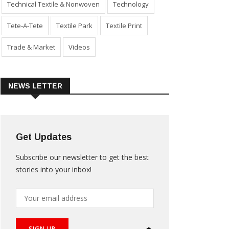
Technical Textile & Nonwoven
Technology
Tete-A-Tete
Textile Park
Textile Print
Trade & Market
Videos
NEWS LETTER
Get Updates
Subscribe our newsletter to get the best
stories into your inbox!