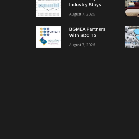
Industry Stays
Cautiously
August 7, 2026
Optimistic
BGMEA Partners
With SDC To
Advance Sustainable
August 7, 2026
Textiles