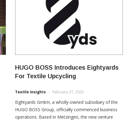
HUGO BOSS Introduces Eightyards
For Textile Upcycling
Textile Insights
February 27, 2025
Eightyards GmbH, a wholly-owned subsidiary of the
HUGO BOSS Group, officially commenced business
operations. Based in Metzingen, the new venture
enables HUGO BOSS to repurpose its surplus
materials, giving them a new lease of life. Eightyards