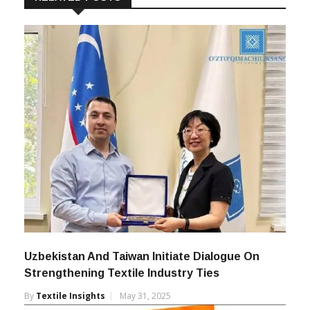
Uzbekistan And Taiwan Initiate Dialogue On
Strengthening Textile Industry Ties
By
Textile Insights
May 31, 2025