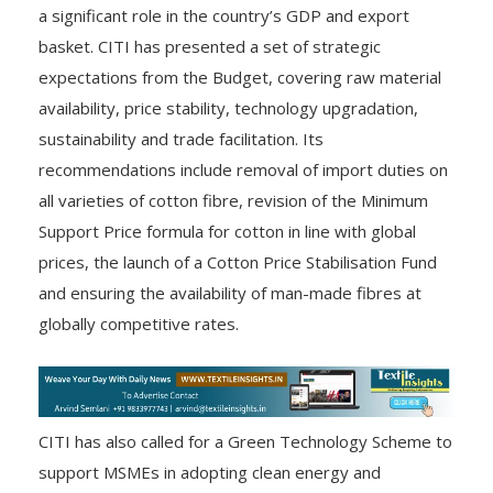
a significant role in the country’s GDP and export
basket. CITI has presented a set of strategic
expectations from the Budget, covering raw material
availability, price stability, technology upgradation,
sustainability and trade facilitation. Its
recommendations include removal of import duties on
all varieties of cotton fibre, revision of the Minimum
Support Price formula for cotton in line with global
prices, the launch of a Cotton Price Stabilisation Fund
and ensuring the availability of man-made fibres at
globally competitive rates.
CITI has also called for a Green Technology Scheme to
support MSMEs in adopting clean energy and