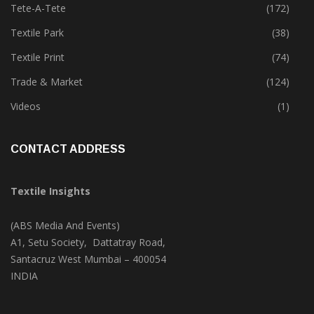
Tete-A-Tete
(172)
Textile Park
(38)
Textile Print
(74)
Trade & Market
(124)
Videos
(1)
CONTACT ADDRESS
Textile Insights
(ABS Media And Events)
A1, Setu Society, Dattatray Road,
Santacruz West Mumbai – 400054
INDIA