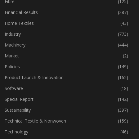
Fibre
(125)
Financial Results
(287)
Home Textiles
(43)
Industry
(773)
Machinery
(444)
Market
(2)
Policies
(149)
Product Launch & Innovation
(162)
Software
(18)
Special Report
(142)
Sustainability
(397)
Technical Textile & Nonwoven
(159)
Technology
(46)