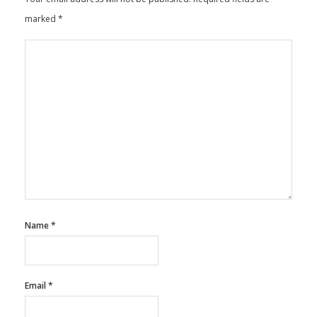
marked
*
Name
*
Email
*