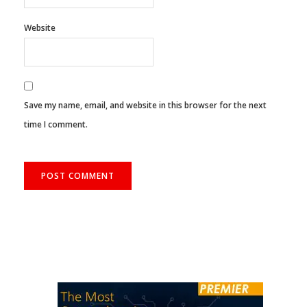
Website
Save my name, email, and website in this browser for the next
time I comment.