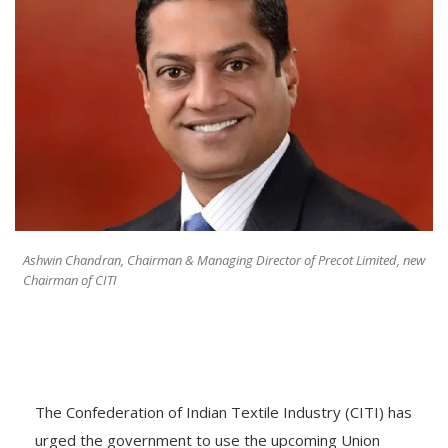
Ashwin Chandran, Chairman & Managing Director of Precot Limited, new
Chairman of CITI
The Confederation of Indian Textile Industry (CITI) has
urged the government to use the upcoming Union