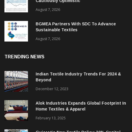
Cautiously Optimistic
August 7, 2026
BGMEA Partners With SDC To Advance
Sustainable Textiles
August 7, 2026
TRENDING NEWS
Indian Textile Industry Trends For 2024 &
Beyond
December 12, 2023
Alok Industries Expands Global Footprint In
Home Textiles & Apparel
February 13, 2025