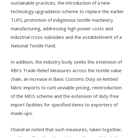
sustainable practices, the introduction of a new
technology upgradation scheme to replace the earlier
TUFS, promotion of indigenous textile machinery
manufacturing, addressing high power costs and
industrial cross-subsidies and the establishment of a
National Textile Fund.
In addition, the industry body seeks the extension of
RBI’s Trade Relief Measures across the textile value
chain, an increase in Basic Customs Duty on knitted
fabric imports to curb unviable pricing, reintroduction
of the MEIS scheme and the extension of duty-free
import facilities for specified items to exporters of
made-ups.
Chandran noted that such measures, taken together,