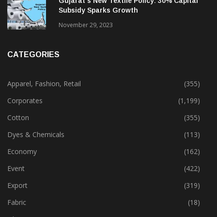
Gujarat’s New Textile Policy: 30% Capital
Subsidy Sparks Growth
November 29, 2023
CATEGORIES
Apparel, Fashion, Retail
(355)
Corporates
(1,199)
Cotton
(355)
Dyes & Chemicals
(113)
Economy
(162)
Event
(422)
Export
(319)
Fabric
(18)