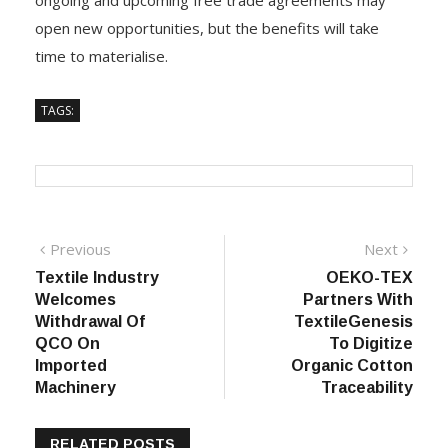
ongoing and upcoming free trade agreements may
open new opportunities, but the benefits will take
time to materialise.
TAGS:
Post
Previous
Next
Previous
Next
post:
post:
Textile Industry
OEKO-TEX
navigation
Welcomes
Partners With
Withdrawal Of
TextileGenesis
QCO On
To Digitize
Imported
Organic Cotton
Machinery
Traceability
RELATED POSTS