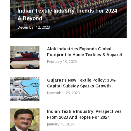
Indian Textile Industry Trends For 2024
& Beyond
December 12, 2023
Alok Industries Expands Global
Footprint In Home Textiles & Apparel
February 13, 2025
Gujarat’s New Textile Policy: 30%
Capital Subsidy Sparks Growth
November 29, 2023
Indian Textile Industry: Perspectives
From 2023 And Hopes For 2024
January 10, 2024