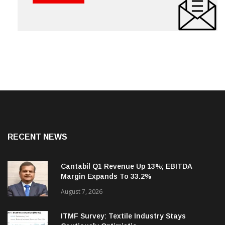
RECENT NEWS
Cantabil Q1 Revenue Up 13%; EBITDA
Margin Expands To 33.2%
August 7, 2026
ITMF Survey: Textile Industry Stays