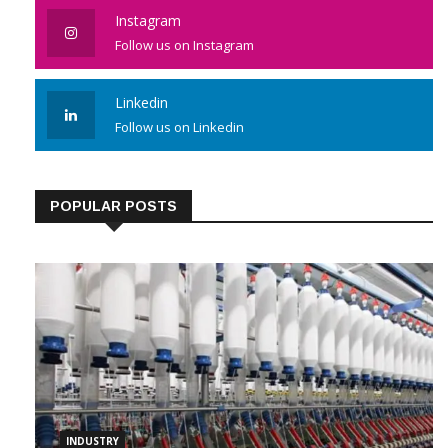
Instagram
Follow us on Instagram
Linkedin
Follow us on Linkedin
POPULAR POSTS
INDUSTRY