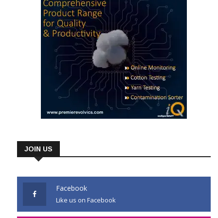
JOIN US
Facebook
Like us on Facebook