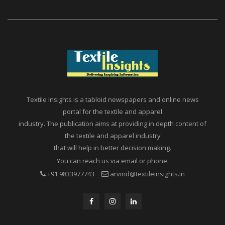
Textile Insights is a tabloid newspapers and online news
portal for the textile and apparel
industry. The publication aims at providing in depth content of
the textile and apparel industry
that will help in better decision making.
You can reach us via email or phone.
+91 9833977743
arvind@textileinsights.in