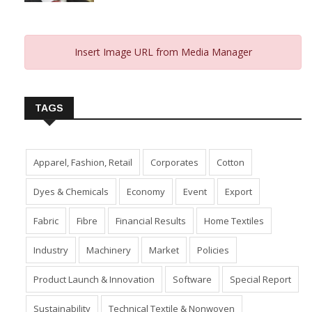
Insert Image URL from Media Manager
TAGS
Apparel, Fashion, Retail
Corporates
Cotton
Dyes & Chemicals
Economy
Event
Export
Fabric
Fibre
Financial Results
Home Textiles
Industry
Machinery
Market
Policies
Product Launch & Innovation
Software
Special Report
Sustainability
Technical Textile & Nonwoven