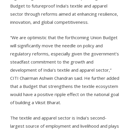
Budget to futureproof India’s textile and apparel
sector through reforms aimed at enhancing resilience,
innovation, and global competitiveness.
“We are optimistic that the forthcoming Union Budget
will significantly move the needle on policy and
regulatory reforms, especially given the government’s
steadfast commitment to the growth and
development of India’s textile and apparel sector,”
CITI Chairman Ashwin Chandran said. He further added
that a Budget that strengthens the textile ecosystem
would have a positive ripple effect on the national goal
of building a Viksit Bharat.
The textile and apparel sector is India’s second-
largest source of employment and livelihood and plays