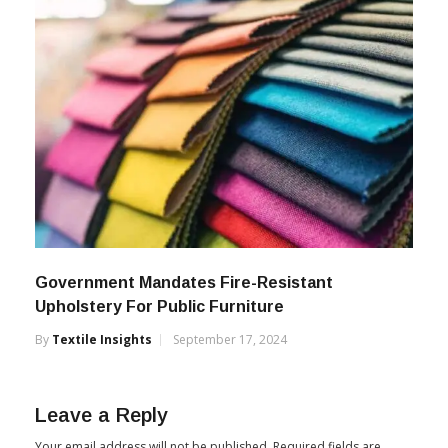
Government Mandates Fire-Resistant
Upholstery For Public Furniture
By
Textile Insights
September 17, 2024
Leave a Reply
Your email address will not be published.
Required fields are