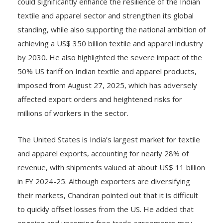
could significantly enhance the resilience of the Indian
textile and apparel sector and strengthen its global
standing, while also supporting the national ambition of
achieving a US$ 350 billion textile and apparel industry
by 2030. He also highlighted the severe impact of the
50% US tariff on Indian textile and apparel products,
imposed from August 27, 2025, which has adversely
affected export orders and heightened risks for
millions of workers in the sector.
The United States is India’s largest market for textile
and apparel exports, accounting for nearly 28% of
revenue, with shipments valued at about US$ 11 billion
in FY 2024-25. Although exporters are diversifying
their markets, Chandran pointed out that it is difficult
to quickly offset losses from the US. He added that