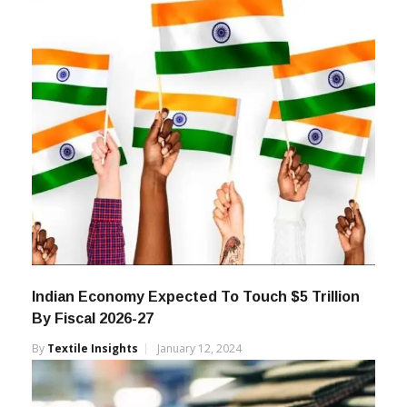
Indian Economy Expected To Touch $5 Trillion
By Fiscal 2026-27
By
Textile Insights
January 12, 2024