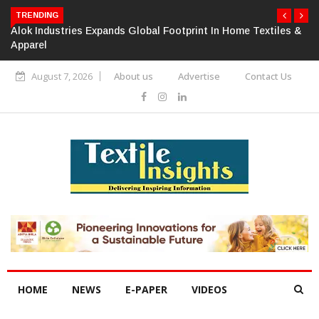
TRENDING
Alok Industries Expands Global Footprint In Home Textiles &
Apparel
August 7, 2026
About us
Advertise
Contact Us
HOME
NEWS
E-PAPER
VIDEOS