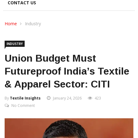
CONTACT US
Home
Industry
INDUSTRY
Union Budget Must
Futureproof India’s Textile
& Apparel Sector: CITI
By
Textile Insights
January 24, 2026
423
No Comment