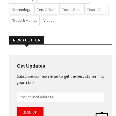
Technology
Tete-A-Tete
Textile Park
Textile Print
Trade & Market
Videos
NEWS LETTER
Get Updates
Subscribe our newsletter to get the best stories into
your inbox!