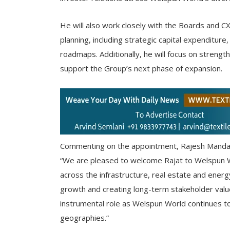
He will also work closely with the Boards and C
planning, including strategic capital expenditur
roadmaps. Additionally, he will focus on strengt
support the Group’s next phase of expansion.
Commenting on the appointment, Rajesh Mandaw
“We are pleased to welcome Rajat to Welspun W
across the infrastructure, real estate and energ
growth and creating long-term stakeholder value.
instrumental role as Welspun World continues t
geographies.”