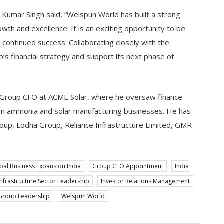
t Kumar Singh said, “Welspun World has built a strong
owth and excellence. It is an exciting opportunity to be
s continued success. Collaborating closely with the
’s financial strategy and support its next phase of
s Group CFO at ACME Solar, where he oversaw finance
n ammonia and solar manufacturing businesses. He has
Group, Lodha Group, Reliance Infrastructure Limited, GMR
bal Business Expansion India
Group CFO Appointment
India
Infrastructure Sector Leadership
Investor Relations Management
Group Leadership
Welspun World