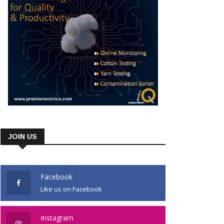
JOIN US
Facebook
Like us on Facebook
Instagram