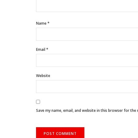
Name
*
Email
*
Website
Save my name, email, and website in this browser for the