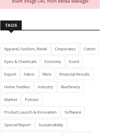
Insert Image URL from Media Manager
TAGS
Apparel, Fashion, Retail
Corporates
Cotton
Dyes & Chemicals
Economy
Event
Export
Fabric
Fibre
Financial Results
Home Textiles
Industry
Machinery
Market
Policies
Product Launch & Innovation
Software
Special Report
Sustainability