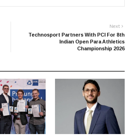
Next
Next
post:
Technosport Partners With PCI For 8th
Indian Open Para Athletics
Championship 2026