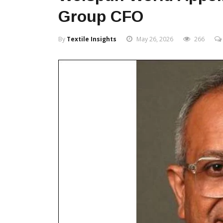
Group CFO
By
Textile Insights
May 26, 2026
266