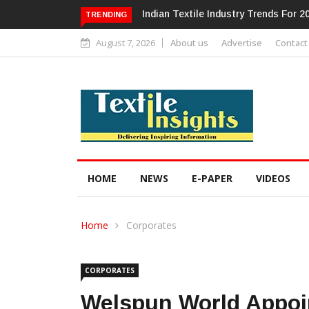
Alok Industries Expands Global Foot
TRENDING
August 7, 2026
About us
Advertise
Contact
HOME
NEWS
E-PAPER
VIDEOS
Home
Corporates
CORPORATES
Welspun World Appoi