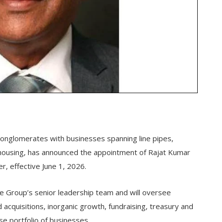
conglomerates with businesses spanning line pipes,
rehousing, has announced the appointment of Rajat Kumar
er, effective June 1, 2026.
the Group’s senior leadership team and will oversee
d acquisitions, inorganic growth, fundraising, treasury and
se portfolio of businesses.