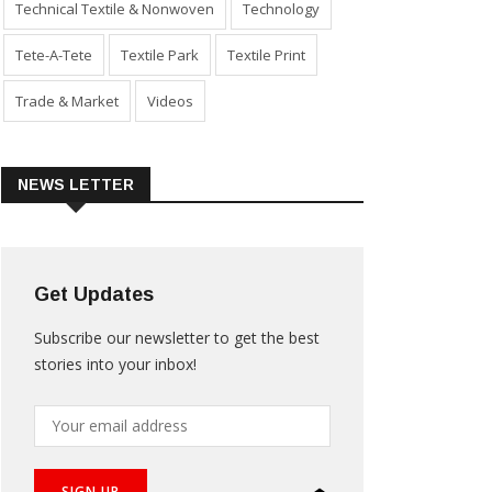
Technical Textile & Nonwoven
Technology
Tete-A-Tete
Textile Park
Textile Print
Trade & Market
Videos
NEWS LETTER
Get Updates
Subscribe our newsletter to get the best
stories into your inbox!