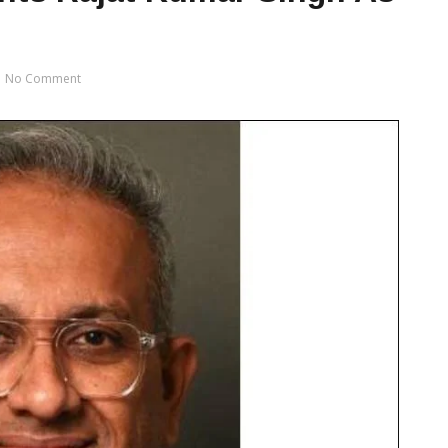
No Comment