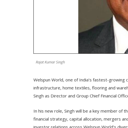
Rajat Kumar Singh
Welspun World, one of India’s fastest-growing 
infrastructure, home textiles, flooring and wa
Singh as Director and Group Chief Financial Offic
In his new role, Singh will be a key member of 
financial strategy, capital allocation, mergers an
investor relations across Welspun World’s diver