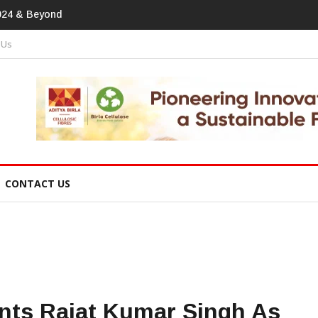
print In Home Textiles & Apparel
 Us
CONTACT US
nts Rajat Kumar Singh As