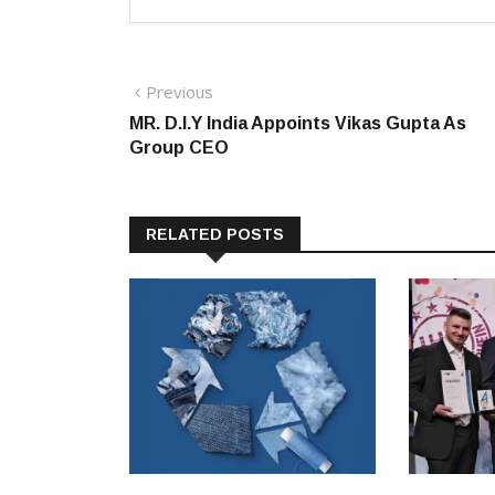
Post
Previous
Previous
post:
MR. D.I.Y India Appoints Vikas Gupta As
navigation
Group CEO
RELATED POSTS