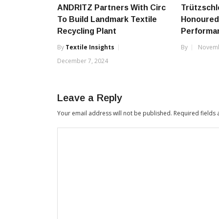
ANDRITZ Partners With Circ
Trützschl
To Build Landmark Textile
Honoured
Recycling Plant
Performa
By
Textile Insights
By
Novemb
December 7, 2024
Leave a Reply
Your email address will not be published.
Required fields