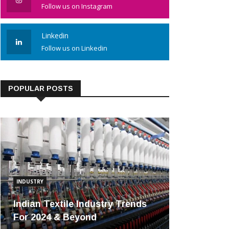
Follow us on Instagram
Linkedin
Follow us on Linkedin
POPULAR POSTS
INDUSTRY
Indian Textile Industry Trends
For 2024 & Beyond