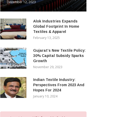
December 12, 2023
Alok Industries Expands
Global Footprint In Home
Textiles & Apparel
February 13, 2025
Gujarat’s New Textile Policy:
30% Capital Subsidy Sparks
Growth
November 29, 2023
Indian Textile Industry:
Perspectives From 2023 And
Hopes For 2024
January 10, 2024