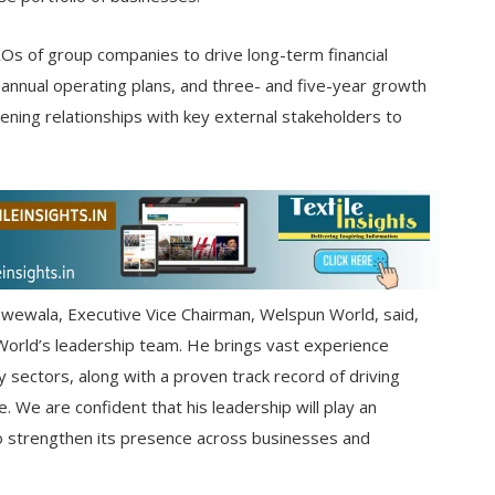
XOs of group companies to drive long-term financial
e, annual operating plans, and three- and five-year growth
hening relationships with key external stakeholders to
ewala, Executive Vice Chairman, Welspun World, said,
orld’s leadership team. He brings vast experience
y sectors, along with a proven track record of driving
 We are confident that his leadership will play an
o strengthen its presence across businesses and