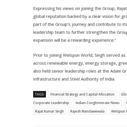
Expressing his views on joining the Group, Raja
global reputation backed by a clear vision for gr
part of the Group’s journey and contribute to it
leadership team to further strengthen the Group
expansion will be a rewarding experience.”
Prior to joining Welspun World, Singh served a
across renewable energy, energy storage, gree
also held senior leadership roles at the Adani 
Infrastructure and Steel Authority of India.
TAGS:
Financial Strategy and Capital Allocation
Glo
Corporate Leadership
Indian Conglomerate News
Rajat Kumar Singh
Rajesh Mandawewala
Welspun 