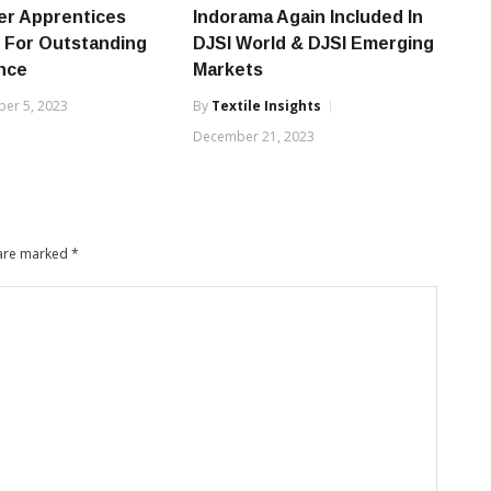
er Apprentices
Indorama Again Included In
 For Outstanding
DJSI World & DJSI Emerging
nce
Markets
er 5, 2023
By
Textile Insights
December 21, 2023
 are marked
*