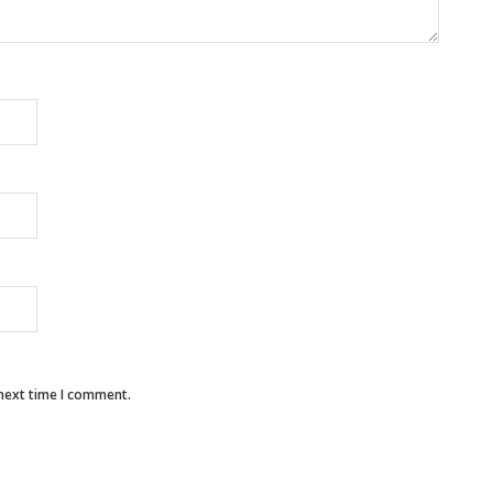
 next time I comment.