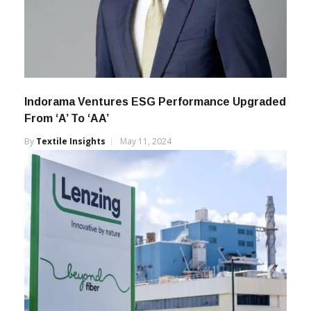
Indorama Ventures ESG Performance Upgraded
From ‘A’ To ‘AA’
By
Textile Insights
May 11, 2024