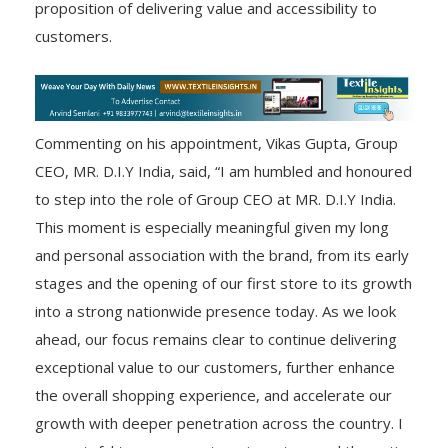
proposition of delivering value and accessibility to
customers.
Commenting on his appointment, Vikas Gupta, Group
CEO, MR. D.I.Y India, said, “I am humbled and honoured
to step into the role of Group CEO at MR. D.I.Y India.
This moment is especially meaningful given my long
and personal association with the brand, from its early
stages and the opening of our first store to its growth
into a strong nationwide presence today. As we look
ahead, our focus remains clear to continue delivering
exceptional value to our customers, further enhance
the overall shopping experience, and accelerate our
growth with deeper penetration across the country. I