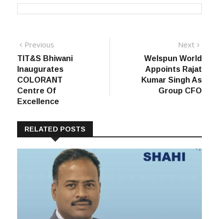
Post
Previous
Next
Previous
Next
post:
post:
TIT&S Bhiwani
Welspun World
navigation
Inaugurates
Appoints Rajat
COLORANT
Kumar Singh As
Centre Of
Group CFO
Excellence
RELATED POSTS