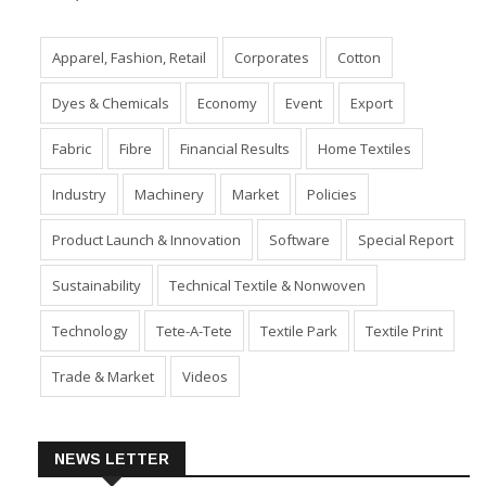
Apparel, Fashion, Retail
Corporates
Cotton
Dyes & Chemicals
Economy
Event
Export
Fabric
Fibre
Financial Results
Home Textiles
Industry
Machinery
Market
Policies
Product Launch & Innovation
Software
Special Report
Sustainability
Technical Textile & Nonwoven
Technology
Tete-A-Tete
Textile Park
Textile Print
Trade & Market
Videos
NEWS LETTER