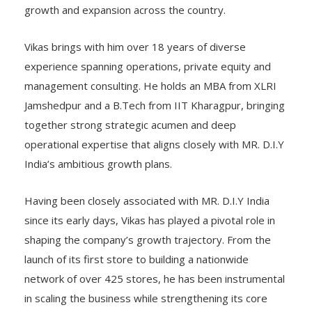
growth and expansion across the country.
Vikas brings with him over 18 years of diverse
experience spanning operations, private equity and
management consulting. He holds an MBA from XLRI
Jamshedpur and a B.Tech from IIT Kharagpur, bringing
together strong strategic acumen and deep
operational expertise that aligns closely with MR. D.I.Y
India’s ambitious growth plans.
Having been closely associated with MR. D.I.Y India
since its early days, Vikas has played a pivotal role in
shaping the company’s growth trajectory. From the
launch of its first store to building a nationwide
network of over 425 stores, he has been instrumental
in scaling the business while strengthening its core