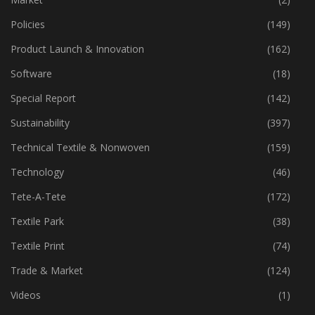
Policies
(149)
Product Launch & Innovation
(162)
Software
(18)
Special Report
(142)
Sustainability
(397)
Technical Textile & Nonwoven
(159)
Technology
(46)
Tete-A-Tete
(172)
Textile Park
(38)
Textile Print
(74)
Trade & Market
(124)
Videos
(1)