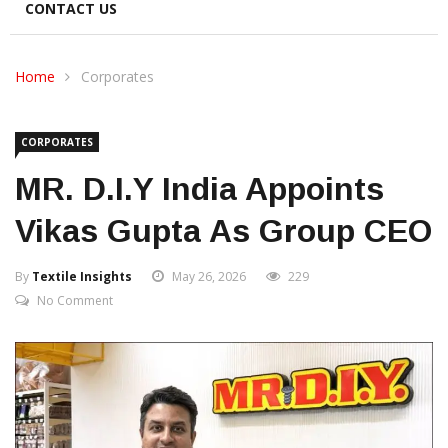
CONTACT US
Home
Corporates
CORPORATES
MR. D.I.Y India Appoints
Vikas Gupta As Group CEO
By
Textile Insights
May 26, 2026
229
No Comment