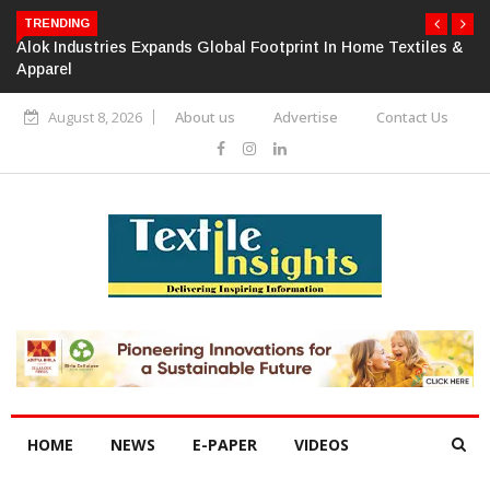
TRENDING
Alok Industries Expands Global Footprint In Home Textiles &
Apparel
August 8, 2026
About us
Advertise
Contact Us
HOME
NEWS
E-PAPER
VIDEOS