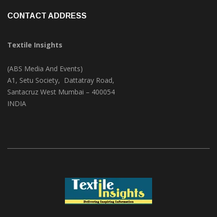
CONTACT ADDRESS
Textile Insights
(ABS Media And Events)
A1, Setu Society, Dattatray Road,
Santacruz West Mumbai – 400054
INDIA