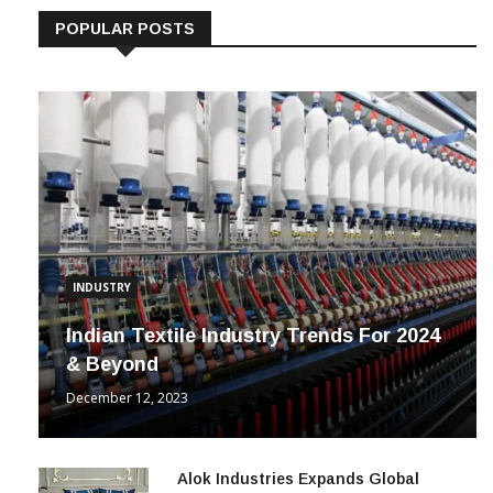
POPULAR POSTS
INDUSTRY
Indian Textile Industry Trends For 2024
& Beyond
December 12, 2023
Alok Industries Expands Global