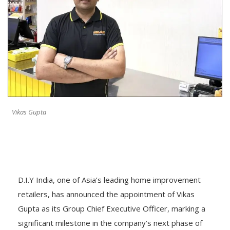
Vikas Gupta
D.I.Y India, one of Asia’s leading home improvement
retailers, has announced the appointment of Vikas
Gupta as its Group Chief Executive Officer, marking a
significant milestone in the company’s next phase of