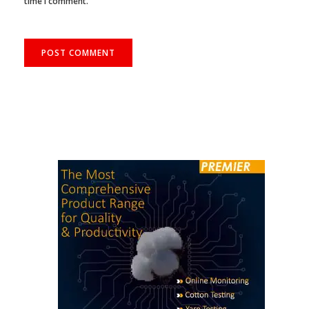
time I comment.