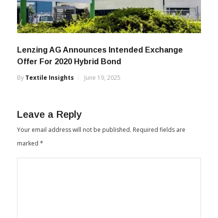
Lenzing AG Announces Intended Exchange
Offer For 2020 Hybrid Bond
By
Textile Insights
June 19, 2025
Leave a Reply
Your email address will not be published.
Required fields are
marked
*