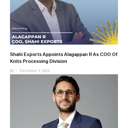
Shahi Exports Appoints Alagappan R As COO Of
Knits Processing Division
By
December 3, 2023