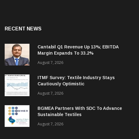
RECENT NEWS
Cantabil Q1 Revenue Up 13%; EBITDA
Margin Expands To 33.2%
August 7, 2026
ITMF Survey: Textile Industry Stays
Cautiously Optimistic
August 7, 2026
BGMEA Partners With SDC To Advance
Sustainable Textiles
August 7, 2026