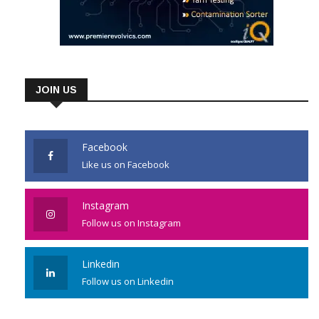
JOIN US
Facebook
Like us on Facebook
Instagram
Follow us on Instagram
Linkedin
Follow us on Linkedin