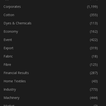
Corporates
(1,199)
Cotton
(355)
Dyes & Chemicals
(113)
Economy
(162)
Event
(422)
Export
(319)
Fabric
(18)
Fibre
(125)
Financial Results
(287)
Home Textiles
(43)
Industry
(773)
Machinery
(444)
Market
(2)