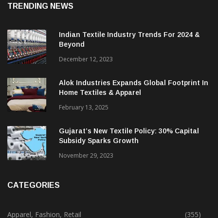
TRENDING NEWS
Indian Textile Industry Trends For 2024 &
Beyond
December 12, 2023
Alok Industries Expands Global Footprint In
Home Textiles & Apparel
February 13, 2025
Gujarat’s New Textile Policy: 30% Capital
Subsidy Sparks Growth
November 29, 2023
CATEGORIES
Apparel, Fashion, Retail
(355)