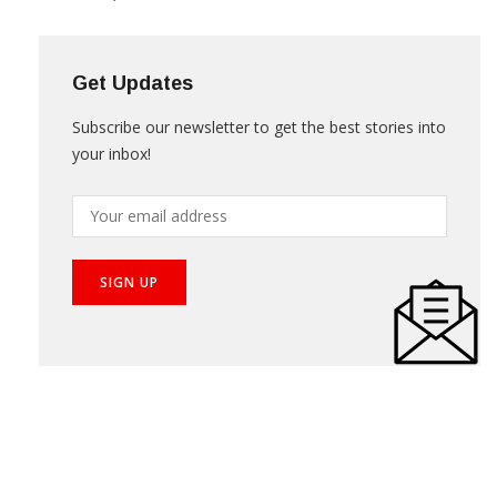
Get Updates
Subscribe our newsletter to get the best stories into
your inbox!