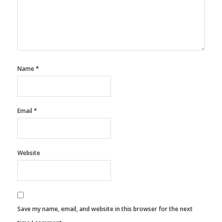
Name
*
Email
*
Website
Save my name, email, and website in this browser for the next