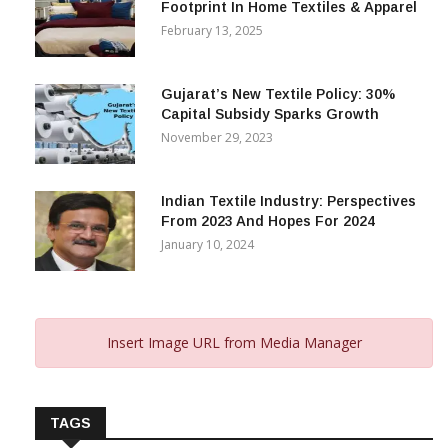
Footprint In Home Textiles & Apparel
February 13, 2025
Gujarat’s New Textile Policy: 30%
Capital Subsidy Sparks Growth
November 29, 2023
Indian Textile Industry: Perspectives
From 2023 And Hopes For 2024
January 10, 2024
Insert Image URL from Media Manager
TAGS