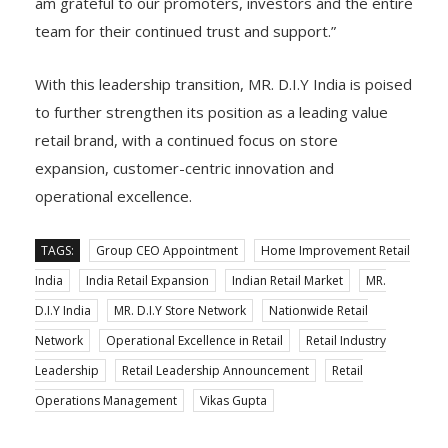
am grateful to our promoters, investors and the entire
team for their continued trust and support.”
With this leadership transition, MR. D.I.Y India is poised
to further strengthen its position as a leading value
retail brand, with a continued focus on store
expansion, customer-centric innovation and
operational excellence.
TAGS:
Group CEO Appointment
Home Improvement Retail
India
India Retail Expansion
Indian Retail Market
MR.
D.I.Y India
MR. D.I.Y Store Network
Nationwide Retail
Network
Operational Excellence in Retail
Retail Industry
Leadership
Retail Leadership Announcement
Retail
Operations Management
Vikas Gupta