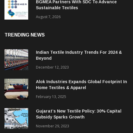
BGMEA Partners With SDC To Advance
Sustainable Textiles
August 7, 2026
TRENDING NEWS
Indian Textile Industry Trends For 2024 &
Beyond
December 12, 2023
Alok Industries Expands Global Footprint In
Home Textiles & Apparel
February 13, 2025
Gujarat’s New Textile Policy: 30% Capital
Subsidy Sparks Growth
November 29, 2023