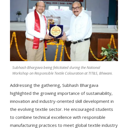
Subhash Bhargava being felicitated during the National
Workshop on Responsible Textile Colouration at TIT&S, Bhiwani.
Addressing the gathering, Subhash Bhargava
highlighted the growing importance of sustainability,
innovation and industry-oriented skill development in
the evolving textile sector. He encouraged students
to combine technical excellence with responsible
manufacturing practices to meet global textile industry