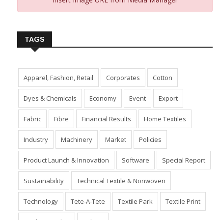
TAGS
Apparel, Fashion, Retail
Corporates
Cotton
Dyes & Chemicals
Economy
Event
Export
Fabric
Fibre
Financial Results
Home Textiles
Industry
Machinery
Market
Policies
Product Launch & Innovation
Software
Special Report
Sustainability
Technical Textile & Nonwoven
Technology
Tete-A-Tete
Textile Park
Textile Print