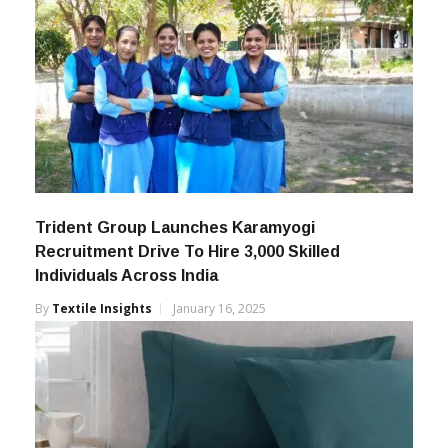
Trident Group Launches Karamyogi
Recruitment Drive To Hire 3,000 Skilled
Individuals Across India
By
Textile Insights
January 16, 2025