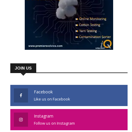
JOIN US
Facebook
Like us on Facebook
Instagram
Follow us on Instagram