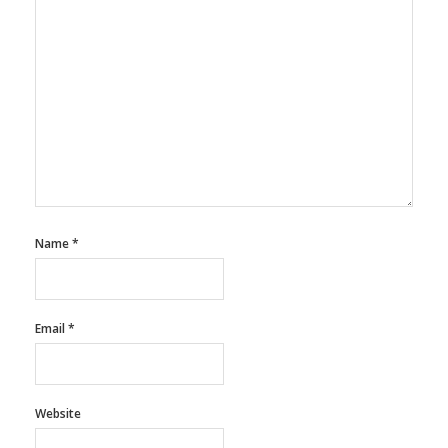
Name
*
Email
*
Website