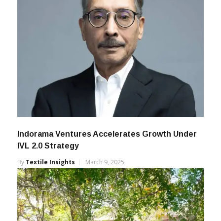
Indorama Ventures Accelerates Growth Under
IVL 2.0 Strategy
By
Textile Insights
March 9, 2025