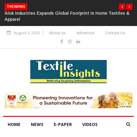
TRENDING
Alok Industries Expands Global Footprint In Home Textiles &
Apparel
August 9, 2026
About us
Advertise
Contact Us
HOME
NEWS
E-PAPER
VIDEOS