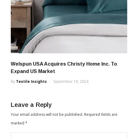
Welspun USA Acquires Christy Home Inc. To
Expand US Market
By
Textile Insights
September 18, 2024
Leave a Reply
Your email address will not be published.
Required fields are
marked
*