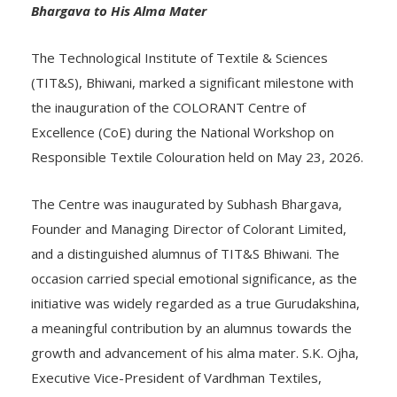
Bhargava to His Alma Mater
The Technological Institute of Textile & Sciences
(TIT&S), Bhiwani, marked a significant milestone with
the inauguration of the COLORANT Centre of
Excellence (CoE) during the National Workshop on
Responsible Textile Colouration held on May 23, 2026.
The Centre was inaugurated by Subhash Bhargava,
Founder and Managing Director of Colorant Limited,
and a distinguished alumnus of TIT&S Bhiwani. The
occasion carried special emotional significance, as the
initiative was widely regarded as a true Gurudakshina,
a meaningful contribution by an alumnus towards the
growth and advancement of his alma mater. S.K. Ojha,
Executive Vice-President of Vardhman Textiles,