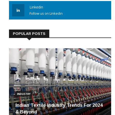
Linkedin
Follow us on Linkedin
POPULAR POSTS
INDUSTRY
Indian Textile Industry Trends For 2024
& Beyond