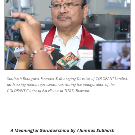
Subhash Bhargava, Founder & Managing Director of COLORANT Limited,
addressing media representatives during the inauguration of the
COLORANT Centre of Excellence at TIT&S, Bhiwani.
A Meaningful Gurudakshina by Alumnus Subhash