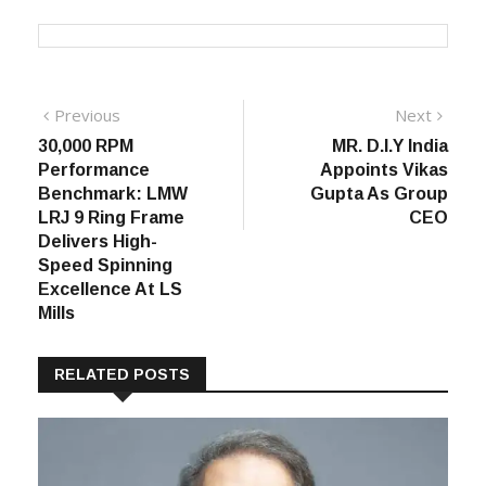
Post
Previous
Next
Previous
Next
post:
post:
30,000 RPM
MR. D.I.Y India
navigation
Performance
Appoints Vikas
Benchmark: LMW
Gupta As Group
LRJ 9 Ring Frame
CEO
Delivers High-
Speed Spinning
Excellence At LS
Mills
RELATED POSTS