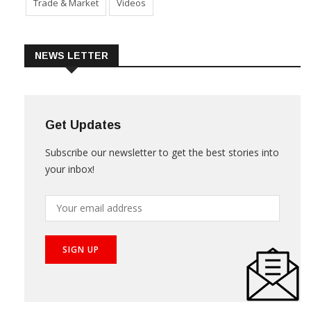
Trade & Market
Videos
NEWS LETTER
Get Updates
Subscribe our newsletter to get the best stories into
your inbox!