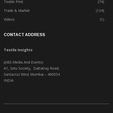
Textile Print
(74)
Trade & Market
(124)
Videos
(1)
CONTACT ADDRESS
Textile Insights
(ABS Media And Events)
A1, Setu Society, Dattatray Road,
Santacruz West Mumbai – 400054
INDIA