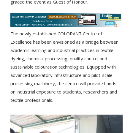
graced the event as Guest of Honour.
The newly established COLORANT Centre of
Excellence has been envisioned as a bridge between
academic learning and industrial practices in textile
dyeing, chemical processing, quality control and
sustainable colouration technologies. Equipped with
advanced laboratory infrastructure and pilot-scale
processing machinery, the centre will provide hands-
on industrial exposure to students, researchers and
textile professionals.