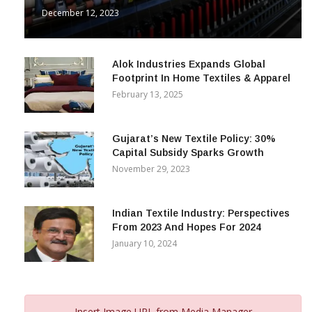
December 12, 2023
Alok Industries Expands Global
Footprint In Home Textiles & Apparel
February 13, 2025
Gujarat’s New Textile Policy: 30%
Capital Subsidy Sparks Growth
November 29, 2023
Indian Textile Industry: Perspectives
From 2023 And Hopes For 2024
January 10, 2024
Insert Image URL from Media Manager