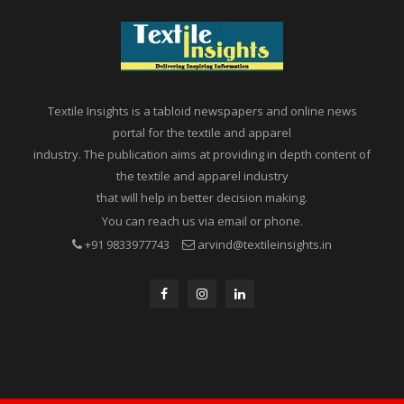
Textile Insights is a tabloid newspapers and online news
portal for the textile and apparel
industry. The publication aims at providing in depth content of
the textile and apparel industry
that will help in better decision making.
You can reach us via email or phone.
+91 9833977743
arvind@textileinsights.in