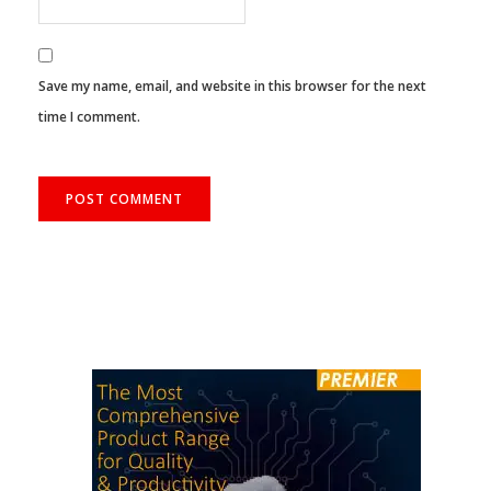
Save my name, email, and website in this browser for the next
time I comment.