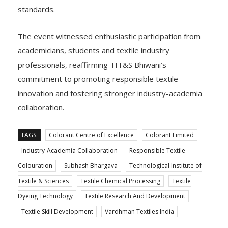
standards.
The event witnessed enthusiastic participation from
academicians, students and textile industry
professionals, reaffirming TIT&S Bhiwani’s
commitment to promoting responsible textile
innovation and fostering stronger industry-academia
collaboration.
TAGS:
Colorant Centre of Excellence
Colorant Limited
Industry-Academia Collaboration
Responsible Textile
Colouration
Subhash Bhargava
Technological Institute of
Textile & Sciences
Textile Chemical Processing
Textile
Dyeing Technology
Textile Research And Development
Textile Skill Development
Vardhman Textiles India