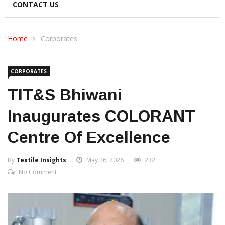
CONTACT US
Home
Corporates
CORPORATES
TIT&S Bhiwani
Inaugurates COLORANT
Centre Of Excellence
By
Textile Insights
May 26, 2026
232
No Comment