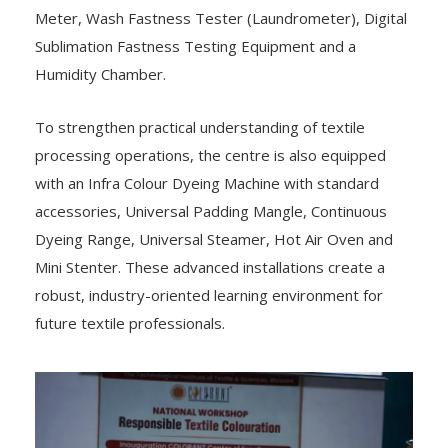
Meter, Wash Fastness Tester (Laundrometer), Digital
Sublimation Fastness Testing Equipment and a
Humidity Chamber.
To strengthen practical understanding of textile
processing operations, the centre is also equipped
with an Infra Colour Dyeing Machine with standard
accessories, Universal Padding Mangle, Continuous
Dyeing Range, Universal Steamer, Hot Air Oven and
Mini Stenter. These advanced installations create a
robust, industry-oriented learning environment for
future textile professionals.