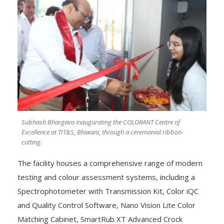
Subhash Bhargava inaugurating the COLORANT Centre of
Excellence at TIT&S, Bhiwani, through a ceremonial ribbon-
cutting.
The facility houses a comprehensive range of modern
testing and colour assessment systems, including a
Spectrophotometer with Transmission Kit, Color iQC
and Quality Control Software, Nano Vision Lite Color
Matching Cabinet, SmartRub XT Advanced Crock