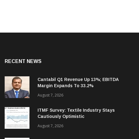
RECENT NEWS
Cantabil Q1 Revenue Up 13%; EBITDA
Margin Expands To 33.2%
August 7, 2026
ITMF Survey: Textile Industry Stays
Cautiously Optimistic
August 7, 2026