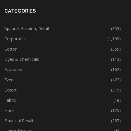
CATEGORIES
Apparel, Fashion, Retail
(355)
Corporates
(1,199)
Cotton
(355)
Dyes & Chemicals
(113)
Economy
(162)
Event
(422)
Export
(319)
Fabric
(18)
Fibre
(125)
Financial Results
(287)
Home Textiles
(43)