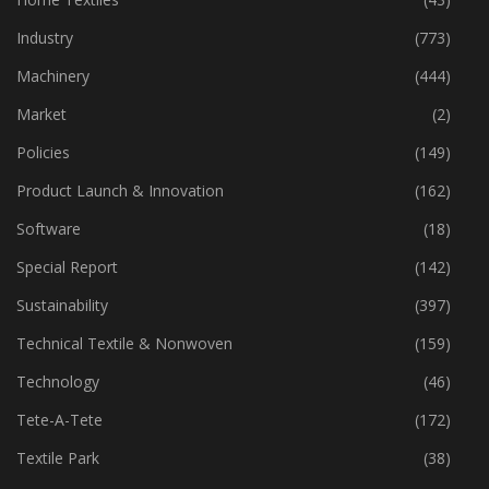
Industry
(773)
Machinery
(444)
Market
(2)
Policies
(149)
Product Launch & Innovation
(162)
Software
(18)
Special Report
(142)
Sustainability
(397)
Technical Textile & Nonwoven
(159)
Technology
(46)
Tete-A-Tete
(172)
Textile Park
(38)